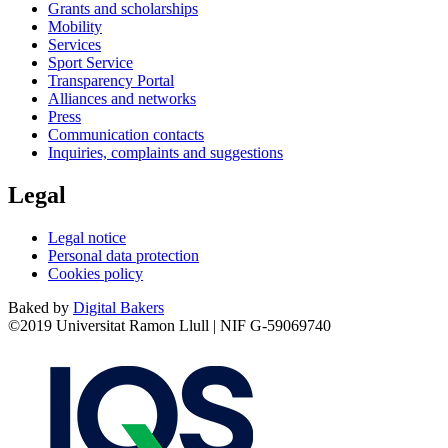
Grants and scholarships
Mobility
Services
Sport Service
Transparency Portal
Alliances and networks
Press
Communication contacts
Inquiries, complaints and suggestions
Legal
Legal notice
Personal data protection
Cookies policy
Baked by
Digital Bakers
©2019 Universitat Ramon Llull | NIF G-59069740