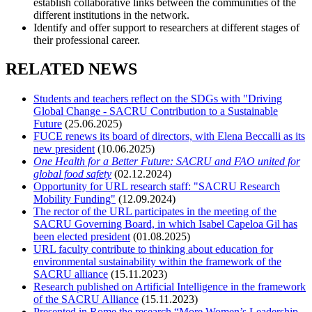
establish collaborative links between the communities of the
different institutions in the network.
Identify and offer support to researchers at different stages of
their professional career.
RELATED NEWS
Students and teachers reflect on the SDGs with "Driving
Global Change - SACRU Contribution to a Sustainable
Future
(25.06.2025)
FUCE renews its board of directors, with Elena Beccalli as its
new president
(10.06.2025)
One Health for a Better Future: SACRU and FAO united for
global food safety
(02.12.2024)
Opportunity for URL research staff: "SACRU Research
Mobility Funding"
(12.09.2024)
The rector of the URL participates in the meeting of the
SACRU Governing Board, in which Isabel Capeloa Gil has
been elected president
(01.08.2025)
URL faculty contribute to thinking about education for
environmental sustainability within the framework of the
SACRU alliance
(15.11.2023)
Research published on Artificial Intelligence in the framework
of the SACRU Alliance
(15.11.2023)
Presented in Rome the research “More Women’s Leadership