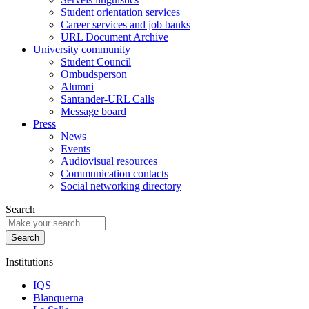
Student orientation services
Career services and job banks
URL Document Archive
University community
Student Council
Ombudsperson
Alumni
Santander-URL Calls
Message board
Press
News
Events
Audiovisual resources
Communication contacts
Social networking directory
Search
Institutions
IQS
Blanquerna