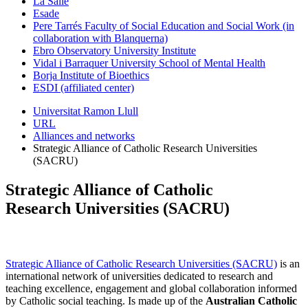
La Salle
Esade
Pere Tarrés Faculty of Social Education and Social Work (in
collaboration with Blanquerna)
Ebro Observatory University Institute
Vidal i Barraquer University School of Mental Health
Borja Institute of Bioethics
ESDI (affiliated center)
Universitat Ramon Llull
URL
Alliances and networks
Strategic Alliance of Catholic Research Universities
(SACRU)
Strategic Alliance of Catholic
Research Universities (SACRU)
Strategic Alliance of Catholic Research Universities (SACRU)
is an
international network of universities dedicated to research and
teaching excellence, engagement and global collaboration informed
by Catholic social teaching.
Is made up of the
Australian Catholic