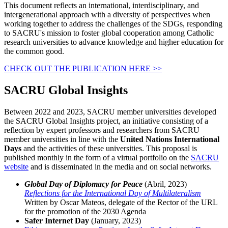
This document reflects an international, interdisciplinary, and
intergenerational approach with a diversity of perspectives when
working together to address the challenges of the SDGs, responding
to SACRU's mission to foster global cooperation among Catholic
research universities to advance knowledge and higher education for
the common good.
CHECK OUT THE PUBLICATION HERE >>
SACRU Global Insights
Between 2022 and 2023, SACRU member universities developed
the SACRU Global Insights project, an initiative consisting of a
reflection by expert professors and researchers from SACRU
member universities in line with the
United Nations International
Days
and the activities of these universities. This proposal is
published monthly in the form of a virtual portfolio on the
SACRU
website
and is disseminated in the media and on social networks.
Global Day of Diplomacy for Peace
(Abril, 2023)
Reflections for the International Day of Multilateralism
Written by Oscar Mateos, delegate of the Rector of the URL
for the promotion of the 2030 Agenda
Safer Internet Day
(January, 2023)