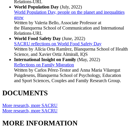
Relations-URL
World Population Day
(July, 2022)
World Population Day, people on the planet and inequalities
grow
Written by Valeria Bello, Associate Professor at
the Blanquerna School of Communication and International
Relations-URL
World Food Safety Day
(June, 2022)
SACRU reflections on World Food Safety Day
Written by Alícia Orta Ramírez, Blanquerna School of Health
Science, and Xavier Ortiz Almirall, IQS
International Insight on Family
(May, 2022)
Reflections on Family Migration
Written by Carlos Pérez-Testor and Anna Maria Vilaregut
Puigdesens, Blanquerna School of Psychology, Education
and Sport Sciences, Couples and Family Research Group.
DOCUMENTS
More research, more SACRU
More research, more SACRU
MORE INFORMATION