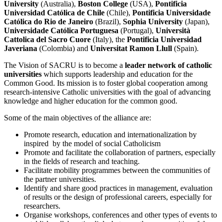
University
(Australia),
Boston College
(USA),
Pontificia
Universidad Católica de Chile
(Chile),
Pontificia Universidade
Católica do Rio de Janeiro
(Brazil),
Sophia University
(Japan),
Universidade Católica Portuguesa
(Portugal),
Università
Cattolica del Sacro Cuore
(Italy), the
Pontificia Universidad
Javeriana
(Colombia)
and
Universitat Ramon Llull
(Spain).
The Vision of SACRU is to become a
leader network of catholic
universities
which supports leadership and education for the
Common Good. Its mission is to foster global cooperation among
research-intensive Catholic universities with the goal of advancing
knowledge and higher education for the common good.
Some of the main objectives of the alliance are:
Promote research, education and internationalization by
inspired by the model of social Catholicism
Promote and facilitate the collaboration of partners, especially
in the fields of research and teaching.
Facilitate mobility programmes between the communities of
the partner universities.
Identify and share good practices in management, evaluation
of results or the design of professional careers, especially for
researchers.
Organise workshops, conferences and other types of events to