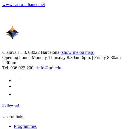
www.sacru-alliance.net
Claravall 1-3. 08022 Barcelona
(show me on map)
Opening hours: Monday-Thursday 8.30am-6pm. | Friday 8.30am-
2.30pm.
Tel. 936 022 200 ·
info@url.edu
Follow us!
Useful links
Programmes