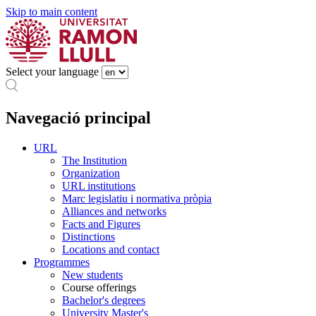
Skip to main content
Select your language
Navegació principal
URL
The Institution
Organization
URL institutions
Marc legislatiu i normativa pròpia
Alliances and networks
Facts and Figures
Distinctions
Locations and contact
Programmes
New students
Course offerings
Bachelor's degrees
University Master's