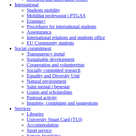
International
Students mobility
Mobilitat professorat i PTGAS
Erasmus+
Procedures for international students
Assegurança
International relations and students office
EU Community students
Social commitment
Transparency portal
Sustainable development
Cooperation and volunteerism
Socially committed research
Equality and Diversity Unit
Natural environment
Salut mental i benestar
Grants and scholarships
Pastoral activity
Inquiries, complaints and suggestions
Services
Libraries
University Smart Card (TUI)
Accommodation
Sport service
Serveis lingüístics