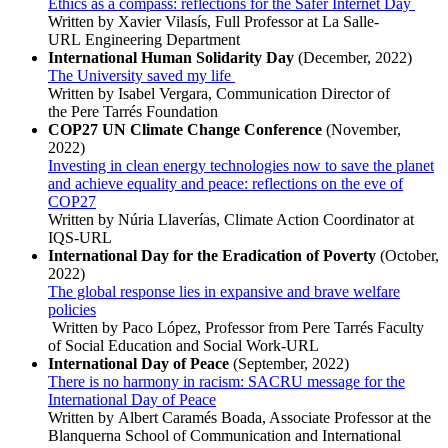
Ethics as a compass: reflections for the Safer Internet Day
Written by Xavier Vilasís, Full Professor at La Salle-
URL Engineering Department
International Human Solidarity Day
(December, 2022)
The University saved my life
Written by Isabel Vergara, Communication Director of
the Pere Tarrés Foundation
COP27 UN Climate Change Conference
(November,
2022)
Investing in clean energy technologies now to save the planet
and achieve equality and peace: reflections on the eve of
COP27
Written by Núria Llaverías, Climate Action Coordinator at
IQS-URL
International Day for the Eradication of Poverty
(October,
2022)
The global response lies in expansive and brave welfare
policies
Written by Paco López, Professor from Pere Tarrés Faculty
of Social Education and Social Work-URL
International Day of Peace
(September, 2022)
There is no harmony in racism: SACRU message for the
International Day of Peace
Written by Albert Caramés Boada, Associate Professor at the
Blanquerna School of Communication and International