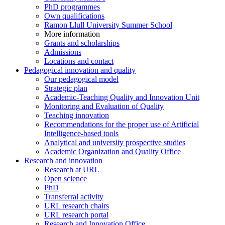
PhD programmes
Own qualifications
Ramon Llull University Summer School
More information
Grants and scholarships
Admissions
Locations and contact
Pedagogical innovation and quality
Our pedagogical model
Strategic plan
Academic-Teaching Quality and Innovation Unit
Monitoring and Evaluation of Quality
Teaching innovation
Recommendations for the proper use of Artificial
Intelligence-based tools
Analytical and university prospective studies
Academic Organization and Quality Office
Research and innovation
Research at URL
Open science
PhD
Transferral activity
URL research chairs
URL research portal
Research and Innovation Office