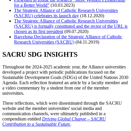
for a Better World”
(10.03.2023)
The Strategic Alliance of Catholic Research Universities
(SACRU) celebrates its launch day
(18.12.2020)
The Strategic Alliance of Catholic Research Universities
(SACRU) is formally constituted and the rector of the URL is
chosen as its first president
(09.07.2020)
Barcelona Declaration of the Strategic Alliance of Catholic
Research Universities (SACRU)
(04.11.2019)
SACRU SDG INSIGHTS
Throughout the 2024-2025 academic year, the Alliance universities
developed a project with periodic publications focused on the
Sustainable Development Goals (SDGs) of the United Nations 2030
Agenda. Each reflection featured an article by a faculty member and
a video commentary by a student from one of the member
universities.
These reflections, which were disseminated through the SACRU
website and the member universities' social media and
communication channels, were ultimately published in a
compendium entitled
Driving Global Change – SACRU
Contribution to a Sustainable Future
.