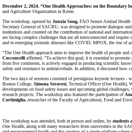
December 2, 2024.
“One Health Approaches: on the Boundary be
and Agriculture Organization in Rome.
The workshop, opened by
Junxia Song,
FAO Senior Animal Health 
Secretary General of SACRU, was designed to promote dialogue and c
institutions and counted on the contribution of national and internati
are facing complex challenges that are all interconnected and require 
and re-emerging zoonotic diseases like COVID, MPOX, the rise of anti
“The One Health approach aims to improve the health of people and a
Cocconcelli
affirmed. “To achieve this goal, it is essential to promot
from five continents, is actively engaged in producing scientific k
safety and resistance to antimicrobials. In addition, it discussed how 
The two days of sessions consisted of prestigious keynote lectures - 
Boston College,
Simona Seravesi
, Technical Officer (One Health)
developments on food safety issues and upcoming global challenges, wi
research projects. The workshop also featured the participation of
And
Cortimiglia,
researcher of the Faculty of Agricultural, Food and Env
The workshop was attended, both in person and online, by
students 
One Health, along with many researchers from universities in the SA
and environmental health and the creation of a single platform where 