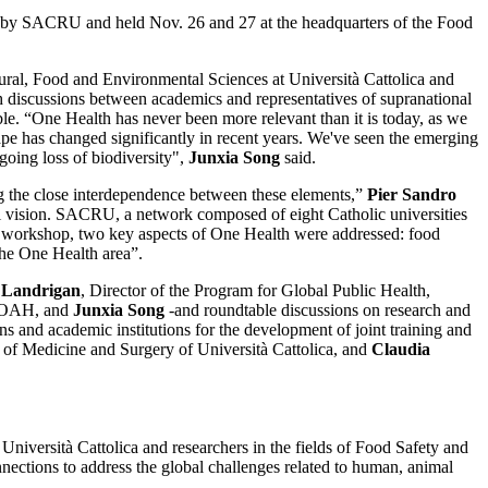
ed by SACRU and held Nov. 26 and 27 at the headquarters of the Food
ural, Food and Environmental Sciences at Università Cattolica and
discussions between academics and representatives of supranational
able. “One Health has never been more relevant than it is today, as we
cape has changed significantly in recent years. We've seen the emerging
oing loss of biodiversity",
Junxia Song
said.
g the close interdependence between these elements,”
Pier Sandro
lobal vision. SACRU, a network composed of eight Catholic universities
RU workshop, two key aspects of One Health were addressed: food
 the One Health area”.
 Landrigan
, Director of the Program for Global Public Health,
 WOAH, and
Junxia Song
-and roundtable discussions on research and
s and academic institutions for the development of joint training and
y of Medicine and Surgery of Università Cattolica, and
Claudia
versità Cattolica and researchers in the fields of Food Safety and
ections to address the global challenges related to human, animal