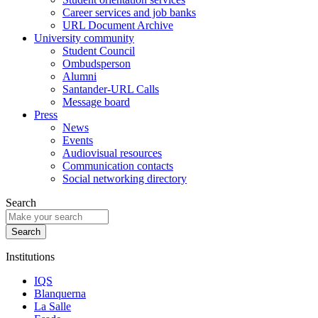
Career services and job banks
URL Document Archive
University community
Student Council
Ombudsperson
Alumni
Santander-URL Calls
Message board
Press
News
Events
Audiovisual resources
Communication contacts
Social networking directory
Search
Institutions
IQS
Blanquerna
La Salle