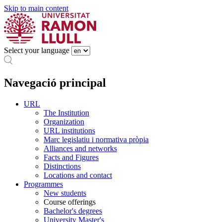
Skip to main content
Select your language
Navegació principal
URL
The Institution
Organization
URL institutions
Marc legislatiu i normativa pròpia
Alliances and networks
Facts and Figures
Distinctions
Locations and contact
Programmes
New students
Course offerings
Bachelor's degrees
University Master's