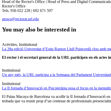
Head of the Rector's Office | Head of Press and Digital Communicati
Rector's Office
Tels. 936 022 228 | 692 671 597
atosca@rectorat.url.edu
You may also be interested in
Activities, Institutional
La 28a edició Universitat d’Estiu Ramon Llull Puigcerdà clou amb mé
El rector i el secretari general de la URL participen en els actes in
Institutional
Un any més, la URL participa a la Setmana del Parlament Universitari 
Institutional
La II Jornada d’Innovació en Psicoteràpia posa el focus en la mentali
El Palau Macaya de Barcelona va acollir la II Jornada d’Innovació en
trobada que va reunir prop d’un centenar de professionals presencia