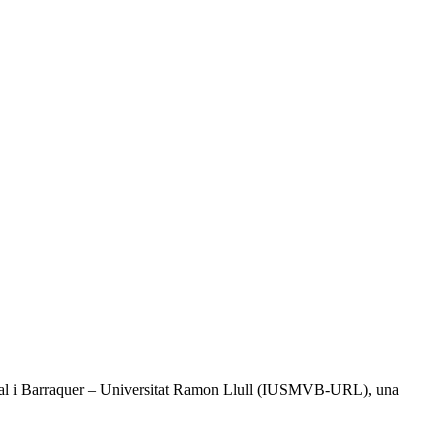
l Vidal i Barraquer – Universitat Ramon Llull (IUSMVB-URL), una