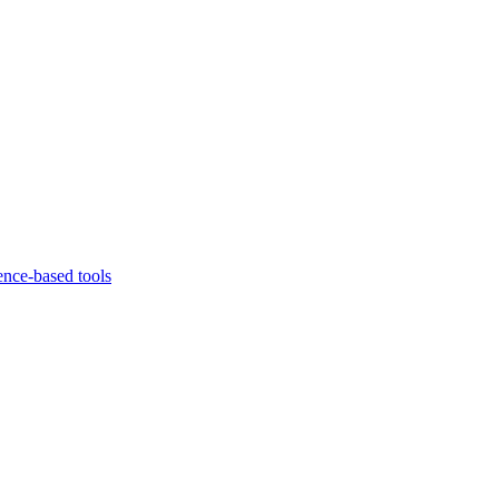
ence-based tools