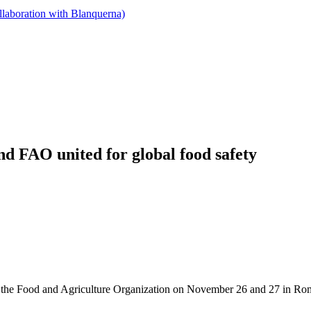
llaboration with Blanquerna)
d FAO united for global food safety
at the Food and Agriculture Organization on November 26 and 27 in Ro