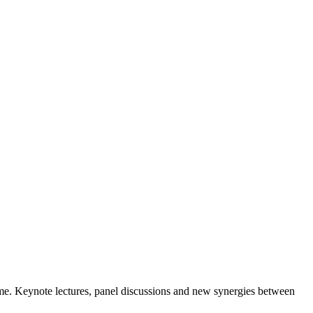
me. Keynote lectures, panel discussions and new synergies between