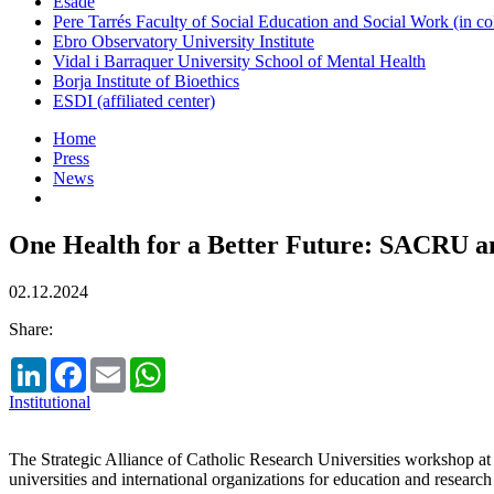
Esade
Pere Tarrés Faculty of Social Education and Social Work (in co
Ebro Observatory University Institute
Vidal i Barraquer University School of Mental Health
Borja Institute of Bioethics
ESDI (affiliated center)
Home
Press
News
One Health for a Better Future: SACRU an
02.12.2024
Share:
LinkedIn
Facebook
Email
WhatsApp
Institutional
The Strategic Alliance of Catholic Research Universities workshop 
universities and international organizations for education and research