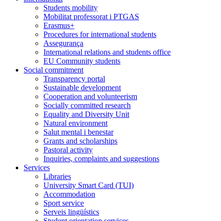
Students mobility
Mobilitat professorat i PTGAS
Erasmus+
Procedures for international students
Assegurança
International relations and students office
EU Community students
Social commitment
Transparency portal
Sustainable development
Cooperation and volunteerism
Socially committed research
Equality and Diversity Unit
Natural environment
Salut mental i benestar
Grants and scholarships
Pastoral activity
Inquiries, complaints and suggestions
Services
Libraries
University Smart Card (TUI)
Accommodation
Sport service
Serveis lingüístics
Student orientation services