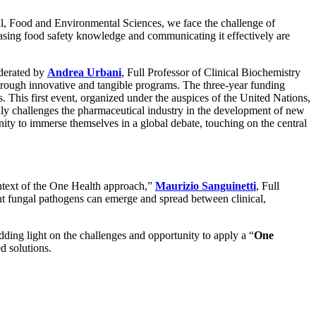
ral, Food and Environmental Sciences, we face the challenge of
easing food safety knowledge and communicating it effectively are
oderated by
Andrea Urbani
, Full Professor of Clinical Biochemistry
hrough innovative and tangible programs. The three-year funding
. This first event, organized under the auspices of the United Nations,
 only challenges the pharmaceutical industry in the development of new
unity to immerse themselves in a global debate, touching on the central
ontext of the One Health approach,”
Maurizio Sanguinetti
, Full
ant fungal pathogens can emerge and spread between clinical,
dding light on the challenges and opportunity to apply a “
One
d solutions.