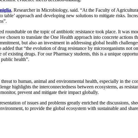
miglia
, Researcher in Microbiology, said. “At the Faculty of Agricultu
to table’ approach and developing new solutions to mitigate risks. Incr
ns”.
d roundtable on the topic of antibiotic resistance took place. It was m
e chosen to translate the One Health approach into concrete actions t
mmitment, but also an investment in addressing global health challenges
also added that “the evolution of drug resistance by microorganisms not
se of existing drugs. For our Pharmacy students, this is a unique opport
 public health”.
nt threat to human, animal and environmental health, especially in the c
llenge highlights the interconnectedness between ecosystems, as resist
 monitor, prevent and mitigate their impact globally.
resentation of issues and problems greatly enriched the discussions, she
environment, to provide the global ecosystem with sustainable and share