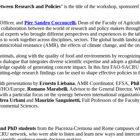
tween Research and Policies
” is the title of the workshop, sponsor
Officer, and
Pier Sandro Cocconcelli
,
Dean of the Faculty of Agricult
ollaboration between the world of research and policy makers through 
onal experts who brought different perspectives and experiences to the t
us to work together across disciplines, sectors. The global health lands
microbial resistance (AMR), the effects of climate change, and the ong
nimals, along with the quality of food and environments by recognizin
e a dialogue that integrates diverse scientific expertise and adopts a g
nowledge capable of generating concrete impact. In this first FAO-SAC
cutting-edge research findings can be used to shape effective policies in
with presentations by
Ernesto Liebana
, AMR Coordinator, EFSA,
Phil
, WHO/Europe,
Romano Marabelli
, Advisor to the General Director,
th a particular focus on the synergy between international organization
rea Urbani
and
Maurizio Sanguinetti,
Full Professors of the Facult
ironmental Sciences.
and PhD students
from the Piacenza-Cremona and Rome campuses of Uni
CRU network, who were able to listen and learn new ways and interconn
scientific evidence meets decision-making.