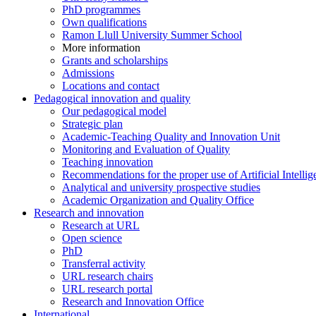
PhD programmes
Own qualifications
Ramon Llull University Summer School
More information
Grants and scholarships
Admissions
Locations and contact
Pedagogical innovation and quality
Our pedagogical model
Strategic plan
Academic-Teaching Quality and Innovation Unit
Monitoring and Evaluation of Quality
Teaching innovation
Recommendations for the proper use of Artificial Intellig
Analytical and university prospective studies
Academic Organization and Quality Office
Research and innovation
Research at URL
Open science
PhD
Transferral activity
URL research chairs
URL research portal
Research and Innovation Office
International