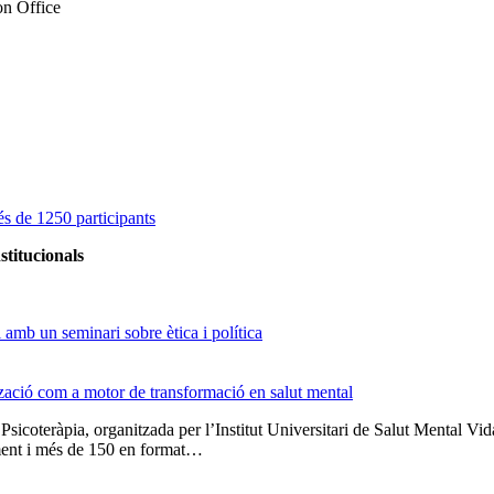
on Office
s de 1250 participants
stitucionals
amb un seminari sobre ètica i política
tzació com a motor de transformació en salut mental
 Psicoteràpia, organitzada per l’Institut Universitari de Salut Menta
lment i més de 150 en format…