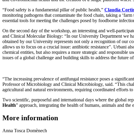
“Food safety is a fundamental pillar of public health,”
Claudia Corti
monitoring pathogens that contaminate the food chain, taking a ‘farm 
essential tools for meeting the challenges posed by foodborne infectio
On the second day of the workshop, an interesting and well-participate
and Clinical Molecular Biology: “In our University Department we hav
obtained by our University represents not only a recognition of our co
allows us to focus on a crucial issue: antibiotic resistance". Urbani 
chemical entities, but also requires a more strategic and responsible u
issues of a global challenge and building skills to address the future of
“The increasing prevalence of antifungal resistance poses a significa
Professor of Microbiology and Clinical Microbiology, said. “This cha
agricultural and natural environments, requiring coordinated efforts to
Two scientific, purposeful and international days where the global rep
Health
” approach, integrating the health of humans, animals and the 
More information
Anna Tosca Domènech