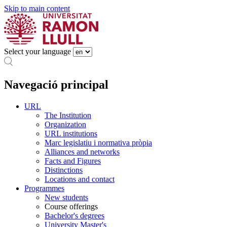
Skip to main content
Select your language
Navegació principal
URL
The Institution
Organization
URL institutions
Marc legislatiu i normativa pròpia
Alliances and networks
Facts and Figures
Distinctions
Locations and contact
Programmes
New students
Course offerings
Bachelor's degrees
University Master's