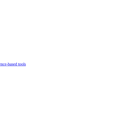
ence-based tools