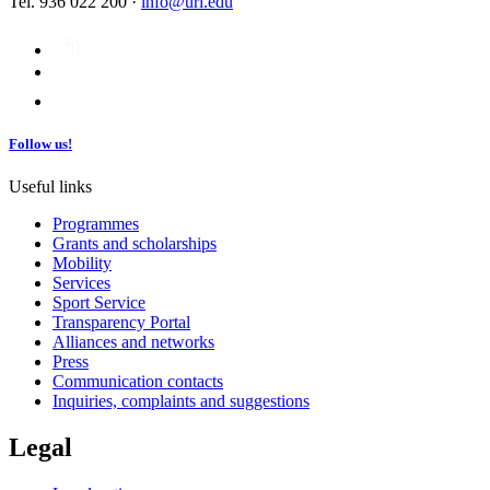
Tel. 936 022 200 ·
info@url.edu
Follow us!
Useful links
Programmes
Grants and scholarships
Mobility
Services
Sport Service
Transparency Portal
Alliances and networks
Press
Communication contacts
Inquiries, complaints and suggestions
Legal