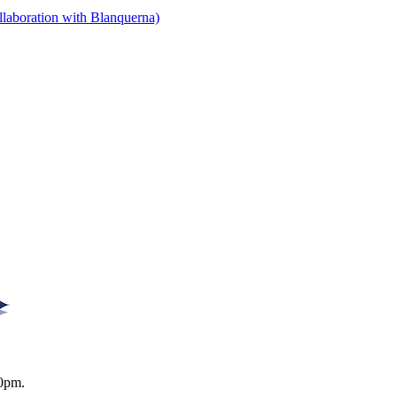
llaboration with Blanquerna)
0pm.