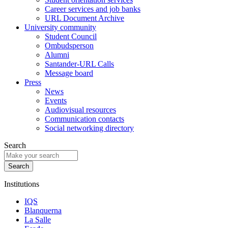
Career services and job banks
URL Document Archive
University community
Student Council
Ombudsperson
Alumni
Santander-URL Calls
Message board
Press
News
Events
Audiovisual resources
Communication contacts
Social networking directory
Search
Institutions
IQS
Blanquerna
La Salle