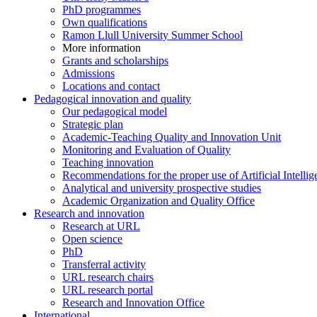
PhD programmes
Own qualifications
Ramon Llull University Summer School
More information
Grants and scholarships
Admissions
Locations and contact
Pedagogical innovation and quality
Our pedagogical model
Strategic plan
Academic-Teaching Quality and Innovation Unit
Monitoring and Evaluation of Quality
Teaching innovation
Recommendations for the proper use of Artificial Intellig
Analytical and university prospective studies
Academic Organization and Quality Office
Research and innovation
Research at URL
Open science
PhD
Transferral activity
URL research chairs
URL research portal
Research and Innovation Office
International