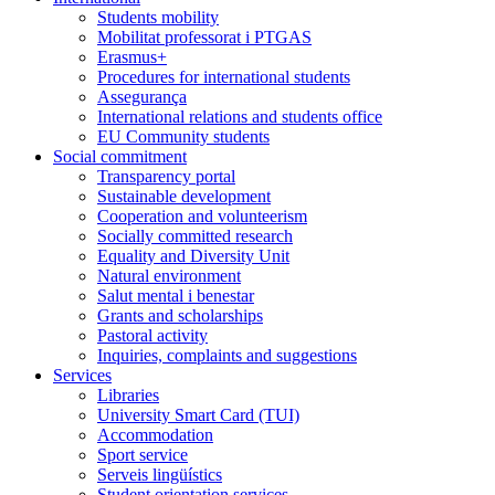
Students mobility
Mobilitat professorat i PTGAS
Erasmus+
Procedures for international students
Assegurança
International relations and students office
EU Community students
Social commitment
Transparency portal
Sustainable development
Cooperation and volunteerism
Socially committed research
Equality and Diversity Unit
Natural environment
Salut mental i benestar
Grants and scholarships
Pastoral activity
Inquiries, complaints and suggestions
Services
Libraries
University Smart Card (TUI)
Accommodation
Sport service
Serveis lingüístics
Student orientation services