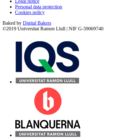
Legal notice
Personal data protection
Cookies policy
Baked by
Digital Bakers
©2019 Universitat Ramon Llull | NIF G-59069740