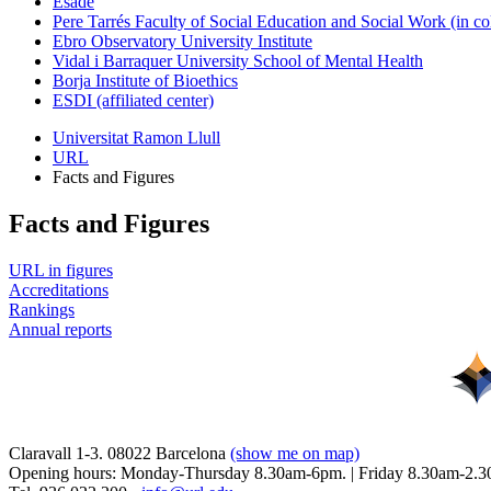
Esade
Pere Tarrés Faculty of Social Education and Social Work (in co
Ebro Observatory University Institute
Vidal i Barraquer University School of Mental Health
Borja Institute of Bioethics
ESDI (affiliated center)
Universitat Ramon Llull
URL
Facts and Figures
Facts and Figures
URL in figures
Accreditations
Rankings
Annual reports
Claravall 1-3. 08022 Barcelona
(show me on map)
Opening hours: Monday-Thursday 8.30am-6pm. | Friday 8.30am-2.3