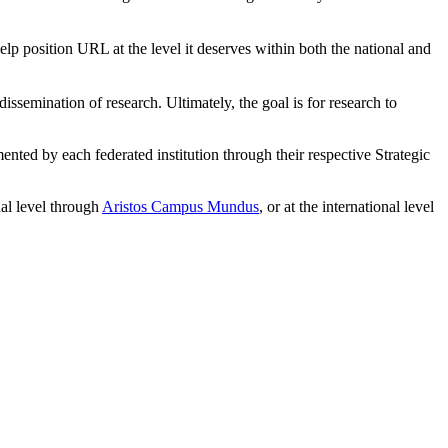
elp position URL at the level it deserves within both the national and
issemination of research. Ultimately, the goal is for research to
ted by each federated institution through their respective Strategic
nal level through
Aristos Campus Mundus
, or at the international level