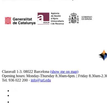
Claravall 1-3. 08022 Barcelona
(show me on map)
Opening hours: Monday-Thursday 8.30am-6pm. | Friday 8.30am-2.3
Tel. 936 022 200 ·
info@url.edu