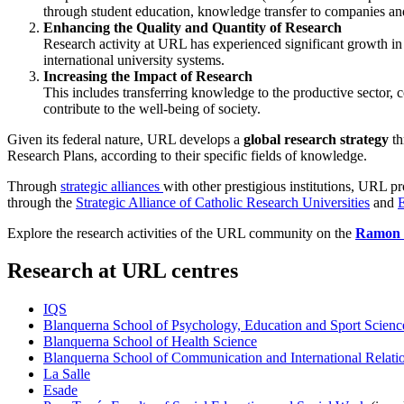
through student education, knowledge transfer to companies and
Enhancing the Quality and Quantity of Research
Research activity at URL has experienced significant growth in r
international university systems.
Increasing the Impact of Research
This includes transferring knowledge to the productive sector, c
contribute to the well-being of society.
Given its federal nature, URL develops a
global research strategy
th
Research Plans, according to their specific fields of knowledge.
Through
strategic alliances
with other prestigious institutions, URL p
through the
Strategic Alliance of Catholic Research Universities
and
Explore the research activities of the URL community on the
Ramon L
Research at URL centres
IQS
Blanquerna School of Psychology, Education and Sport Scienc
Blanquerna School of Health Science
Blanquerna School of Communication and International Relati
La Salle
Esade