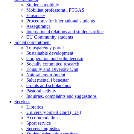
Students mobility
Mobilitat professorat i PTGAS
Erasmus+
Procedures for international students
Assegurança
International relations and students office
EU Community students
Social commitment
Transparency portal
Sustainable development
Cooperation and volunteerism
Socially committed research
Equality and Diversity Unit
Natural environment
Salut mental i benestar
Grants and scholarships
Pastoral activity
Inquiries, complaints and suggestions
Services
Libraries
University Smart Card (TUI)
Accommodation
Sport service
Serveis lingüístics
Student orientation services