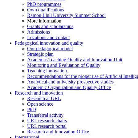
PhD programmes
Own qualifications
Ramon Llull University Summer School
More information
Grants and scholarships
Admissions
Locations and contact
Pedagogical innovation and quality
Our pedagogical model
Strategic plan
Academic-Teaching Quality and Innovation Unit
Monitoring and Evaluation of Quality
Teaching innovation
Recommendations for the proper use of Artificial Intellig
Analytical and university prospective studies
Academic Organization and Quality Office
Research and innovation
Research at URL
Open science
PhD
Transferral activity
URL research chairs
URL research portal
Research and Innovation Office
International