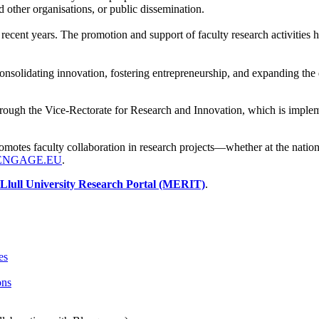
 other organisations, or public dissemination.
ecent years. The promotion and support of faculty research activities h
onsolidating innovation, fostering entrepreneurship, and expanding the d
rough the Vice-Rectorate for Research and Innovation, which is implemen
romotes faculty collaboration in research projects—whether at the natio
ENGAGE.EU
.
lull University Research Portal (MERIT)
.
es
ons