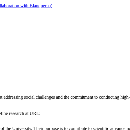
llaboration with Blanquerna)
addressing social challenges and the commitment to conducting high-qua
efine research at URL:
 of the University. Their purpose is to contribute to scientific advanc