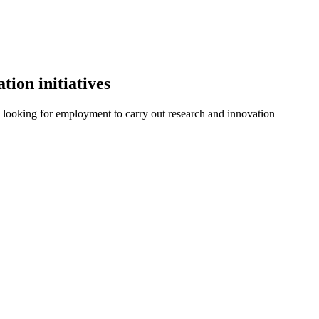
tion initiatives
le looking for employment to carry out research and innovation