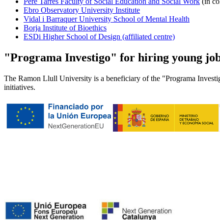
Pere Tarrés Faculty of Social Education and Social Work
(in co
Ebro Observatory University Institute
Vidal i Barraquer University School of Mental Health
Borja Institute of Bioethics
ESDi Higher School of Design (affiliated centre)
"Programa Investigo" for hiring young job 
The Ramon Llull University is a beneficiary of the "Programa Investig
initiatives.