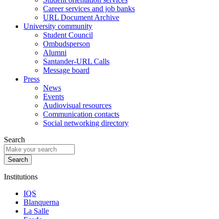
Career services and job banks
URL Document Archive
University community
Student Council
Ombudsperson
Alumni
Santander-URL Calls
Message board
Press
News
Events
Audiovisual resources
Communication contacts
Social networking directory
Search
Institutions
IQS
Blanquerna
La Salle