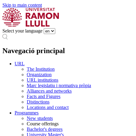
Skip to main content
Select your language
Navegació principal
URL
The Institution
Organization
URL institutions
Marc legislatiu i normativa pròpia
Alliances and networks
Facts and Figures
Distinctions
Locations and contact
Programmes
New students
Course offerings
Bachelor's degrees
University Master's