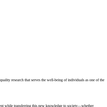
lity research that serves the well-being of individuals as one of the
ement while transferring this new knowledge to society—whether