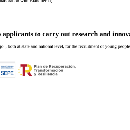
llaboration with Blanquerna)
applicants to carry out research and innova
o", both at state and national level, for the recruitment of young peop