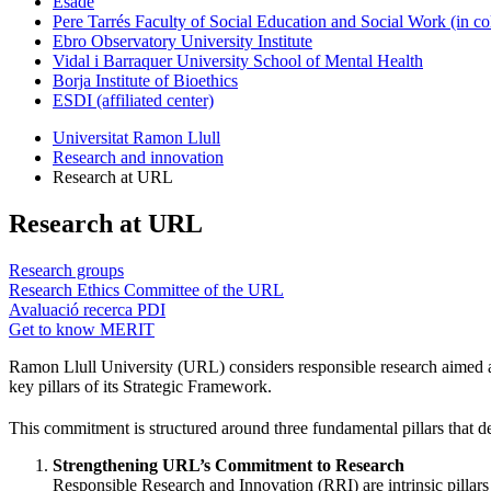
Esade
Pere Tarrés Faculty of Social Education and Social Work (in co
Ebro Observatory University Institute
Vidal i Barraquer University School of Mental Health
Borja Institute of Bioethics
ESDI (affiliated center)
Universitat Ramon Llull
Research and innovation
Research at URL
Research at URL
Research groups
Research Ethics Committee of the URL
Avaluació recerca PDI
Get to know MERIT
Ramon Llull University (URL) considers responsible research aimed at 
key pillars of its Strategic Framework.
This commitment is structured around three fundamental pillars that d
Strengthening URL’s Commitment to Research
Responsible Research and Innovation (RRI) are intrinsic pillars