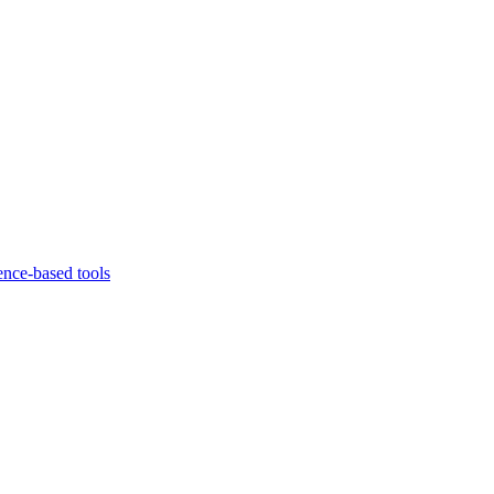
ence-based tools