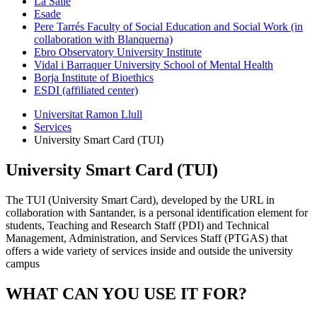
La Salle
Esade
Pere Tarrés Faculty of Social Education and Social Work (in
collaboration with Blanquerna)
Ebro Observatory University Institute
Vidal i Barraquer University School of Mental Health
Borja Institute of Bioethics
ESDI (affiliated center)
Universitat Ramon Llull
Services
University Smart Card (TUI)
University Smart Card (TUI)
The TUI (University Smart Card), developed by the URL in
collaboration with Santander, is a personal identification element for
students, Teaching and Research Staff (PDI) and Technical
Management, Administration, and Services Staff (PTGAS) that
offers a wide variety of services inside and outside the university
campus
WHAT CAN YOU USE IT FOR?