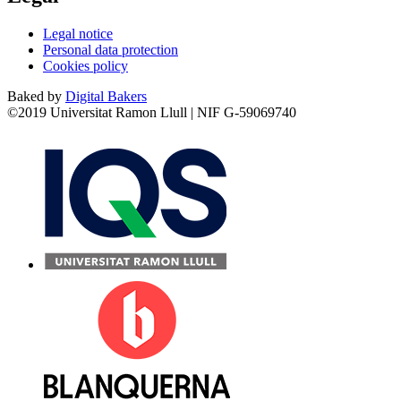
Legal notice
Personal data protection
Cookies policy
Baked by
Digital Bakers
©2019 Universitat Ramon Llull | NIF G-59069740