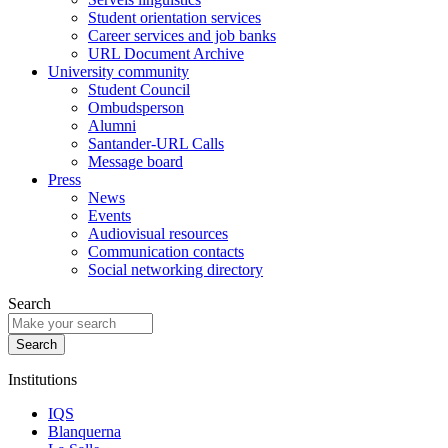
Student orientation services
Career services and job banks
URL Document Archive
University community
Student Council
Ombudsperson
Alumni
Santander-URL Calls
Message board
Press
News
Events
Audiovisual resources
Communication contacts
Social networking directory
Search
Institutions
IQS
Blanquerna