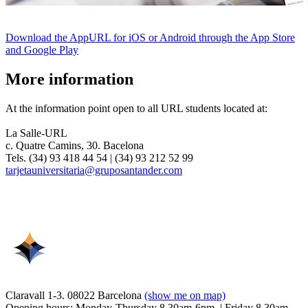
Download the AppURL for iOS or Android through the App Store
and Google Play
More information
At the information point open to all URL students located at:
La Salle-URL
c. Quatre Camins, 30. Bacelona
Tels. (34) 93 418 44 54 | (34) 93 212 52 99
tarjetauniversitaria@gruposantander.com
Claravall 1-3. 08022 Barcelona
(show me on map)
Opening hours: Monday-Thursday 8.30am-6pm. | Friday 8.30am-