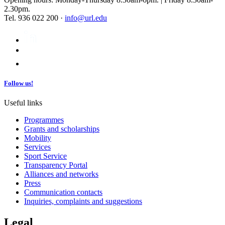
2.30pm.
Tel. 936 022 200 ·
info@url.edu
Follow us!
Useful links
Programmes
Grants and scholarships
Mobility
Services
Sport Service
Transparency Portal
Alliances and networks
Press
Communication contacts
Inquiries, complaints and suggestions
Legal