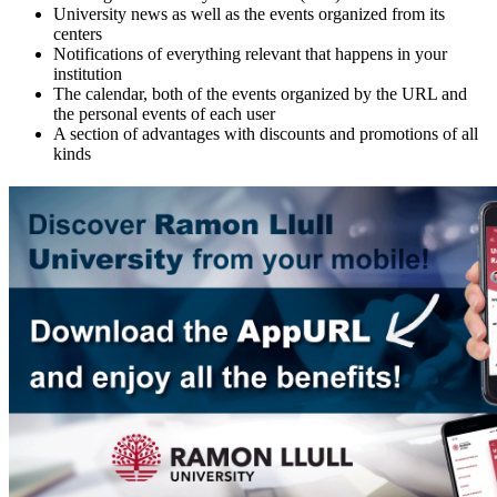
University news as well as the events organized from its
centers
Notifications of everything relevant that happens in your
institution
The calendar, both of the events organized by the URL and
the personal events of each user
A section of advantages with discounts and promotions of all
kinds