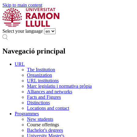
Skip to main content
Select your language
Navegació principal
URL
The Institution
Organization
URL institutions
Marc legislatiu i normativa pròpia
Alliances and networks
Facts and Figures
Distinctions
Locations and contact
Programmes
New students
Course offerings
Bachelor's degrees
University Master's