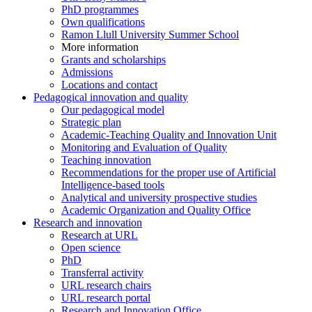
PhD programmes
Own qualifications
Ramon Llull University Summer School
More information
Grants and scholarships
Admissions
Locations and contact
Pedagogical innovation and quality
Our pedagogical model
Strategic plan
Academic-Teaching Quality and Innovation Unit
Monitoring and Evaluation of Quality
Teaching innovation
Recommendations for the proper use of Artificial
Intelligence-based tools
Analytical and university prospective studies
Academic Organization and Quality Office
Research and innovation
Research at URL
Open science
PhD
Transferral activity
URL research chairs
URL research portal
Research and Innovation Office