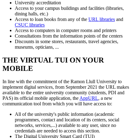
University accreditation
Access to your campus buildings and facilities (libraries,
dining halls, etc.)
Access to loan books from any of the
URL libraries
and
CSUC libraries
Access to computers in computer rooms and printers
Consultations from the information points of the centers
Discounts in some stores, restaurants, travel agencies,
museums, opticians, ...
THE VIRTUAL TUI ON YOUR
MOBILE
In line with the commitment of the Ramon Llull University to
implement digital services, from September 2021 the URL makes
available to the entire university community (students, PDI and
PAS) its official mobile application, the
AppURL
, a new
communication tool from which you will have access to:
All of the university's public information (academic
programmes, contact and location of its centers, social
networks, services,...) available to any user, since no
credentials are needed to access this section.
The Digital University Smart Card (TUI)