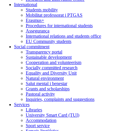
International
Students mobility
Mobilitat professorat i PTGAS
Erasmus+
Procedures for international students
Assegurança
International relations and students office
EU Community students
Social commitment
Transparency portal
Sustainable development
Cooperation and volunteerism
Socially committed research
Equality and Diversity Unit
Natural environment
Salut mental i benestar
Grants and scholarships
Pastoral activity
Inquiries, complaints and suggestions
Services
Libraries
University Smart Card (TUI)
Accommodation
Sport service
Serveis lingüístics