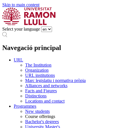
Skip to main content
Select your language
Navegació principal
URL
The Institution
Organization
URL institutions
Marc legislatiu i normativa pròpia
Alliances and networks
Facts and Figures
Distinctions
Locations and contact
Programmes
New students
Course offerings
Bachelor's degrees
University Master's