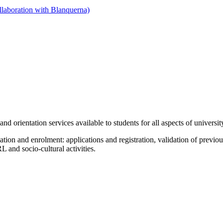
llaboration with Blanquerna)
nd orientation services available to students for all aspects of university
tion and enrolment: applications and registration, validation of previou
L and socio-cultural activities.