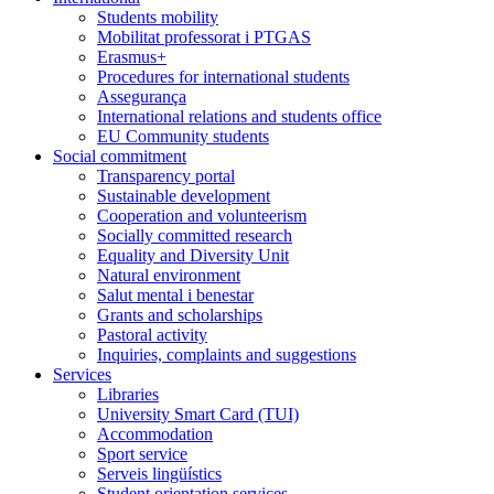
Students mobility
Mobilitat professorat i PTGAS
Erasmus+
Procedures for international students
Assegurança
International relations and students office
EU Community students
Social commitment
Transparency portal
Sustainable development
Cooperation and volunteerism
Socially committed research
Equality and Diversity Unit
Natural environment
Salut mental i benestar
Grants and scholarships
Pastoral activity
Inquiries, complaints and suggestions
Services
Libraries
University Smart Card (TUI)
Accommodation
Sport service
Serveis lingüístics
Student orientation services