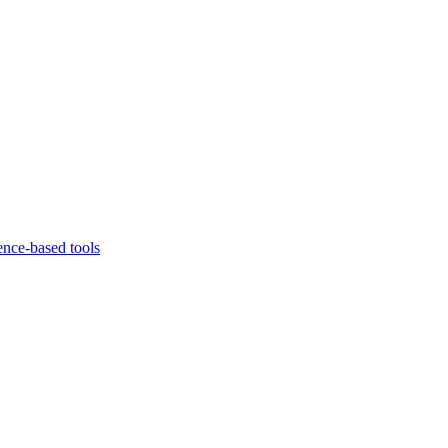
ence-based tools