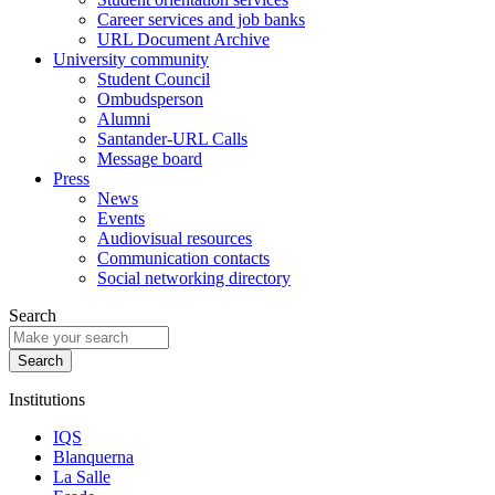
Career services and job banks
URL Document Archive
University community
Student Council
Ombudsperson
Alumni
Santander-URL Calls
Message board
Press
News
Events
Audiovisual resources
Communication contacts
Social networking directory
Search
Institutions
IQS
Blanquerna
La Salle