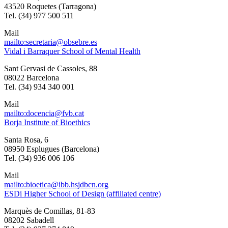
43520 Roquetes (Tarragona)
Tel. (34) 977 500 511
Mail
mailto:secretaria@obsebre.es
Vidal i Barraquer School of Mental Health
Sant Gervasi de Cassoles, 88
08022 Barcelona
Tel. (34) 934 340 001
Mail
mailto:docencia@fvb.cat
Borja Institute of Bioethics
Santa Rosa, 6
08950 Esplugues (Barcelona)
Tel. (34) 936 006 106
Mail
mailto:bioetica@ibb.hsjdbcn.org
ESDi Higher School of Design (affiliated centre)
Marquès de Comillas, 81-83
08202 Sabadell