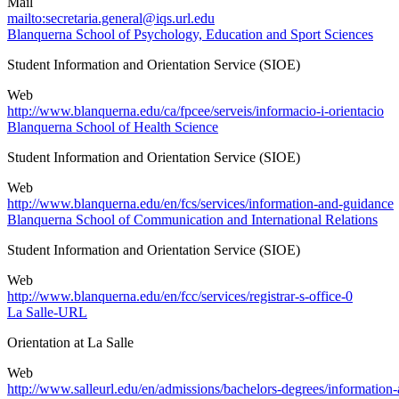
Mail
mailto:secretaria.general@iqs.url.edu
Blanquerna School of Psychology, Education and Sport Sciences
Student Information and Orientation Service (SIOE)
Web
http://www.blanquerna.edu/ca/fpcee/serveis/informacio-i-orientacio
Blanquerna School of Health Science
Student Information and Orientation Service (SIOE)
Web
http://www.blanquerna.edu/en/fcs/services/information-and-guidance
Blanquerna School of Communication and International Relations
Student Information and Orientation Service (SIOE)
Web
http://www.blanquerna.edu/en/fcc/services/registrar-s-office-0
La Salle-URL
Orientation at La Salle
Web
http://www.salleurl.edu/en/admissions/bachelors-degrees/information