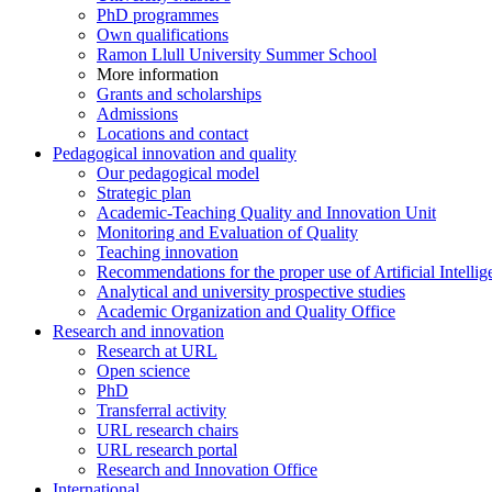
PhD programmes
Own qualifications
Ramon Llull University Summer School
More information
Grants and scholarships
Admissions
Locations and contact
Pedagogical innovation and quality
Our pedagogical model
Strategic plan
Academic-Teaching Quality and Innovation Unit
Monitoring and Evaluation of Quality
Teaching innovation
Recommendations for the proper use of Artificial Intellig
Analytical and university prospective studies
Academic Organization and Quality Office
Research and innovation
Research at URL
Open science
PhD
Transferral activity
URL research chairs
URL research portal
Research and Innovation Office
International