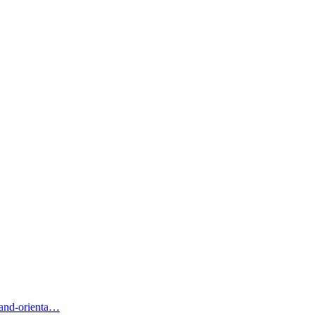
-and-orienta…