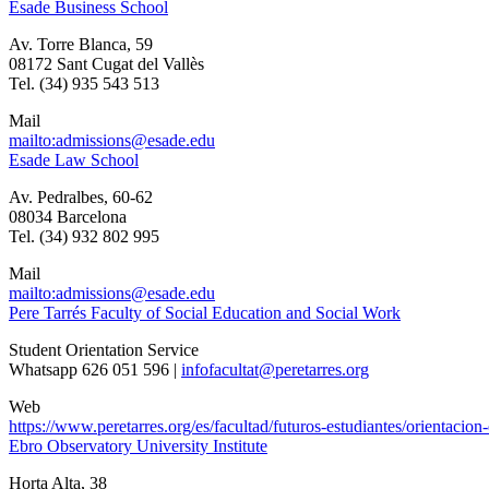
Esade Business School
Av. Torre Blanca, 59
08172 Sant Cugat del Vallès
Tel. (34) 935 543 513
Mail
mailto:admissions@esade.edu
Esade Law School
Av. Pedralbes, 60-62
08034 Barcelona
Tel. (34) 932 802 995
Mail
mailto:admissions@esade.edu
Pere Tarrés Faculty of Social Education and Social Work
Student Orientation Service
Whatsapp 626 051 596 |
infofacultat@peretarres.org
Web
https://www.peretarres.org/es/facultad/futuros-estudiantes/orientacio
Ebro Observatory University Institute
Horta Alta, 38