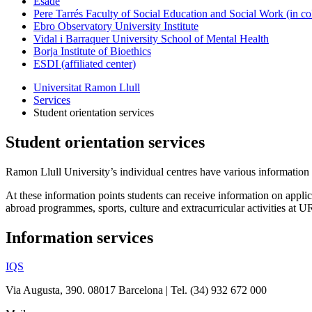
Esade
Pere Tarrés Faculty of Social Education and Social Work (in co
Ebro Observatory University Institute
Vidal i Barraquer University School of Mental Health
Borja Institute of Bioethics
ESDI (affiliated center)
Universitat Ramon Llull
Services
Student orientation services
Student orientation services
Ramon Llull University
’s individual centres have various information a
At these information points students can receive information on applica
abroad programmes, sports, culture and extracurricular activities at UR
Information services
IQS
Via Augusta, 390. 08017 Barcelona | Tel. (34) 932 672 000