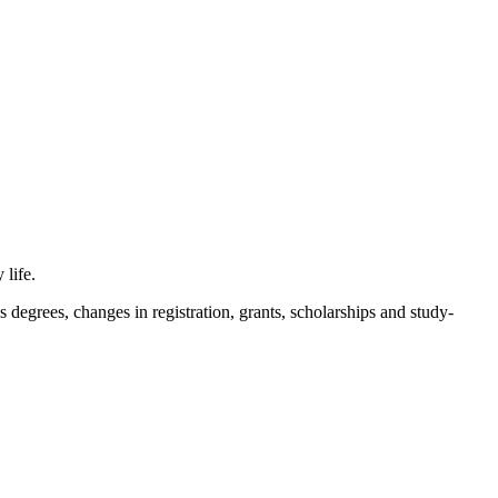
 life.
s degrees, changes in registration, grants, scholarships and study-