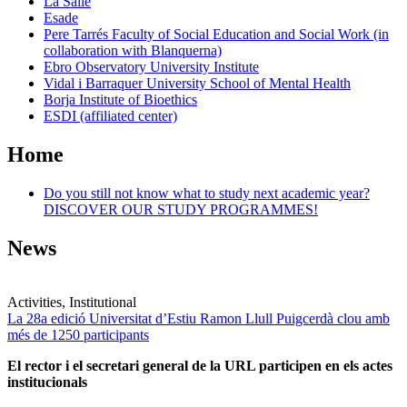
La Salle
Esade
Pere Tarrés Faculty of Social Education and Social Work (in
collaboration with Blanquerna)
Ebro Observatory University Institute
Vidal i Barraquer University School of Mental Health
Borja Institute of Bioethics
ESDI (affiliated center)
Home
Do you still not know what to study next academic year?
DISCOVER OUR STUDY PROGRAMMES!
News
Activities, Institutional
La 28a edició Universitat d’Estiu Ramon Llull Puigcerdà clou amb
més de 1250 participants
El rector i el secretari general de la URL participen en els actes
institucionals