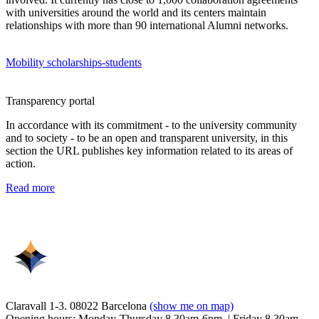
with universities around the world and its centers maintain
relationships with more than 90 international Alumni networks.
Mobility scholarships-students
Transparency portal
In accordance with its commitment - to the university community
and to society - to be an open and transparent university, in this
section the URL publishes key information related to its areas of
action.
Read more
Claravall 1-3. 08022 Barcelona
(show me on map)
Opening hours: Monday-Thursday 8.30am-6pm. | Friday 8.30am-