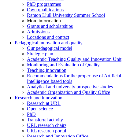
PhD programmes
Own qualifications
Ramon Llull University Summer School
More information
Grants and scholarships
Admissions
Locations and contact
Pedagogical innovation and quality
Our pedagogical model
Strategic plan
Academic-Teaching Quality and Innovation Unit
Monitoring and Evaluation of Quality
Teaching innovation
Recommendations for the proper use of Artificial
Intelligence-based tools
Analytical and university prospective studies
Academic Organization and Quality Office
Research and innovation
Research at URL
Open science
PhD
Transferral activity
URL research chairs
URL research portal
Research and Innovation Office