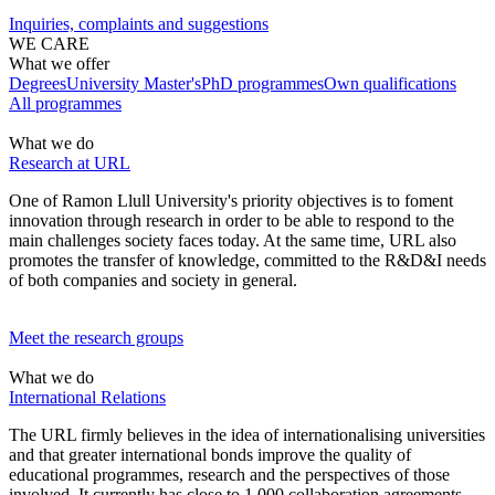
Inquiries, complaints and suggestions
WE CARE
What we offer
Degrees
University Master's
PhD programmes
Own qualifications
All programmes
What we do
Research at URL
One of Ramon Llull University's priority objectives is to foment
innovation through research in order to be able to respond to the
main challenges society faces today. At the same time, URL also
promotes the transfer of knowledge, committed to the R&D&I needs
of both companies and society in general.
Meet the research groups
What we do
International Relations
The URL
firmly believes in the idea of internationalising universities
and that greater international bonds improve the quality of
educational programmes, research and the perspectives of those
involved.
It currently has close to 1,000 collaboration agreements