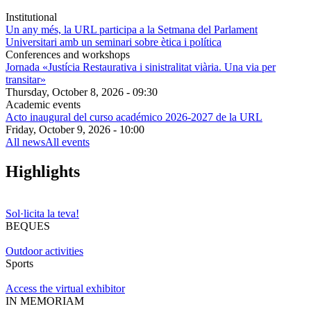
Institutional
Un any més, la URL participa a la Setmana del Parlament
Universitari amb un seminari sobre ètica i política
Conferences and workshops
Jornada «Justícia Restaurativa i sinistralitat viària. Una via per
transitar»
Thursday, October 8, 2026 - 09:30
Academic events
Acto inaugural del curso académico 2026-2027 de la URL
Friday, October 9, 2026 - 10:00
All news
All events
Highlights
Sol·licita la teva!
BEQUES
Outdoor activities
Sports
Access the virtual exhibitor
IN MEMORIAM