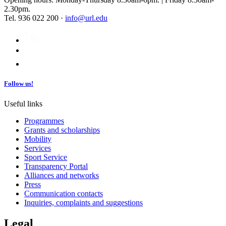
2.30pm.
Tel. 936 022 200 ·
info@url.edu
Follow us!
Useful links
Programmes
Grants and scholarships
Mobility
Services
Sport Service
Transparency Portal
Alliances and networks
Press
Communication contacts
Inquiries, complaints and suggestions
Legal