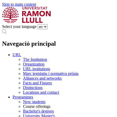
Skip to main content
Select your language
Navegació principal
URL
The Institution
Organization
URL institutions
Marc legislatiu i normativa pròpia
Alliances and networks
Facts and Figures
Distinctions
Locations and contact
Programmes
New students
Course offerings
Bachelor's degrees
University Master's