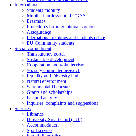
International
Students mobility
Mobilitat professorat i PTGAS
Erasmus+
Procedures for international students
Assegurança
International relations and students office
EU Community students
Social commitment
Transparency portal
Sustainable development
Cooperation and volunteerism
Socially committed research
Equality and Diversity Unit
Natural environment
Salut mental i benestar
Grants and scholarships
Pastoral activity
Inquiries, complaints and suggestions
Services
Libraries
University Smart Card (TUI)
Accommodation
Sport service
Serveis lingüístics