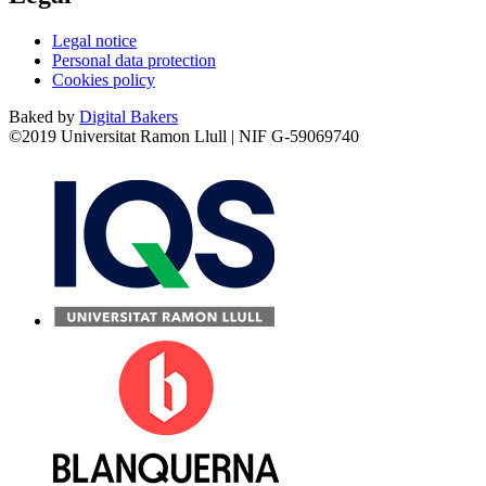
Legal notice
Personal data protection
Cookies policy
Baked by
Digital Bakers
©2019 Universitat Ramon Llull | NIF G-59069740