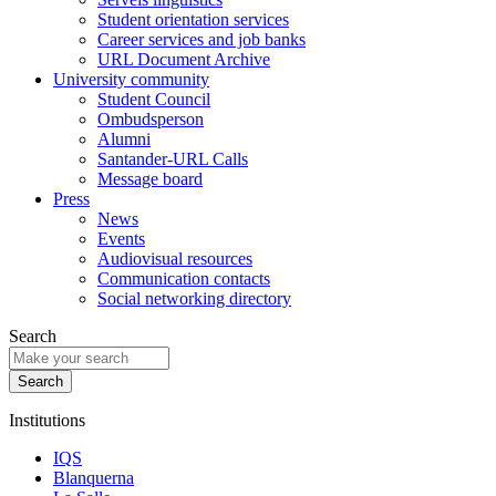
Student orientation services
Career services and job banks
URL Document Archive
University community
Student Council
Ombudsperson
Alumni
Santander-URL Calls
Message board
Press
News
Events
Audiovisual resources
Communication contacts
Social networking directory
Search
Institutions
IQS
Blanquerna