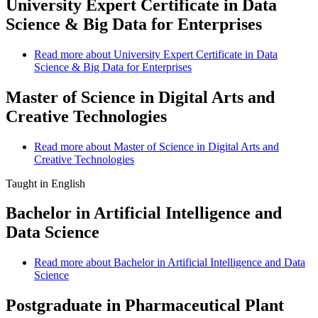
University Expert Certificate in Data
Science & Big Data for Enterprises
Read more
about University Expert Certificate in Data
Science & Big Data for Enterprises
Master of Science in Digital Arts and
Creative Technologies
Read more
about Master of Science in Digital Arts and
Creative Technologies
Taught in English
Bachelor in Artificial Intelligence and
Data Science
Read more
about Bachelor in Artificial Intelligence and Data
Science
Postgraduate in Pharmaceutical Plant