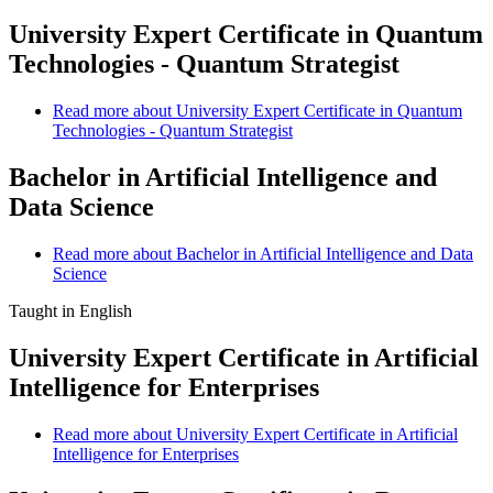
University Expert Certificate in Quantum
Technologies - Quantum Strategist
Read more
about University Expert Certificate in Quantum
Technologies - Quantum Strategist
Bachelor in Artificial Intelligence and
Data Science
Read more
about Bachelor in Artificial Intelligence and Data
Science
Taught in English
University Expert Certificate in Artificial
Intelligence for Enterprises
Read more
about University Expert Certificate in Artificial
Intelligence for Enterprises