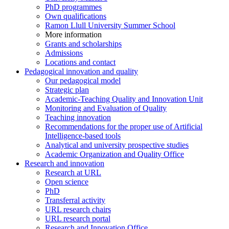
PhD programmes
Own qualifications
Ramon Llull University Summer School
More information
Grants and scholarships
Admissions
Locations and contact
Pedagogical innovation and quality
Our pedagogical model
Strategic plan
Academic-Teaching Quality and Innovation Unit
Monitoring and Evaluation of Quality
Teaching innovation
Recommendations for the proper use of Artificial
Intelligence-based tools
Analytical and university prospective studies
Academic Organization and Quality Office
Research and innovation
Research at URL
Open science
PhD
Transferral activity
URL research chairs
URL research portal
Research and Innovation Office