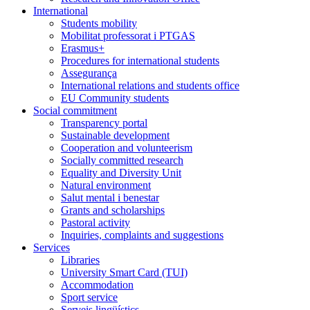
International
Students mobility
Mobilitat professorat i PTGAS
Erasmus+
Procedures for international students
Assegurança
International relations and students office
EU Community students
Social commitment
Transparency portal
Sustainable development
Cooperation and volunteerism
Socially committed research
Equality and Diversity Unit
Natural environment
Salut mental i benestar
Grants and scholarships
Pastoral activity
Inquiries, complaints and suggestions
Services
Libraries
University Smart Card (TUI)
Accommodation
Sport service
Serveis lingüístics