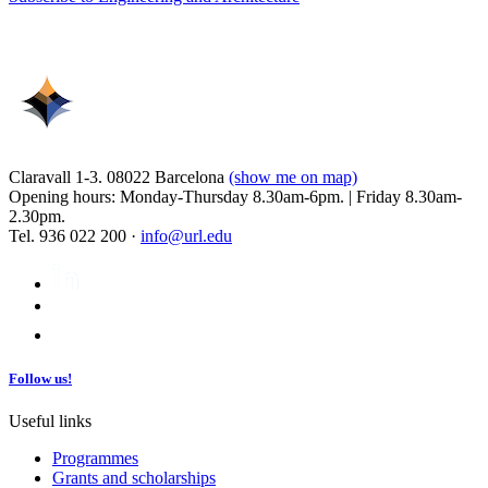
Claravall 1-3. 08022 Barcelona
(show me on map)
Opening hours: Monday-Thursday 8.30am-6pm. | Friday 8.30am-
2.30pm.
Tel. 936 022 200 ·
info@url.edu
Follow us!
Useful links
Programmes
Grants and scholarships