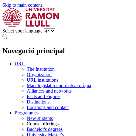
Skip to main content
Select your language
Navegació principal
URL
The Institution
Organization
URL institutions
Marc legislatiu i normativa pròpia
Alliances and networks
Facts and Figures
Distinctions
Locations and contact
Programmes
New students
Course offerings
Bachelor's degrees
University Master's