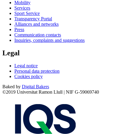
Mobility
Services
Sport Service
Transparency Portal
Alliances and networks
Press
Communication contacts
Inquiries, complaints and suggestions
Legal
Legal notice
Personal data protection
Cookies policy
Baked by
Digital Bakers
©2019 Universitat Ramon Llull | NIF G-59069740