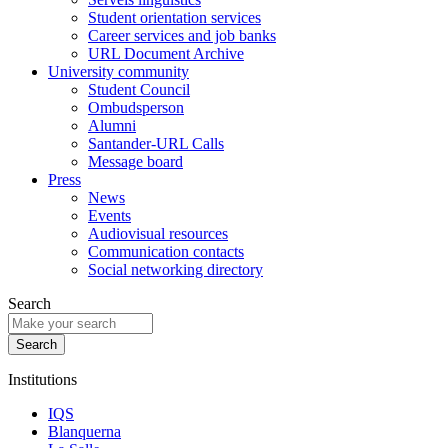
Student orientation services
Career services and job banks
URL Document Archive
University community
Student Council
Ombudsperson
Alumni
Santander-URL Calls
Message board
Press
News
Events
Audiovisual resources
Communication contacts
Social networking directory
Search
Institutions
IQS
Blanquerna