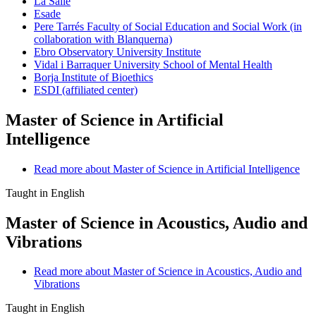
La Salle
Esade
Pere Tarrés Faculty of Social Education and Social Work (in
collaboration with Blanquerna)
Ebro Observatory University Institute
Vidal i Barraquer University School of Mental Health
Borja Institute of Bioethics
ESDI (affiliated center)
Master of Science in Artificial
Intelligence
Read more
about Master of Science in Artificial Intelligence
Taught in English
Master of Science in Acoustics, Audio and
Vibrations
Read more
about Master of Science in Acoustics, Audio and
Vibrations
Taught in English