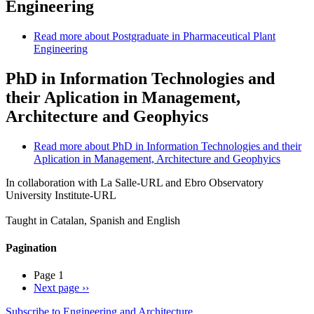
Engineering
Read more
about Postgraduate in Pharmaceutical Plant
Engineering
PhD in Information Technologies and
their Aplication in Management,
Architecture and Geophyics
Read more
about PhD in Information Technologies and their
Aplication in Management, Architecture and Geophyics
In collaboration with La Salle-URL and Ebro Observatory
University Institute-URL
Taught in Catalan, Spanish and English
Pagination
Page 1
Next page
››
Subscribe to Engineering and Architecture