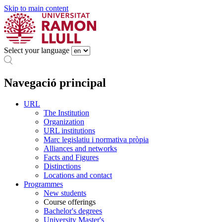
Skip to main content
Select your language
Navegació principal
URL
The Institution
Organization
URL institutions
Marc legislatiu i normativa pròpia
Alliances and networks
Facts and Figures
Distinctions
Locations and contact
Programmes
New students
Course offerings
Bachelor's degrees
University Master's