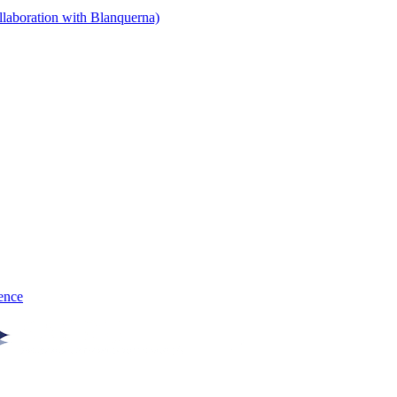
llaboration with Blanquerna)
gence