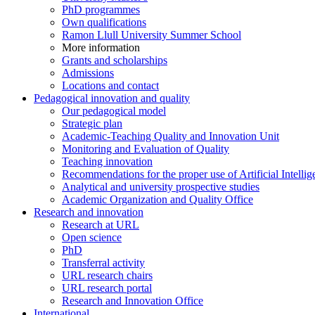
PhD programmes
Own qualifications
Ramon Llull University Summer School
More information
Grants and scholarships
Admissions
Locations and contact
Pedagogical innovation and quality
Our pedagogical model
Strategic plan
Academic-Teaching Quality and Innovation Unit
Monitoring and Evaluation of Quality
Teaching innovation
Recommendations for the proper use of Artificial Intellig
Analytical and university prospective studies
Academic Organization and Quality Office
Research and innovation
Research at URL
Open science
PhD
Transferral activity
URL research chairs
URL research portal
Research and Innovation Office
International