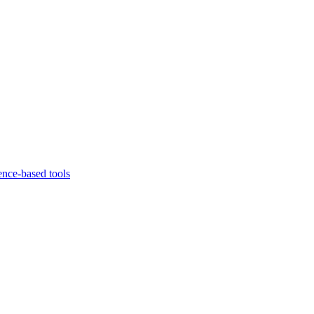
ence-based tools