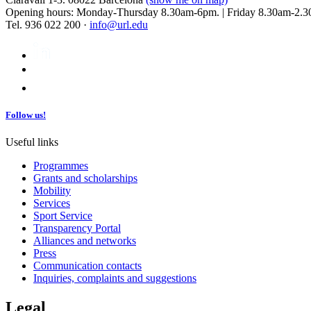
Opening hours: Monday-Thursday 8.30am-6pm. | Friday 8.30am-2.3
Tel. 936 022 200 ·
info@url.edu
Follow us!
Useful links
Programmes
Grants and scholarships
Mobility
Services
Sport Service
Transparency Portal
Alliances and networks
Press
Communication contacts
Inquiries, complaints and suggestions
Legal