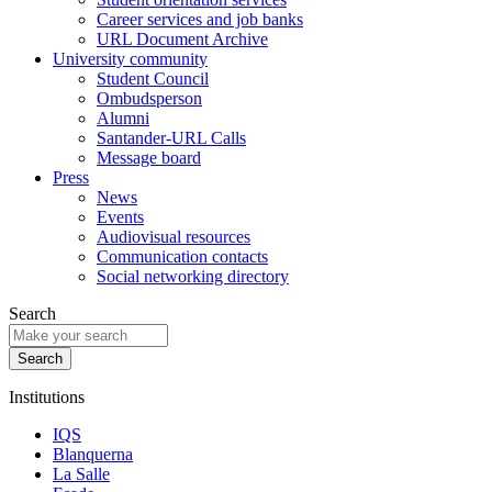
Career services and job banks
URL Document Archive
University community
Student Council
Ombudsperson
Alumni
Santander-URL Calls
Message board
Press
News
Events
Audiovisual resources
Communication contacts
Social networking directory
Search
Institutions
IQS
Blanquerna
La Salle