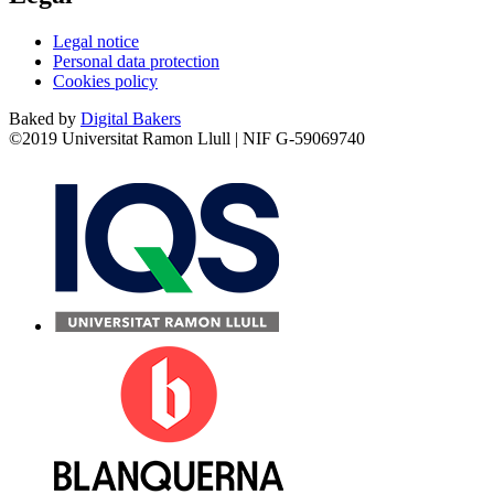
Legal notice
Personal data protection
Cookies policy
Baked by
Digital Bakers
©2019 Universitat Ramon Llull | NIF G-59069740