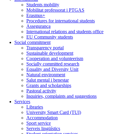
Students mobility
Mobilitat professorat i PTGAS
Erasmus+
Procedures for international students
Assegurança
International relations and students office
EU Community students
Social commitment
Transparency portal
Sustainable development
Cooperation and volunteerism
Socially committed research
Equality and Diversity Unit
Natural environment
Salut mental i benestar
Grants and scholarships
Pastoral activity
Inquiries, complaints and suggestions
Services
Libraries
University Smart Card (TUI)
Accommodation
Sport service
Serveis lingüístics
Student orientation services