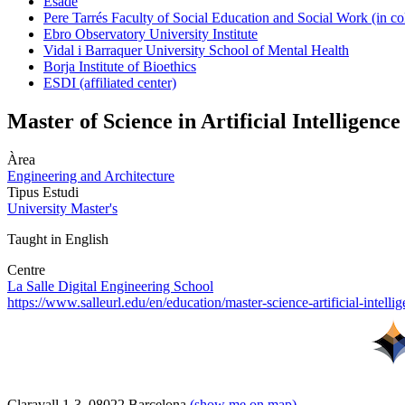
Esade
Pere Tarrés Faculty of Social Education and Social Work (in co
Ebro Observatory University Institute
Vidal i Barraquer University School of Mental Health
Borja Institute of Bioethics
ESDI (affiliated center)
Master of Science in Artificial Intelligence
Àrea
Engineering and Architecture
Tipus Estudi
University Master's
Taught in English
Centre
La Salle Digital Engineering School
https://www.salleurl.edu/en/education/master-science-artificial-intelli
Claravall 1-3. 08022 Barcelona
(show me on map)