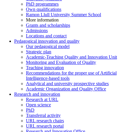
PhD programmes
Own qualifications
Ramon Llull University Summer School
More information
Grants and scholarships
Admissions
Locations and contact
Pedagogical innovation and quality
Our pedagogical model
Strategic plan
Academic-Teaching Quality and Innovation Unit
Monitoring and Evaluation of Quality
Teaching innovation
Recommendations for the proper use of Artificial
Intelligence-based tools
Analytical and university prospective studies
Academic Organization and Quality Office
Research and innovation
Research at URL
Open science
PhD
Transferral activity
URL research chairs
URL research portal
Research and Innovation Office