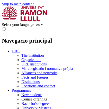
Skip to main content
Select your language
Navegació principal
URL
The Institution
Organization
URL institutions
Marc legislatiu i normativa pròpia
Alliances and networks
Facts and Figures
Distinctions
Locations and contact
Programmes
New students
Course offerings
Bachelor's degrees
University Master's