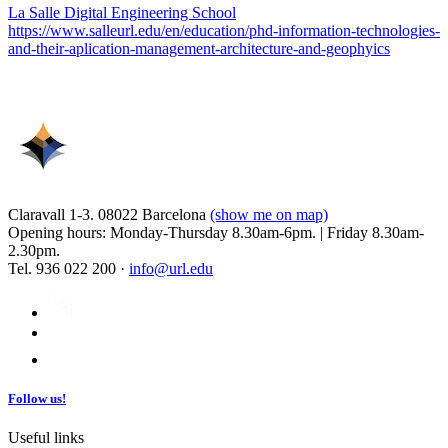
La Salle Digital Engineering School
https://www.salleurl.edu/en/education/phd-information-technologies-
and-their-aplication-management-architecture-and-geophyics
Claravall 1-3. 08022 Barcelona
(show me on map)
Opening hours: Monday-Thursday 8.30am-6pm. | Friday 8.30am-
2.30pm.
Tel. 936 022 200 ·
info@url.edu
Follow us!
Useful links