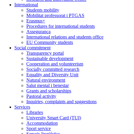
International
Students mobility
Mobilitat professorat i PTGAS
Erasmus+
Procedures for international students
Assegurança
International relations and students office
EU Community students
Social commitment
Transparency portal
Sustainable development
Cooperation and volunteerism
Socially committed research
Equality and Diversity Unit
Natural environment
Salut mental i benestar
Grants and scholarships
Pastoral activity
Inquiries, complaints and suggestions
Services
Libraries
University Smart Card (TUI)
Accommodation
Sport service
Serveis lingüístics