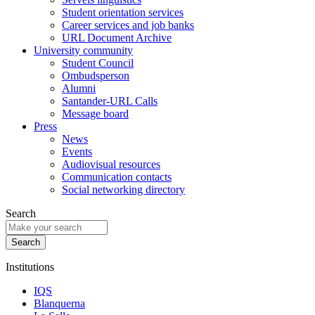
Student orientation services
Career services and job banks
URL Document Archive
University community
Student Council
Ombudsperson
Alumni
Santander-URL Calls
Message board
Press
News
Events
Audiovisual resources
Communication contacts
Social networking directory
Search
Institutions
IQS
Blanquerna