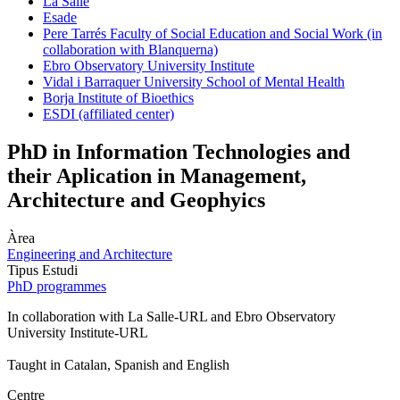
La Salle
Esade
Pere Tarrés Faculty of Social Education and Social Work (in
collaboration with Blanquerna)
Ebro Observatory University Institute
Vidal i Barraquer University School of Mental Health
Borja Institute of Bioethics
ESDI (affiliated center)
PhD in Information Technologies and
their Aplication in Management,
Architecture and Geophyics
Àrea
Engineering and Architecture
Tipus Estudi
PhD programmes
In collaboration with La Salle-URL and Ebro Observatory
University Institute-URL
Taught in Catalan, Spanish and English
Centre