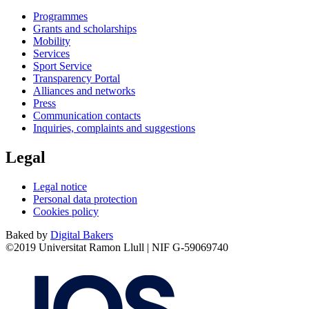
Programmes
Grants and scholarships
Mobility
Services
Sport Service
Transparency Portal
Alliances and networks
Press
Communication contacts
Inquiries, complaints and suggestions
Legal
Legal notice
Personal data protection
Cookies policy
Baked by
Digital Bakers
©2019 Universitat Ramon Llull | NIF G-59069740