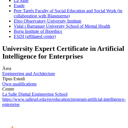
La Salle
Esade
Pere Tarrés Faculty of Social Education and Social Work (in
collaboration with Blanquerna)
Ebro Observatory University Institute
Vidal i Barraquer University School of Mental Health
Borja Institute of Bioethics
ESDI (affiliated center)
University Expert Certificate in Artificial
Intelligence for Enterprises
Àrea
Engineering and Architecture
Tipus Estudi
Own qualifications
Centre
La Salle Digital Engineering School
https://www.salleurl.edu/en/education/program-artificial-intelligence-
enterprise