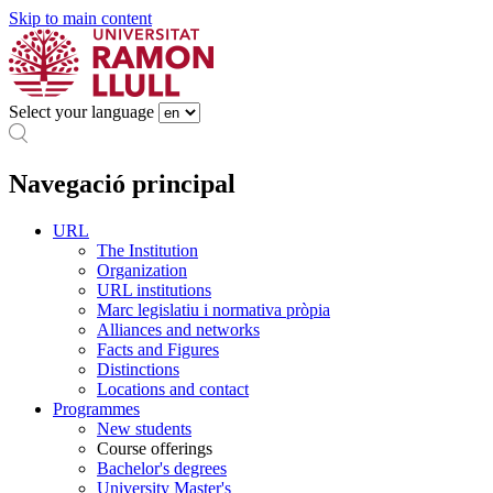
Skip to main content
Select your language
Navegació principal
URL
The Institution
Organization
URL institutions
Marc legislatiu i normativa pròpia
Alliances and networks
Facts and Figures
Distinctions
Locations and contact
Programmes
New students
Course offerings
Bachelor's degrees
University Master's