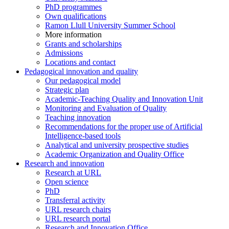
PhD programmes
Own qualifications
Ramon Llull University Summer School
More information
Grants and scholarships
Admissions
Locations and contact
Pedagogical innovation and quality
Our pedagogical model
Strategic plan
Academic-Teaching Quality and Innovation Unit
Monitoring and Evaluation of Quality
Teaching innovation
Recommendations for the proper use of Artificial
Intelligence-based tools
Analytical and university prospective studies
Academic Organization and Quality Office
Research and innovation
Research at URL
Open science
PhD
Transferral activity
URL research chairs
URL research portal
Research and Innovation Office