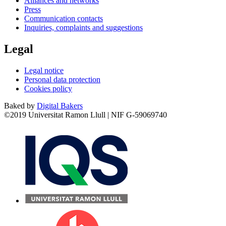
Alliances and networks
Press
Communication contacts
Inquiries, complaints and suggestions
Legal
Legal notice
Personal data protection
Cookies policy
Baked by
Digital Bakers
©2019 Universitat Ramon Llull | NIF G-59069740