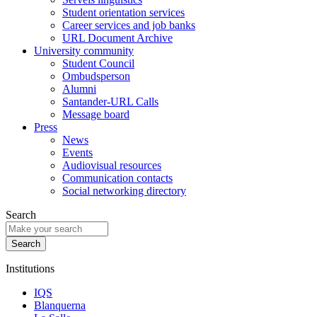
Student orientation services
Career services and job banks
URL Document Archive
University community
Student Council
Ombudsperson
Alumni
Santander-URL Calls
Message board
Press
News
Events
Audiovisual resources
Communication contacts
Social networking directory
Search
Institutions
IQS
Blanquerna