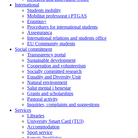
International
Students mobility
Mobilitat professorat i PTGAS
Erasmus+
Procedures for international students
Assegurança
International relations and students office
EU Community students
Social commitment
Transparency portal
Sustainable development
Cooperation and volunteerism
Socially committed research
Equality and Diversity Unit
Natural environment
Salut mental i benestar
Grants and scholarships
Pastoral activity
Inquiries, complaints and suggestions
Services
Libraries
University Smart Card (TUI)
Accommodation
Sport service
Serveis lingüístics