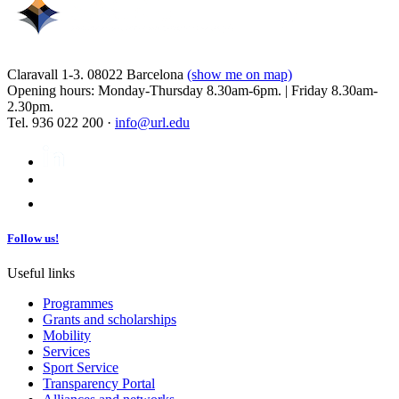
Claravall 1-3. 08022 Barcelona
(show me on map)
Opening hours: Monday-Thursday 8.30am-6pm. | Friday 8.30am-
2.30pm.
Tel. 936 022 200 ·
info@url.edu
Follow us!
Useful links
Programmes
Grants and scholarships
Mobility
Services
Sport Service
Transparency Portal