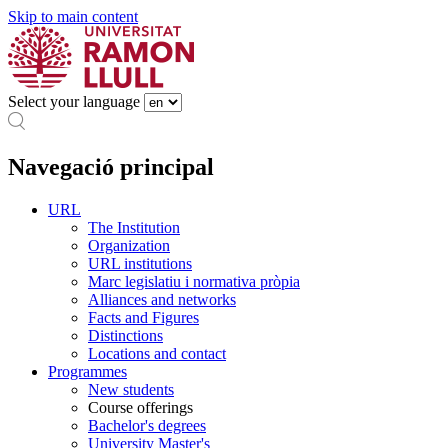
Skip to main content
Select your language
Navegació principal
URL
The Institution
Organization
URL institutions
Marc legislatiu i normativa pròpia
Alliances and networks
Facts and Figures
Distinctions
Locations and contact
Programmes
New students
Course offerings
Bachelor's degrees
University Master's