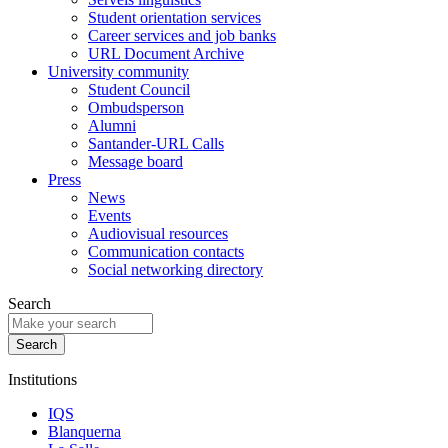
Student orientation services
Career services and job banks
URL Document Archive
University community
Student Council
Ombudsperson
Alumni
Santander-URL Calls
Message board
Press
News
Events
Audiovisual resources
Communication contacts
Social networking directory
Search
Institutions
IQS
Blanquerna