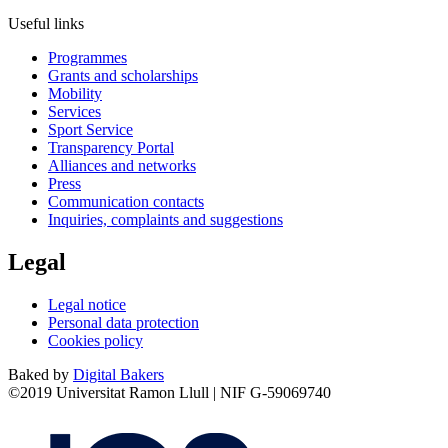
Useful links
Programmes
Grants and scholarships
Mobility
Services
Sport Service
Transparency Portal
Alliances and networks
Press
Communication contacts
Inquiries, complaints and suggestions
Legal
Legal notice
Personal data protection
Cookies policy
Baked by
Digital Bakers
©2019 Universitat Ramon Llull | NIF G-59069740