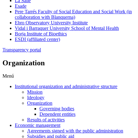
La Salle
Esade
Pere Tarrés Faculty of Social Education and Social Work (in
collaboration with Blanquerna)
Ebro Observatory University Institute
Vidal i Barraquer University School of Mental Health
Borja Institute of Bioethics
ESDI (affiliated center)
Transparency portal
Organization
Menú
Institutional organization and administrative structure
Mission
Ideology
Organization
Governing bodies
Dependent entities
Results of activities
Economic management
Agreements signed with the public administration
Subsidies and public aid