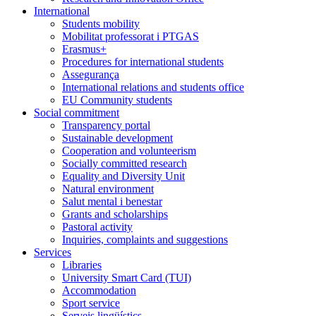
International
Students mobility
Mobilitat professorat i PTGAS
Erasmus+
Procedures for international students
Assegurança
International relations and students office
EU Community students
Social commitment
Transparency portal
Sustainable development
Cooperation and volunteerism
Socially committed research
Equality and Diversity Unit
Natural environment
Salut mental i benestar
Grants and scholarships
Pastoral activity
Inquiries, complaints and suggestions
Services
Libraries
University Smart Card (TUI)
Accommodation
Sport service
Serveis lingüístics