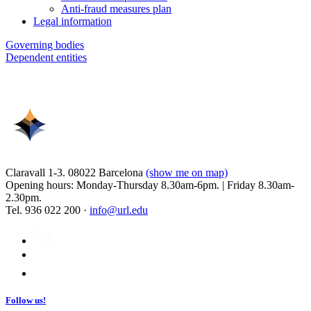
Anti-fraud measures plan
Legal information
Governing bodies
Dependent entities
Claravall 1-3. 08022 Barcelona
(show me on map)
Opening hours: Monday-Thursday 8.30am-6pm. | Friday 8.30am-
2.30pm.
Tel. 936 022 200 ·
info@url.edu
Follow us!