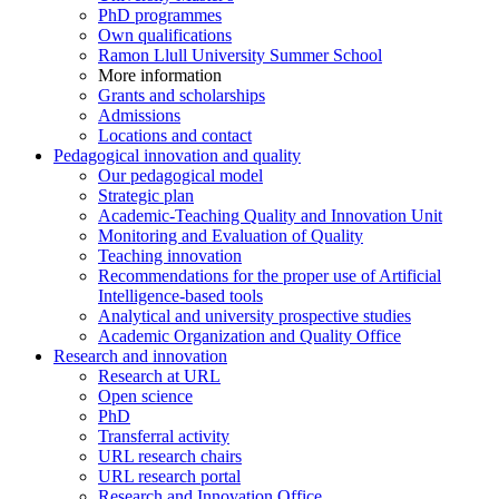
PhD programmes
Own qualifications
Ramon Llull University Summer School
More information
Grants and scholarships
Admissions
Locations and contact
Pedagogical innovation and quality
Our pedagogical model
Strategic plan
Academic-Teaching Quality and Innovation Unit
Monitoring and Evaluation of Quality
Teaching innovation
Recommendations for the proper use of Artificial
Intelligence-based tools
Analytical and university prospective studies
Academic Organization and Quality Office
Research and innovation
Research at URL
Open science
PhD
Transferral activity
URL research chairs
URL research portal
Research and Innovation Office