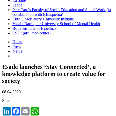
La Salle
Esade
Pere Tarrés Faculty of Social Education and Social Work (in
collaboration with Blanquerna)
Ebro Observatory University Institute
Vidal i Barraquer University School of Mental Health
Borja Institute of Bioethics
ESDI (affiliated center)
Home
Press
News
Esade launches ‘Stay Connected’, a
knowledge platform to create value for
society
08.04.2020
Share:
LinkedIn
Facebook
Email
WhatsApp