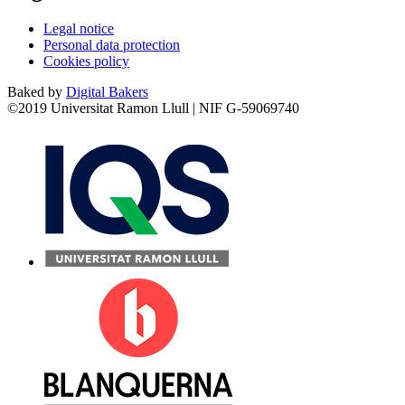
Legal notice
Personal data protection
Cookies policy
Baked by
Digital Bakers
©2019 Universitat Ramon Llull | NIF G-59069740