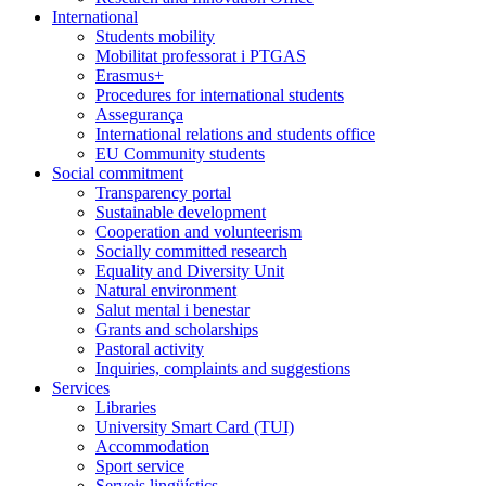
International
Students mobility
Mobilitat professorat i PTGAS
Erasmus+
Procedures for international students
Assegurança
International relations and students office
EU Community students
Social commitment
Transparency portal
Sustainable development
Cooperation and volunteerism
Socially committed research
Equality and Diversity Unit
Natural environment
Salut mental i benestar
Grants and scholarships
Pastoral activity
Inquiries, complaints and suggestions
Services
Libraries
University Smart Card (TUI)
Accommodation
Sport service
Serveis lingüístics