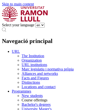
Skip to main content
Select your language
Navegació principal
URL
The Institution
Organization
URL institutions
Marc legislatiu i normativa pròpia
Alliances and networks
Facts and Figures
Distinctions
Locations and contact
Programmes
New students
Course offerings
Bachelor's degrees
University Master's