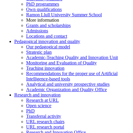
PhD programmes
Own qualifications
Ramon Llull University Summer School
More information
Grants and scholarships
Admissions
Locations and contact
Pedagogical innovation and quality
Our pedagogical model
Strategic plan
Academic-Teaching Quality and Innovation Unit
Monitoring and Evaluation of Quality
Teaching innovation
Recommendations for the proper use of Artificial
Intelligence-based tools
Analytical and university prospective studies
Academic Organization and Quality Office
Research and innovation
Research at URL
Open science
PhD
Transferral activity
URL research chairs
URL research portal
Research and Innovation Office