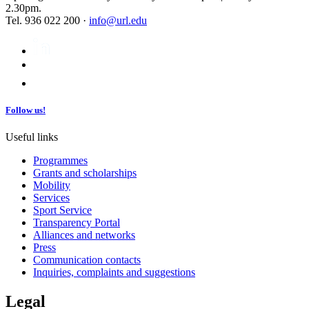
2.30pm.
Tel. 936 022 200 ·
info@url.edu
Follow us!
Useful links
Programmes
Grants and scholarships
Mobility
Services
Sport Service
Transparency Portal
Alliances and networks
Press
Communication contacts
Inquiries, complaints and suggestions
Legal