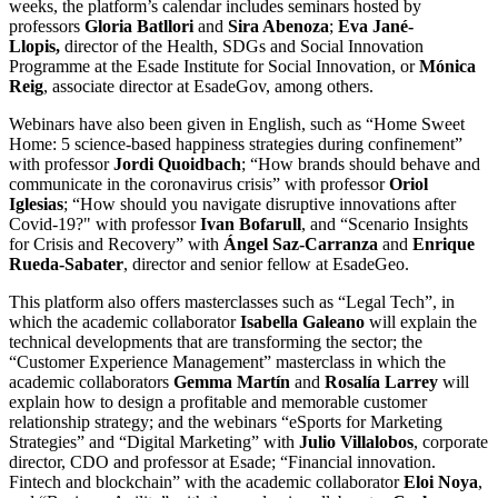
weeks, the platform’s calendar includes seminars hosted by
professors
Gloria Batllori
and
Sira Abenoza
;
Eva Jané-
Llopis,
director of the Health, SDGs and Social Innovation
Programme at the Esade Institute for Social Innovation, or
Mónica
Reig
, associate director at EsadeGov, among others.
Webinars have also been given in English, such as “Home Sweet
Home: 5 science-based happiness strategies during confinement”
with professor
Jordi Quoidbach
; “How brands should behave and
communicate in the coronavirus crisis” with professor
Oriol
Iglesias
; “How should you navigate disruptive innovations after
Covid-19?" with professor
Ivan Bofarull
, and “Scenario Insights
for Crisis and Recovery” with
Ángel Saz-Carranza
and
Enrique
Rueda-Sabater
, director and senior fellow at EsadeGeo.
This platform also offers masterclasses such as “Legal Tech”, in
which the academic collaborator
Isabella Galeano
will explain the
technical developments that are transforming the sector; the
“Customer Experience Management” masterclass in which the
academic collaborators
Gemma Martín
and
Rosalía Larrey
will
explain how to design a profitable and memorable customer
relationship strategy; and the webinars “eSports for Marketing
Strategies” and “Digital Marketing” with
Julio Villalobos
, corporate
director, CDO and professor at Esade; “Financial innovation.
Fintech and blockchain” with the academic collaborator
Eloi Noya
,