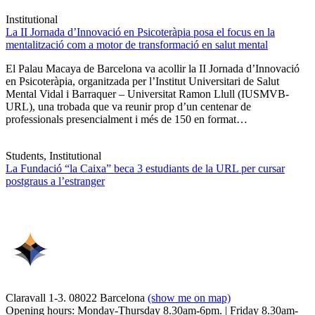
Institutional
La II Jornada d’Innovació en Psicoteràpia posa el focus en la
mentalització com a motor de transformació en salut mental
El Palau Macaya de Barcelona va acollir la II Jornada d’Innovació
en Psicoteràpia, organitzada per l’Institut Universitari de Salut
Mental Vidal i Barraquer – Universitat Ramon Llull (IUSMVB-
URL), una trobada que va reunir prop d’un centenar de
professionals presencialment i més de 150 en format…
Students, Institutional
La Fundació “la Caixa” beca 3 estudiants de la URL per cursar
postgraus a l’estranger
Claravall 1-3. 08022 Barcelona
(show me on map)
Opening hours: Monday-Thursday 8.30am-6pm. | Friday 8.30am-