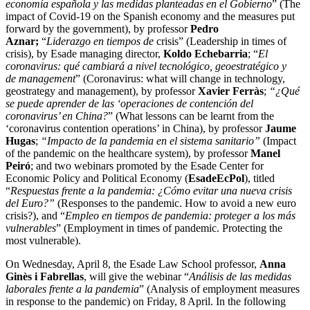
economía española y las medidas planteadas en el Gobierno
” (The
impact of Covid-19 on the Spanish economy and the measures put
forward by the government), by professor
Pedro
Aznar;
“
Liderazgo en tiempos de
crisis” (Leadership in times of
crisis), by Esade managing director,
Koldo Echebarria
; “
El
coronavirus: qué cambiará a nivel tecnológico, geoestratégico y
de
management
” (Coronavirus: what will change in technology,
geostrategy and management), by professor
Xavier Ferràs
;
“¿Qué
se puede aprender de las ‘operaciones de contención del
coronavirus’ en China?
” (What lessons can be learnt from the
‘coronavirus contention operations’ in China), by professor
Jaume
Hugas
;
“Impacto de la pandemia en el sistema sanitario”
(Impact
of the pandemic on the healthcare system), by professor
Manel
Peiró
; and two webinars promoted by the Esade Center for
Economic Policy and Political Economy (
EsadeEcPol
), titled
“
Respuestas frente a la pandemia: ¿Cómo evitar una nueva crisis
del Euro?”
(Responses to the pandemic. How to avoid a new euro
crisis?), and “
Empleo en tiempos de pandemia: proteger a los más
vulnerables
” (Employment in times of pandemic. Protecting the
most vulnerable).
On Wednesday, April 8, the Esade Law School professor,
Anna
Ginès i Fabrellas
, will give the webinar “
Análisis de las medidas
laborales frente a la pandemia
” (Analysis of employment measures
in response to the pandemic) on Friday, 8 April. In the following