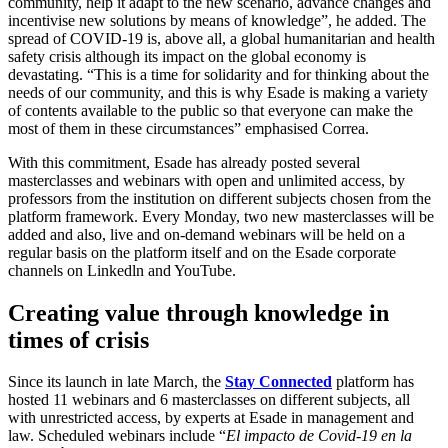
community, help it adapt to the new scenario, advance changes and
incentivise new solutions by means of knowledge”, he added. The
spread of COVID-19 is, above all, a global humanitarian and health
safety crisis although its impact on the global economy is
devastating. “This is a time for solidarity and for thinking about the
needs of our community, and this is why Esade is making a variety
of contents available to the public so that everyone can make the
most of them in these circumstances” emphasised Correa.
With this commitment, Esade has already posted several
masterclasses and webinars with open and unlimited access, by
professors from the institution on different subjects chosen from the
platform framework. Every Monday, two new masterclasses will be
added and also, live and on-demand webinars will be held on a
regular basis on the platform itself and on the Esade corporate
channels on Linkedln and YouTube.
Creating value through knowledge in
times of crisis
Since its launch in late March, the
Stay Connected
platform has
hosted 11 webinars and 6 masterclasses on different subjects, all
with unrestricted access, by experts at Esade in management and
law. Scheduled webinars include “
El impacto de Covid-19 en la