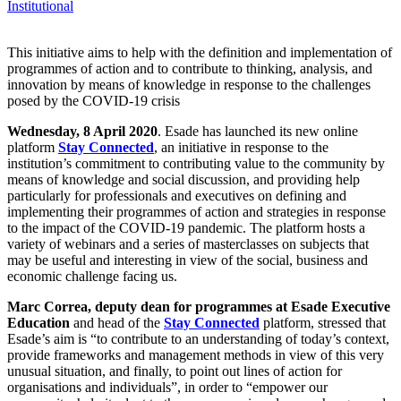
Institutional
This initiative aims to help with the definition and implementation of
programmes of action and to contribute to thinking, analysis, and
innovation by means of knowledge in response to the challenges
posed by the COVID-19 crisis
Wednesday, 8 April 2020
. Esade has launched its new online
platform
Stay Connected
, an initiative in response to the
institution’s commitment to contributing value to the community by
means of knowledge and social discussion, and providing help
particularly for professionals and executives on defining and
implementing their programmes of action and strategies in response
to the impact of the COVID-19 pandemic. The platform hosts a
variety of webinars and a series of masterclasses on subjects that
may be useful and interesting in view of the social, business and
economic challenge facing us.
Marc Correa, deputy dean for programmes at Esade Executive
Education
and head of the
Stay Connected
platform, stressed that
Esade’s aim is “to contribute to an understanding of today’s context,
provide frameworks and management methods in view of this very
unusual situation, and finally, to point out lines of action for
organisations and individuals”, in order to “empower our