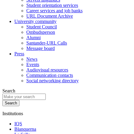
Student orientation services
Career services and job banks
URL Document Archive
University community
Student Council
Ombudsperson
Alumni
Santander-URL Calls
Message board
Press
News
Events
Audiovisual resources
Communication contacts
Social networking directory
Search
Institutions
IQS
Blanquerna