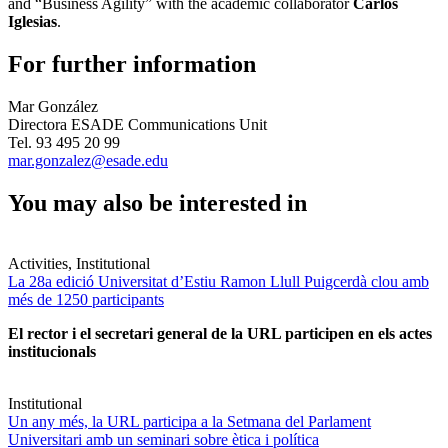
and “Business Agility” with the academic collaborator
Carlos
Iglesias
.
For further information
Mar González
Directora ESADE Communications Unit
Tel. 93 495 20 99
mar.gonzalez@esade.edu
You may also be interested in
Activities, Institutional
La 28a edició Universitat d’Estiu Ramon Llull Puigcerdà clou amb
més de 1250 participants
El rector i el secretari general de la URL participen en els actes
institucionals
Institutional
Un any més, la URL participa a la Setmana del Parlament
Universitari amb un seminari sobre ètica i política