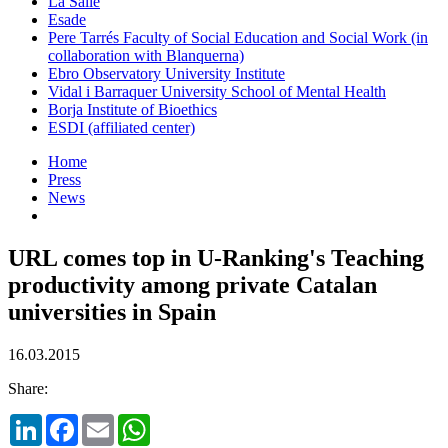
La Salle
Esade
Pere Tarrés Faculty of Social Education and Social Work (in
collaboration with Blanquerna)
Ebro Observatory University Institute
Vidal i Barraquer University School of Mental Health
Borja Institute of Bioethics
ESDI (affiliated center)
Home
Press
News
URL comes top in U-Ranking's Teaching
productivity among private Catalan
universities in Spain
16.03.2015
Share:
LinkedIn
Facebook
Email
WhatsApp