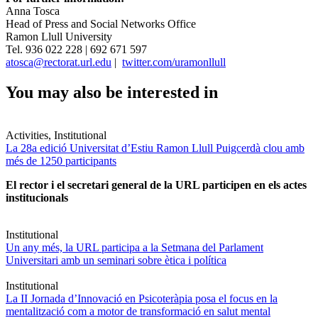
Anna Tosca
Head of Press and Social Networks Office
Ramon Llull University
Tel. 936 022 228 | 692 671 597
atosca@rectorat.url.edu
|
twitter.com/uramonllull
You may also be interested in
Activities, Institutional
La 28a edició Universitat d’Estiu Ramon Llull Puigcerdà clou amb
més de 1250 participants
El rector i el secretari general de la URL participen en els actes
institucionals
Institutional
Un any més, la URL participa a la Setmana del Parlament
Universitari amb un seminari sobre ètica i política
Institutional
La II Jornada d’Innovació en Psicoteràpia posa el focus en la
mentalització com a motor de transformació en salut mental