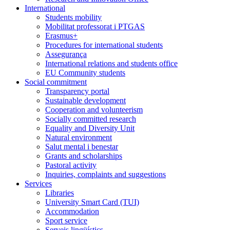
International
Students mobility
Mobilitat professorat i PTGAS
Erasmus+
Procedures for international students
Assegurança
International relations and students office
EU Community students
Social commitment
Transparency portal
Sustainable development
Cooperation and volunteerism
Socially committed research
Equality and Diversity Unit
Natural environment
Salut mental i benestar
Grants and scholarships
Pastoral activity
Inquiries, complaints and suggestions
Services
Libraries
University Smart Card (TUI)
Accommodation
Sport service
Serveis lingüístics