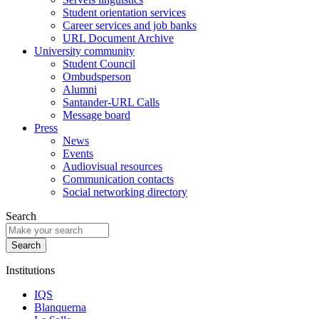
Student orientation services
Career services and job banks
URL Document Archive
University community
Student Council
Ombudsperson
Alumni
Santander-URL Calls
Message board
Press
News
Events
Audiovisual resources
Communication contacts
Social networking directory
Search
Institutions
IQS
Blanquerna