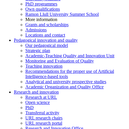
PhD programmes
Own qualifications
Ramon Llull University Summer School
More information
Grants and scholarships
Admissions
Locations and contact
Pedagogical innovation and quality
Our pedagogical model
Strategic plan
Academic-Teaching Quality and Innovation Unit
Monitoring and Evaluation of Quality
Teaching innovation
Recommendations for the proper use of Artificial
Intelligence-based tools
Analytical and university prospective studies
Academic Organization and Quality Office
Research and innovation
Research at URL
Open science
PhD
Transferral activity
URL research chairs
URL research portal
Research and Innovation Office