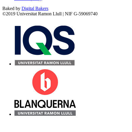
Baked by
Digital Bakers
©2019 Universitat Ramon Llull | NIF G-59069740