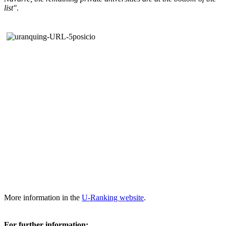
list"
.
More information in the
U-Ranking website
.
For further information: