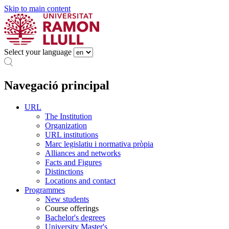
Skip to main content
Select your language
Navegació principal
URL
The Institution
Organization
URL institutions
Marc legislatiu i normativa pròpia
Alliances and networks
Facts and Figures
Distinctions
Locations and contact
Programmes
New students
Course offerings
Bachelor's degrees
University Master's