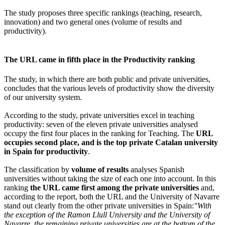
The study proposes three specific rankings (teaching, research,
innovation) and two general ones (volume of results and
productivity).
The URL came in fifth place in the Productivity ranking
The study, in which there are both public and private universities,
concludes that the various levels of productivity show the diversity
of our university system.
According to the study, private universities excel in teaching
productivity: seven of the eleven private universities analysed
occupy the first four places in the ranking for Teaching. The
URL
occupies second place, and is the top private Catalan university
in Spain for productivity
.
The classification by
volume of results
analyses Spanish
universities without taking the size of each one into account. In this
ranking
the URL came first among the private universities
and,
according to the report, both the URL and the University of Navarre
stand out clearly from the other private universities in Spain:
"With
the exception of the Ramon Llull University and the University of
Navarre, the remaining private universities are at the bottom of the