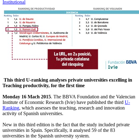
Institutional
This third U-ranking analyses private universities excelling in
Teaching productivity, for the first time
Monday 16 Mach 2015
. The BBVA Foundation and the Valencian
Institute of Economic Research (Ivie) have published the third
U-
Ranking
, which assesses the teaching, research and innovation
activity of Spanish universities.
New in this third edition is the fact that the study included private
universities in Spain. Specifically, it analysed 59 of the 83
universities in the Spanish university system.