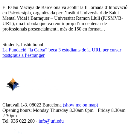
El Palau Macaya de Barcelona va acollir la II Jornada d’Innovació
en Psicoteràpia, organitzada per l’Institut Universitari de Salut
Mental Vidal i Barraquer – Universitat Ramon Llull (IUSMVB-
URL), una trobada que va reunir prop d’un centenar de
professionals presencialment i més de 150 en format…
Students, Institutional
La Fundació “la Caixa” beca 3 estudiants de la URL per cursar
postgraus a l’estranger
Claravall 1-3. 08022 Barcelona
(show me on map)
Opening hours: Monday-Thursday 8.30am-6pm. | Friday 8.30am-
2.30pm.
Tel. 936 022 200 ·
info@url.edu