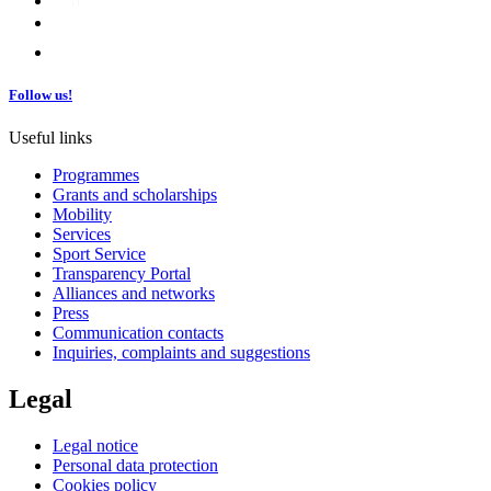
Follow us!
Useful links
Programmes
Grants and scholarships
Mobility
Services
Sport Service
Transparency Portal
Alliances and networks
Press
Communication contacts
Inquiries, complaints and suggestions
Legal
Legal notice
Personal data protection
Cookies policy