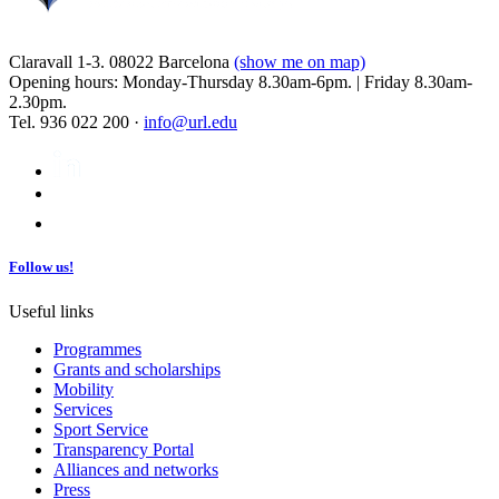
Claravall 1-3. 08022 Barcelona
(show me on map)
Opening hours: Monday-Thursday 8.30am-6pm. | Friday 8.30am-
2.30pm.
Tel. 936 022 200 ·
info@url.edu
Follow us!
Useful links
Programmes
Grants and scholarships
Mobility
Services
Sport Service
Transparency Portal
Alliances and networks
Press