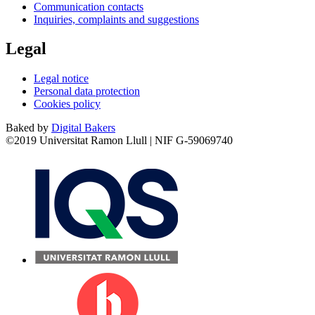
Communication contacts
Inquiries, complaints and suggestions
Legal
Legal notice
Personal data protection
Cookies policy
Baked by
Digital Bakers
©2019 Universitat Ramon Llull | NIF G-59069740