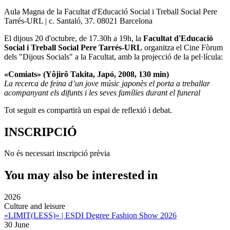
Aula Magna de la Facultat d'Educació Social i Treball Social Pere
Tarrés-URL | c. Santaló, 37. 08021 Barcelona
El dijous 20 d'octubre, de 17.30h a 19h, la
Facultat d'Educació
Social i Treball Social Pere Tarrés-URL
organitza el Cine Fòrum
dels "Dijous Socials" a la Facultat, amb la projecció de la pel·lícula:
«Comiats» (Yôjirô Takita, Japó, 2008, 130 min)
La recerca de feina d’un jove músic japonès el porta a treballar
acompanyant els difunts i les seves famílies durant el funeral
Tot seguit es compartirà un espai de reflexió i debat.
INSCRIPCIÓ
No és necessari inscripció prèvia
You may also be interested in
2026
Culture and leisure
«LIMIT(LESS)» | ESDI Degree Fashion Show 2026
30 June