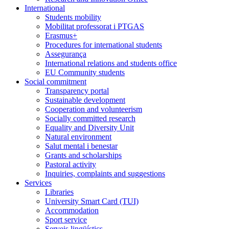
International
Students mobility
Mobilitat professorat i PTGAS
Erasmus+
Procedures for international students
Assegurança
International relations and students office
EU Community students
Social commitment
Transparency portal
Sustainable development
Cooperation and volunteerism
Socially committed research
Equality and Diversity Unit
Natural environment
Salut mental i benestar
Grants and scholarships
Pastoral activity
Inquiries, complaints and suggestions
Services
Libraries
University Smart Card (TUI)
Accommodation
Sport service
Serveis lingüístics