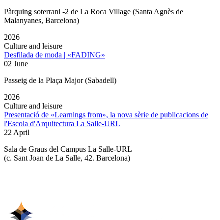
Pàrquing soterrani -2 de La Roca Village (Santa Agnès de
Malanyanes, Barcelona)
2026
Culture and leisure
Desfilada de moda | «FADING»
02 June
Passeig de la Plaça Major (Sabadell)
2026
Culture and leisure
Presentació de «Learnings from», la nova sèrie de publicacions de
l'Escola d'Arquitectura La Salle-URL
22 April
Sala de Graus del Campus La Salle-URL
(
c. Sant Joan de La Salle, 42. Barcelona
)