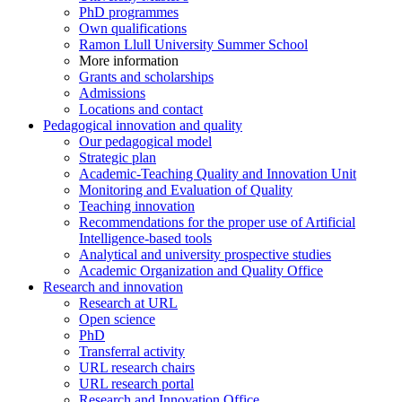
PhD programmes
Own qualifications
Ramon Llull University Summer School
More information
Grants and scholarships
Admissions
Locations and contact
Pedagogical innovation and quality
Our pedagogical model
Strategic plan
Academic-Teaching Quality and Innovation Unit
Monitoring and Evaluation of Quality
Teaching innovation
Recommendations for the proper use of Artificial
Intelligence-based tools
Analytical and university prospective studies
Academic Organization and Quality Office
Research and innovation
Research at URL
Open science
PhD
Transferral activity
URL research chairs
URL research portal
Research and Innovation Office