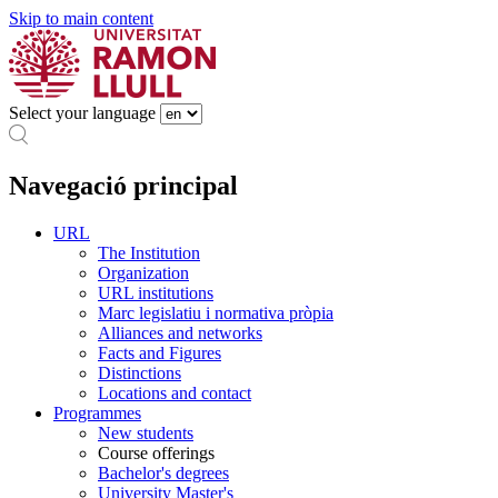
Skip to main content
Select your language
Navegació principal
URL
The Institution
Organization
URL institutions
Marc legislatiu i normativa pròpia
Alliances and networks
Facts and Figures
Distinctions
Locations and contact
Programmes
New students
Course offerings
Bachelor's degrees
University Master's