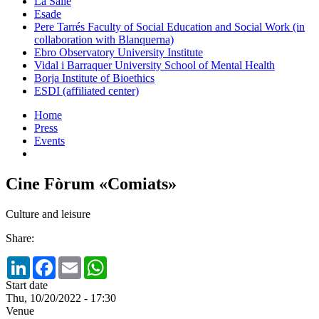
La Salle
Esade
Pere Tarrés Faculty of Social Education and Social Work (in
collaboration with Blanquerna)
Ebro Observatory University Institute
Vidal i Barraquer University School of Mental Health
Borja Institute of Bioethics
ESDI (affiliated center)
Home
Press
Events
Cine Fòrum «Comiats»
Culture and leisure
Share:
LinkedIn
Facebook
Email
WhatsApp
Start date
Thu, 10/20/2022 - 17:30
Venue