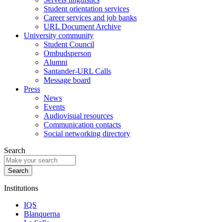
Student orientation services
Career services and job banks
URL Document Archive
University community
Student Council
Ombudsperson
Alumni
Santander-URL Calls
Message board
Press
News
Events
Audiovisual resources
Communication contacts
Social networking directory
Search
Institutions
IQS
Blanquerna