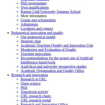
PhD programmes
Own qualifications
Ramon Llull University Summer School
More information
Grants and scholarships
Admissions
Locations and contact
Pedagogical innovation and quality
Our pedagogical model
Strategic plan
Academic-Teaching Quality and Innovation Unit
Monitoring and Evaluation of Quality
Teaching innovation
Recommendations for the proper use of Artificial
Intelligence-based tools
Analytical and university prospective studies
Academic Organization and Quality Office
Research and innovation
Research at URL
Open science
PhD
Transferral activity
URL research chairs
URL research portal
Research and Innovation Office