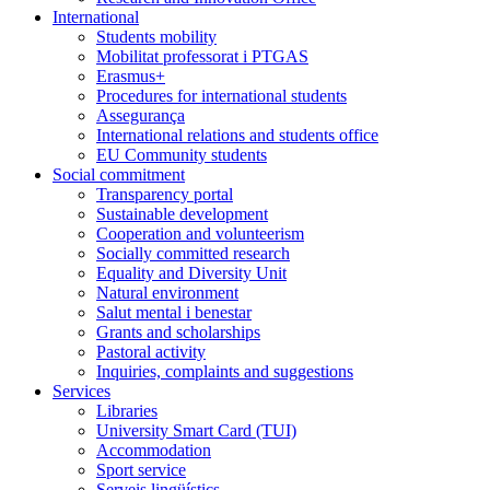
International
Students mobility
Mobilitat professorat i PTGAS
Erasmus+
Procedures for international students
Assegurança
International relations and students office
EU Community students
Social commitment
Transparency portal
Sustainable development
Cooperation and volunteerism
Socially committed research
Equality and Diversity Unit
Natural environment
Salut mental i benestar
Grants and scholarships
Pastoral activity
Inquiries, complaints and suggestions
Services
Libraries
University Smart Card (TUI)
Accommodation
Sport service
Serveis lingüístics