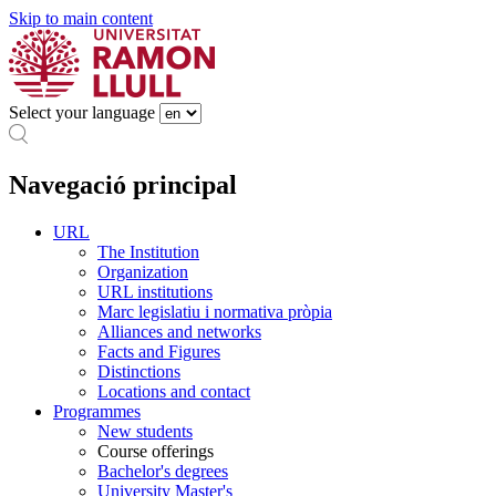
Skip to main content
Select your language
Navegació principal
URL
The Institution
Organization
URL institutions
Marc legislatiu i normativa pròpia
Alliances and networks
Facts and Figures
Distinctions
Locations and contact
Programmes
New students
Course offerings
Bachelor's degrees
University Master's