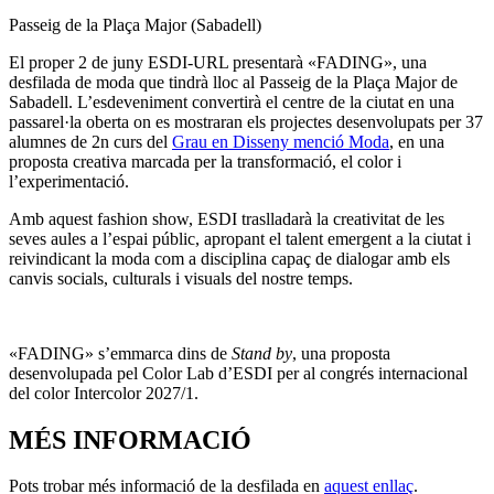
Passeig de la Plaça Major (Sabadell)
El proper 2 de juny ESDI-URL presentarà «FADING», una
desfilada de moda que tindrà lloc al Passeig de la Plaça Major de
Sabadell. L’esdeveniment convertirà el centre de la ciutat en una
passarel·la oberta on es mostraran els projectes desenvolupats per 37
alumnes de 2n curs del
Grau en Disseny menció Moda
, en una
proposta creativa marcada per la transformació, el color i
l’experimentació.
Amb aquest fashion show, ESDI traslladarà la creativitat de les
seves aules a l’espai públic, apropant el talent emergent a la ciutat i
reivindicant la moda com a disciplina capaç de dialogar amb els
canvis socials, culturals i visuals del nostre temps.
«FADING» s’emmarca dins de
Stand by
, una proposta
desenvolupada pel Color Lab d’ESDI per al congrés internacional
del color Intercolor 2027/1.
MÉS INFORMACIÓ
Pots trobar més informació de la desfilada en
aquest enllaç
.