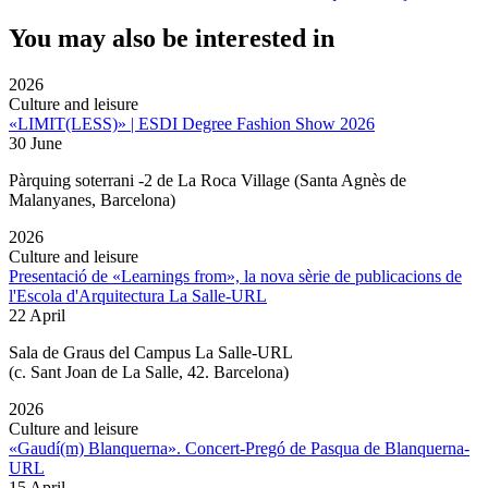
You may also be interested in
2026
Culture and leisure
«LIMIT(LESS)» | ESDI Degree Fashion Show 2026
30 June
Pàrquing soterrani -2 de La Roca Village (Santa Agnès de
Malanyanes, Barcelona)
2026
Culture and leisure
Presentació de «Learnings from», la nova sèrie de publicacions de
l'Escola d'Arquitectura La Salle-URL
22 April
Sala de Graus del Campus La Salle-URL
(
c. Sant Joan de La Salle, 42. Barcelona
)
2026
Culture and leisure
«Gaudí(m) Blanquerna». Concert-Pregó de Pasqua de Blanquerna-
URL
15 April