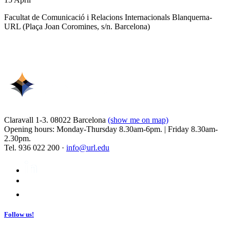
Facultat de Comunicació i Relacions Internacionals Blanquerna-
URL (Plaça Joan Coromines, s/n. Barcelona)
Claravall 1-3. 08022 Barcelona
(show me on map)
Opening hours: Monday-Thursday 8.30am-6pm. | Friday 8.30am-
2.30pm.
Tel. 936 022 200 ·
info@url.edu
Follow us!