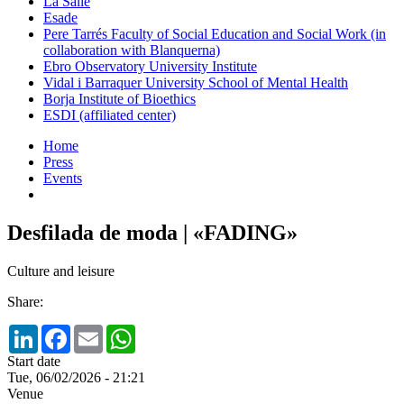
La Salle
Esade
Pere Tarrés Faculty of Social Education and Social Work (in
collaboration with Blanquerna)
Ebro Observatory University Institute
Vidal i Barraquer University School of Mental Health
Borja Institute of Bioethics
ESDI (affiliated center)
Home
Press
Events
Desfilada de moda | «FADING»
Culture and leisure
Share:
LinkedIn
Facebook
Email
WhatsApp
Start date
Tue, 06/02/2026 - 21:21
Venue