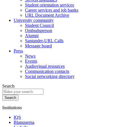
Student orientation services
Career services and job banks
URL Document Archive
University community
Student Council
Ombudsperson
Alumni
Santander-URL Calls
Message board
Press
News
Events
Audiovisual resources
Communication contacts
Social networking directory
Search
Institutions
IQS
Blanquerna