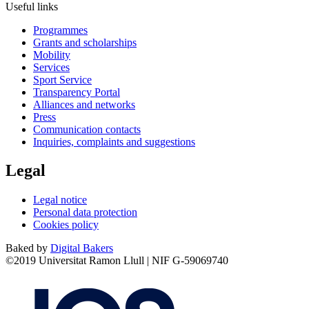
Useful links
Programmes
Grants and scholarships
Mobility
Services
Sport Service
Transparency Portal
Alliances and networks
Press
Communication contacts
Inquiries, complaints and suggestions
Legal
Legal notice
Personal data protection
Cookies policy
Baked by
Digital Bakers
©2019 Universitat Ramon Llull | NIF G-59069740