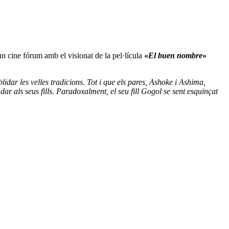
un cine fórum amb el visionat de la pel·lícula
«
El buen nombre
»
idar les velles tradicions. Tot i que els pares, Ashoke i Ashima,
ndar als seus fills. Paradoxalment, el seu fill Gogol se sent esquinçat