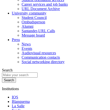
Career services and job banks
URL Document Archive
University community
Student Council
Ombudsperson
Alumni
Santander-URL Calls
Message board
Press
News
Events
Audiovisual resources
Communication contacts
Social networking directory
Search
Institutions
IQS
Blanquerna
La Salle