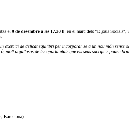
itza el
9 de desembre a les 17.30 h
, en el marc dels "Dijous Socials", 
s.
n exercici de delicat equilibri per incorporar-se a un nou món sense obl
rò, molt orgullosos de les oportunitats que els seus sacrificis poden bri
s, Barcelona)