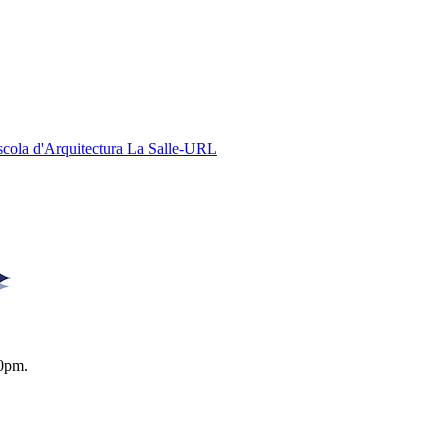
Escola d'Arquitectura La Salle-URL
0pm.