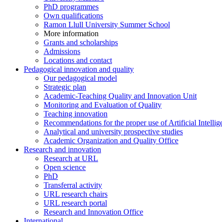
PhD programmes
Own qualifications
Ramon Llull University Summer School
More information
Grants and scholarships
Admissions
Locations and contact
Pedagogical innovation and quality
Our pedagogical model
Strategic plan
Academic-Teaching Quality and Innovation Unit
Monitoring and Evaluation of Quality
Teaching innovation
Recommendations for the proper use of Artificial Intellig
Analytical and university prospective studies
Academic Organization and Quality Office
Research and innovation
Research at URL
Open science
PhD
Transferral activity
URL research chairs
URL research portal
Research and Innovation Office
International