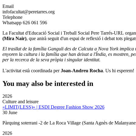
Email
infofacultat@peretarres.org
Telephone
Whatsapp 626 061 596
La Facultat d'Educació Social i Treball Social Pere Tarrés-URL
organ
(Mira Nair)
, que anirà seguit d'un espai de reflexió i debat tots plegat
El trasllat de la família Ganguli des de Calcuta a Nova York implica u
enyoren la cultura i la família que han deixat a l'Índia, es mostren, pe
per la recerca de la seva pròpia i singular identitat.
L'activitat està coordinada per
Joan-Andreu Rocha
. Us hi esperem!
You may also be interested in
2026
Culture and leisure
«LIMIT(LESS)» | ESDI Degree Fashion Show 2026
30 June
Pàrquing soterrani -2 de La Roca Village (Santa Agnès de Malanyane
2026