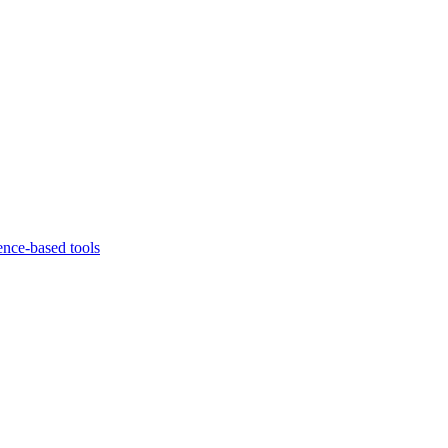
ence-based tools