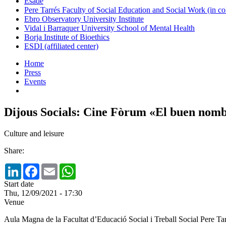
Esade
Pere Tarrés Faculty of Social Education and Social Work (in co
Ebro Observatory University Institute
Vidal i Barraquer University School of Mental Health
Borja Institute of Bioethics
ESDI (affiliated center)
Home
Press
Events
Dijous Socials: Cine Fòrum «El buen nom
Culture and leisure
Share:
LinkedIn
Facebook
Email
WhatsApp
Start date
Thu, 12/09/2021 - 17:30
Venue
Aula Magna de la Facultat d’Educació Social i Treball Social Pere Ta