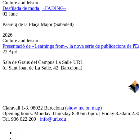
Culture and leisure
Desfilada de moda | «FADING»
02 June
Passeig de la Plaça Major (Sabadell)
2026
Culture and leisure
Presentació de «Learnings from», la nova sèrie de publicacions de l'
22 April
Sala de Graus del Campus La Salle-URL
(
c. Sant Joan de La Salle, 42. Barcelona
)
Claravall 1-3. 08022 Barcelona
(show me on map)
Opening hours: Monday-Thursday 8.30am-6pm. | Friday 8.30am-2.3
Tel. 936 022 200 ·
info@url.edu