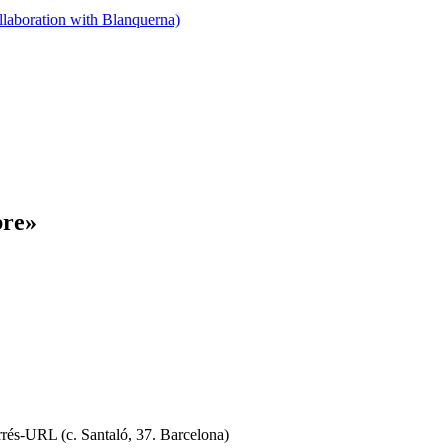
llaboration with Blanquerna)
bre»
rrés-URL (c. Santaló, 37. Barcelona)