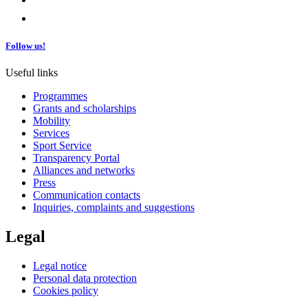
Follow us!
Useful links
Programmes
Grants and scholarships
Mobility
Services
Sport Service
Transparency Portal
Alliances and networks
Press
Communication contacts
Inquiries, complaints and suggestions
Legal
Legal notice
Personal data protection
Cookies policy