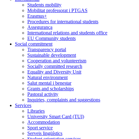
Students mobility
Mobilitat professorat i PTGAS
Erasmus+
Procedures for international students
Assegurança
International relations and students office
EU Community students
Social commitment
Transparency portal
Sustainable development
Cooperation and volunteerism
Socially committed research
Equality and Diversity Unit
Natural environment
Salut mental i benestar
Grants and scholarships
Pastoral activity
Inquiries, complaints and suggestions
Services
Libraries
University Smart Card (TUI)
Accommodation
Sport service
Serveis lingüístics
Student orientation services