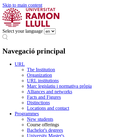
Skip to main content
Select your language
Navegació principal
URL
The Institution
Organization
URL institutions
Marc legislatiu i normativa pròpia
Alliances and networks
Facts and Figures
Distinctions
Locations and contact
Programmes
New students
Course offerings
Bachelor's degrees
University Master's