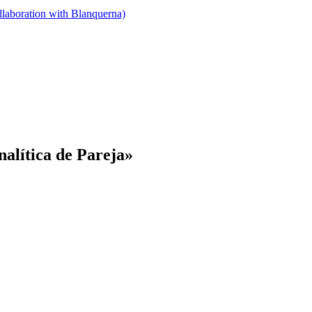
llaboration with Blanquerna)
nalítica de Pareja»