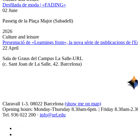
Desfilada de moda | «FADING»
02 June
Passeig de la Plaça Major (Sabadell)
2026
Culture and leisure
Presentació de «Learnings from», la nova sèrie de publicacions de l'
22 April
Sala de Graus del Campus La Salle-URL
(
c. Sant Joan de La Salle, 42. Barcelona
)
Claravall 1-3. 08022 Barcelona
(show me on map)
Opening hours: Monday-Thursday 8.30am-6pm. | Friday 8.30am-2.3
Tel. 936 022 200 ·
info@url.edu