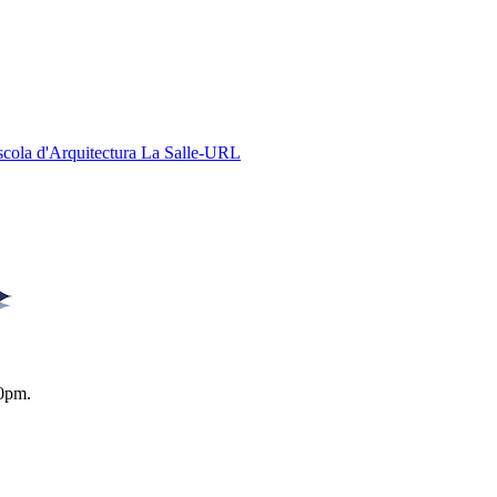
Escola d'Arquitectura La Salle-URL
0pm.