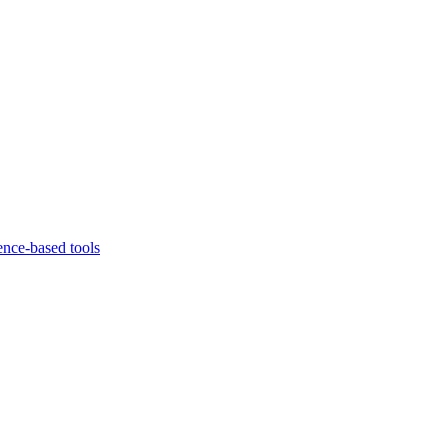
ence-based tools