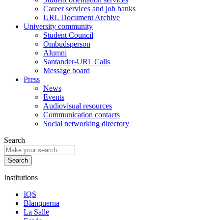
Career services and job banks
URL Document Archive
University community
Student Council
Ombudsperson
Alumni
Santander-URL Calls
Message board
Press
News
Events
Audiovisual resources
Communication contacts
Social networking directory
Search
Institutions
IQS
Blanquerna
La Salle