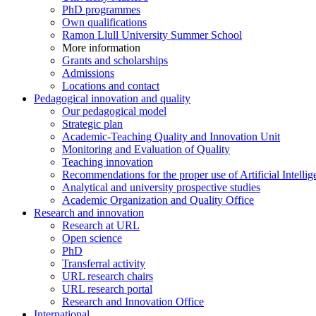
PhD programmes
Own qualifications
Ramon Llull University Summer School
More information
Grants and scholarships
Admissions
Locations and contact
Pedagogical innovation and quality
Our pedagogical model
Strategic plan
Academic-Teaching Quality and Innovation Unit
Monitoring and Evaluation of Quality
Teaching innovation
Recommendations for the proper use of Artificial Intellig
Analytical and university prospective studies
Academic Organization and Quality Office
Research and innovation
Research at URL
Open science
PhD
Transferral activity
URL research chairs
URL research portal
Research and Innovation Office
International