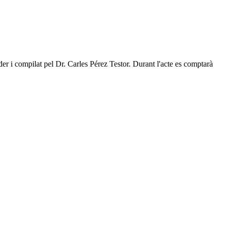
rder i compilat pel Dr. Carles Pérez Testor. Durant l'acte es comptarà