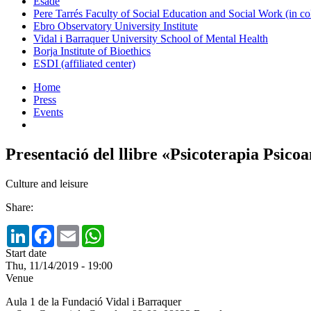
Esade
Pere Tarrés Faculty of Social Education and Social Work (in co
Ebro Observatory University Institute
Vidal i Barraquer University School of Mental Health
Borja Institute of Bioethics
ESDI (affiliated center)
Home
Press
Events
Presentació del llibre «Psicoterapia Psicoa
Culture and leisure
Share:
LinkedIn
Facebook
Email
WhatsApp
Start date
Thu, 11/14/2019 - 19:00
Venue
Aula 1 de la Fundació Vidal i Barraquer