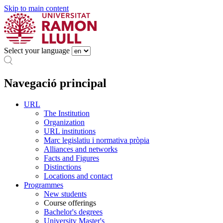
Skip to main content
Select your language
Navegació principal
URL
The Institution
Organization
URL institutions
Marc legislatiu i normativa pròpia
Alliances and networks
Facts and Figures
Distinctions
Locations and contact
Programmes
New students
Course offerings
Bachelor's degrees
University Master's