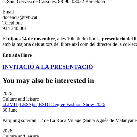
c. Sant Gervasi de Cassoles, 88-90. 08022 Barcelona
Email
docencia@fvb.cat
Telephone
934 340 001
El
dijous 14 de novembre
, a les 19h, tindrà lloc la
presentació del l
amb la majoria dels autors del llibre així com del director de la col·lec
Entrada lliure
INVITACIÓ A LA PRESENTACIÓ
You may also be interested in
2026
Culture and leisure
«LIMIT(LESS)» | ESDI Degree Fashion Show 2026
30 June
Pàrquing soterrani -2 de La Roca Village (Santa Agnès de Malanyane
2026
Culture and leisure