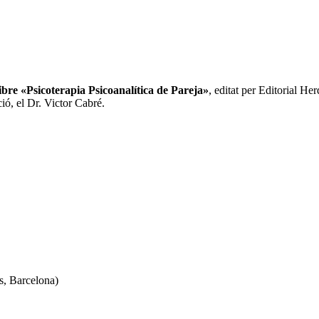
libre «Psicoterapia Psicoanalítica de Pareja»
, editat per Editorial He
ció, el Dr. Victor Cabré.
s, Barcelona)