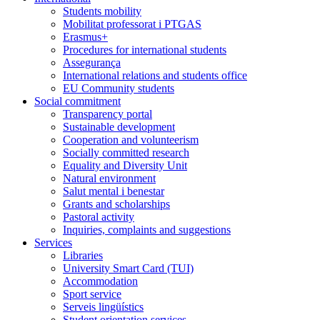
Students mobility
Mobilitat professorat i PTGAS
Erasmus+
Procedures for international students
Assegurança
International relations and students office
EU Community students
Social commitment
Transparency portal
Sustainable development
Cooperation and volunteerism
Socially committed research
Equality and Diversity Unit
Natural environment
Salut mental i benestar
Grants and scholarships
Pastoral activity
Inquiries, complaints and suggestions
Services
Libraries
University Smart Card (TUI)
Accommodation
Sport service
Serveis lingüístics
Student orientation services