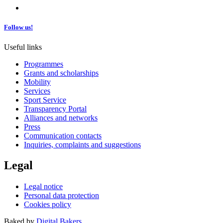
Follow us!
Useful links
Programmes
Grants and scholarships
Mobility
Services
Sport Service
Transparency Portal
Alliances and networks
Press
Communication contacts
Inquiries, complaints and suggestions
Legal
Legal notice
Personal data protection
Cookies policy
Baked by
Digital Bakers