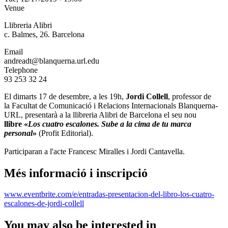
Venue
Llibreria Alibri
c. Balmes, 26. Barcelona
Email
andreadt@blanquerna.url.edu
Telephone
93 253 32 24
El dimarts 17 de desembre, a les 19h,
Jordi Collell
, professor de
la Facultat de Comunicació i Relacions Internacionals Blanquerna-
URL, presentarà a la llibreria Alibri de Barcelona el seu nou
llibre «
Los cuatro escalones. Sube a la cima de tu marca
personal
»
(Profit Editorial).
Participaran a l'acte Francesc Miralles i Jordi Cantavella.
Més informació i inscripció
www.eventbrite.com/e/entradas-presentacion-del-libro-los-cuatro-
escalones-de-jordi-collell
You may also be interested in