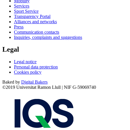
Mobility
Services
Sport Service
Transparency Portal
Alliances and networks
Press
Communication contacts
Inquiries, complaints and suggestions
Legal
Legal notice
Personal data protection
Cookies policy
Baked by
Digital Bakers
©2019 Universitat Ramon Llull | NIF G-59069740