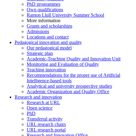
PhD programmes
Own qualifications
Ramon Llull University Summer School
More information
Grants and scholarships
Admissions
Locations and contact
Pedagogical innovation and quality
Our pedagogical model
Strategic plan
Academic-Teaching Quality and Innovation Unit
Monitoring and Evaluation of Quality
Teaching innovation
Recommendations for the proper use of Artificial
Intelligence-based tools
Analytical and university prospective studies
Academic Organization and Quality Office
Research and innovation
Research at URL
Open science
PhD
Transferral activity
URL research chairs
URL research portal
Research and Innovation Office