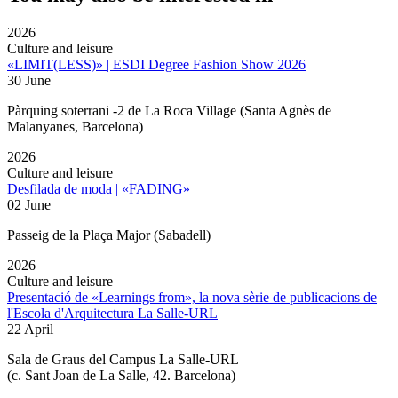
2026
Culture and leisure
«LIMIT(LESS)» | ESDI Degree Fashion Show 2026
30 June
Pàrquing soterrani -2 de La Roca Village (Santa Agnès de
Malanyanes, Barcelona)
2026
Culture and leisure
Desfilada de moda | «FADING»
02 June
Passeig de la Plaça Major (Sabadell)
2026
Culture and leisure
Presentació de «Learnings from», la nova sèrie de publicacions de
l'Escola d'Arquitectura La Salle-URL
22 April
Sala de Graus del Campus La Salle-URL
(
c. Sant Joan de La Salle, 42. Barcelona
)