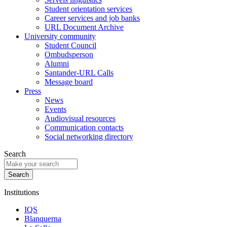
Student orientation services
Career services and job banks
URL Document Archive
University community
Student Council
Ombudsperson
Alumni
Santander-URL Calls
Message board
Press
News
Events
Audiovisual resources
Communication contacts
Social networking directory
Search
Institutions
IQS
Blanquerna