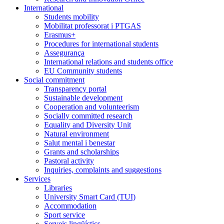
International
Students mobility
Mobilitat professorat i PTGAS
Erasmus+
Procedures for international students
Assegurança
International relations and students office
EU Community students
Social commitment
Transparency portal
Sustainable development
Cooperation and volunteerism
Socially committed research
Equality and Diversity Unit
Natural environment
Salut mental i benestar
Grants and scholarships
Pastoral activity
Inquiries, complaints and suggestions
Services
Libraries
University Smart Card (TUI)
Accommodation
Sport service
Serveis lingüístics