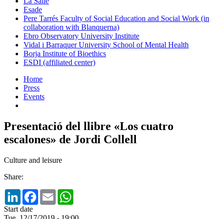
La Salle
Esade
Pere Tarrés Faculty of Social Education and Social Work (in
collaboration with Blanquerna)
Ebro Observatory University Institute
Vidal i Barraquer University School of Mental Health
Borja Institute of Bioethics
ESDI (affiliated center)
Home
Press
Events
Presentació del llibre «Los cuatro
escalones» de Jordi Collell
Culture and leisure
Share:
LinkedIn
Facebook
Email
WhatsApp
Start date
Tue, 12/17/2019 - 19:00