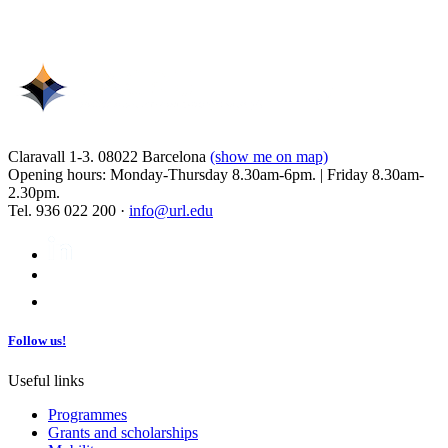
Claravall 1-3. 08022 Barcelona
(show me on map)
Opening hours: Monday-Thursday 8.30am-6pm. | Friday 8.30am-
2.30pm.
Tel. 936 022 200 ·
info@url.edu
Follow us!
Useful links
Programmes
Grants and scholarships