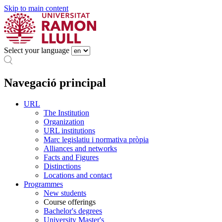
Skip to main content
Select your language
Navegació principal
URL
The Institution
Organization
URL institutions
Marc legislatiu i normativa pròpia
Alliances and networks
Facts and Figures
Distinctions
Locations and contact
Programmes
New students
Course offerings
Bachelor's degrees
University Master's