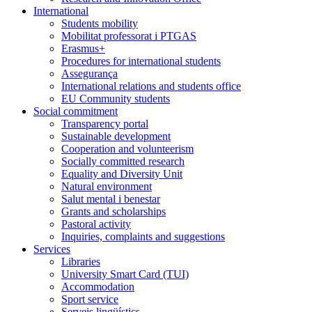
International
Students mobility
Mobilitat professorat i PTGAS
Erasmus+
Procedures for international students
Assegurança
International relations and students office
EU Community students
Social commitment
Transparency portal
Sustainable development
Cooperation and volunteerism
Socially committed research
Equality and Diversity Unit
Natural environment
Salut mental i benestar
Grants and scholarships
Pastoral activity
Inquiries, complaints and suggestions
Services
Libraries
University Smart Card (TUI)
Accommodation
Sport service
Serveis lingüístics