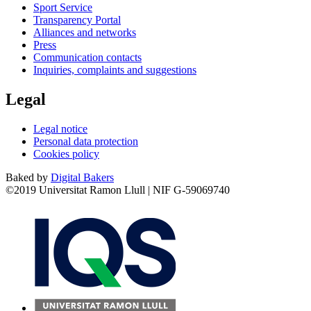
Sport Service
Transparency Portal
Alliances and networks
Press
Communication contacts
Inquiries, complaints and suggestions
Legal
Legal notice
Personal data protection
Cookies policy
Baked by
Digital Bakers
©2019 Universitat Ramon Llull | NIF G-59069740