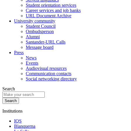
Student orientation services
Career services and job banks
URL Document Archive
University community
Student Council
Ombudsperson
Alumni
Santander-URL Calls
Message board
Press
News
Events
Audiovisual resources
Communication contacts
Social networking directory
Search
Institutions
IQS
Blanquerna