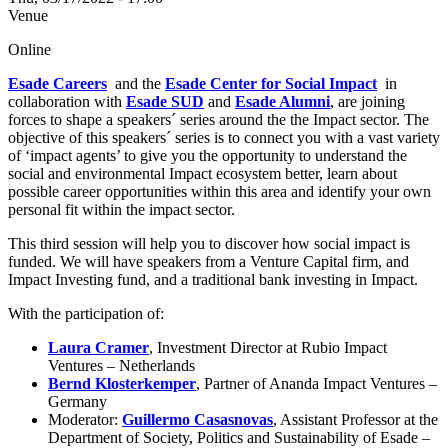
Venue
Online
Esade Careers
and the
Esade Center for Social Impact
in
collaboration with
Esade SUD
and
Esade Alumni
, are joining
forces to shape a speakers´ series around the the Impact sector. The
objective of this speakers´ series is to connect you with a vast variety
of ‘impact agents’ to give you the opportunity to understand the
social and environmental Impact ecosystem better, learn about
possible career opportunities within this area and identify your own
personal fit within the impact sector.
This third session will help you to discover how social impact is
funded. We will have speakers from a Venture Capital firm, and
Impact Investing fund, and a traditional bank investing in Impact.
With the participation of:
Laura Cramer
, Investment Director at Rubio Impact
Ventures – Netherlands
Bernd Klosterkemper
, Partner of Ananda Impact Ventures –
Germany
Moderator:
Guillermo Casasnovas
, Assistant Professor at the
Department of Society, Politics and Sustainability of Esade –