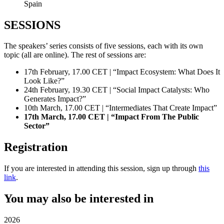
Spain
SESSIONS
The speakers’ series consists of five sessions, each with its own
topic (all are online). The rest of sessions are:
17th February, 17.00 CET | “Impact Ecosystem: What Does It
Look Like?”
24th February, 19.30 CET | “Social Impact Catalysts: Who
Generates Impact?”
10th March, 17.00 CET | “Intermediates That Create Impact”
17th March, 17.00 CET | “Impact From The Public
Sector”
Registration
If you are interested in attending this session, sign up through
this
link
.
You may also be interested in
2026