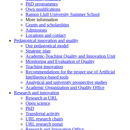
PhD programmes
Own qualifications
Ramon Llull University Summer School
More information
Grants and scholarships
Admissions
Locations and contact
Pedagogical innovation and quality
Our pedagogical model
Strategic plan
Academic-Teaching Quality and Innovation Unit
Monitoring and Evaluation of Quality
Teaching innovation
Recommendations for the proper use of Artificial
Intelligence-based tools
Analytical and university prospective studies
Academic Organization and Quality Office
Research and innovation
Research at URL
Open science
PhD
Transferral activity
URL research chairs
URL research portal
Research and Innovation Office