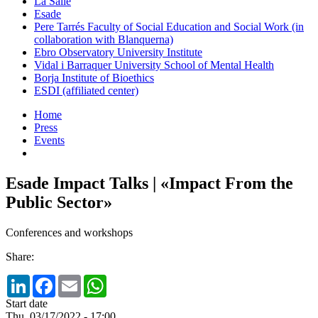
La Salle
Esade
Pere Tarrés Faculty of Social Education and Social Work (in
collaboration with Blanquerna)
Ebro Observatory University Institute
Vidal i Barraquer University School of Mental Health
Borja Institute of Bioethics
ESDI (affiliated center)
Home
Press
Events
Esade Impact Talks | «Impact From the
Public Sector»
Conferences and workshops
Share:
LinkedIn
Facebook
Email
WhatsApp
Start date
Thu, 03/17/2022 - 17:00