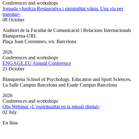
Conferences and workshops
Jornada «Justícia Restaurativa i sinistralitat viària. Una via per
transitar»
08 October
Auditori de la Facultat de Comunicació i Relacions Internacionals
Blanquerna-URL
Plaça Joan Coromines, s/n. Barcelona
2026
Conferences and workshops
ENGAGE.EU Annual Conference
21 October
Blanquerna School of Psychology, Education and Sport Sciences,
La Salle Campus Barcelona and Esade Campus Barcelona
2026
Conferences and workshops
Obs Webinar «L’espiritualitat en la missió digital»
02 July
En línia