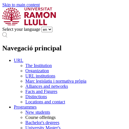
Skip to main content
Select your language
Navegació principal
URL
The Institution
Organization
URL institutions
Marc legislatiu i normativa pròpia
Alliances and networks
Facts and Figures
Distinctions
Locations and contact
Programmes
New students
Course offerings
Bachelor's degrees
University Master's