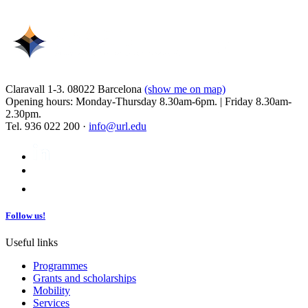
Claravall 1-3. 08022 Barcelona
(show me on map)
Opening hours: Monday-Thursday 8.30am-6pm. | Friday 8.30am-
2.30pm.
Tel. 936 022 200 ·
info@url.edu
Follow us!
Useful links
Programmes
Grants and scholarships
Mobility
Services