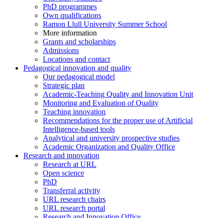
PhD programmes
Own qualifications
Ramon Llull University Summer School
More information
Grants and scholarships
Admissions
Locations and contact
Pedagogical innovation and quality
Our pedagogical model
Strategic plan
Academic-Teaching Quality and Innovation Unit
Monitoring and Evaluation of Quality
Teaching innovation
Recommendations for the proper use of Artificial
Intelligence-based tools
Analytical and university prospective studies
Academic Organization and Quality Office
Research and innovation
Research at URL
Open science
PhD
Transferral activity
URL research chairs
URL research portal
Research and Innovation Office