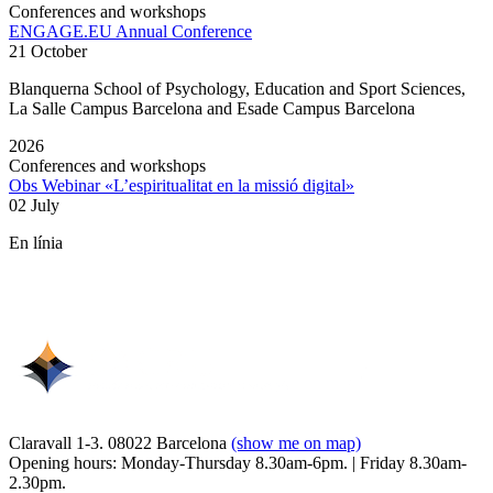
Conferences and workshops
ENGAGE.EU Annual Conference
21 October
Blanquerna School of Psychology, Education and Sport Sciences,
La Salle Campus Barcelona and Esade Campus Barcelona
2026
Conferences and workshops
Obs Webinar «L’espiritualitat en la missió digital»
02 July
En línia
Claravall 1-3. 08022 Barcelona
(show me on map)
Opening hours: Monday-Thursday 8.30am-6pm. | Friday 8.30am-
2.30pm.