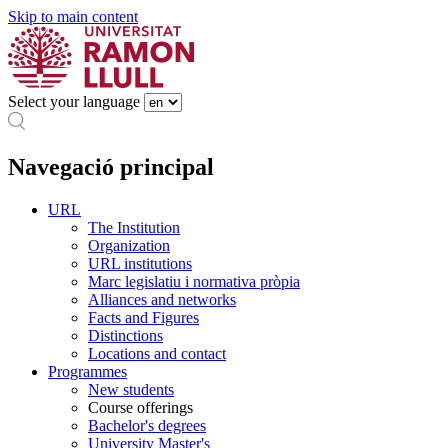
Skip to main content
Select your language
Navegació principal
URL
The Institution
Organization
URL institutions
Marc legislatiu i normativa pròpia
Alliances and networks
Facts and Figures
Distinctions
Locations and contact
Programmes
New students
Course offerings
Bachelor's degrees
University Master's