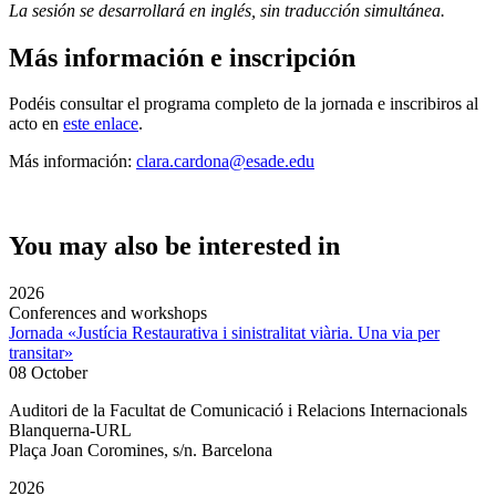
La sesión se desarrollará en inglés, sin traducción simultánea.
Más información e inscripción
Podéis consultar el programa completo de la jornada e inscribiros al
acto en
este enlace
.
Más información:
clara.cardona@esade.edu
You may also be interested in
2026
Conferences and workshops
Jornada «Justícia Restaurativa i sinistralitat viària. Una via per
transitar»
08 October
Auditori de la Facultat de Comunicació i Relacions Internacionals
Blanquerna-URL
Plaça Joan Coromines, s/n. Barcelona
2026