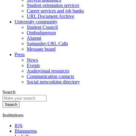
Student orientation services
Career services and job banks
URL Document Archive
University community
Student Council
Ombudsperson
Alumni
Santander-URL Calls
Message board
Press
News
Events
Audiovisual resources
Communication contacts
Social networking directory
Search
Institutions
IQS
Blanquerna