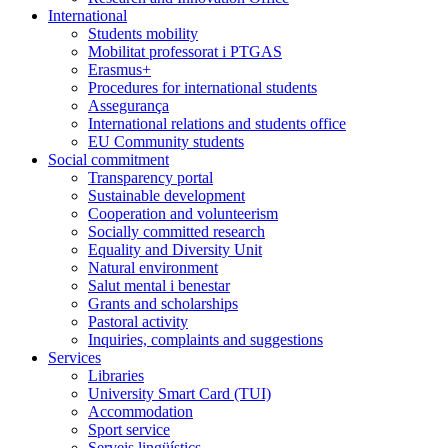
International
Students mobility
Mobilitat professorat i PTGAS
Erasmus+
Procedures for international students
Assegurança
International relations and students office
EU Community students
Social commitment
Transparency portal
Sustainable development
Cooperation and volunteerism
Socially committed research
Equality and Diversity Unit
Natural environment
Salut mental i benestar
Grants and scholarships
Pastoral activity
Inquiries, complaints and suggestions
Services
Libraries
University Smart Card (TUI)
Accommodation
Sport service
Serveis lingüístics