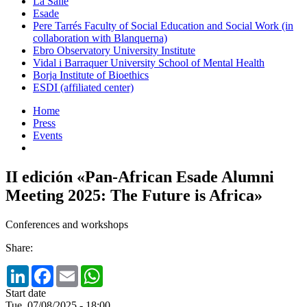
La Salle
Esade
Pere Tarrés Faculty of Social Education and Social Work (in
collaboration with Blanquerna)
Ebro Observatory University Institute
Vidal i Barraquer University School of Mental Health
Borja Institute of Bioethics
ESDI (affiliated center)
Home
Press
Events
II edición «Pan-African Esade Alumni
Meeting 2025: The Future is Africa»
Conferences and workshops
Share:
LinkedIn
Facebook
Email
WhatsApp
Start date
Tue, 07/08/2025 - 18:00