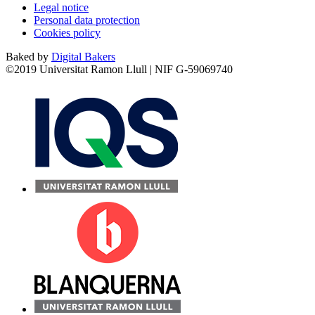
Legal notice
Personal data protection
Cookies policy
Baked by
Digital Bakers
©2019 Universitat Ramon Llull | NIF G-59069740