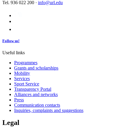
Tel. 936 022 200 ·
info@url.edu
Follow us!
Useful links
Programmes
Grants and scholarships
Mobility
Services
Sport Service
Transparency Portal
Alliances and networks
Press
Communication contacts
Inquiries, complaints and suggestions
Legal