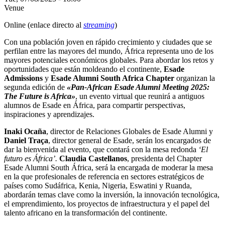
Venue
Online (enlace directo al
streaming
)
Con una población joven en rápido crecimiento y ciudades que se
perfilan entre las mayores del mundo, África representa uno de los
mayores potenciales económicos globales. Para abordar los retos y
oportunidades que están moldeando el continente,
Esade
Admissions
y
Esade Alumni South Africa Chapter
organizan la
segunda edición de
«Pan-African Esade Alumni Meeting 2025:
The Future is Africa»
, un evento virtual que reunirá a antiguos
alumnos de Esade en África, para compartir perspectivas,
inspiraciones y aprendizajes.
Inaki Ocaña
, director de Relaciones Globales de Esade Alumni y
Daniel Traça
, director general de Esade, serán los encargados de
dar la bienvenida al evento, que contará con la mesa redonda
‘El
futuro es África’.
Claudia Castellanos
, presidenta del Chapter
Esade Alumni South África, será la encargada de moderar la mesa
en la que profesionales de referencia en sectores estratégicos de
países como Sudáfrica, Kenia, Nigeria, Eswatini y Ruanda,
abordarán temas clave como la inversión, la innovación tecnológica,
el emprendimiento, los proyectos de infraestructura y el papel del
talento africano en la transformación del continente.