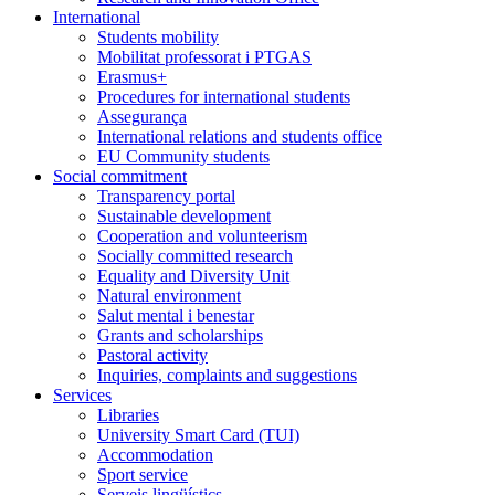
International
Students mobility
Mobilitat professorat i PTGAS
Erasmus+
Procedures for international students
Assegurança
International relations and students office
EU Community students
Social commitment
Transparency portal
Sustainable development
Cooperation and volunteerism
Socially committed research
Equality and Diversity Unit
Natural environment
Salut mental i benestar
Grants and scholarships
Pastoral activity
Inquiries, complaints and suggestions
Services
Libraries
University Smart Card (TUI)
Accommodation
Sport service
Serveis lingüístics