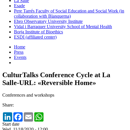
La Salle
Esade
Pere Tarrés Faculty of Social Education and Social Work (in
collaboration with Blanquerna)
Ebro Observatory University Institute
Vidal i Barraquer University School of Mental Health
Borja Institute of Bioethics
ESDI (affiliated center)
Home
Press
Events
CulturTalks Conference Cycle at La
Salle-URL: «Reversible Home»
Conferences and workshops
Share:
LinkedIn
Facebook
Email
WhatsApp
Start date
Wed, 11/18/2020 - 12:00