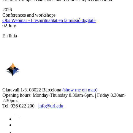
2026
Conferences and workshops
Obs Webinar «L’espiritualitat en la missió digital»
02 July
En línia
Claravall 1-3. 08022 Barcelona
(show me on map)
Opening hours: Monday-Thursday 8.30am-6pm. | Friday 8.30am-
2.30pm.
Tel. 936 022 200 ·
info@url.edu