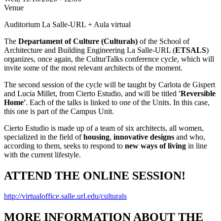
Venue
Auditorium La Salle-URL + Aula virtual
The
Departament of Culture (Culturals)
of the School of
Architecture and Building Engineering La Salle-URL (
ETSALS
)
organizes, once again, the CulturTalks conference cycle, which will
invite some of the most relevant architects of the moment.
The second session of the cycle will be taught by Carlota de Gispert
and Lucia Millet, from Cierto Estudio, and will be titled
'Reversible
Home'
. Each of the talks is linked to one of the Units. In this case,
this one is part of the Campus Unit.
Cierto Estudio is made up of a team of six architects, all women,
specialized in the field of
housing
,
innovative designs
and who,
according to them, seeks to respond to
new ways of living
in line
with the current lifestyle.
ATTEND THE ONLINE SESSION!
http://virtualoffice.salle.url.edu/culturals
MORE INFORMATION ABOUT THE