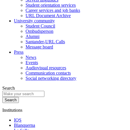
Student orientation services
Career services and job banks
URL Document Archive
University community
Student Council
Ombudsperson
Alumni
Santander-URL Calls
Message board
Press
News
Events
Audiovisual resources
Communication contacts
Social networking directory
Search
Institutions
IQS
Blanquerna