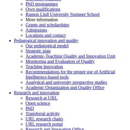
PhD programmes
Own qualifications
Ramon Llull University Summer School
More information
Grants and scholarships
Admissions
Locations and contact
Pedagogical innovation and quality
Our pedagogical model
Strategic plan
Academic-Teaching Quality and Innovation Unit
Monitoring and Evaluation of Quality
Teaching innovation
Recommendations for the proper use of Artificial
Intelligence-based tools
Analytical and university prospective studies
Academic Organization and Quality Office
Research and innovation
Research at URL
Open science
PhD
Transferral activity
URL research chairs
URL research portal
Research and Innovation Office