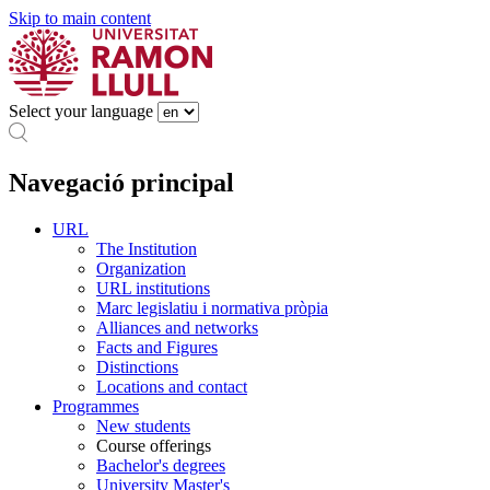
Skip to main content
Select your language
Navegació principal
URL
The Institution
Organization
URL institutions
Marc legislatiu i normativa pròpia
Alliances and networks
Facts and Figures
Distinctions
Locations and contact
Programmes
New students
Course offerings
Bachelor's degrees
University Master's