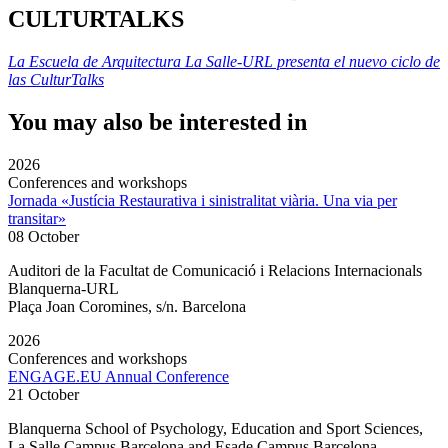
CULTURTALKS
La Escuela de Arquitectura La Salle-URL presenta el nuevo ciclo de
las CulturTalks
You may also be interested in
2026
Conferences and workshops
Jornada «Justícia Restaurativa i sinistralitat viària. Una via per
transitar»
08 October
Auditori de la Facultat de Comunicació i Relacions Internacionals
Blanquerna-URL
Plaça Joan Coromines, s/n. Barcelona
2026
Conferences and workshops
ENGAGE.EU Annual Conference
21 October
Blanquerna School of Psychology, Education and Sport Sciences,
La Salle Campus Barcelona and Esade Campus Barcelona