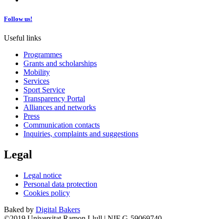
Follow us!
Useful links
Programmes
Grants and scholarships
Mobility
Services
Sport Service
Transparency Portal
Alliances and networks
Press
Communication contacts
Inquiries, complaints and suggestions
Legal
Legal notice
Personal data protection
Cookies policy
Baked by
Digital Bakers
©2019 Universitat Ramon Llull | NIF G-59069740