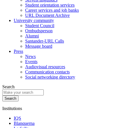
Student orientation services
Career services and job banks
URL Document Archive
University community
Student Council
Ombudsperson
Alumni
Santander-URL Calls
Message board
Press
News
Events
Audiovisual resources
Communication contacts
Social networking directory
Search
Institutions
IQS
Blanquerna