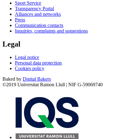
Sport Service
Transparency Portal
Alliances and networks
Press
Communication contacts
Inquiries, complaints and suggestions
Legal
Legal notice
Personal data protection
Cookies policy
Baked by
Digital Bakers
©2019 Universitat Ramon Llull | NIF G-59069740