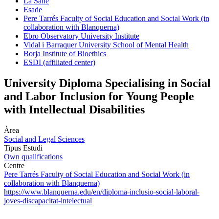
La Salle
Esade
Pere Tarrés Faculty of Social Education and Social Work (in
collaboration with Blanquerna)
Ebro Observatory University Institute
Vidal i Barraquer University School of Mental Health
Borja Institute of Bioethics
ESDI (affiliated center)
University Diploma Specialising in Social
and Labor Inclusion for Young People
with Intellectual Disabilities
Àrea
Social and Legal Sciences
Tipus Estudi
Own qualifications
Centre
Pere Tarrés Faculty of Social Education and Social Work (in
collaboration with Blanquerna)
https://www.blanquerna.edu/en/diploma-inclusio-social-laboral-
joves-discapacitat-intelectual