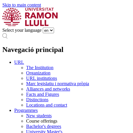
Skip to main content
Select your language
Navegació principal
URL
The Institution
Organization
URL institutions
Marc legislatiu i normativa pròpia
Alliances and networks
Facts and Figures
Distinctions
Locations and contact
Programmes
New students
Course offerings
Bachelor's degrees
University Master's