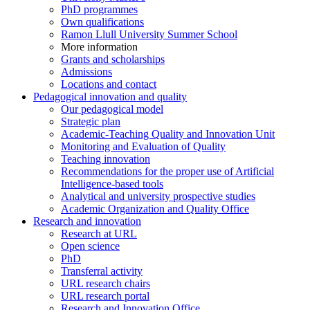
PhD programmes
Own qualifications
Ramon Llull University Summer School
More information
Grants and scholarships
Admissions
Locations and contact
Pedagogical innovation and quality
Our pedagogical model
Strategic plan
Academic-Teaching Quality and Innovation Unit
Monitoring and Evaluation of Quality
Teaching innovation
Recommendations for the proper use of Artificial
Intelligence-based tools
Analytical and university prospective studies
Academic Organization and Quality Office
Research and innovation
Research at URL
Open science
PhD
Transferral activity
URL research chairs
URL research portal
Research and Innovation Office