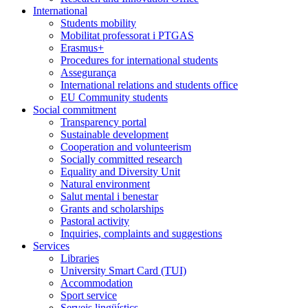
International
Students mobility
Mobilitat professorat i PTGAS
Erasmus+
Procedures for international students
Assegurança
International relations and students office
EU Community students
Social commitment
Transparency portal
Sustainable development
Cooperation and volunteerism
Socially committed research
Equality and Diversity Unit
Natural environment
Salut mental i benestar
Grants and scholarships
Pastoral activity
Inquiries, complaints and suggestions
Services
Libraries
University Smart Card (TUI)
Accommodation
Sport service
Serveis lingüístics