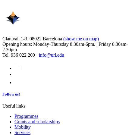
Claravall 1-3. 08022 Barcelona
(show me on map)
Opening hours: Monday-Thursday 8.30am-6pm. | Friday 8.30am-
2.30pm.
Tel. 936 022 200 ·
info@url.edu
Follow us!
Useful links
Programmes
Grants and scholarships
Mobility
Services