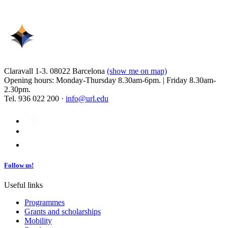
Claravall 1-3. 08022 Barcelona
(show me on map)
Opening hours: Monday-Thursday 8.30am-6pm. | Friday 8.30am-
2.30pm.
Tel. 936 022 200 ·
info@url.edu
Follow us!
Useful links
Programmes
Grants and scholarships
Mobility