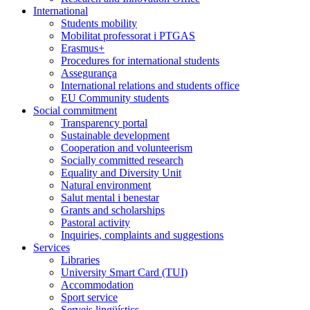
International
Students mobility
Mobilitat professorat i PTGAS
Erasmus+
Procedures for international students
Assegurança
International relations and students office
EU Community students
Social commitment
Transparency portal
Sustainable development
Cooperation and volunteerism
Socially committed research
Equality and Diversity Unit
Natural environment
Salut mental i benestar
Grants and scholarships
Pastoral activity
Inquiries, complaints and suggestions
Services
Libraries
University Smart Card (TUI)
Accommodation
Sport service
Serveis lingüístics