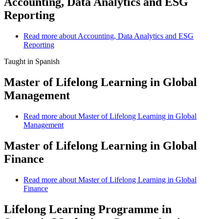
Accounting, Data Analytics and ESG
Reporting
Read more
about Accounting, Data Analytics and ESG
Reporting
Taught in Spanish
Master of Lifelong Learning in Global
Management
Read more
about Master of Lifelong Learning in Global
Management
Master of Lifelong Learning in Global
Finance
Read more
about Master of Lifelong Learning in Global
Finance
Lifelong Learning Programme in