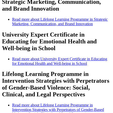
Strategic Marketing, Communication,
and Brand Innovation
Read more
about Lifelong Learning Programme in Strategic
Marketing, Communication, and Brand Innovation
University Expert Certificate in
Educating for Emotional Health and
Well-being in School
Read more
about University Expert Certificate in Educating
for Emotional Health and Well-being in School
Lifelong Learning Programme in
Intervention Strategies with Perpetrators
of Gender-Based Violence: Social,
Clinical, and Legal Perspectives
Read more
about Lifelong Learning Programme in
Intervention Strategies with Perpetrators of Gender-Based