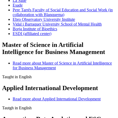
La Salle
Esade
Pere Tarrés Faculty of Social Education and Social Work (in
collaboration with Blanquerna)
Ebro Observatory University Institute
Vidal i Barraquer University School of Mental Health
Borja Institute of Bioethics
ESDI (affiliated center)
Master of Science in Artificial
Intelligence for Business Management
Read more
about Master of Science in Artificial Intelligence
for Business Management
Taught in English
Applied International Development
Read more
about Applied International Development
Tautgh in English