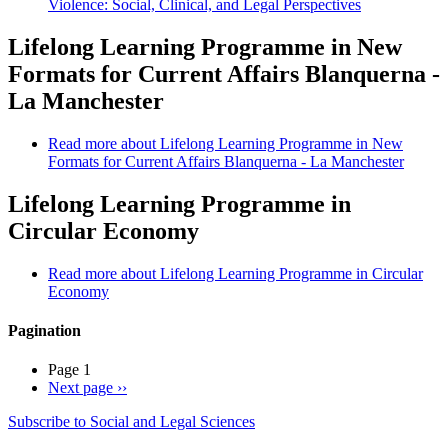
Violence: Social, Clinical, and Legal Perspectives
Lifelong Learning Programme in New
Formats for Current Affairs Blanquerna -
La Manchester
Read more
about Lifelong Learning Programme in New
Formats for Current Affairs Blanquerna - La Manchester
Lifelong Learning Programme in
Circular Economy
Read more
about Lifelong Learning Programme in Circular
Economy
Pagination
Page 1
Next page
››
Subscribe to Social and Legal Sciences