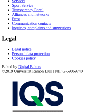
Services
Sport Service
Transparency Portal
Alliances and networks
Press
Communication contacts
Inquiries, complaints and suggestions
Legal
Legal notice
Personal data protection
Cookies policy
Baked by
Digital Bakers
©2019 Universitat Ramon Llull | NIF G-59069740