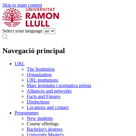
Skip to main content
Select your language
Navegació principal
URL
The Institution
Organization
URL institutions
Marc legislatiu i normativa pròpia
Alliances and networks
Facts and Figures
Distinctions
Locations and contact
Programmes
New students
Course offerings
Bachelor's degrees
University Master's