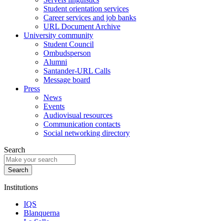
Student orientation services
Career services and job banks
URL Document Archive
University community
Student Council
Ombudsperson
Alumni
Santander-URL Calls
Message board
Press
News
Events
Audiovisual resources
Communication contacts
Social networking directory
Search
Institutions
IQS
Blanquerna