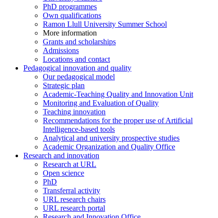
PhD programmes
Own qualifications
Ramon Llull University Summer School
More information
Grants and scholarships
Admissions
Locations and contact
Pedagogical innovation and quality
Our pedagogical model
Strategic plan
Academic-Teaching Quality and Innovation Unit
Monitoring and Evaluation of Quality
Teaching innovation
Recommendations for the proper use of Artificial
Intelligence-based tools
Analytical and university prospective studies
Academic Organization and Quality Office
Research and innovation
Research at URL
Open science
PhD
Transferral activity
URL research chairs
URL research portal
Research and Innovation Office