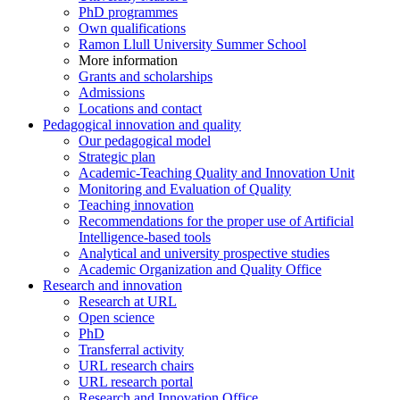
PhD programmes
Own qualifications
Ramon Llull University Summer School
More information
Grants and scholarships
Admissions
Locations and contact
Pedagogical innovation and quality
Our pedagogical model
Strategic plan
Academic-Teaching Quality and Innovation Unit
Monitoring and Evaluation of Quality
Teaching innovation
Recommendations for the proper use of Artificial
Intelligence-based tools
Analytical and university prospective studies
Academic Organization and Quality Office
Research and innovation
Research at URL
Open science
PhD
Transferral activity
URL research chairs
URL research portal
Research and Innovation Office