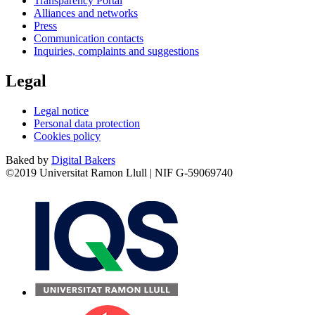
Transparency Portal
Alliances and networks
Press
Communication contacts
Inquiries, complaints and suggestions
Legal
Legal notice
Personal data protection
Cookies policy
Baked by
Digital Bakers
©2019 Universitat Ramon Llull | NIF G-59069740