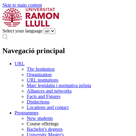
Skip to main content
Select your language
Navegació principal
URL
The Institution
Organization
URL institutions
Marc legislatiu i normativa pròpia
Alliances and networks
Facts and Figures
Distinctions
Locations and contact
Programmes
New students
Course offerings
Bachelor's degrees
University Master's