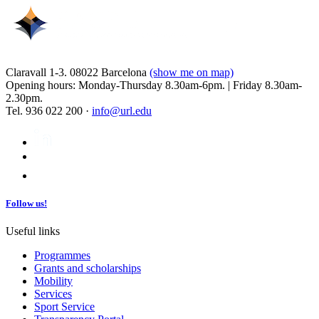
Claravall 1-3. 08022 Barcelona
(show me on map)
Opening hours: Monday-Thursday 8.30am-6pm. | Friday 8.30am-
2.30pm.
Tel. 936 022 200 ·
info@url.edu
Follow us!
Useful links
Programmes
Grants and scholarships
Mobility
Services
Sport Service