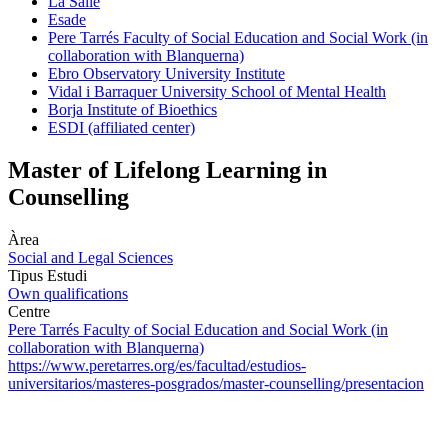
La Salle
Esade
Pere Tarrés Faculty of Social Education and Social Work (in
collaboration with Blanquerna)
Ebro Observatory University Institute
Vidal i Barraquer University School of Mental Health
Borja Institute of Bioethics
ESDI (affiliated center)
Master of Lifelong Learning in
Counselling
Àrea
Social and Legal Sciences
Tipus Estudi
Own qualifications
Centre
Pere Tarrés Faculty of Social Education and Social Work (in
collaboration with Blanquerna)
https://www.peretarres.org/es/facultad/estudios-
universitarios/masteres-posgrados/master-counselling/presentacion