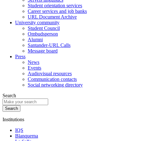
Student orientation services
Career services and job banks
URL Document Archive
University community
Student Council
Ombudsperson
Alumni
Santander-URL Calls
Message board
Press
News
Events
Audiovisual resources
Communication contacts
Social networking directory
Search
Institutions
IQS
Blanquerna