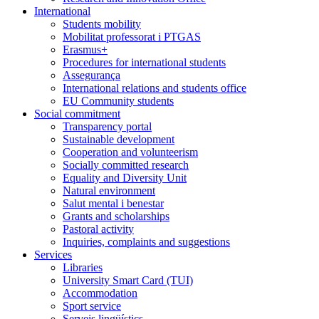
International
Students mobility
Mobilitat professorat i PTGAS
Erasmus+
Procedures for international students
Assegurança
International relations and students office
EU Community students
Social commitment
Transparency portal
Sustainable development
Cooperation and volunteerism
Socially committed research
Equality and Diversity Unit
Natural environment
Salut mental i benestar
Grants and scholarships
Pastoral activity
Inquiries, complaints and suggestions
Services
Libraries
University Smart Card (TUI)
Accommodation
Sport service
Serveis lingüístics