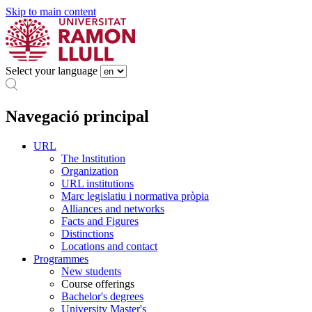
Skip to main content
Select your language
Navegació principal
URL
The Institution
Organization
URL institutions
Marc legislatiu i normativa pròpia
Alliances and networks
Facts and Figures
Distinctions
Locations and contact
Programmes
New students
Course offerings
Bachelor's degrees
University Master's