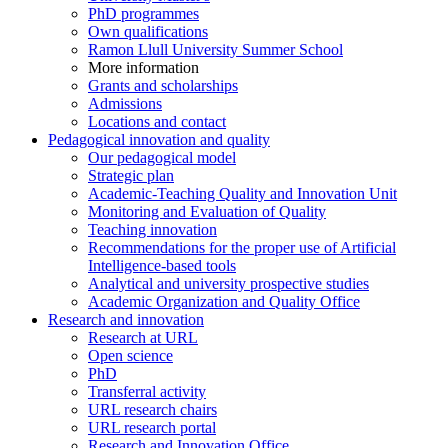
PhD programmes
Own qualifications
Ramon Llull University Summer School
More information
Grants and scholarships
Admissions
Locations and contact
Pedagogical innovation and quality
Our pedagogical model
Strategic plan
Academic-Teaching Quality and Innovation Unit
Monitoring and Evaluation of Quality
Teaching innovation
Recommendations for the proper use of Artificial
Intelligence-based tools
Analytical and university prospective studies
Academic Organization and Quality Office
Research and innovation
Research at URL
Open science
PhD
Transferral activity
URL research chairs
URL research portal
Research and Innovation Office