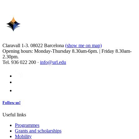
Claravall 1-3. 08022 Barcelona
(show me on map)
Opening hours: Monday-Thursday 8.30am-6pm. | Friday 8.30am-
2.30pm.
Tel. 936 022 200 ·
info@url.edu
Follow us!
Useful links
Programmes
Grants and scholarships
Mobility