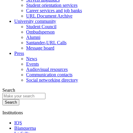
Student orientation services
Career services and job banks
URL Document Archive
University community
Student Council
Ombudsperson
Alumni
Santander-URL Calls
Message board
Press
News
Events
Audiovisual resources
Communication contacts
Social networking directory
Search
Institutions
IQS
Blanquerna