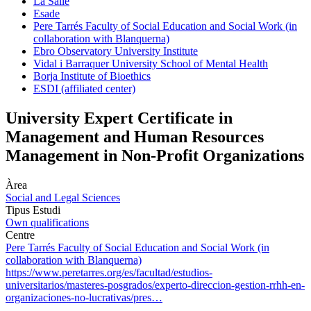
La Salle
Esade
Pere Tarrés Faculty of Social Education and Social Work (in
collaboration with Blanquerna)
Ebro Observatory University Institute
Vidal i Barraquer University School of Mental Health
Borja Institute of Bioethics
ESDI (affiliated center)
University Expert Certificate in
Management and Human Resources
Management in Non-Profit Organizations
Àrea
Social and Legal Sciences
Tipus Estudi
Own qualifications
Centre
Pere Tarrés Faculty of Social Education and Social Work (in
collaboration with Blanquerna)
https://www.peretarres.org/es/facultad/estudios-
universitarios/masteres-posgrados/experto-direccion-gestion-rrhh-en-
organizaciones-no-lucrativas/pres…