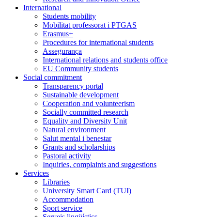
International
Students mobility
Mobilitat professorat i PTGAS
Erasmus+
Procedures for international students
Assegurança
International relations and students office
EU Community students
Social commitment
Transparency portal
Sustainable development
Cooperation and volunteerism
Socially committed research
Equality and Diversity Unit
Natural environment
Salut mental i benestar
Grants and scholarships
Pastoral activity
Inquiries, complaints and suggestions
Services
Libraries
University Smart Card (TUI)
Accommodation
Sport service
Serveis lingüístics