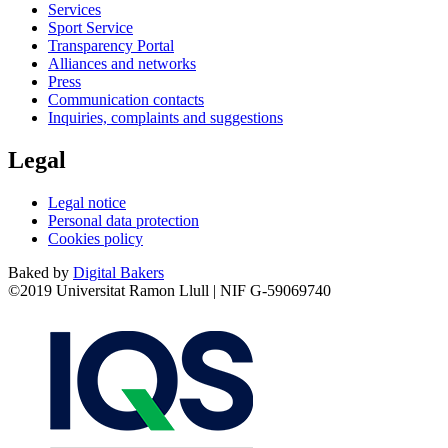
Services
Sport Service
Transparency Portal
Alliances and networks
Press
Communication contacts
Inquiries, complaints and suggestions
Legal
Legal notice
Personal data protection
Cookies policy
Baked by
Digital Bakers
©2019 Universitat Ramon Llull | NIF G-59069740