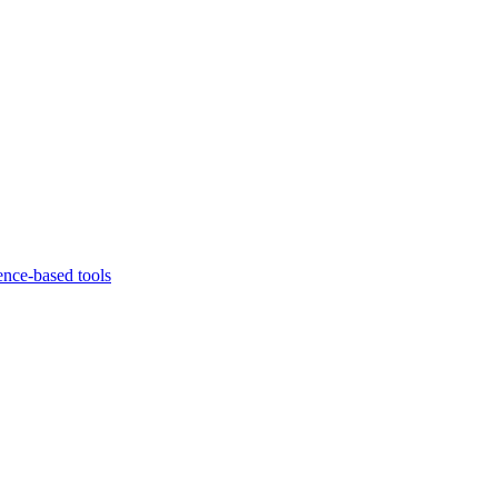
ence-based tools