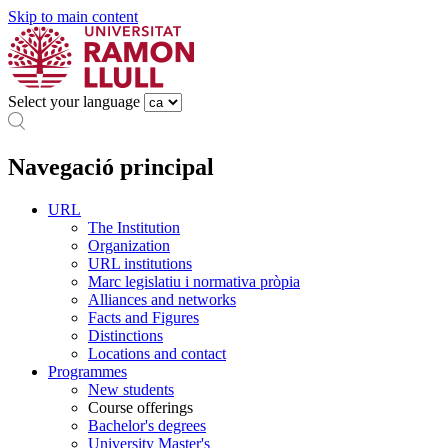
Skip to main content
Select your language
Navegació principal
URL
The Institution
Organization
URL institutions
Marc legislatiu i normativa pròpia
Alliances and networks
Facts and Figures
Distinctions
Locations and contact
Programmes
New students
Course offerings
Bachelor's degrees
University Master's