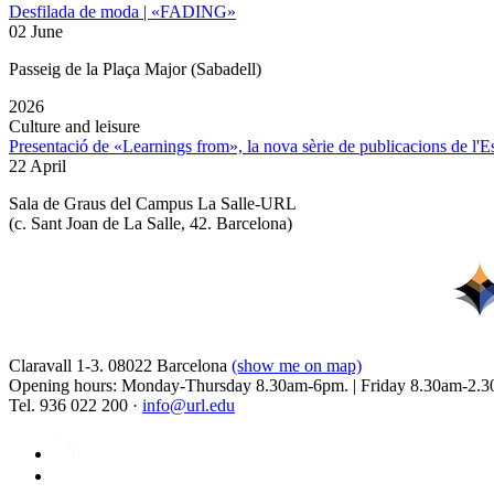
Desfilada de moda | «FADING»
02 June
Passeig de la Plaça Major (Sabadell)
2026
Culture and leisure
Presentació de «Learnings from», la nova sèrie de publicacions de l'
22 April
Sala de Graus del Campus La Salle-URL
(
c. Sant Joan de La Salle, 42. Barcelona
)
Claravall 1-3. 08022 Barcelona
(show me on map)
Opening hours: Monday-Thursday 8.30am-6pm. | Friday 8.30am-2.3
Tel. 936 022 200 ·
info@url.edu