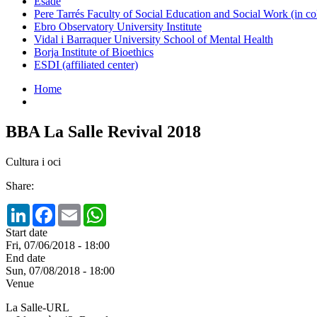
Esade
Pere Tarrés Faculty of Social Education and Social Work (in co
Ebro Observatory University Institute
Vidal i Barraquer University School of Mental Health
Borja Institute of Bioethics
ESDI (affiliated center)
Home
BBA La Salle Revival 2018
Cultura i oci
Share:
LinkedIn
Facebook
Email
WhatsApp
Start date
Fri, 07/06/2018 - 18:00
End date
Sun, 07/08/2018 - 18:00
Venue
La Salle-URL