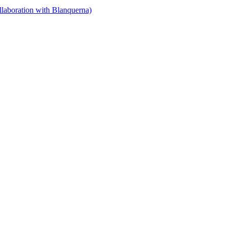
llaboration with Blanquerna)