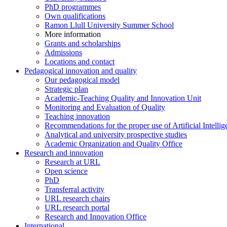
PhD programmes
Own qualifications
Ramon Llull University Summer School
More information
Grants and scholarships
Admissions
Locations and contact
Pedagogical innovation and quality
Our pedagogical model
Strategic plan
Academic-Teaching Quality and Innovation Unit
Monitoring and Evaluation of Quality
Teaching innovation
Recommendations for the proper use of Artificial Intellig
Analytical and university prospective studies
Academic Organization and Quality Office
Research and innovation
Research at URL
Open science
PhD
Transferral activity
URL research chairs
URL research portal
Research and Innovation Office
International