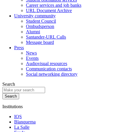
Career services and job banks
URL Document Archive
University community
Student Council
Ombudsperson
Alumni
Santander-URL Calls
Message board
Press
News
Events
Audiovisual resources
Communication contacts
Social networking directory
Search
Institutions
IQS
Blanquerna
La Salle