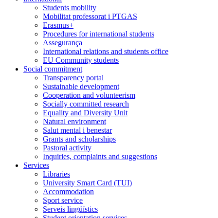
Students mobility
Mobilitat professorat i PTGAS
Erasmus+
Procedures for international students
Assegurança
International relations and students office
EU Community students
Social commitment
Transparency portal
Sustainable development
Cooperation and volunteerism
Socially committed research
Equality and Diversity Unit
Natural environment
Salut mental i benestar
Grants and scholarships
Pastoral activity
Inquiries, complaints and suggestions
Services
Libraries
University Smart Card (TUI)
Accommodation
Sport service
Serveis lingüístics
Student orientation services