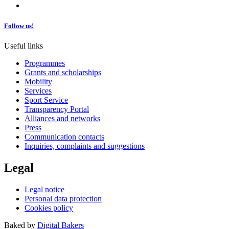
Follow us!
Useful links
Programmes
Grants and scholarships
Mobility
Services
Sport Service
Transparency Portal
Alliances and networks
Press
Communication contacts
Inquiries, complaints and suggestions
Legal
Legal notice
Personal data protection
Cookies policy
Baked by
Digital Bakers