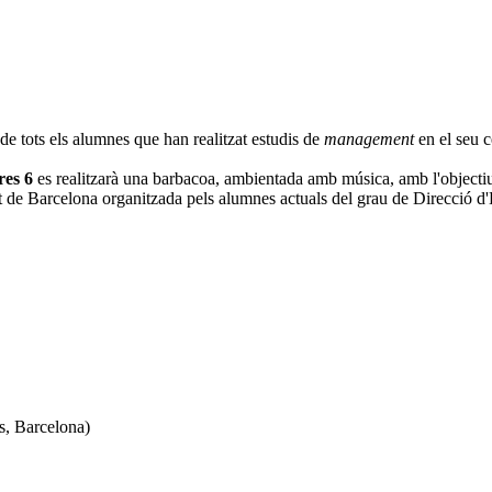
e tots els alumnes que han realitzat estudis de
management
en el seu c
res 6
es realitzarà una barbacoa, ambientada amb música, amb l'objectiu p
iutat de Barcelona organitzada pels alumnes actuals del grau de Direcció 
s, Barcelona)