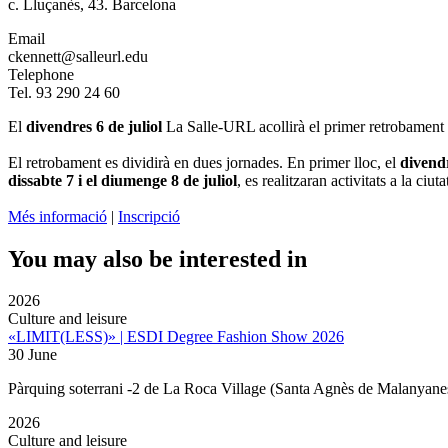
c. Lluçanès, 43. Barcelona
Email
ckennett@salleurl.edu
Telephone
Tel. 93 290 24 60
El
divendres 6 de juliol
La Salle-URL acollirà el primer retrobament d
El retrobament es dividirà en dues jornades. En primer lloc, el
divend
dissabte 7 i el diumenge 8 de juliol
, es realitzaran activitats a la c
Més informació
|
Inscripció
You may also be interested in
2026
Culture and leisure
«LIMIT(LESS)» | ESDI Degree Fashion Show 2026
30 June
Pàrquing soterrani -2 de La Roca Village (Santa Agnès de Malanyane
2026
Culture and leisure