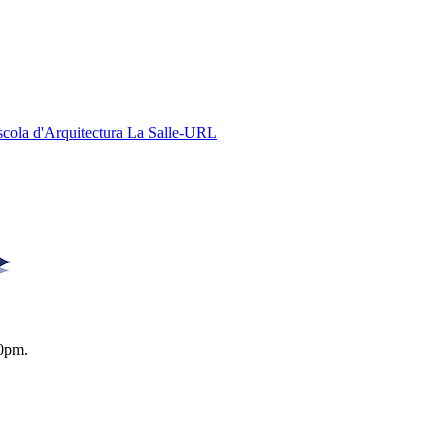
Escola d'Arquitectura La Salle-URL
0pm.