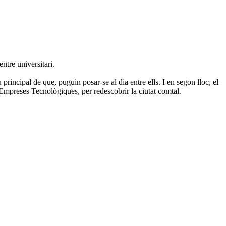
entre universitari.
rincipal de que, puguin posar-se al dia entre ells. I en segon lloc, el
d'Empreses Tecnològiques, per redescobrir la ciutat comtal.