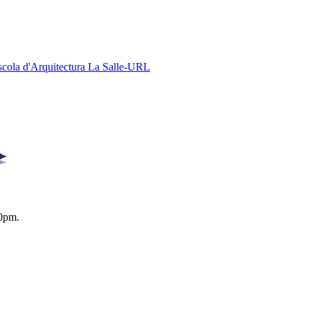
Escola d'Arquitectura La Salle-URL
0pm.