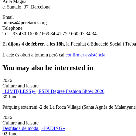
Aula Magna
c. Santalo, 37. Barcelona
Email
premsa@peretarres.org
Telephone
Tels: 93 430 16 06 / 669 84 41 75 / 660 07 34 34
El
dijous 4 de febrer
, a les
18h
, la Facultat d'Educació Social i Treb
L'acte és obert a tothom però cal
confirmar assistència
.
You may also be interested in
2026
Culture and leisure
«LIMIT(LESS)» | ESDI Degree Fashion Show 2026
30 June
Pàrquing soterrani -2 de La Roca Village (Santa Agnès de Malanyane
2026
Culture and leisure
Desfilada de moda | «FADING»
02 June