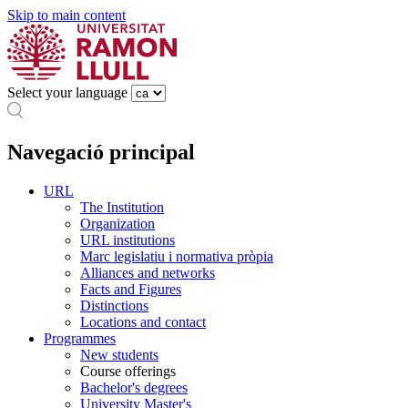
Skip to main content
Select your language
Navegació principal
URL
The Institution
Organization
URL institutions
Marc legislatiu i normativa pròpia
Alliances and networks
Facts and Figures
Distinctions
Locations and contact
Programmes
New students
Course offerings
Bachelor's degrees
University Master's