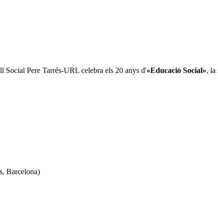
all Social Pere Tarrés-URL celebra els 20 anys d'
«Educació Social»
, l
s, Barcelona)