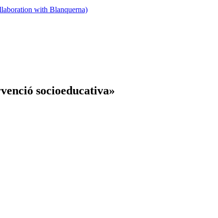
llaboration with Blanquerna)
rvenció socioeducativa»