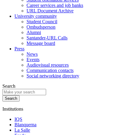
Career services and job banks
URL Document Archive
University community
Student Council
Ombudsperson
Alumni
Santander-URL Calls
Message board
Press
News
Events
Audiovisual resources
Communication contacts
Social networking directory
Search
Institutions
IQS
Blanquerna
La Salle