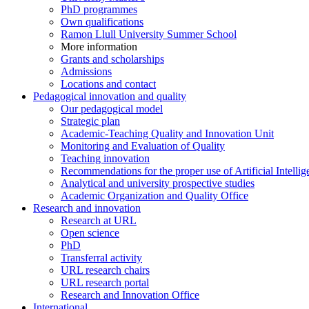
PhD programmes
Own qualifications
Ramon Llull University Summer School
More information
Grants and scholarships
Admissions
Locations and contact
Pedagogical innovation and quality
Our pedagogical model
Strategic plan
Academic-Teaching Quality and Innovation Unit
Monitoring and Evaluation of Quality
Teaching innovation
Recommendations for the proper use of Artificial Intellig
Analytical and university prospective studies
Academic Organization and Quality Office
Research and innovation
Research at URL
Open science
PhD
Transferral activity
URL research chairs
URL research portal
Research and Innovation Office
International