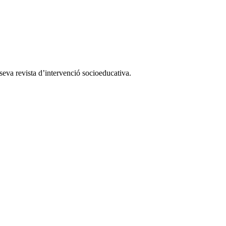
a seva revista d’intervenció socioeducativa.