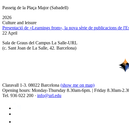
Passeig de la Plaça Major (Sabadell)
2026
Culture and leisure
Presentació de «Learnings from», la nova sèrie de publicacions de l'
22 April
Sala de Graus del Campus La Salle-URL
(
c. Sant Joan de La Salle, 42. Barcelona
)
Claravall 1-3. 08022 Barcelona
(show me on map)
Opening hours: Monday-Thursday 8.30am-6pm. | Friday 8.30am-2.3
Tel. 936 022 200 ·
info@url.edu