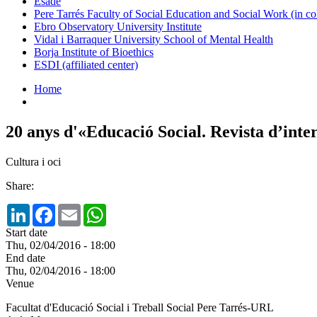
Esade
Pere Tarrés Faculty of Social Education and Social Work (in co
Ebro Observatory University Institute
Vidal i Barraquer University School of Mental Health
Borja Institute of Bioethics
ESDI (affiliated center)
Home
20 anys d'«Educació Social. Revista d’inte
Cultura i oci
Share:
LinkedIn
Facebook
Email
WhatsApp
Start date
Thu, 02/04/2016 - 18:00
End date
Thu, 02/04/2016 - 18:00
Venue
Facultat d'Educació Social i Treball Social Pere Tarrés-URL