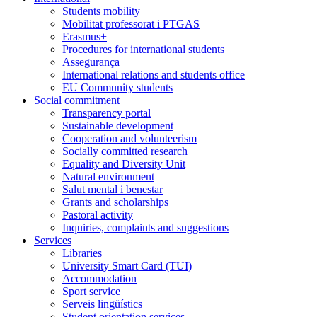
Students mobility
Mobilitat professorat i PTGAS
Erasmus+
Procedures for international students
Assegurança
International relations and students office
EU Community students
Social commitment
Transparency portal
Sustainable development
Cooperation and volunteerism
Socially committed research
Equality and Diversity Unit
Natural environment
Salut mental i benestar
Grants and scholarships
Pastoral activity
Inquiries, complaints and suggestions
Services
Libraries
University Smart Card (TUI)
Accommodation
Sport service
Serveis lingüístics
Student orientation services