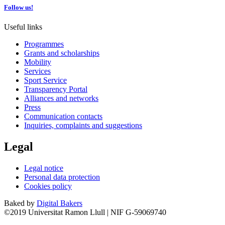
Follow us!
Useful links
Programmes
Grants and scholarships
Mobility
Services
Sport Service
Transparency Portal
Alliances and networks
Press
Communication contacts
Inquiries, complaints and suggestions
Legal
Legal notice
Personal data protection
Cookies policy
Baked by
Digital Bakers
©2019 Universitat Ramon Llull | NIF G-59069740