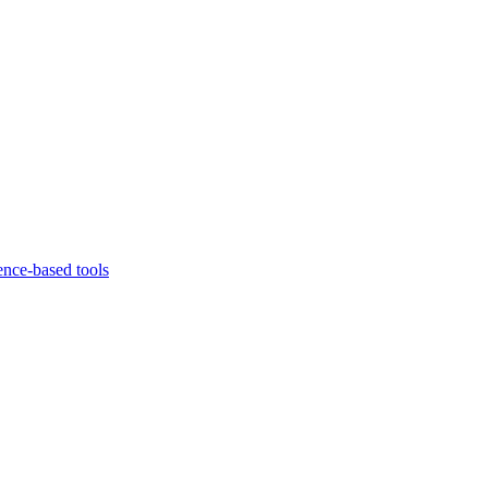
ence-based tools