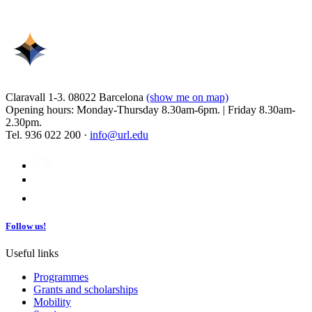
Claravall 1-3. 08022 Barcelona
(show me on map)
Opening hours: Monday-Thursday 8.30am-6pm. | Friday 8.30am-
2.30pm.
Tel. 936 022 200 ·
info@url.edu
Follow us!
Useful links
Programmes
Grants and scholarships
Mobility