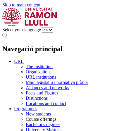
Skip to main content
Select your language
Navegació principal
URL
The Institution
Organization
URL institutions
Marc legislatiu i normativa pròpia
Alliances and networks
Facts and Figures
Distinctions
Locations and contact
Programmes
New students
Course offerings
Bachelor's degrees
University Master's