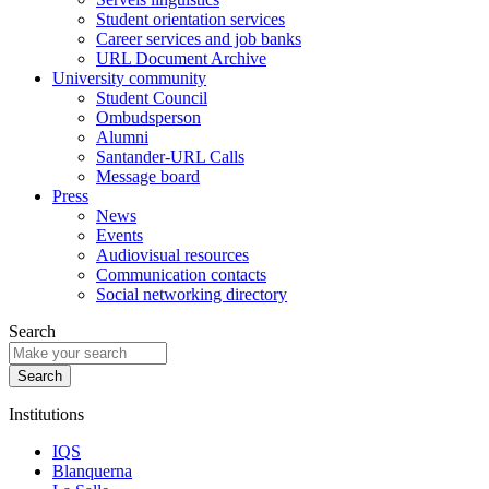
Student orientation services
Career services and job banks
URL Document Archive
University community
Student Council
Ombudsperson
Alumni
Santander-URL Calls
Message board
Press
News
Events
Audiovisual resources
Communication contacts
Social networking directory
Search
Institutions
IQS
Blanquerna