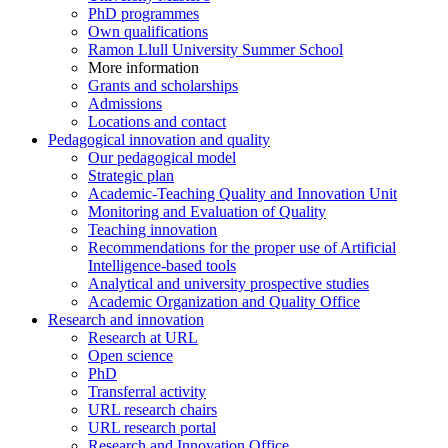
PhD programmes
Own qualifications
Ramon Llull University Summer School
More information
Grants and scholarships
Admissions
Locations and contact
Pedagogical innovation and quality
Our pedagogical model
Strategic plan
Academic-Teaching Quality and Innovation Unit
Monitoring and Evaluation of Quality
Teaching innovation
Recommendations for the proper use of Artificial
Intelligence-based tools
Analytical and university prospective studies
Academic Organization and Quality Office
Research and innovation
Research at URL
Open science
PhD
Transferral activity
URL research chairs
URL research portal
Research and Innovation Office