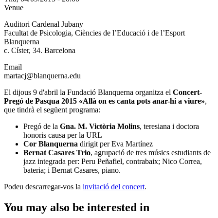
Venue
Auditori Cardenal Jubany
Facultat de Psicologia, Ciències de l’Educació i de l’Esport
Blanquerna
c. Císter, 34. Barcelona
Email
martacj@blanquerna.edu
El dijous 9 d'abril la Fundació Blanquerna organitza el
Concert-
Pregó de Pasqua 2015 «Allà on es canta pots anar-hi a viure»
,
que tindrà el següent programa:
Pregó de la
Gna. M. Victòria Molins
, teresiana i doctora
honoris causa per la URL
Cor Blanquerna
dirigit per Eva Martínez
Bernat Casares Trio
, agrupació de tres músics estudiants de
jazz integrada per: Peru Peñafiel, contrabaix; Nico Correa,
bateria; i Bernat Casares, piano.
Podeu descarregar-vos la
invitació del concert
.
You may also be interested in