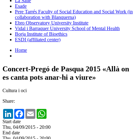
La Salle
Esade
Pere Tarrés Faculty of Social Education and Social Work (in
collaboration with Blanquerna)
Ebro Observatory University Institute
Vidal i Barraquer University School of Mental Health
Borja Institute of Bioethics
ESDI (affiliated center)
Home
Concert-Pregó de Pasqua 2015 «Allà on
es canta pots anar-hi a viure»
Cultura i oci
Share:
LinkedIn
Facebook
Email
WhatsApp
Start date
Thu, 04/09/2015 - 20:00
End date
Thu, 04/09/2015 - 20:00