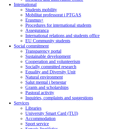
International
Students mobility
Mobilitat professorat i PTGAS
Erasmus+
Procedures for international students
Assegurança
International relations and students office
EU Community students
Social commitment
Transparency portal
Sustainable development
Cooperation and volunteerism
Socially committed research
Equality and Diversity Unit
Natural environment
Salut mental i benestar
Grants and scholarships
Pastoral activity
Inquiries, complaints and suggestions
Services
Libraries
University Smart Card (TUI)
Accommodation
Sport service
Serveis lingüístics