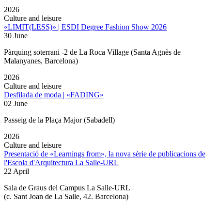
2026
Culture and leisure
«LIMIT(LESS)» | ESDI Degree Fashion Show 2026
30 June
Pàrquing soterrani -2 de La Roca Village (Santa Agnès de
Malanyanes, Barcelona)
2026
Culture and leisure
Desfilada de moda | «FADING»
02 June
Passeig de la Plaça Major (Sabadell)
2026
Culture and leisure
Presentació de «Learnings from», la nova sèrie de publicacions de
l'Escola d'Arquitectura La Salle-URL
22 April
Sala de Graus del Campus La Salle-URL
(
c. Sant Joan de La Salle, 42. Barcelona
)