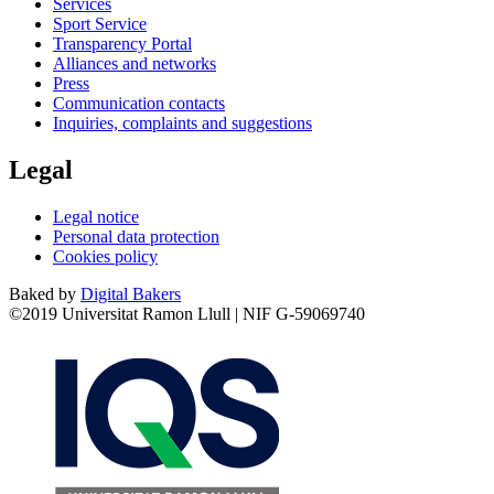
Services
Sport Service
Transparency Portal
Alliances and networks
Press
Communication contacts
Inquiries, complaints and suggestions
Legal
Legal notice
Personal data protection
Cookies policy
Baked by
Digital Bakers
©2019 Universitat Ramon Llull | NIF G-59069740