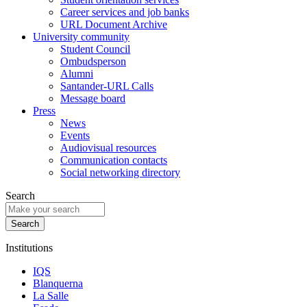
Career services and job banks
URL Document Archive
University community
Student Council
Ombudsperson
Alumni
Santander-URL Calls
Message board
Press
News
Events
Audiovisual resources
Communication contacts
Social networking directory
Search
Institutions
IQS
Blanquerna
La Salle