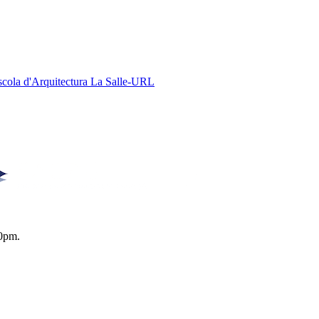
Escola d'Arquitectura La Salle-URL
0pm.