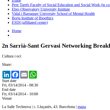
Esade
Pere Tarrés Faculty of Social Education and Social Work (in co
Ebro Observatory University Institute
Vidal i Barraquer University School of Mental Health
Borja Institute of Bioethics
ESDI (affiliated center)
Home
2n Sarrià-Sant Gervasi Networking Breakf
Cultura i oci
Share:
LinkedIn
Facebook
Email
WhatsApp
Start date
Fri, 03/14/2014 - 08:30
End date
Fri, 03/14/2014 - 10:00
Venue
La Salle Technova | c. Lluçanès, 43. Barcelona |
mapa