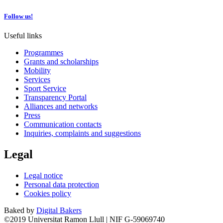
Follow us!
Useful links
Programmes
Grants and scholarships
Mobility
Services
Sport Service
Transparency Portal
Alliances and networks
Press
Communication contacts
Inquiries, complaints and suggestions
Legal
Legal notice
Personal data protection
Cookies policy
Baked by
Digital Bakers
©2019 Universitat Ramon Llull | NIF G-59069740