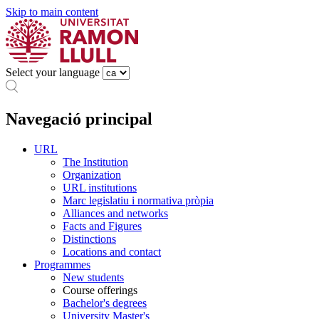
Skip to main content
Select your language
Navegació principal
URL
The Institution
Organization
URL institutions
Marc legislatiu i normativa pròpia
Alliances and networks
Facts and Figures
Distinctions
Locations and contact
Programmes
New students
Course offerings
Bachelor's degrees
University Master's