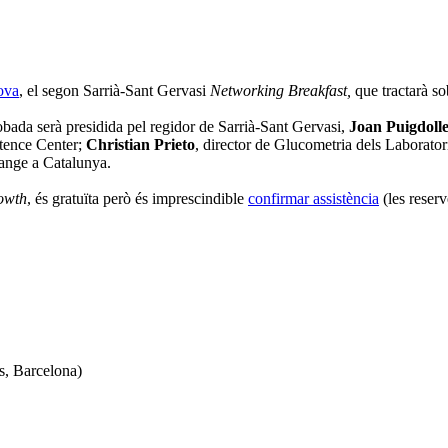
ova
, el segon Sarrià-Sant Gervasi
Networking Breakfast
,
que tractarà so
bada serà presidida pel regidor de Sarrià-Sant Gervasi,
Joan Puigdolle
tence Center;
Christian Prieto
, director de Glucometria dels Labora
range a Catalunya.
owth
, és gratuïta però és imprescindible
confirmar assistència
(les reserv
s, Barcelona)