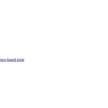
ence-based tools