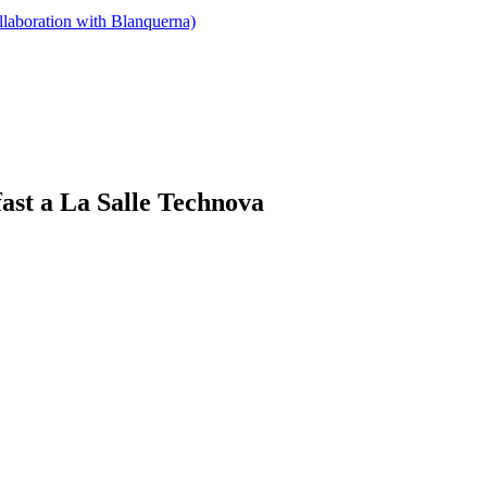
llaboration with Blanquerna)
ast a La Salle Technova