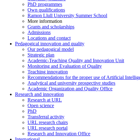
PhD programmes
Own qualifications
Ramon Llull University Summer School
More information
Grants and scholarships
Admissions
Locations and contact
Pedagogical innovation and quality
Our pedagogical model
Strategic plan
Academic-Teaching Quality and Innovation Unit
Monitoring and Evaluation of Quality
Teaching innovation
Recommendations for the proper use of Artificial Intellig
Analytical and university prospective studies
Academic Organization and Quality Office
Research and innovation
Research at URL
Open science
PhD
Transferral activity
URL research chairs
URL research portal
Research and Innovation Office
International