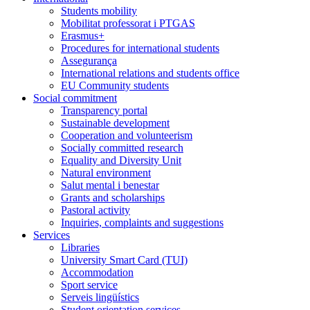
Students mobility
Mobilitat professorat i PTGAS
Erasmus+
Procedures for international students
Assegurança
International relations and students office
EU Community students
Social commitment
Transparency portal
Sustainable development
Cooperation and volunteerism
Socially committed research
Equality and Diversity Unit
Natural environment
Salut mental i benestar
Grants and scholarships
Pastoral activity
Inquiries, complaints and suggestions
Services
Libraries
University Smart Card (TUI)
Accommodation
Sport service
Serveis lingüístics
Student orientation services