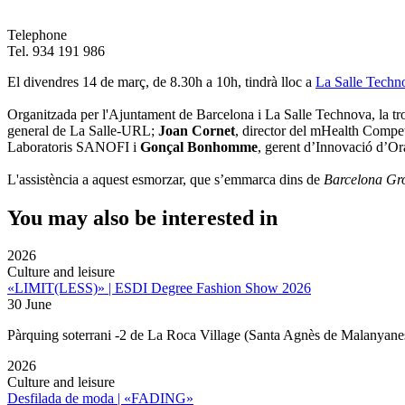
Telephone
Tel. 934 191 986
El divendres 14 de març, de 8.30h a 10h, tindrà lloc a
La Salle Techn
Organitzada per l'Ajuntament de Barcelona i La Salle Technova, la tro
general de La Salle-URL;
Joan Cornet
, director del mHealth Compe
Laboratoris SANOFI i
Gonçal Bonhomme
, gerent d’Innovació d’O
L'assistència a aquest esmorzar, que s’emmarca dins de
Barcelona Gr
You may also be interested in
2026
Culture and leisure
«LIMIT(LESS)» | ESDI Degree Fashion Show 2026
30 June
Pàrquing soterrani -2 de La Roca Village (Santa Agnès de Malanyane
2026
Culture and leisure
Desfilada de moda | «FADING»