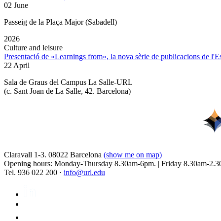
02 June
Passeig de la Plaça Major (Sabadell)
2026
Culture and leisure
Presentació de «Learnings from», la nova sèrie de publicacions de l'
22 April
Sala de Graus del Campus La Salle-URL
(
c. Sant Joan de La Salle, 42. Barcelona
)
Claravall 1-3. 08022 Barcelona
(show me on map)
Opening hours: Monday-Thursday 8.30am-6pm. | Friday 8.30am-2.3
Tel. 936 022 200 ·
info@url.edu