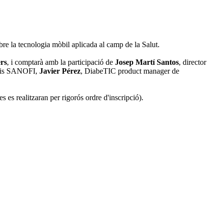
bre la tecnologia mòbil aplicada al camp de la Salut.
rs
, i comptarà amb la participació de
Josep Martí Santos
, director
toris SANOFI,
Javier Pérez
, DiabeTIC product manager de
es es realitzaran per rigorós ordre d'inscripció).