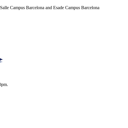
a Salle Campus Barcelona and Esade Campus Barcelona
0pm.