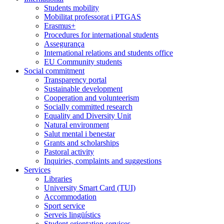
Students mobility
Mobilitat professorat i PTGAS
Erasmus+
Procedures for international students
Assegurança
International relations and students office
EU Community students
Social commitment
Transparency portal
Sustainable development
Cooperation and volunteerism
Socially committed research
Equality and Diversity Unit
Natural environment
Salut mental i benestar
Grants and scholarships
Pastoral activity
Inquiries, complaints and suggestions
Services
Libraries
University Smart Card (TUI)
Accommodation
Sport service
Serveis lingüístics
Student orientation services