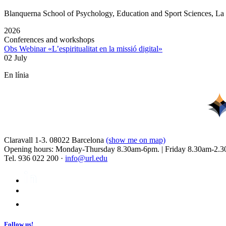
Blanquerna School of Psychology, Education and Sport Sciences, L
2026
Conferences and workshops
Obs Webinar «L’espiritualitat en la missió digital»
02 July
En línia
Claravall 1-3. 08022 Barcelona
(show me on map)
Opening hours: Monday-Thursday 8.30am-6pm. | Friday 8.30am-2.3
Tel. 936 022 200 ·
info@url.edu
Follow us!