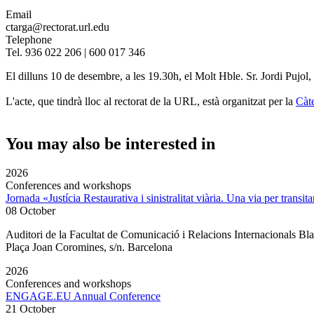
Email
ctarga@rectorat.url.edu
Telephone
Tel. 936 022 206 | 600 017 346
El dilluns 10 de desembre, a les 19.30h, el Molt Hble. Sr. Jordi Pujol,
L'acte, que tindrà lloc al rectorat de la URL, està organitzat per la
Càt
You may also be interested in
2026
Conferences and workshops
Jornada «Justícia Restaurativa i sinistralitat viària. Una via per transita
08 October
Auditori de la Facultat de Comunicació i Relacions Internacionals 
Plaça Joan Coromines, s/n. Barcelona
2026
Conferences and workshops
ENGAGE.EU Annual Conference
21 October