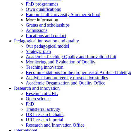
PhD programmes
Own qualifications
Ramon Llull University Summer School
More information
Grants and scholarships
Admissions
Locations and contact
Pedagogical innovation and quality
Our pedagogical model
Strategic plan
Academic-Teaching Quality and Innovation Unit
Monitoring and Evaluation of Quality
Teaching innovation
Recommendations for the proper use of Artificial Intellig
Analytical and university prospective studies
Academic Organization and Quality Office
Research and innovation
Research at URL
Open science
PhD
Transferral activity
URL research chairs
URL research portal
Research and Innovation Office
International