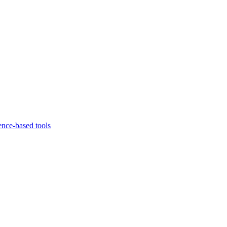
ence-based tools