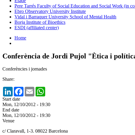
Esade
Pere Tarrés Faculty of Social Education and Social Work (in co
Ebro Observatory University Institute
Vidal i Barraquer University School of Mental Health
Borja Institute of Bioethics
ESDI (affiliated center)
Home
Conferència de Jordi Pujol "Ètica i polític
Conferències i jornades
Share:
LinkedIn
Facebook
Email
WhatsApp
Start date
Mon, 12/10/2012 - 19:30
End date
Mon, 12/10/2012 - 19:30
Venue
c/ Claravall, 1-3. 08022 Barcelona