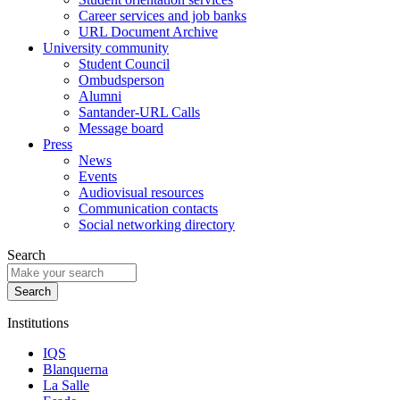
Career services and job banks
URL Document Archive
University community
Student Council
Ombudsperson
Alumni
Santander-URL Calls
Message board
Press
News
Events
Audiovisual resources
Communication contacts
Social networking directory
Search
Institutions
IQS
Blanquerna
La Salle