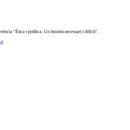
rència "Ètica i política. Un binomi necessari i difícil".
ol
.