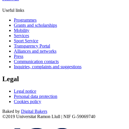
Useful links
Programmes
Grants and scholarships
Mobility
Services
Sport Service
Transparency Portal
Alliances and networks
Press
Communication contacts
Inquiries, complaints and suggestions
Legal
Legal notice
Personal data protection
Cookies policy
Baked by
Digital Bakers
©2019 Universitat Ramon Llull | NIF G-59069740