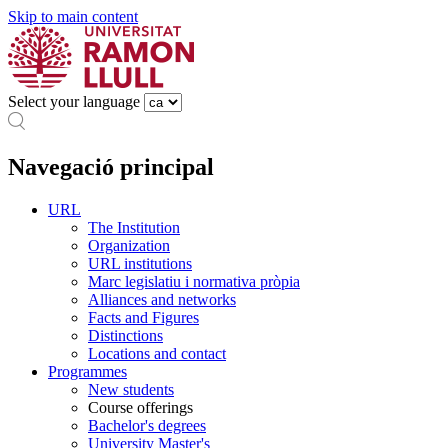
Skip to main content
Select your language
Navegació principal
URL
The Institution
Organization
URL institutions
Marc legislatiu i normativa pròpia
Alliances and networks
Facts and Figures
Distinctions
Locations and contact
Programmes
New students
Course offerings
Bachelor's degrees
University Master's