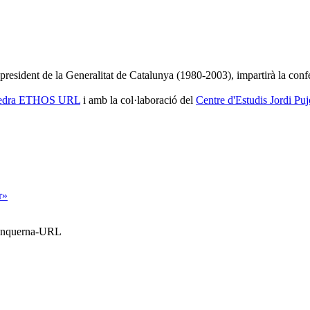
 president de la Generalitat de Catalunya (1980-2003), impartirà la confe
edra ETHOS URL
i amb la col·laboració del
Centre d'Estudis Jordi Puj
r»
Blanquerna-URL