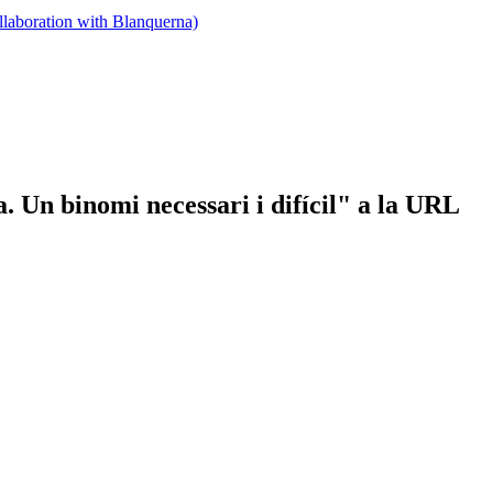
llaboration with Blanquerna)
a. Un binomi necessari i difícil" a la URL