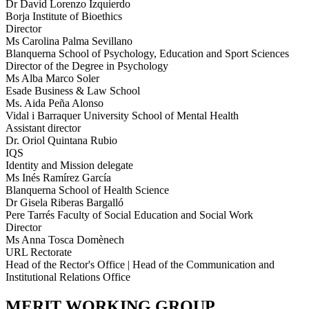
Dr David Lorenzo Izquierdo
Borja Institute of Bioethics
Director
Ms Carolina Palma Sevillano
Blanquerna School of Psychology, Education and Sport Sciences
Director of the Degree in Psychology
Ms Alba Marco Soler
Esade Business & Law School
Ms. Aida Peña Alonso
Vidal i Barraquer University School of Mental Health
Assistant director
Dr. Oriol Quintana Rubio
IQS
Identity and Mission delegate
Ms Inés Ramírez García
Blanquerna School of Health Science
Dr Gisela Riberas Bargalló
Pere Tarrés Faculty of Social Education and Social Work
Director
Ms Anna Tosca Domènech
URL Rectorate
Head of the Rector's Office | Head of the Communication and
Institutional Relations Office
MERIT WORKING GROUP