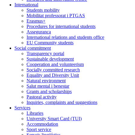
International
Students mobility
Mobilitat professorat i PTGAS
Erasmus+
Procedures for international students
Assegurança
International relations and students office
EU Community students
Social commitment
Transparency portal
Sustainable development
Cooperation and volunteerism
Socially committed research
Equality and Diversity Unit
Natural environment
Salut mental i benestar
Grants and scholarships
Pastoral activity
Inquiries, complaints and suggestions
Services
Libraries
University Smart Card (TUI)
Accommodation
Sport service
Serveis lingüístics