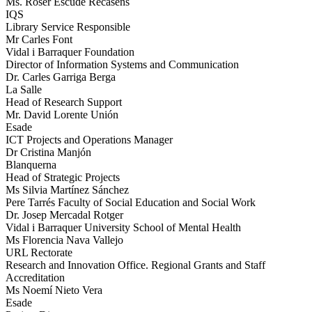
Ms. Roser Escudé Recasens
IQS
Library Service Responsible
Mr Carles Font
Vidal i Barraquer Foundation
Director of Information Systems and Communication
Dr. Carles Garriga Berga
La Salle
Head of Research Support
Mr. David Lorente Unión
Esade
ICT Projects and Operations Manager
Dr Cristina Manjón
Blanquerna
Head of Strategic Projects
Ms Silvia Martínez Sánchez
Pere Tarrés Faculty of Social Education and Social Work
Dr. Josep Mercadal Rotger
Vidal i Barraquer University School of Mental Health
Ms Florencia Nava Vallejo
URL Rectorate
Research and Innovation Office. Regional Grants and Staff
Accreditation
Ms Noemí Nieto Vera
Esade