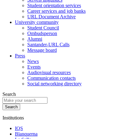
Student orientation services
Career services and job banks
URL Document Archive
University community
Student Council
Ombudsperson
Alumni
Santander-URL Calls
Message board
Press
News
Events
Audiovisual resources
Communication contacts
Social networking directory
Search
Institutions
IQS
Blanquerna