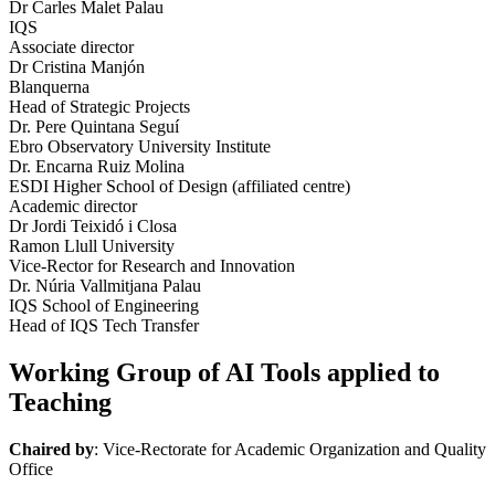
Dr Carles Malet Palau
IQS
Associate director
Dr Cristina Manjón
Blanquerna
Head of Strategic Projects
Dr. Pere Quintana Seguí
Ebro Observatory University Institute
Dr. Encarna Ruiz Molina
ESDI Higher School of Design (affiliated centre)
Academic director
Dr Jordi Teixidó i Closa
Ramon Llull University
Vice-Rector for Research and Innovation
Dr. Núria Vallmitjana Palau
IQS School of Engineering
Head of IQS Tech Transfer
Working Group of AI Tools applied to
Teaching
Chaired by
: Vice-Rectorate for Academic Organization and Quality
Office