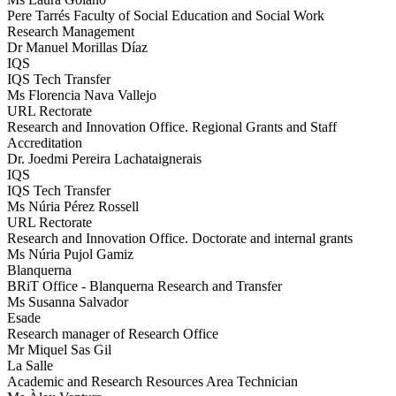
Pere Tarrés Faculty of Social Education and Social Work
Research Management
Dr Manuel Morillas Díaz
IQS
IQS Tech Transfer
Ms Florencia Nava Vallejo
URL Rectorate
Research and Innovation Office. Regional Grants and Staff
Accreditation
Dr. Joedmi Pereira Lachataignerais
IQS
IQS Tech Transfer
Ms Núria Pérez Rossell
URL Rectorate
Research and Innovation Office. Doctorate and internal grants
Ms Núria Pujol Gamiz
Blanquerna
BRiT Office - Blanquerna Research and Transfer
Ms Susanna Salvador
Esade
Research manager of Research Office
Mr Miquel Sas Gil
La Salle
Academic and Research Resources Area Technician