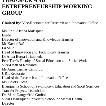
ENTREPRENEURSHIP WORKING
GROUP
Chaired by
: Vice-Rectorate for Research and Innovation Office
Ms Oriol Alcoba Malaspina
Esade
Director of Innovation and Knowledge Transfer
Mr Xavier Baño
La Salle
Head of Innovation and Technology Transfer
Dr Anna Berga i Timoneda
Pere Tarrés Faculty of Social Education and Social Work
Vice-Dean of Research
Ms Anna Caellas Camprubí
URL Rectorate
Head of the Research and Innovation Office
Ms Dolors Closa
Blanquerna School of Psychology, Education and Sport Sciences
Transfer Projects Technician
Dr. Mark Dangerfield Gudiol
Vidal i Barraquer University School of Mental Health
Director