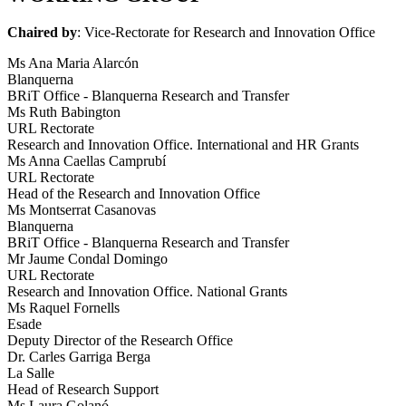
Chaired by
: Vice-Rectorate for Research and Innovation Office
Ms Ana Maria Alarcón
Blanquerna
BRiT Office - Blanquerna Research and Transfer
Ms Ruth Babington
URL Rectorate
Research and Innovation Office. International and HR Grants
Ms Anna Caellas Camprubí
URL Rectorate
Head of the Research and Innovation Office
Ms Montserrat Casanovas
Blanquerna
BRiT Office - Blanquerna Research and Transfer
Mr Jaume Condal Domingo
URL Rectorate
Research and Innovation Office. National Grants
Ms Raquel Fornells
Esade
Deputy Director of the Research Office
Dr. Carles Garriga Berga
La Salle
Head of Research Support
Ms Laura Golanó