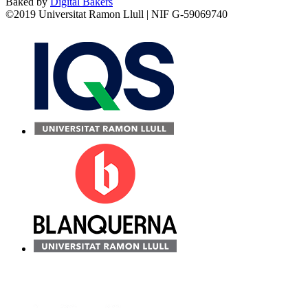
Baked by
Digital Bakers
©2019 Universitat Ramon Llull | NIF G-59069740