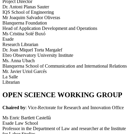
Project Director
Dr. Antoni Planas Sauter
IQS School of Engineering
Mr Joaquim Salvador Oliveras
Blanquerna Foundation
Head of Application Development and Operations
Ms Cristina Solé Buxó
Esade
Research Librarian
Dr. Joan Miquel Torta Margalef
Ebro Observatory University Institute
Ms. Anna Ubach
Blanquerna School of Communication and International Relations
Mr. Javier Uriol Garcés
La Salle
Librarian
OPEN SCIENCE WORKING GROUP
Chaired by
: Vice-Rectorate for Research and Innovation Office
Ms Enric Bartlett Castellà
Esade Law School
Professor in the Department of Law and researcher at the Institute
for Labor Studies