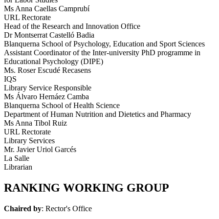
Ms Anna Caellas Camprubí
URL Rectorate
Head of the Research and Innovation Office
Dr Montserrat Castelló Badia
Blanquerna School of Psychology, Education and Sport Sciences
Assistant Coordinator of the Inter-university PhD programme in
Educational Psychology (DIPE)
Ms. Roser Escudé Recasens
IQS
Library Service Responsible
Ms Álvaro Hernáez Camba
Blanquerna School of Health Science
Department of Human Nutrition and Dietetics and Pharmacy
Ms Anna Tibol Ruiz
URL Rectorate
Library Services
Mr. Javier Uriol Garcés
La Salle
Librarian
RANKING WORKING GROUP
Chaired by
: Rector's Office