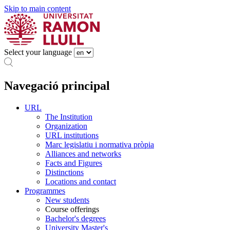
Skip to main content
Select your language
Navegació principal
URL
The Institution
Organization
URL institutions
Marc legislatiu i normativa pròpia
Alliances and networks
Facts and Figures
Distinctions
Locations and contact
Programmes
New students
Course offerings
Bachelor's degrees
University Master's