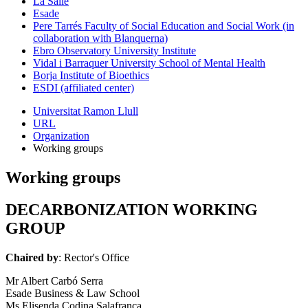
La Salle
Esade
Pere Tarrés Faculty of Social Education and Social Work (in
collaboration with Blanquerna)
Ebro Observatory University Institute
Vidal i Barraquer University School of Mental Health
Borja Institute of Bioethics
ESDI (affiliated center)
Universitat Ramon Llull
URL
Organization
Working groups
Working groups
DECARBONIZATION WORKING
GROUP
Chaired by
: Rector's Office
Mr Albert Carbó Serra
Esade Business & Law School
Ms Elisenda Codina Salafranca