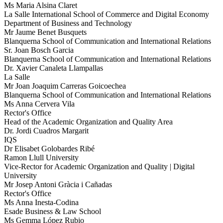
Ms Maria Alsina Claret
La Salle International School of Commerce and Digital Economy
Department of Business and Technology
Mr Jaume Benet Busquets
Blanquerna School of Communication and International Relations
Sr. Joan Bosch Garcia
Blanquerna School of Communication and International Relations
Dr. Xavier Canaleta Llampallas
La Salle
Mr Joan Joaquim Carreras Goicoechea
Blanquerna School of Communication and International Relations
Ms Anna Cervera Vila
Rector's Office
Head of the Academic Organization and Quality Area
Dr. Jordi Cuadros Margarit
IQS
Dr Elisabet Golobardes Ribé
Ramon Llull University
Vice-Rector for Academic Organization and Quality | Digital
University
Mr Josep Antoni Gràcia i Cañadas
Rector's Office
Ms Anna Inesta-Codina
Esade Business & Law School
Ms Gemma López Rubio