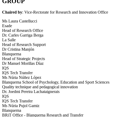
GROUP
Chaired by
: Vice-Rectorate for Research and Innovation Office
Ms Laura Castellucci
Esade
Head of Research Office
Dr. Carles Garriga Berga
La Salle
Head of Research Support
Dr Cristina Manjón
Blanquerna
Head of Strategic Projects
Dr Manuel Morillas Díaz
IQS
IQS Tech Transfer
Ms Núria Núñez López
Blanquerna School of Psychology, Education and Sport Sciences
Quality technique and pedagogical innovation
Dr. Joedmi Pereira Lachataignerais
IQS
IQS Tech Transfer
Ms Núria Pujol Gamiz
Blanquerna
BRiT Office - Blanquerna Research and Transfer