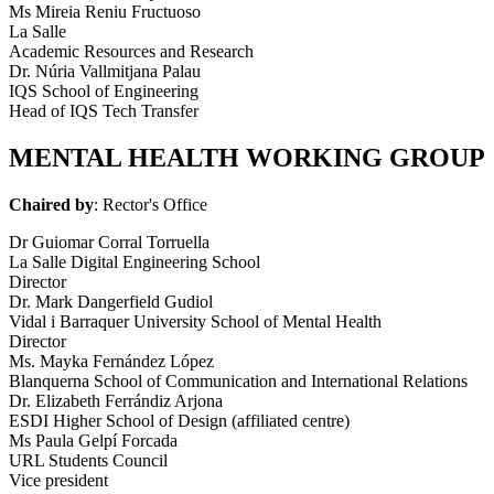
Ms Mireia Reniu Fructuoso
La Salle
Academic Resources and Research
Dr. Núria Vallmitjana Palau
IQS School of Engineering
Head of IQS Tech Transfer
MENTAL HEALTH WORKING GROUP
Chaired by
: Rector's Office
Dr Guiomar Corral Torruella
La Salle Digital Engineering School
Director
Dr. Mark Dangerfield Gudiol
Vidal i Barraquer University School of Mental Health
Director
Ms. Mayka Fernández López
Blanquerna School of Communication and International Relations
Dr. Elizabeth Ferrándiz Arjona
ESDI Higher School of Design (affiliated centre)
Ms Paula Gelpí Forcada
URL Students Council
Vice president