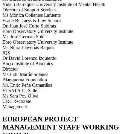
Vidal i Barraquer University Institute of Mental Health
Director of Support Services
Ms Mònica Collantes Lafuente
Esade Business & Law School
Dr. Juan José Curto Subirats
Ebro Observatory University Institute
Mr. José Germán Solé
Ebro Observatory University Institute
Ms Núria Llaverías Baques
IQS
Dr David Lorenzo Izquierdo
Borja Institute of Bioethics
Director
Ms Judit Martín Solanes
Blanquerna Foundation
Mr. Enric Peña Camarillas
ETSALS La Salle
Ms Sara Poy Oliva
URL Rectorate
Management
EUROPEAN PROJECT
MANAGEMENT STAFF WORKING