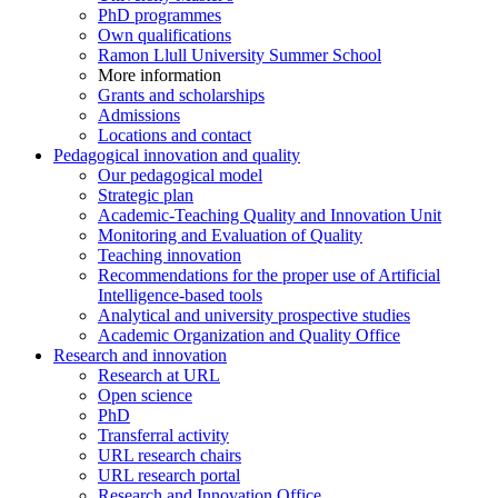
PhD programmes
Own qualifications
Ramon Llull University Summer School
More information
Grants and scholarships
Admissions
Locations and contact
Pedagogical innovation and quality
Our pedagogical model
Strategic plan
Academic-Teaching Quality and Innovation Unit
Monitoring and Evaluation of Quality
Teaching innovation
Recommendations for the proper use of Artificial
Intelligence-based tools
Analytical and university prospective studies
Academic Organization and Quality Office
Research and innovation
Research at URL
Open science
PhD
Transferral activity
URL research chairs
URL research portal
Research and Innovation Office