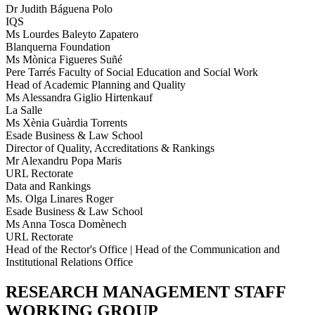
Dr Judith Báguena Polo
IQS
Ms Lourdes Baleyto Zapatero
Blanquerna Foundation
Ms Mònica Figueres Suñé
Pere Tarrés Faculty of Social Education and Social Work
Head of Academic Planning and Quality
Ms Alessandra Giglio Hirtenkauf
La Salle
Ms Xènia Guàrdia Torrents
Esade Business & Law School
Director of Quality, Accreditations & Rankings
Mr Alexandru Popa Maris
URL Rectorate
Data and Rankings
Ms. Olga Linares Roger
Esade Business & Law School
Ms Anna Tosca Domènech
URL Rectorate
Head of the Rector's Office | Head of the Communication and
Institutional Relations Office
RESEARCH MANAGEMENT STAFF
WORKING GROUP