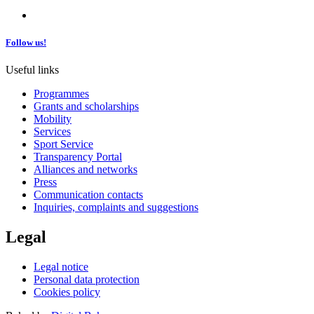
Follow us!
Useful links
Programmes
Grants and scholarships
Mobility
Services
Sport Service
Transparency Portal
Alliances and networks
Press
Communication contacts
Inquiries, complaints and suggestions
Legal
Legal notice
Personal data protection
Cookies policy