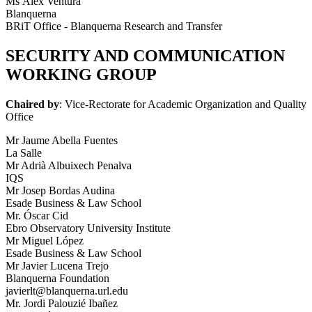
Ms Àlex Ventura
Blanquerna
BRiT Office - Blanquerna Research and Transfer
SECURITY AND COMMUNICATION
WORKING GROUP
Chaired by
: Vice-Rectorate for Academic Organization and Quality
Office
Mr Jaume Abella Fuentes
La Salle
Mr Adrià Albuixech Penalva
IQS
Mr Josep Bordas Audina
Esade Business & Law School
Mr. Óscar Cid
Ebro Observatory University Institute
Mr Miguel López
Esade Business & Law School
Mr Javier Lucena Trejo
Blanquerna Foundation
javierlt@blanquerna.url.edu
Mr. Jordi Palouzié Ibañez