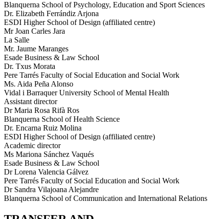
Blanquerna School of Psychology, Education and Sport Sciences
Dr. Elizabeth Ferrándiz Arjona
ESDI Higher School of Design (affiliated centre)
Mr Joan Carles Jara
La Salle
Mr. Jaume Maranges
Esade Business & Law School
Dr. Txus Morata
Pere Tarrés Faculty of Social Education and Social Work
Ms. Aida Peña Alonso
Vidal i Barraquer University School of Mental Health
Assistant director
Dr Maria Rosa Rifà Ros
Blanquerna School of Health Science
Dr. Encarna Ruiz Molina
ESDI Higher School of Design (affiliated centre)
Academic director
Ms Mariona Sánchez Vaqués
Esade Business & Law School
Dr Lorena Valencia Gálvez
Pere Tarrés Faculty of Social Education and Social Work
Dr Sandra Vilajoana Alejandre
Blanquerna School of Communication and International Relations
TRANSFER AND