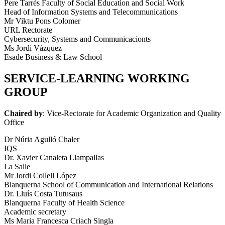
Pere Tarrés Faculty of Social Education and Social Work
Head of Information Systems and Telecommunications
Mr Viktu Pons Colomer
URL Rectorate
Cybersecurity, Systems and Communicacionts
Ms Jordi Vázquez
Esade Business & Law School
SERVICE-LEARNING WORKING
GROUP
Chaired by
: Vice-Rectorate for Academic Organization and Quality
Office
Dr Núria Agulló Chaler
IQS
Dr. Xavier Canaleta Llampallas
La Salle
Mr Jordi Collell López
Blanquerna School of Communication and International Relations
Dr. Lluís Costa Tutusaus
Blanquerna Faculty of Health Science
Academic secretary
Ms Maria Francesca Criach Singla