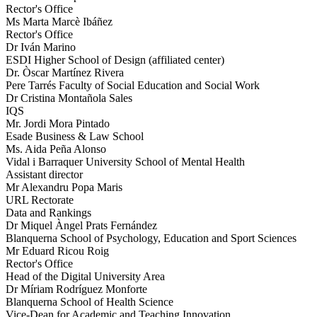
Rector's Office
Ms Marta Marcè Ibáñez
Rector's Office
Dr Iván Marino
ESDI Higher School of Design (affiliated center)
Dr. Òscar Martínez Rivera
Pere Tarrés Faculty of Social Education and Social Work
Dr Cristina Montañola Sales
IQS
Mr. Jordi Mora Pintado
Esade Business & Law School
Ms. Aida Peña Alonso
Vidal i Barraquer University School of Mental Health
Assistant director
Mr Alexandru Popa Maris
URL Rectorate
Data and Rankings
Dr Miquel Àngel Prats Fernández
Blanquerna School of Psychology, Education and Sport Sciences
Mr Eduard Ricou Roig
Rector's Office
Head of the Digital University Area
Dr Míriam Rodríguez Monforte
Blanquerna School of Health Science
Vice-Dean for Academic and Teaching Innovation