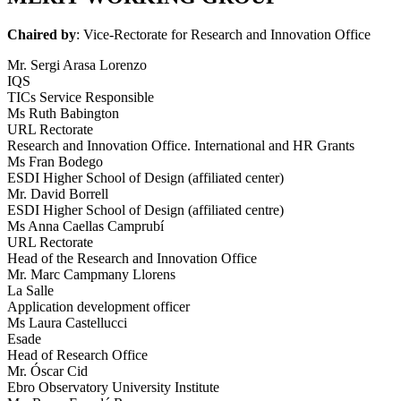
Chaired by
: Vice-Rectorate for Research and Innovation Office
Mr. Sergi Arasa Lorenzo
IQS
TICs Service Responsible
Ms Ruth Babington
URL Rectorate
Research and Innovation Office. International and HR Grants
Ms Fran Bodego
ESDI Higher School of Design (affiliated center)
Mr. David Borrell
ESDI Higher School of Design (affiliated centre)
Ms Anna Caellas Camprubí
URL Rectorate
Head of the Research and Innovation Office
Mr. Marc Campmany Llorens
La Salle
Application development officer
Ms Laura Castellucci
Esade
Head of Research Office
Mr. Óscar Cid
Ebro Observatory University Institute