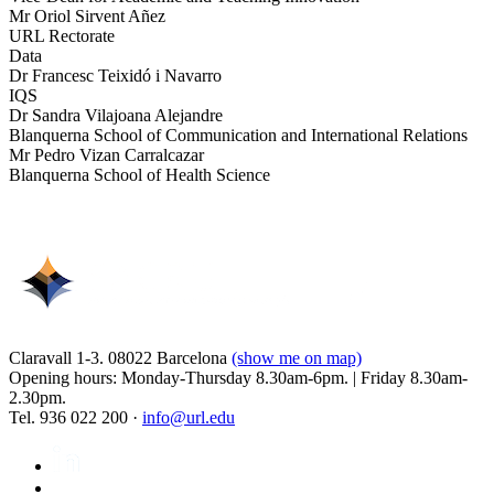
Mr Oriol Sirvent Añez
URL Rectorate
Data
Dr Francesc Teixidó i Navarro
IQS
Dr Sandra Vilajoana Alejandre
Blanquerna School of Communication and International Relations
Mr Pedro Vizan Carralcazar
Blanquerna School of Health Science
Claravall 1-3. 08022 Barcelona
(show me on map)
Opening hours: Monday-Thursday 8.30am-6pm. | Friday 8.30am-
2.30pm.
Tel. 936 022 200 ·
info@url.edu