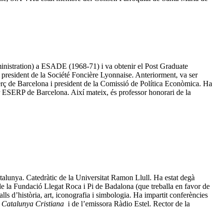
inistration) a ESADE (1968-71) i va obtenir el Post Graduate
president de la Société Foncière Lyonnaise. Anteriorment, va ser
ç de Barcelona i president de la Comissió de Política Econòmica. Ha
 ESERP de Barcelona. Així mateix, és professor honorari de la
Catalunya. Catedràtic de la Universitat Ramon Llull. Ha estat degà
 de la Fundació Llegat Roca i Pi de Badalona (que treballa en favor de
s d’història, art, iconografia i simbologia. Ha impartit conferències
i
Catalunya Cristiana
i de l’emissora Ràdio Estel. Rector de la