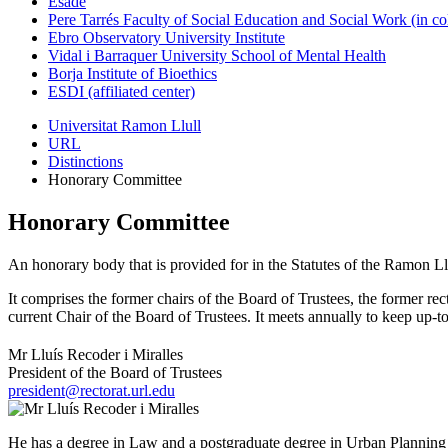
Esade
Pere Tarrés Faculty of Social Education and Social Work (in co
Ebro Observatory University Institute
Vidal i Barraquer University School of Mental Health
Borja Institute of Bioethics
ESDI (affiliated center)
Universitat Ramon Llull
URL
Distinctions
Honorary Committee
Honorary Committee
An honorary body that is provided for in the Statutes of the Ramon 
It comprises the former chairs of the Board of Trustees, the former re
current Chair of the Board of Trustees. It meets annually to keep up-
Mr Lluís Recoder i Miralles
President of the Board of Trustees
president@rectorat.url.edu
He has a degree in Law and a postgraduate degree in Urban Planning 