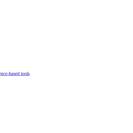
ence-based tools