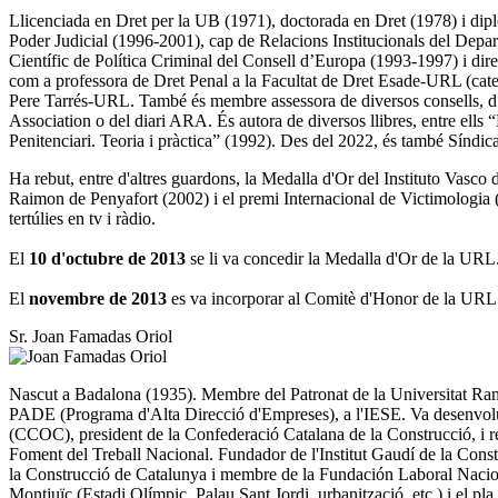
Llicenciada en Dret per la UB (1971), doctorada en Dret (1978) i dip
Poder Judicial (1996-2001), cap de Relacions Institucionals del Depar
Científic de Política Criminal del Consell d’Europa (1993-1997) i dire
com a professora de Dret Penal a la Facultat de Dret Esade-URL (catedr
Pere Tarrés-URL. També és membre assessora de diversos consells, d’e
Association o del diari ARA. És autora de diversos llibres, entre ells
Penitenciari. Teoria i pràctica” (1992). Des del 2022, és també Síndi
Ha rebut, entre d'altres guardons, la Medalla d'Or del Instituto Vasc
Raimon de Penyafort (2002) i el premi Internacional de Victimologia (200
tertúlies en tv i ràdio.
El
10 d'octubre de 2013
se li va concedir la Medalla d'Or de la URL
El
novembre de 2013
es va incorporar al Comitè d'Honor de la URL
Sr. Joan Famadas Oriol
Nascut a Badalona (1935). Membre del Patronat de la Universitat Ramon
PADE (Programa d'Alta Direcció d'Empreses), a l'IESE. Va desenvolupar
(CCOC), president de la Confederació Catalana de la Construcció, i 
Foment del Treball Nacional. Fundador de l'Institut Gaudí de la Const
la Construcció de Catalunya i membre de la Fundación Laboral Naciona
Montjuïc (Estadi Olímpic, Palau Sant Jordi, urbanització, etc.) i el