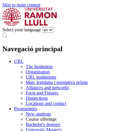
Skip to main content
Select your language
Navegació principal
URL
The Institution
Organization
URL institutions
Marc legislatiu i normativa pròpia
Alliances and networks
Facts and Figures
Distinctions
Locations and contact
Programmes
New students
Course offerings
Bachelor's degrees
University Master's