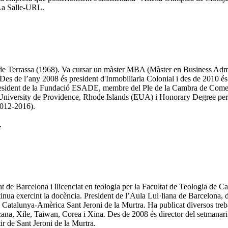
 La Salle-URL.
I de Terrassa (1968). Va cursar un màster MBA (Màster en Business Adm
s de l’any 2008 és president d'Inmobiliaria Colonial i des de 2010 és 
president de la Fundació ESADE, membre del Ple de la Cambra de Comer
an University de Providence, Rhode Islands (EUA) i Honorary Degree per
2012-2016).
.
at de Barcelona i llicenciat en teologia per la Facultat de Teologia de 
ntinua exercint la docència. President de l’Aula Lul·liana de Barcelona,
Catalunya-Amèrica Sant Jeroni de la Murtra. Ha publicat diversos treball
na, Xile, Taiwan, Corea i Xina. Des de 2008 és director del setmanar
r de Sant Jeroni de la Murtra.