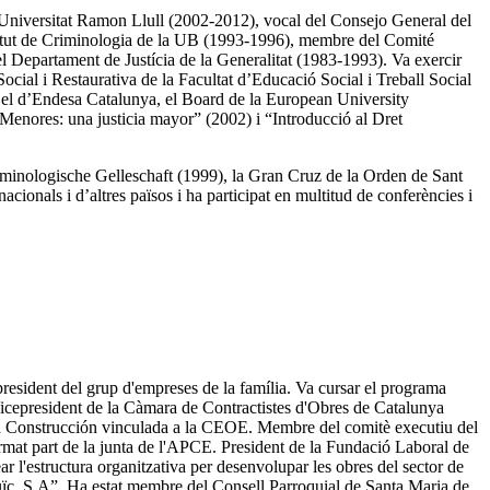
 Universitat Ramon Llull (2002-2012), vocal del Consejo General del
nstitut de Criminologia de la UB (1993-1996), membre del Comité
el Departament de Justícia de la Generalitat (1983-1993). Va exercir
ocial i Restaurativa de la Facultat d’Educació Social i Treball Social
, el d’Endesa Catalunya, el Board de la European University
e Menores: una justicia mayor” (2002) i “Introducció al Dret
riminologische Gelleschaft (1999), la Gran Cruz de la Orden de Sant
cionals i d’altres països i ha participat en multitud de conferències i
resident del grup d'empreses de la família. Va cursar el programa
Vicepresident de la Càmara de Contractistes d'Obres de Catalunya
 la Construcción vinculada a la CEOE. Membre del comitè executiu del
rmat part de la junta de l'APCE. President de la Fundació Laboral de
l'estructura organitzativa per desenvolupar les obres del sector de
juïc, S.A”. Ha estat membre del Consell Parroquial de Santa Maria de