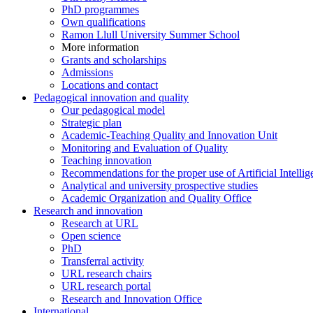
PhD programmes
Own qualifications
Ramon Llull University Summer School
More information
Grants and scholarships
Admissions
Locations and contact
Pedagogical innovation and quality
Our pedagogical model
Strategic plan
Academic-Teaching Quality and Innovation Unit
Monitoring and Evaluation of Quality
Teaching innovation
Recommendations for the proper use of Artificial Intellig
Analytical and university prospective studies
Academic Organization and Quality Office
Research and innovation
Research at URL
Open science
PhD
Transferral activity
URL research chairs
URL research portal
Research and Innovation Office
International