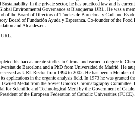
ustainability. In the private sector, he has practiced law and is current
of Global Environmental Governance at Blanquerna-URL. He was a membe
and of the Board of Directors of Túneles de Barcelona y Cadí and Esade
ry Board of Fundación Ayuda y Esperanza. Co-founder of the Food Ba
ndation and Alcaldes.eu.
he URL.
leted his baccalaureate studies in Girona and earned a degree in Chemi
iversitat de Barcelona and a PhD from Universidad de Madrid. He taugh
. He served as URL Rector from 1994 to 2002. He has been a Member o
ts applications in the organic analysis field. In 1973 he was granted
the Tswuett Medal from the Soviet Union’s Chromatography Committee. 
 for Scientific and Technological Merit by the Government of Catalon
s President of the European Federation of Catholic Universities (FUCE).