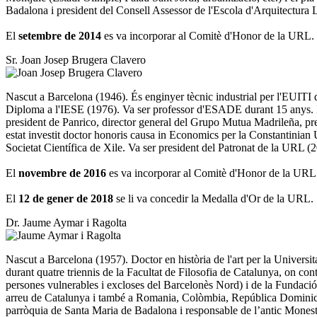
Badalona i president del Consell Assessor de l'Escola d'Arquitectura
El
setembre de 2014
es va incorporar al Comitè d'Honor de la URL.
Sr. Joan Josep Brugera Clavero
Nascut a Barcelona (1946). És enginyer tècnic industrial per l'EUIT
Diploma a l'IESE (1976). Va ser professor d'ESADE durant 15 anys. De
president de Panrico, director general del Grupo Mutua Madrileña, 
estat investit doctor honoris causa in Economics per la Constantini
Societat Científica de Xile. Va ser president del Patronat de la URL (
El
novembre de 2016
es va incorporar al Comitè d'Honor de la URL
El
12 de gener de 2018
se li va concedir la Medalla d'Or de la URL.
Dr. Jaume Aymar i Ragolta
Nascut a Barcelona (1957). Doctor en història de l'art per la Universit
durant quatre triennis de la Facultat de Filosofia de Catalunya, on co
persones vulnerables i excloses del Barcelonès Nord) i de la Fundació 
arreu de Catalunya i també a Romania, Colòmbia, República Dominica
parròquia de Santa Maria de Badalona i responsable de l’antic Monesti