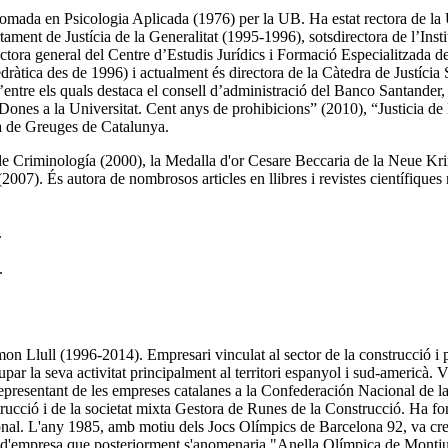
lomada en Psicologia Aplicada (1976) per la UB. Ha estat rectora de la
tament de Justícia de la Generalitat (1995-1996), sotsdirectora de l’I
ctora general del Centre d’Estudis Jurídics i Formació Especialitzada d
àtica des de 1996) i actualment és directora de la Càtedra de Justícia S
ntre els quals destaca el consell d’administració del Banco Santander
 “Dones a la Universitat. Cent anys de prohibicions” (2010), “Justicia d
ca de Greuges de Catalunya.
o de Criminología (2000), la Medalla d'or Cesare Beccaria de la Neue K
7). És autora de nombrosos articles en llibres i revistes científiques na
.
.
 Llull (1996-2014). Empresari vinculat al sector de la construcció i p
 la seva activitat principalment al territori espanyol i sud-americà. 
representant de les empreses catalanes a la Confederación Nacional de
rucció i de la societat mixta Gestora de Runes de la Construcció. Ha fo
l. L'any 1985, amb motiu dels Jocs Olímpics de Barcelona 92, va crear 
 pla d'empresa que posteriorment s'anomenaria "Anella Olímpica de Mont