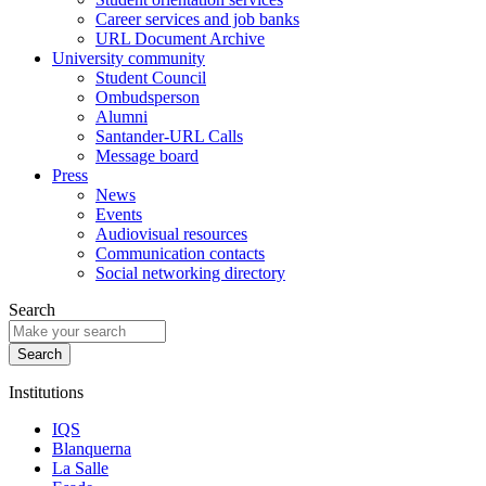
Career services and job banks
URL Document Archive
University community
Student Council
Ombudsperson
Alumni
Santander-URL Calls
Message board
Press
News
Events
Audiovisual resources
Communication contacts
Social networking directory
Search
Institutions
IQS
Blanquerna
La Salle