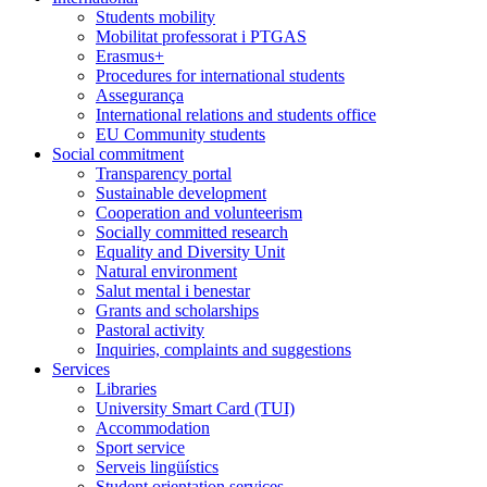
Students mobility
Mobilitat professorat i PTGAS
Erasmus+
Procedures for international students
Assegurança
International relations and students office
EU Community students
Social commitment
Transparency portal
Sustainable development
Cooperation and volunteerism
Socially committed research
Equality and Diversity Unit
Natural environment
Salut mental i benestar
Grants and scholarships
Pastoral activity
Inquiries, complaints and suggestions
Services
Libraries
University Smart Card (TUI)
Accommodation
Sport service
Serveis lingüístics
Student orientation services