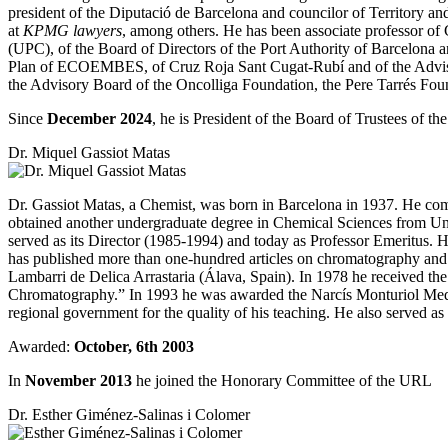
president of the Diputació de Barcelona and councilor of Territory and S
at
KPMG lawyers
, among others. He has been associate professor 
(UPC), of the Board of Directors of the Port Authority of Barcelona 
Plan of ECOEMBES, of Cruz Roja Sant Cugat-Rubí and of the Adviso
the Advisory Board of the Oncolliga Foundation, the Pere Tarrés Fou
Since
December 2024
, he is President of the Board of Trustees of t
Dr. Miquel Gassiot Matas
Dr. Gassiot Matas, a Chemist, was born in Barcelona in 1937. He comp
obtained another undergraduate degree in Chemical Sciences from Un
served as its Director (1985-1994) and today as Professor Emeritus
has published more than one-hundred articles on chromatography and i
Lambarri de Delica Arrastaria (Álava, Spain). In 1978 he received 
Chromatography.” In 1993 he was awarded the Narcís Monturiol Medal
regional government for the quality of his teaching. He also served a
Awarded:
October, 6th 2003
In
November 2013
he joined the Honorary Committee of the URL
Dr. Esther Giménez-Salinas i Colomer