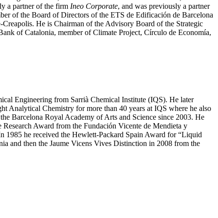
ly a partner of the firm
Ineo Corporate
, and was previously a partner
r of the Board of Directors of the ETS de Edificación de Barcelona
-Creapolis. He is Chairman of the Advisory Board of the Strategic
nk of Catalonia, member of Climate Project, Círculo de Economía,
cal Engineering from Sarrià Chemical Institute (IQS). He later
t Analytical Chemistry for more than 40 years at IQS where he also
f the Barcelona Royal Academy of Arts and Science since 2003. He
 the Research Award from the Fundación Vicente de Mendieta y
In 1985 he received the Hewlett-Packard Spain Award for “Liquid
ia and then the Jaume Vicens Vives Distinction in 2008 from the