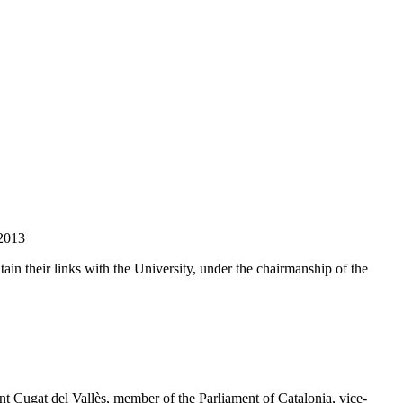
 2013
ain their links with the University, under the chairmanship of the
 Cugat del Vallès, member of the Parliament of Catalonia, vice-