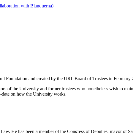
llaboration with Blanquerna)
Llull Foundation and created by the URL Board of Trustees in February
ctors of the University and former trustees who nonetheless wish to maint
to-date on how the University works.
Law. He has been a member of the Congress of Deputies, mayor of Sant