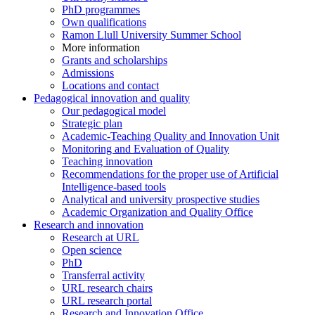
PhD programmes
Own qualifications
Ramon Llull University Summer School
More information
Grants and scholarships
Admissions
Locations and contact
Pedagogical innovation and quality
Our pedagogical model
Strategic plan
Academic-Teaching Quality and Innovation Unit
Monitoring and Evaluation of Quality
Teaching innovation
Recommendations for the proper use of Artificial
Intelligence-based tools
Analytical and university prospective studies
Academic Organization and Quality Office
Research and innovation
Research at URL
Open science
PhD
Transferral activity
URL research chairs
URL research portal
Research and Innovation Office