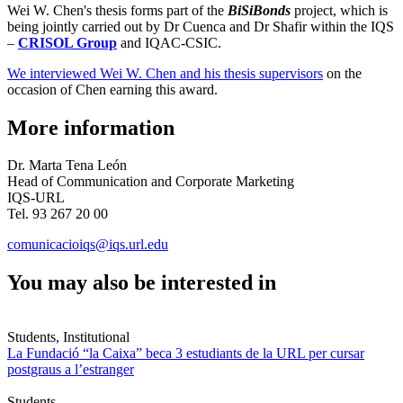
Wei W. Chen's thesis forms part of the
BiSiBonds
project, which is
being jointly carried out by Dr Cuenca and Dr Shafir within the IQS
–
CRISOL Group
and IQAC-CSIC.
We interviewed Wei W. Chen and his thesis supervisors
on the
occasion of Chen earning this award.
More information
Dr. Marta Tena León
Head of Communication and Corporate Marketing
IQS-URL
Tel. 93 267 20 00
comunicacioiqs@iqs.url.edu
You may also be interested in
Students, Institutional
La Fundació “la Caixa” beca 3 estudiants de la URL per cursar
postgraus a l’estranger
Students