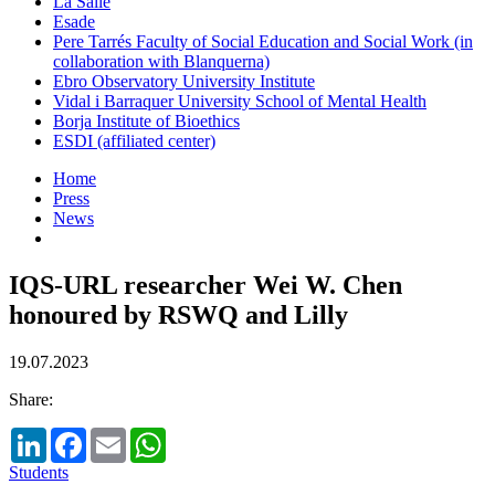
La Salle
Esade
Pere Tarrés Faculty of Social Education and Social Work (in
collaboration with Blanquerna)
Ebro Observatory University Institute
Vidal i Barraquer University School of Mental Health
Borja Institute of Bioethics
ESDI (affiliated center)
Home
Press
News
IQS-URL researcher Wei W. Chen
honoured by RSWQ and Lilly
19.07.2023
Share:
LinkedIn
Facebook
Email
WhatsApp
Students