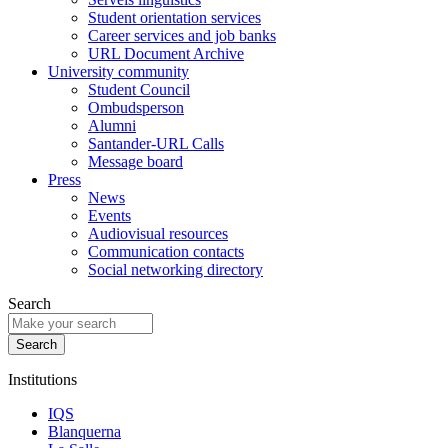
Student orientation services
Career services and job banks
URL Document Archive
University community
Student Council
Ombudsperson
Alumni
Santander-URL Calls
Message board
Press
News
Events
Audiovisual resources
Communication contacts
Social networking directory
Search
Institutions
IQS
Blanquerna