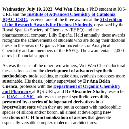
Wednesday, July 19, 2023.
Wei Wen Chen
, a PhD student at IQS-
URL and the
Institute of Advanced Chemistry of Catalonia
IQAC-CSIC
, received one of the three awards at the
21st edition
of the Research Awards for Doctoral Students
,
organized by the
Royal Spanish Society of Chemistry (RSEQ) and the
pharmaceutical company Lilly España. Held annually, these awards
recognize the achievements of students who are doing their doctoral
thesis in the areas of Organic, Pharmaceutical, or Analytical
Chemistry and are members of the RSEQ. The award entails 2,000
euros in financial support.
As was the case of the other two winners, Wei Wen Chen's doctoral
thesis is focused on the
development of advanced synthetic
methodology tools,
seeking to make drug synthesis processes more
sustainable. His thesis, jointly supervised by
Dr Ana Belén
Cuenca,
professor with the
Department of Organic Chemistry
and Pharmacy
at IQS-URL, and
Dr Alexander Shafir
, researcher
at
IQAC – CSIC
, addresses the great
synthetic versatility
presented by a series of halogenated derivatives in a
hypervalent state
when they are put in contact with nucleophilic
species of silicon and/or boron, all aimed at developing
new
reactions of C-H functionalization of arenes
that generate
especially versatile complex molecular architectures.