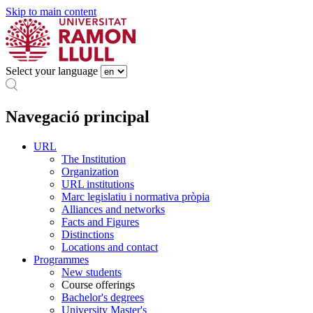
Skip to main content
Select your language
Navegació principal
URL
The Institution
Organization
URL institutions
Marc legislatiu i normativa pròpia
Alliances and networks
Facts and Figures
Distinctions
Locations and contact
Programmes
New students
Course offerings
Bachelor's degrees
University Master's