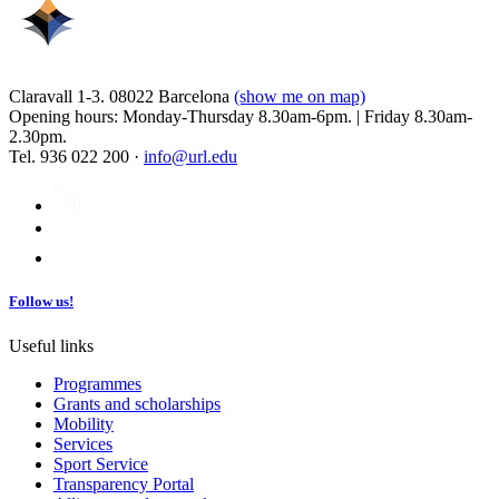
Claravall 1-3. 08022 Barcelona
(show me on map)
Opening hours: Monday-Thursday 8.30am-6pm. | Friday 8.30am-
2.30pm.
Tel. 936 022 200 ·
info@url.edu
Follow us!
Useful links
Programmes
Grants and scholarships
Mobility
Services
Sport Service
Transparency Portal