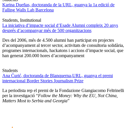
Karina Dueñas, doctoranda de la URL, guanya la 1a edició de
Falling Walls Lab Barcelona
Students, Institutional
La iniciativa d’impacte social d’Esade Alumni compleix 20 anys
després d’acompanyar més de 500 organitzacions
Des del 2006, més de 4.500 alumni han participat en projectes
d’acompanyament al tercer sector, activitats de consultoria solidària,
programes internacionals, hackatons i accions d’impacte social, que
han generat 200.000 hores d’acompanyament
Students
Ana Ćurić, doctoranda de Blanquerna-URL, guanya el premi
internacional Border Stories Journalism Prize
La periodista rep el premi de la Fondazione Giangiacomo Feltrinelli
per la investigació “
Follow the Money: Why the EU, Not China,
Matters Most to Serbia and Georgia
”