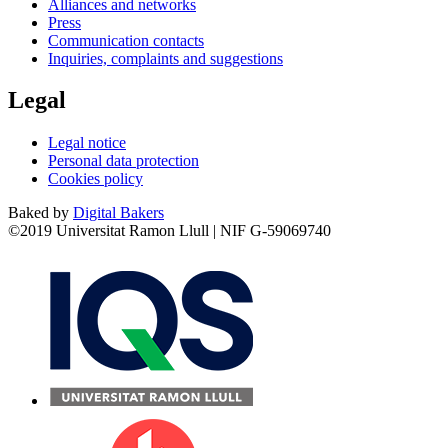
Alliances and networks
Press
Communication contacts
Inquiries, complaints and suggestions
Legal
Legal notice
Personal data protection
Cookies policy
Baked by
Digital Bakers
©2019 Universitat Ramon Llull | NIF G-59069740