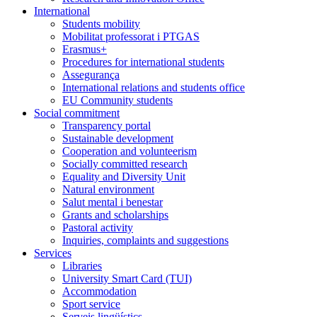
International
Students mobility
Mobilitat professorat i PTGAS
Erasmus+
Procedures for international students
Assegurança
International relations and students office
EU Community students
Social commitment
Transparency portal
Sustainable development
Cooperation and volunteerism
Socially committed research
Equality and Diversity Unit
Natural environment
Salut mental i benestar
Grants and scholarships
Pastoral activity
Inquiries, complaints and suggestions
Services
Libraries
University Smart Card (TUI)
Accommodation
Sport service
Serveis lingüístics