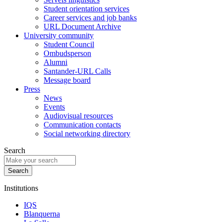
Student orientation services
Career services and job banks
URL Document Archive
University community
Student Council
Ombudsperson
Alumni
Santander-URL Calls
Message board
Press
News
Events
Audiovisual resources
Communication contacts
Social networking directory
Search
Institutions
IQS
Blanquerna