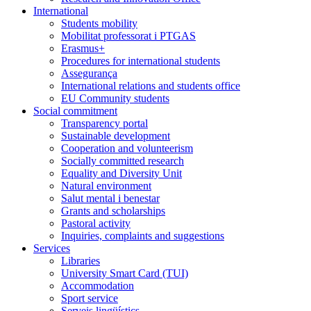
International
Students mobility
Mobilitat professorat i PTGAS
Erasmus+
Procedures for international students
Assegurança
International relations and students office
EU Community students
Social commitment
Transparency portal
Sustainable development
Cooperation and volunteerism
Socially committed research
Equality and Diversity Unit
Natural environment
Salut mental i benestar
Grants and scholarships
Pastoral activity
Inquiries, complaints and suggestions
Services
Libraries
University Smart Card (TUI)
Accommodation
Sport service
Serveis lingüístics