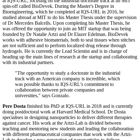
at IQS-URL, focusing on the industrial doctorate track at an MIT
spin-off called BioDevek. During the Master's Degree in
Bioengineering, which he completed at IQS-URL in 2016, he
studied abroad at MIT to do his Master Thesis under the supervision
of Dr Mercedes Balcells. Upon completing his Master Thesis, he
was offered the opportunity to join an MIT startup that was being
founded by Dr Natalie Artzi and Dr Elazer Edelman. BioDevek
works with adhesive biomaterials, both to seal tissues when stitches
are not sufficient and to perform localized drug release through
hydrogels. He is currently the Lead Scientist and is in charge of
heading up the main lines of research at the startup and collaborating
with its industrial partners.
"The opportunity to study a doctorate in the industrial
track with an American company is incredible, which
was possible thanks to IQS-URL's commitment to
collaboration between private companies and
universities," says Gonzalo.
Pere Dosta
finished his PhD at IQS-URL in 2018 and is currently
doing postdoctoral work at Harvard Medical School. Dr Dosta
specialises in designing nanoparticles to deliver different therapies
against cancer. His work at the Artzi-Lab is divided between
teaching and mentoring new students and leading the collaboration
with different pharmaceutical companies that work with the Artzi-
Lab to develop a new generation of nanoparticles to deliver