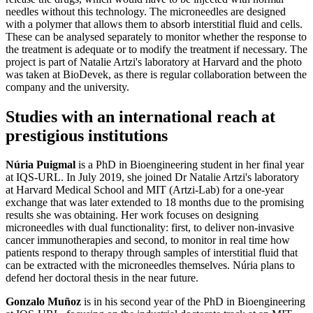
needles without this technology. The microneedles are designed
with a polymer that allows them to absorb interstitial fluid and cells.
These can be analysed separately to monitor whether the response to
the treatment is adequate or to modify the treatment if necessary. The
project is part of Natalie Artzi's laboratory at Harvard and the photo
was taken at BioDevek, as there is regular collaboration between the
company and the university.
Studies with an international reach at
prestigious institutions
Núria Puigmal
is a PhD in Bioengineering student in her final year
at IQS-URL. In July 2019, she joined Dr Natalie Artzi's laboratory
at Harvard Medical School and MIT (Artzi-Lab) for a one-year
exchange that was later extended to 18 months due to the promising
results she was obtaining. Her work focuses on designing
microneedles with dual functionality: first, to deliver non-invasive
cancer immunotherapies and second, to monitor in real time how
patients respond to therapy through samples of interstitial fluid that
can be extracted with the microneedles themselves. Núria plans to
defend her doctoral thesis in the near future.
Gonzalo Muñoz
is in his second year of the PhD in Bioengineering