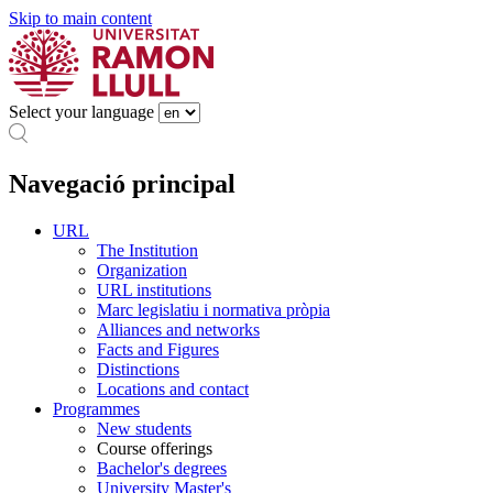
Skip to main content
Select your language
Navegació principal
URL
The Institution
Organization
URL institutions
Marc legislatiu i normativa pròpia
Alliances and networks
Facts and Figures
Distinctions
Locations and contact
Programmes
New students
Course offerings
Bachelor's degrees
University Master's