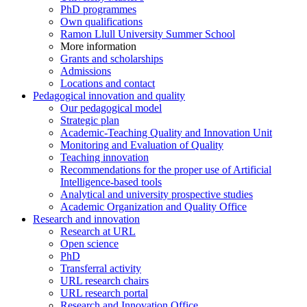
PhD programmes
Own qualifications
Ramon Llull University Summer School
More information
Grants and scholarships
Admissions
Locations and contact
Pedagogical innovation and quality
Our pedagogical model
Strategic plan
Academic-Teaching Quality and Innovation Unit
Monitoring and Evaluation of Quality
Teaching innovation
Recommendations for the proper use of Artificial
Intelligence-based tools
Analytical and university prospective studies
Academic Organization and Quality Office
Research and innovation
Research at URL
Open science
PhD
Transferral activity
URL research chairs
URL research portal
Research and Innovation Office