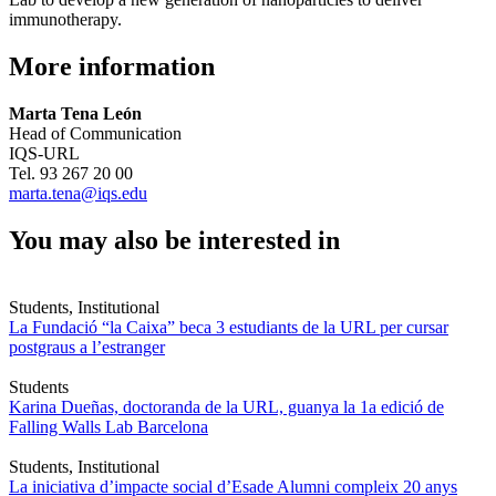
immunotherapy.
More information
Marta Tena León
Head of Communication
IQS-URL
Tel. 93 267 20 00
marta.tena@iqs.edu
You may also be interested in
Students, Institutional
La Fundació “la Caixa” beca 3 estudiants de la URL per cursar
postgraus a l’estranger
Students
Karina Dueñas, doctoranda de la URL, guanya la 1a edició de
Falling Walls Lab Barcelona
Students, Institutional
La iniciativa d’impacte social d’Esade Alumni compleix 20 anys