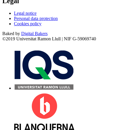
Legal
Legal notice
Personal data protection
Cookies policy
Baked by
Digital Bakers
©2019 Universitat Ramon Llull | NIF G-59069740