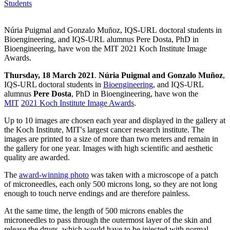
Students
Núria Puigmal and Gonzalo Muñoz, IQS-URL doctoral students in
Bioengineering, and IQS-URL alumnus Pere Dosta, PhD in
Bioengineering, have won the MIT 2021 Koch Institute Image
Awards.
Thursday, 18 March 2021
.
Núria Puigmal and Gonzalo Muñoz
,
IQS-URL doctoral students in
Bioengineering
, and IQS-URL
alumnus
Pere Dosta
, PhD in Bioengineering, have won the
MIT
2021 Koch Institute Image Awards
.
Up to 10 images are chosen each year and displayed in the gallery at
the Koch Institute, MIT's largest cancer research institute. The
images are printed to a size of more than two meters and remain in
the gallery for one year. Images with high scientific and aesthetic
quality are awarded.
The
award-winning photo
was taken with a microscope of a patch
of microneedles, each only 500 microns long, so they are not long
enough to touch nerve endings and are therefore painless.
At the same time, the length of 500 microns enables the
microneedles to pass through the outermost layer of the skin and
release the drugs, which would have to be injected with normal