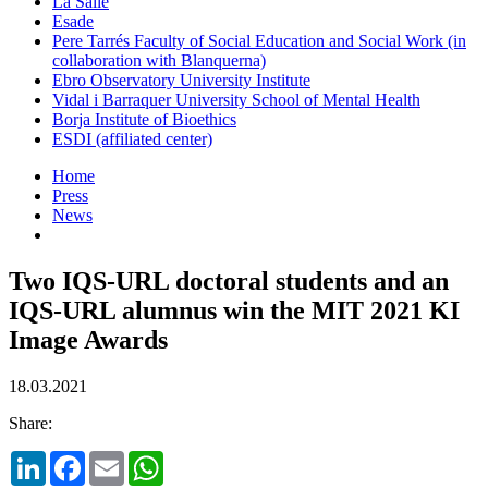
La Salle
Esade
Pere Tarrés Faculty of Social Education and Social Work (in
collaboration with Blanquerna)
Ebro Observatory University Institute
Vidal i Barraquer University School of Mental Health
Borja Institute of Bioethics
ESDI (affiliated center)
Home
Press
News
Two IQS-URL doctoral students and an
IQS-URL alumnus win the MIT 2021 KI
Image Awards
18.03.2021
Share:
LinkedIn
Facebook
Email
WhatsApp