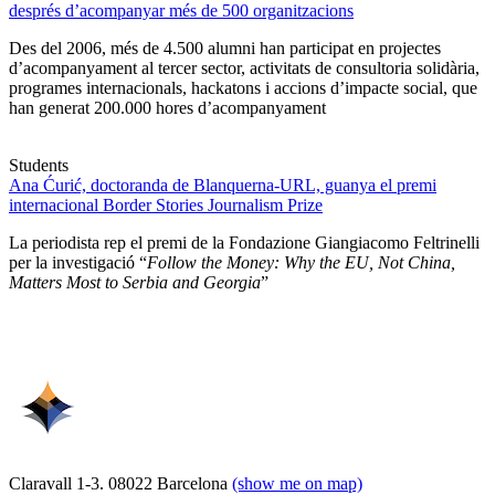
després d’acompanyar més de 500 organitzacions
Des del 2006, més de 4.500 alumni han participat en projectes
d’acompanyament al tercer sector, activitats de consultoria solidària,
programes internacionals, hackatons i accions d’impacte social, que
han generat 200.000 hores d’acompanyament
Students
Ana Ćurić, doctoranda de Blanquerna-URL, guanya el premi
internacional Border Stories Journalism Prize
La periodista rep el premi de la Fondazione Giangiacomo Feltrinelli
per la investigació “
Follow the Money: Why the EU, Not China,
Matters Most to Serbia and Georgia
”
Claravall 1-3. 08022 Barcelona
(show me on map)