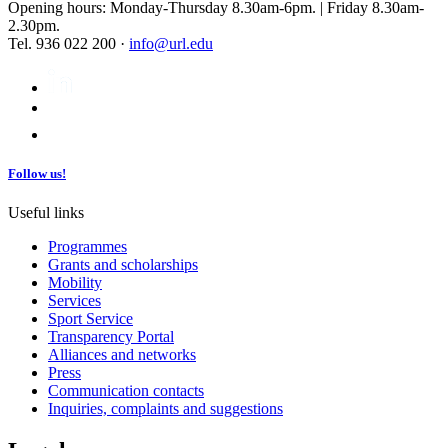
Opening hours: Monday-Thursday 8.30am-6pm. | Friday 8.30am-
2.30pm.
Tel. 936 022 200 ·
info@url.edu
Follow us!
Useful links
Programmes
Grants and scholarships
Mobility
Services
Sport Service
Transparency Portal
Alliances and networks
Press
Communication contacts
Inquiries, complaints and suggestions