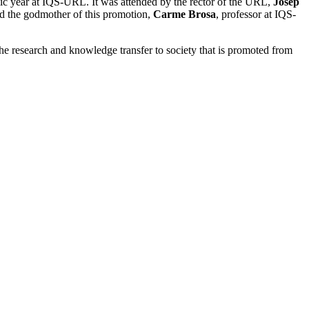
c year at IQS-URL. It was attended by the rector of the URL,
Josep
d the godmother of this promotion,
Carme Brosa
, professor at IQS-
the research and knowledge transfer to society that is promoted from