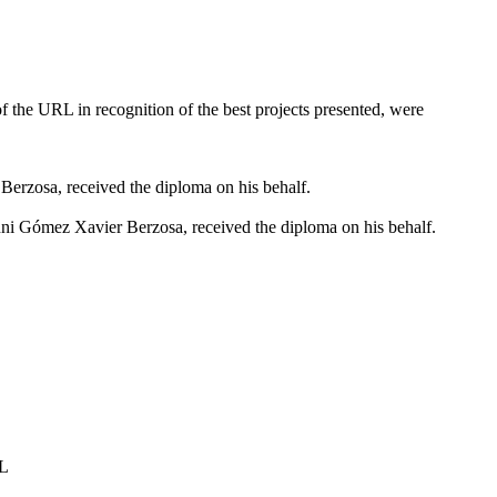
 the URL in recognition of the best projects presented, were
erzosa, received the diploma on his behalf.
i Gómez Xavier Berzosa, received the diploma on his behalf.
RL