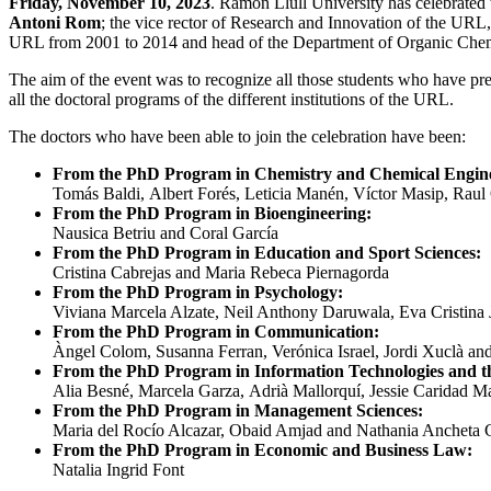
Friday, November 10, 2023
.
Ramon Llull University has celebrated
Antoni Rom
; the vice rector of Research and Innovation of the URL
URL from 2001 to 2014 and head of the Department of Organic Chemi
The aim of the event was to recognize all those students who have pres
all the doctoral programs of the different institutions of the URL.
The doctors who have been able to join the celebration have been:
From the PhD Program in Chemistry and Chemical Engine
Tomás Baldi,
Albert Forés,
Leticia Manén,
Víctor Masip,
Raul
From the PhD Program in Bioengineering
:
Nausica Betriu and Coral García
From the PhD Program in Education and Sport Sciences
:
Cristina Cabrejas and Maria Rebeca Piernagorda
From the
PhD Program in Psychology
:
Viviana Marcela Alzate,
Neil Anthony Daruwala,
Eva Cristina
From the PhD Program in Communication
:
Àngel Colom
,
Susanna Ferran,
Verónica Israel, Jordi Xuclà a
From the
PhD Program in Information Technologies and th
Alia Besné,
Marcela Garza,
Adrià Mallorquí,
Jessie Caridad Ma
From the PhD Program in Management Sciences
:
Maria del Rocío Alcazar, Obaid Amjad and Nathania Ancheta
From the PhD Program in Economic and Business Law
:
Natalia Ingrid Font