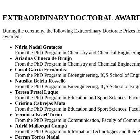
EXTRAORDINARY DOCTORAL AWAR
During the ceremony, the following Extraordinary Doctorate Prizes fo
awarded:
Núria Nadal Gratacós
From the
PhD Program in Chemistry and Chemical Engineering, 
Ariadna Chueca de Bruijn
From the
PhD Program in Chemistry and Chemical Engineering,
Coral García Fernández
From the
PhD Program in Bioengineering, IQS School of Eng
Nausika Betriu Rosselló
From the
PhD Program in Bioengineering, IQS School of Eng
Teresa Pretel Luque
From the
PhD Program in Education and Sport Sciences, Facul
Cristina Cabrejas Mata
From the
PhD Program in Education and Sport Sciences, Facul
Verónica Israel Turim
From the
PhD Program in Communication, Faculty of Communic
Adrià Mallorquí Campà
From the
PhD Program in Information Technologies and their 
Ferran Torres Nadal