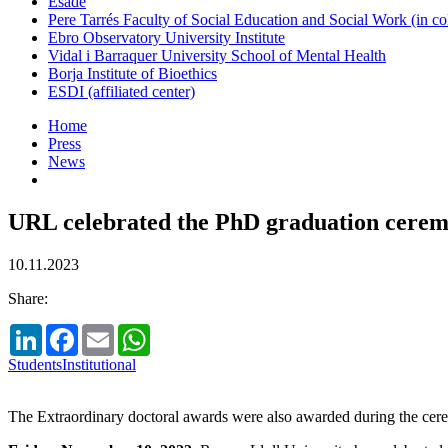
Esade
Pere Tarrés Faculty of Social Education and Social Work (in co
Ebro Observatory University Institute
Vidal i Barraquer University School of Mental Health
Borja Institute of Bioethics
ESDI (affiliated center)
Home
Press
News
URL celebrated the PhD graduation cerem
10.11.2023
Share:
LinkedIn
Facebook
Email
WhatsApp
Students
Institutional
The Extraordinary doctoral awards were also awarded during the ce