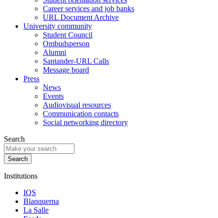
Career services and job banks
URL Document Archive
University community
Student Council
Ombudsperson
Alumni
Santander-URL Calls
Message board
Press
News
Events
Audiovisual resources
Communication contacts
Social networking directory
Search
Institutions
IQS
Blanquerna
La Salle