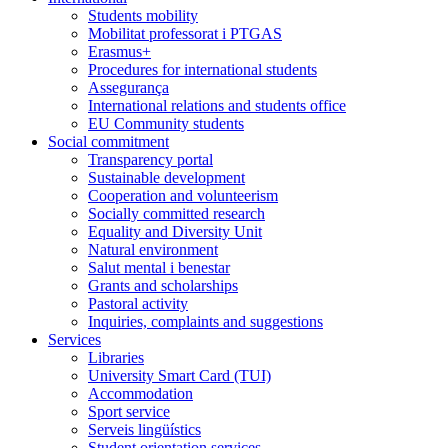
Students mobility
Mobilitat professorat i PTGAS
Erasmus+
Procedures for international students
Assegurança
International relations and students office
EU Community students
Social commitment
Transparency portal
Sustainable development
Cooperation and volunteerism
Socially committed research
Equality and Diversity Unit
Natural environment
Salut mental i benestar
Grants and scholarships
Pastoral activity
Inquiries, complaints and suggestions
Services
Libraries
University Smart Card (TUI)
Accommodation
Sport service
Serveis lingüístics
Student orientation services