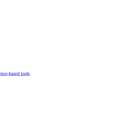
ence-based tools