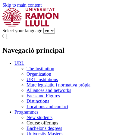
Skip to main content
Select your language
Navegació principal
URL
The Institution
Organization
URL institutions
Marc legislatiu i normativa pròpia
Alliances and networks
Facts and Figures
Distinctions
Locations and contact
Programmes
New students
Course offerings
Bachelor's degrees
University Master's