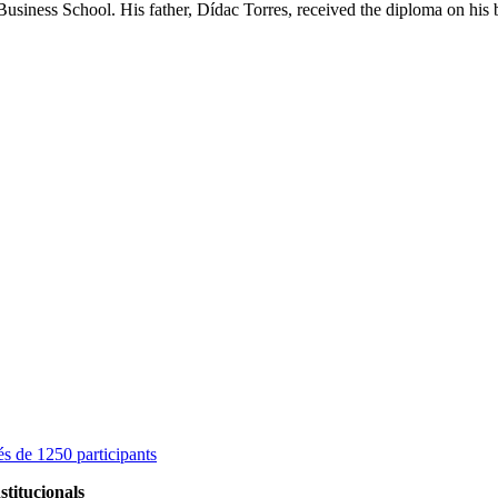
ness School. His father, Dídac Torres, received the diploma on his b
s de 1250 participants
stitucionals