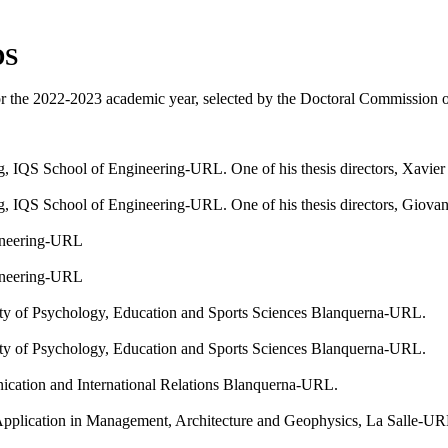
DS
r the 2022-2023 academic year, selected by the Doctoral Commission of
IQS School of Engineering-URL. One of his thesis directors, Xavier B
 IQS School of Engineering-URL. One of his thesis directors, Giovann
ineering-URL
ineering-URL
ty of Psychology, Education and Sports Sciences Blanquerna-URL.
ty of Psychology, Education and Sports Sciences Blanquerna-URL.
ation and International Relations Blanquerna-URL.
Application in Management, Architecture and Geophysics, La Salle-U