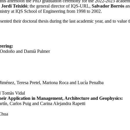
 this afternoon the PhD graduation ceremony for the 2022-2023 academi
,
Jordi Teixidó
; the general director of IQS-URL,
Salvador Borrós
an
stry at IQS School of Engineering from 1998 to 2002.
ented their doctoral thesis during the last academic year, and to value 
ering:
 Ondoño and
Damià Palmer
 Jiménez,
Teresa Pretel, Mariona Roca and Lucía Penalba
nd Tomàs Vidal
eir Application in Management, Architecture and Geophysics
:
rtín, Carlos Puig and Carina Alejandra Rapetti
 Chua