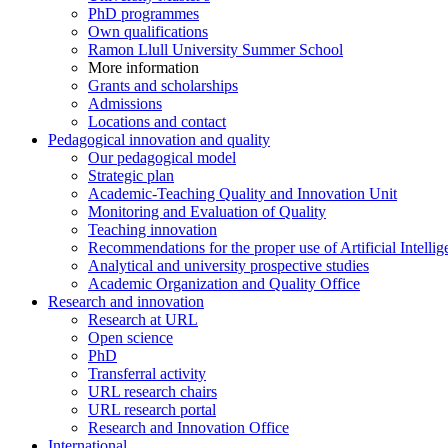
PhD programmes
Own qualifications
Ramon Llull University Summer School
More information
Grants and scholarships
Admissions
Locations and contact
Pedagogical innovation and quality
Our pedagogical model
Strategic plan
Academic-Teaching Quality and Innovation Unit
Monitoring and Evaluation of Quality
Teaching innovation
Recommendations for the proper use of Artificial Intellig
Analytical and university prospective studies
Academic Organization and Quality Office
Research and innovation
Research at URL
Open science
PhD
Transferral activity
URL research chairs
URL research portal
Research and Innovation Office
International