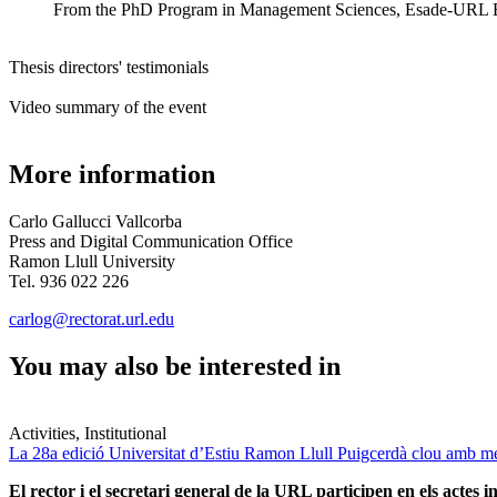
From the
PhD Program in Management Sciences, Esade-URL Busi
Thesis directors' testimonials
Video summary of the event
More information
Carlo Gallucci Vallcorba
Press and Digital Communication Office
Ramon Llull University
Tel. 936 022 226
carlog@rectorat.url.edu
You may also be interested in
Activities, Institutional
La 28a edició Universitat d’Estiu Ramon Llull Puigcerdà clou amb mé
El rector i el secretari general de la URL participen en els actes in