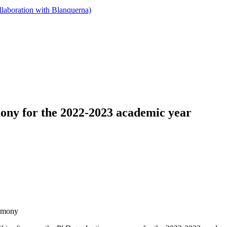
llaboration with Blanquerna)
ony for the 2022-2023 academic year
remony