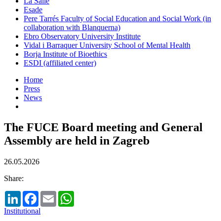
La Salle
Esade
Pere Tarrés Faculty of Social Education and Social Work (in
collaboration with Blanquerna)
Ebro Observatory University Institute
Vidal i Barraquer University School of Mental Health
Borja Institute of Bioethics
ESDI (affiliated center)
Home
Press
News
The FUCE Board meeting and General
Assembly are held in Zagreb
26.05.2026
Share:
LinkedIn
Facebook
Email
WhatsApp
Institutional