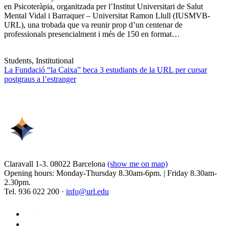
en Psicoteràpia, organitzada per l’Institut Universitari de Salut
Mental Vidal i Barraquer – Universitat Ramon Llull (IUSMVB-
URL), una trobada que va reunir prop d’un centenar de
professionals presencialment i més de 150 en format…
Students, Institutional
La Fundació “la Caixa” beca 3 estudiants de la URL per cursar
postgraus a l’estranger
Claravall 1-3. 08022 Barcelona
(show me on map)
Opening hours: Monday-Thursday 8.30am-6pm. | Friday 8.30am-
2.30pm.
Tel. 936 022 200 ·
info@url.edu