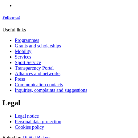
Follow us!
Useful links
Programmes
Grants and scholarships
Mobility
Services
Sport Service
Transparency Portal
Alliances and networks
Press
Communication contacts
Inquiries, complaints and suggestions
Legal
Legal notice
Personal data protection
Cookies policy
Baked by
Digital Bakers