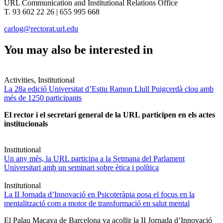
URL Communication and Institutional Relations Office
T. 93 602 22 26 | 655 995 668
carlog@rectorat.url.edu
You may also be interested in
Activities, Institutional
La 28a edició Universitat d’Estiu Ramon Llull Puigcerdà clou amb
més de 1250 participants
El rector i el secretari general de la URL participen en els actes
institucionals
Institutional
Un any més, la URL participa a la Setmana del Parlament
Universitari amb un seminari sobre ètica i política
Institutional
La II Jornada d’Innovació en Psicoteràpia posa el focus en la
mentalització com a motor de transformació en salut mental
El Palau Macaya de Barcelona va acollir la II Jornada d’Innovació