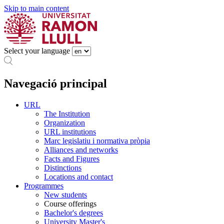
Skip to main content
Select your language
Navegació principal
URL
The Institution
Organization
URL institutions
Marc legislatiu i normativa pròpia
Alliances and networks
Facts and Figures
Distinctions
Locations and contact
Programmes
New students
Course offerings
Bachelor's degrees
University Master's