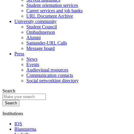
Student orientation services
Career services and job banks
URL Document Archive
University community
Student Council
Ombudsperson
Alumni
Santander-URL Calls
Message board
Press
News
Events
Audiovisual resources
Communication contacts
Social networking directory
Search
Institutions
IQS
Blanquerna