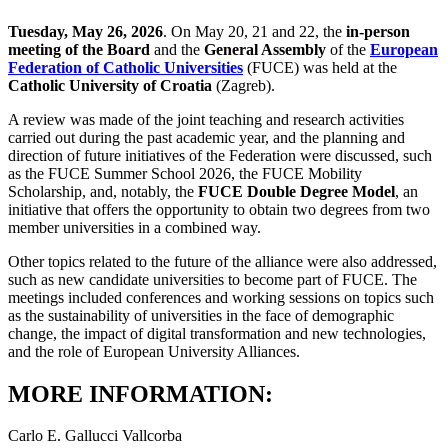
Tuesday, May 26, 2026
. On May 20, 21 and 22, the
in-person
meeting of the Board
and the
General Assembly
of the
European
Federation of Catholic Universities
(FUCE) was held at the
Catholic University of Croatia
(Zagreb).
A review was made of the joint teaching and research activities
carried out during the past academic year, and the planning and
direction of future initiatives of the Federation were discussed, such
as the FUCE Summer School 2026, the FUCE Mobility
Scholarship, and, notably, the
FUCE Double Degree Model
, an
initiative that offers the opportunity to obtain two degrees from two
member universities in a combined way.
Other topics related to the future of the alliance were also addressed,
such as new candidate universities to become part of FUCE. The
meetings included conferences and working sessions on topics such
as the sustainability of universities in the face of demographic
change, the impact of digital transformation and new technologies,
and the role of European University Alliances.
MORE INFORMATION:
Carlo E. Gallucci Vallcorba