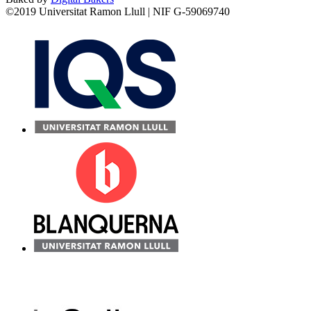
©2019 Universitat Ramon Llull | NIF G-59069740