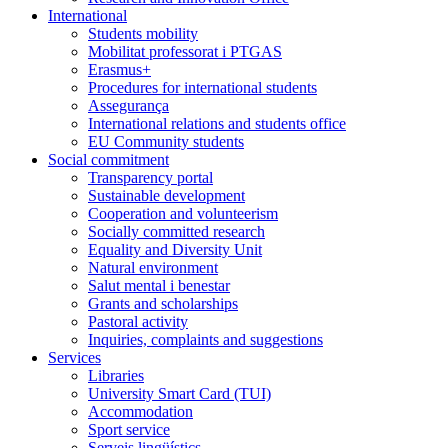
International
Students mobility
Mobilitat professorat i PTGAS
Erasmus+
Procedures for international students
Assegurança
International relations and students office
EU Community students
Social commitment
Transparency portal
Sustainable development
Cooperation and volunteerism
Socially committed research
Equality and Diversity Unit
Natural environment
Salut mental i benestar
Grants and scholarships
Pastoral activity
Inquiries, complaints and suggestions
Services
Libraries
University Smart Card (TUI)
Accommodation
Sport service
Serveis lingüístics