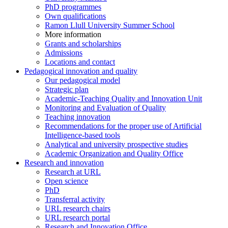
PhD programmes
Own qualifications
Ramon Llull University Summer School
More information
Grants and scholarships
Admissions
Locations and contact
Pedagogical innovation and quality
Our pedagogical model
Strategic plan
Academic-Teaching Quality and Innovation Unit
Monitoring and Evaluation of Quality
Teaching innovation
Recommendations for the proper use of Artificial
Intelligence-based tools
Analytical and university prospective studies
Academic Organization and Quality Office
Research and innovation
Research at URL
Open science
PhD
Transferral activity
URL research chairs
URL research portal
Research and Innovation Office