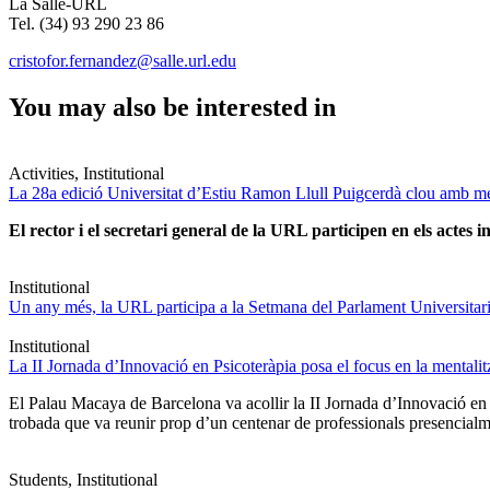
La Salle-URL
Tel. (34) 93 290 23 86
cristofor.fernandez@salle.url.edu
You may also be interested in
Activities, Institutional
La 28a edició Universitat d’Estiu Ramon Llull Puigcerdà clou amb mé
El rector i el secretari general de la URL participen en els actes in
Institutional
Un any més, la URL participa a la Setmana del Parlament Universitari 
Institutional
La II Jornada d’Innovació en Psicoteràpia posa el focus en la mentali
El Palau Macaya de Barcelona va acollir la II Jornada d’Innovació en
trobada que va reunir prop d’un centenar de professionals presencia
Students, Institutional