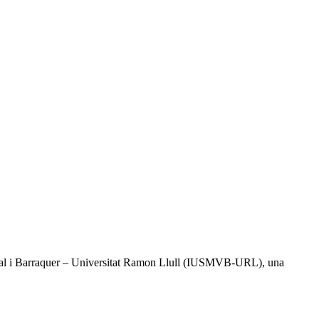
l Vidal i Barraquer – Universitat Ramon Llull (IUSMVB-URL), una