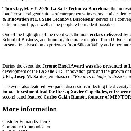
Thursday, May 7, 2026
.
La Salle Technova Barcelona
, the innova
together several generations of entrepreneurs, investors, and academi
& Innovation at La Salle Technova Barcelona
” served as a conver
entrepreneurship, as well as the people who made it possible.
One of the highlights of the event was the
masterclass delivered by
School of Business; and honorary doctorate recipient from Universitat
presentation, based on experiences from Silicon Valley and other int
During the event, the
Jerome Engel Award was also presented to 
development of the La Salle-URL innovation park and the growth of t
URL,
Josep M. Santos
, emphasized: “
Progress belongs to those who 
The event also featured two panel discussions reflecting the diversity
impact investment lead for Iberia; Xavier Capellades, entrepren
second panel featured
Carlos Galán Ramón, founder of MENTOR; M
More information
Cristofer Fernández Pérez
Corporate Communication