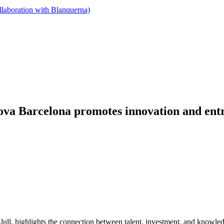
llaboration with Blanquerna)
ova Barcelona promotes innovation and entr
ull, highlights the connection between talent, investment, and knowle