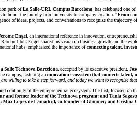
tion park of
La Salle-URL Campus Barcelona
, has celebrated one o
cs to honor the journey from university to company creation. “
From cam
gence of ideas, projects, and conversations to recognize the trajectory o
 Jerome Engel
, an international reference in innovation, entrepreneurs
 Ramon Llull. Engel shared his vision on business growth and the evolu
ernational hubs, emphasized the importance of
connecting talent, inve
La Salle Technova Barcelona
, ​​accepted by its executive president,
Jos
he campus, fostering an
innovation ecosystem that connects talent, i
are willing to take a step forward, and today we want to recognize that 
 and continuity of the entrepreneurial ecosystem. The first, focused on 
eur and former leader of the Technova program; and Tania Sagaste,
ax López de Lamadrid, co-founder of Glimmer; and Cristina Gr