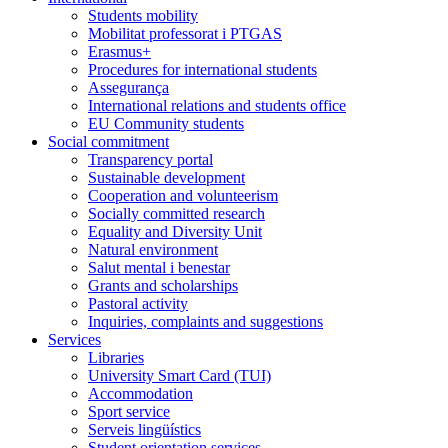
Students mobility
Mobilitat professorat i PTGAS
Erasmus+
Procedures for international students
Assegurança
International relations and students office
EU Community students
Social commitment
Transparency portal
Sustainable development
Cooperation and volunteerism
Socially committed research
Equality and Diversity Unit
Natural environment
Salut mental i benestar
Grants and scholarships
Pastoral activity
Inquiries, complaints and suggestions
Services
Libraries
University Smart Card (TUI)
Accommodation
Sport service
Serveis lingüístics
Student orientation services