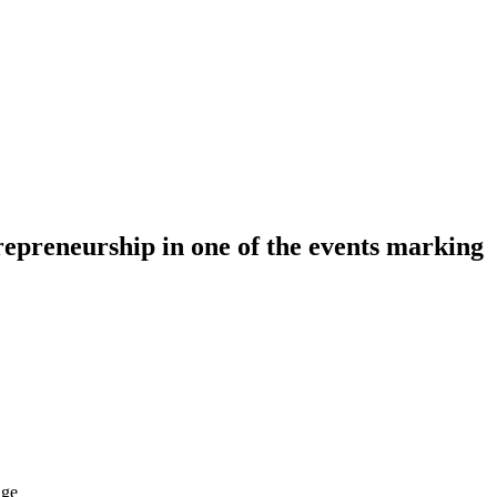
epreneurship in one of the events marking
dge