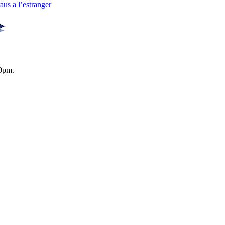
us a l’estranger
0pm.