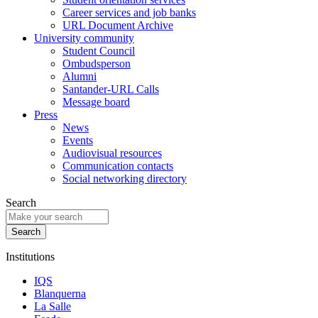
Career services and job banks
URL Document Archive
University community
Student Council
Ombudsperson
Alumni
Santander-URL Calls
Message board
Press
News
Events
Audiovisual resources
Communication contacts
Social networking directory
Search
Institutions
IQS
Blanquerna
La Salle