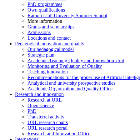
PhD programmes
Own qualifications
Ramon Llull University Summer School
More information
Grants and scholarships
Admissions
Locations and contact
Pedagogical innovation and quality
Our pedagogical model
Strategic plan
Academic-Teaching Quality and Innovation Unit
Monitoring and Evaluation of Quality
Teaching innovation
Recommendations for the proper use of Artificial Intellig
Analytical and university prospective studies
Academic Organization and Quality Office
Research and innovation
Research at URL
Open science
PhD
Transferral activity
URL research chairs
URL research portal
Research and Innovation Office
International