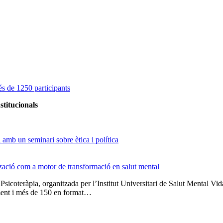
s de 1250 participants
stitucionals
amb un seminari sobre ètica i política
tzació com a motor de transformació en salut mental
 Psicoteràpia, organitzada per l’Institut Universitari de Salut Menta
lment i més de 150 en format…