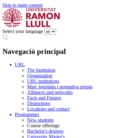
Skip to main content
Select your language
Navegació principal
URL
The Institution
Organization
URL institutions
Marc legislatiu i normativa pròpia
Alliances and networks
Facts and Figures
Distinctions
Locations and contact
Programmes
New students
Course offerings
Bachelor's degrees
University Master's