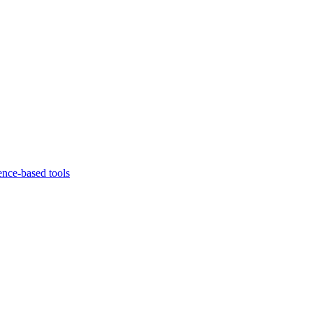
ence-based tools