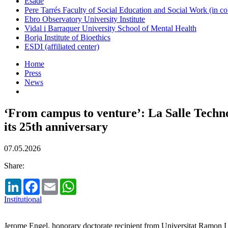
Esade
Pere Tarrés Faculty of Social Education and Social Work (in co
Ebro Observatory University Institute
Vidal i Barraquer University School of Mental Health
Borja Institute of Bioethics
ESDI (affiliated center)
Home
Press
News
‘From campus to venture’: La Salle Techn
its 25th anniversary
07.05.2026
Share:
LinkedIn
Facebook
Email
WhatsApp
Institutional
Jerome Engel, honorary doctorate recipient from Universitat Ramon Ll