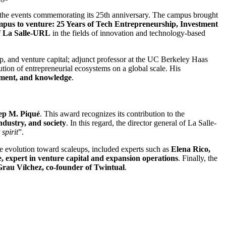
f the events commemorating its 25th anniversary. The campus brought
pus to venture: 25 Years of Tech Entrepreneurship, Investment
f
La Salle-URL
in the fields of innovation and technology-based
hip, and venture capital; adjunct professor at the UC Berkeley Haas
tion of entrepreneurial ecosystems on a global scale. His
stment, and knowledge
.
ep M. Piqué
. This award recognizes its contribution to the
ndustry, and society
. In this regard, the director general of La Salle-
spirit
”.
the evolution toward scaleups, included experts such as
Elena Rico,
 expert in venture capital and expansion operations
. Finally, the
au Vílchez, co-founder of Twintual
.