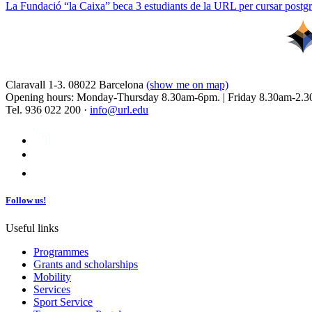
La Fundació “la Caixa” beca 3 estudiants de la URL per cursar postgra
Claravall 1-3. 08022 Barcelona
(show me on map)
Opening hours: Monday-Thursday 8.30am-6pm. | Friday 8.30am-2.3
Tel. 936 022 200 ·
info@url.edu
Follow us!
Useful links
Programmes
Grants and scholarships
Mobility
Services
Sport Service