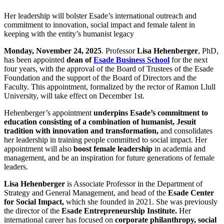
Her leadership will bolster Esade’s international outreach and
commitment to innovation, social impact and female talent in
keeping with the entity’s humanist legacy
Monday, November 24, 2025
. Professor
Lisa Hehenberger
, PhD,
has been appointed
dean of
Esade Business School
for the next
four years, with the approval of the Board of Trustees of the Esade
Foundation and the support of the Board of Directors and the
Faculty. This appointment, formalized by the rector of Ramon Llull
University, will take effect on December 1st.
Hehenberger’s appointment
underpins Esade’s commitment to
education consisting of a combination of humanist, Jesuit
tradition with innovation and transformation,
and consolidates
her leadership in training people committed to social impact. Her
appointment will also
boost female leadership
in academia and
management, and be an inspiration for future generations of female
leaders.
Lisa Hehenberger
is Associate Professor in the Department of
Strategy and General Management, and head of the
Esade Center
for Social Impact,
which she founded in 2021. She was previously
the director of the
Esade Entrepreneurship Institute.
Her
international career has focused on
corporate philanthropy, social