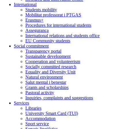
International
Students mobility
Mobilitat professorat i PTGAS
Erasmus+
Procedures for international students
Assegurança
International relations and students office
EU Community students
Social commitment
Transparency portal
Sustainable development
Cooperation and volunteerism
Socially committed research
Equality and Diversity Unit
Natural environment
Salut mental i benestar
Grants and scholarships
Pastoral activity
Inquiries, complaints and suggestions
Services
Libraries
University Smart Card (TUI)
Accommodation
Sport service
Serveis lingüístics