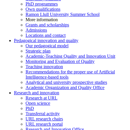
PhD programmes
Own qualifications
Ramon Llull University Summer School
More information
Grants and scholarships
Admissions
Locations and contact
Pedagogical innovation and quality
Our pedagogical model
Strategic plan
Academic-Teaching Quality and Innovation Unit
Monitoring and Evaluation of Quality
Teaching innovation
Recommendations for the proper use of Artificial
Intelligence-based tools
Analytical and university prospective studies
Academic Organization and Quality Office
Research and innovation
Research at URL
Open science
PhD
Transferral activity
URL research chairs
URL research portal
Research and Innovation Office