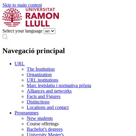
Skip to main content
Select your language
Navegació principal
URL
The Institution
Organization
URL institutions
Marc legislatiu i normativa pròpia
Alliances and networks
Facts and Figures
Distinctions
Locations and contact
Programmes
New students
Course offerings
Bachelor's degrees
University Master's