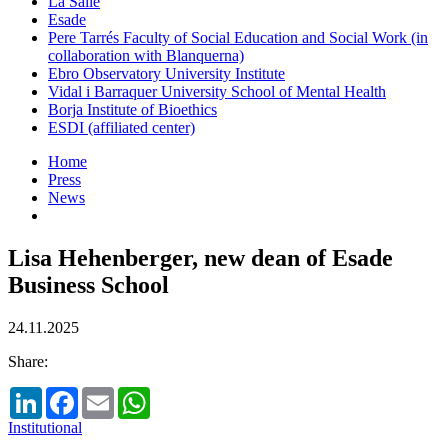
La Salle
Esade
Pere Tarrés Faculty of Social Education and Social Work (in
collaboration with Blanquerna)
Ebro Observatory University Institute
Vidal i Barraquer University School of Mental Health
Borja Institute of Bioethics
ESDI (affiliated center)
Home
Press
News
Lisa Hehenberger, new dean of Esade
Business School
24.11.2025
Share:
LinkedIn
Facebook
Email
WhatsApp
Institutional