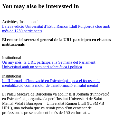
You may also be interested in
Activities, Institutional
La 28a edició Universitat d’Estiu Ramon Llull Puigcerdà clou amb
més de 1250 participants
El rector i el secretari general de la URL participen en els actes
institucionals
Institutional
Un any més, la URL participa a la Setmana del Parlament
Universitari amb un seminari sobre ètica i política
Institutional
La II Jornada d’Innovació en Psicoteràpia posa el focus en la
mentalització com a motor de transformació en salut mental
El Palau Macaya de Barcelona va acollir la II Jornada d’Innovació
en Psicoteràpia, organitzada per l’Institut Universitari de Salut
Mental Vidal i Barraquer – Universitat Ramon Llull (IUSMVB-
URL), una trobada que va reunir prop d’un centenar de
professionals presencialment i més de 150 en format…