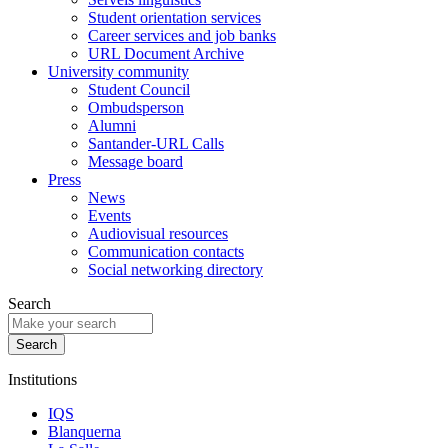
Student orientation services
Career services and job banks
URL Document Archive
University community
Student Council
Ombudsperson
Alumni
Santander-URL Calls
Message board
Press
News
Events
Audiovisual resources
Communication contacts
Social networking directory
Search
Institutions
IQS
Blanquerna