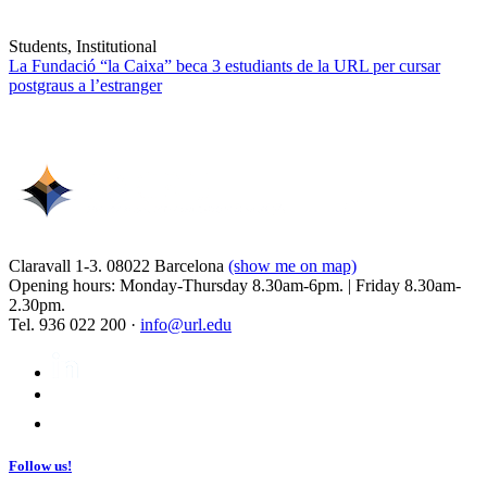
Students, Institutional
La Fundació “la Caixa” beca 3 estudiants de la URL per cursar
postgraus a l’estranger
Claravall 1-3. 08022 Barcelona
(show me on map)
Opening hours: Monday-Thursday 8.30am-6pm. | Friday 8.30am-
2.30pm.
Tel. 936 022 200 ·
info@url.edu
Follow us!