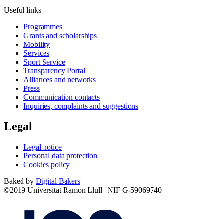
Useful links
Programmes
Grants and scholarships
Mobility
Services
Sport Service
Transparency Portal
Alliances and networks
Press
Communication contacts
Inquiries, complaints and suggestions
Legal
Legal notice
Personal data protection
Cookies policy
Baked by
Digital Bakers
©2019 Universitat Ramon Llull | NIF G-59069740