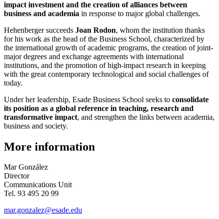
impact investment and the creation of alliances between
business and academia
in response to major global challenges.
Hehenberger succeeds
Joan Rodon
, whom the institution thanks
for his work as the head of the Business School, characterized by
the international growth of academic programs, the creation of joint-
major degrees and exchange agreements with international
institutions, and the promotion of high-impact research in keeping
with the great contemporary technological and social challenges of
today.
Under her leadership, Esade Business School seeks to
consolidate
its position as a global reference in teaching, research and
transformative impact
, and strengthen the links between academia,
business and society.
More information
Mar González
Director
Communications Unit
Tel. 93 495 20 99
mar.gonzalez@esade.edu