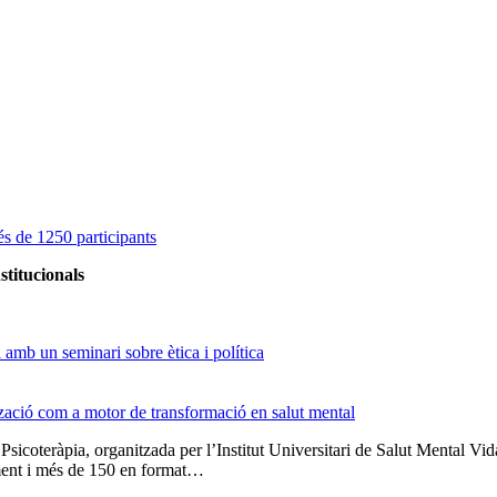
s de 1250 participants
stitucionals
amb un seminari sobre ètica i política
tzació com a motor de transformació en salut mental
 Psicoteràpia, organitzada per l’Institut Universitari de Salut Menta
lment i més de 150 en format…