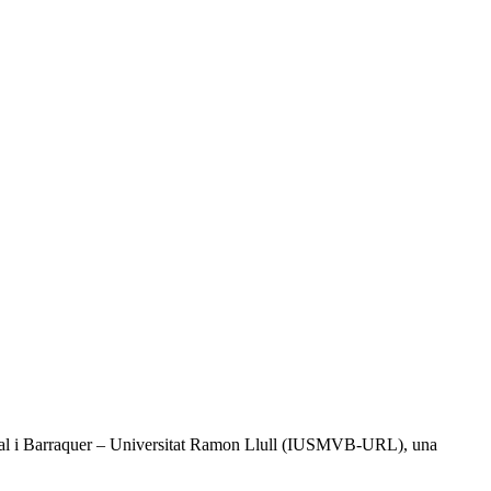
l Vidal i Barraquer – Universitat Ramon Llull (IUSMVB-URL), una