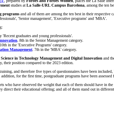
24'
, prepared by
Forbes and Forbes Women
, places the La Salle Inte
gement
studies at
La Salle-URL Campus Barcelona
, among the ten be
ing programs
and all of them are among the ten best in their respective ca
ofessionals', 'Senior management', 'Executive programs' and 'MBA'.
g:
ory 'Recent graduates and young professionals'.
Innovation
. 8th in the Senior Management category.
 10th in the 'Executive Programs' category.
ovation Management
. 7th in the 'MBA' category.
 Science in Technology Management and Digital Innovation
and th
, their position compared to the 2023 edition.
training, and therefore five types of questionnaires have been included, b
ddition, for the first time, postgraduate programs have been assessed f
rts who have observed the weight that each of them should have in the 
hey direct their educational offering; and all of them stand out in differ