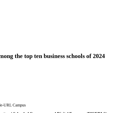
ng the top ten business schools of 2024
Salle-URL Campus