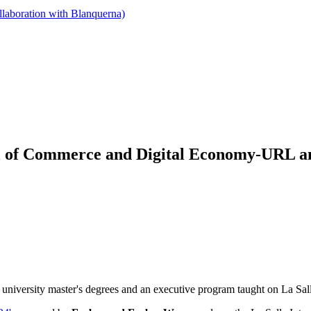
llaboration with Blanquerna)
ol of Commerce and Digital Economy-URL amo
 university master's degrees and an executive program taught on La 