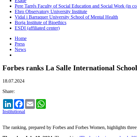
Esade
Pere Tarrés Faculty of Social Education and Social Work (in co
Ebro Observatory University Institute
Vidal i Barraquer University School of Mental Health
Borja Institute of Bioethics
ESDI (affiliated center)
Home
Press
News
Forbes ranks La Salle International Scho
18.07.2024
Share:
LinkedIn
Facebook
Email
WhatsApp
Institutional
The ranking, prepared by Forbes and Forbes Women, highlights three