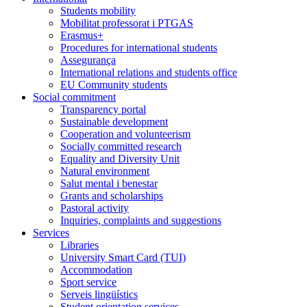
Students mobility
Mobilitat professorat i PTGAS
Erasmus+
Procedures for international students
Assegurança
International relations and students office
EU Community students
Social commitment
Transparency portal
Sustainable development
Cooperation and volunteerism
Socially committed research
Equality and Diversity Unit
Natural environment
Salut mental i benestar
Grants and scholarships
Pastoral activity
Inquiries, complaints and suggestions
Services
Libraries
University Smart Card (TUI)
Accommodation
Sport service
Serveis lingüístics
Student orientation services