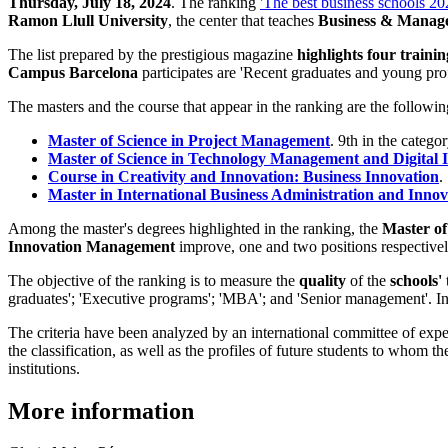
Thursday, July 18, 2024
. The ranking
'The best business schools 20
Ramon Llull University
, the center that teaches
Business & Mana
The list prepared by the prestigious magazine
highlights four train
Campus Barcelona
participates are 'Recent graduates and young pr
The masters and the course that appear in the ranking are the followin
Master of Science in Project Management
. 9th in the categ
Master of Science in Technology Management and Digital 
Course in Creativity and Innovation: Business Innovation
.
Master in International Business Administration and Inn
Among the master's degrees highlighted in the ranking, the
Master of
Innovation Management
improve, one and two positions respectively
The objective of the ranking is to measure the
quality
of the
schools'
graduates'; 'Executive programs'; 'MBA'; and 'Senior management'. In a
The criteria have been analyzed by an international committee of expe
the classification, as well as the profiles of future students to whom t
institutions.
More information