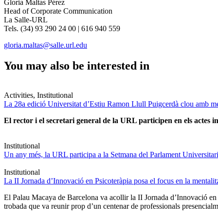
Gloria Maltas Pérez
Head of Corporate Communication
La Salle-URL
Tels. (34) 93 290 24 00 | 616 940 559
gloria.maltas@salle.url.edu
You may also be interested in
Activities, Institutional
La 28a edició Universitat d’Estiu Ramon Llull Puigcerdà clou amb mé
El rector i el secretari general de la URL participen en els actes in
Institutional
Un any més, la URL participa a la Setmana del Parlament Universitari 
Institutional
La II Jornada d’Innovació en Psicoteràpia posa el focus en la mentali
El Palau Macaya de Barcelona va acollir la II Jornada d’Innovació en
trobada que va reunir prop d’un centenar de professionals presencia