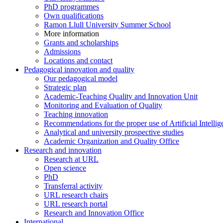
PhD programmes
Own qualifications
Ramon Llull University Summer School
More information
Grants and scholarships
Admissions
Locations and contact
Pedagogical innovation and quality
Our pedagogical model
Strategic plan
Academic-Teaching Quality and Innovation Unit
Monitoring and Evaluation of Quality
Teaching innovation
Recommendations for the proper use of Artificial Intellig
Analytical and university prospective studies
Academic Organization and Quality Office
Research and innovation
Research at URL
Open science
PhD
Transferral activity
URL research chairs
URL research portal
Research and Innovation Office
International