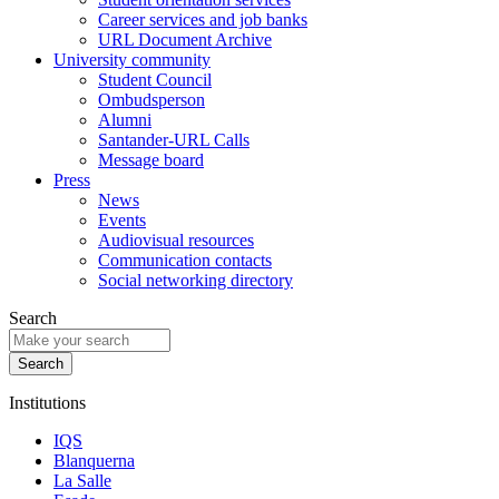
Career services and job banks
URL Document Archive
University community
Student Council
Ombudsperson
Alumni
Santander-URL Calls
Message board
Press
News
Events
Audiovisual resources
Communication contacts
Social networking directory
Search
Institutions
IQS
Blanquerna
La Salle