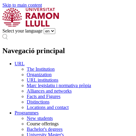
Skip to main content
Select your language
Navegació principal
URL
The Institution
Organization
URL institutions
Marc legislatiu i normativa pròpia
Alliances and networks
Facts and Figures
Distinctions
Locations and contact
Programmes
New students
Course offerings
Bachelor's degrees
University Master's