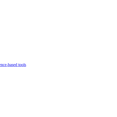
ence-based tools