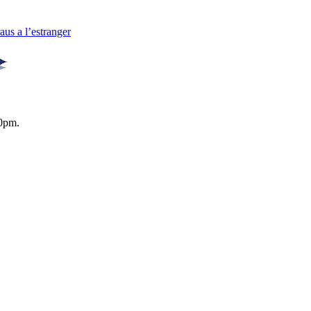
us a l’estranger
0pm.