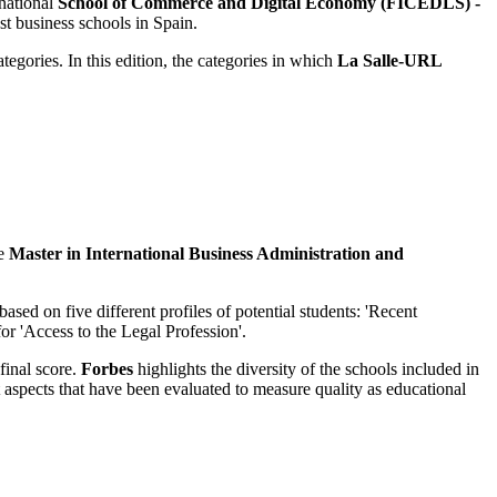
rnational
School of Commerce and Digital Economy (FICEDLS) -
st business schools in Spain.
tegories. In this edition, the categories in which
La Salle-URL
e
Master in International Business Administration and
ased on five different profiles of potential students: 'Recent
or 'Access to the Legal Profession'.
final score.
Forbes
highlights the diversity of the schools included in
ent aspects that have been evaluated to measure quality as educational