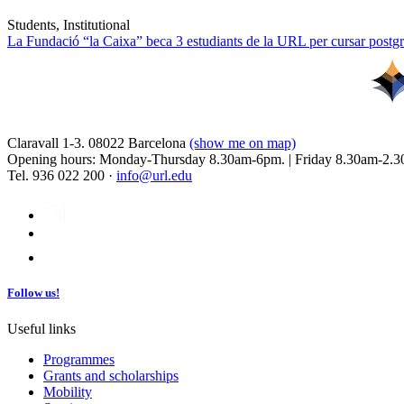
Students, Institutional
La Fundació “la Caixa” beca 3 estudiants de la URL per cursar postgra
Claravall 1-3. 08022 Barcelona
(show me on map)
Opening hours: Monday-Thursday 8.30am-6pm. | Friday 8.30am-2.3
Tel. 936 022 200 ·
info@url.edu
Follow us!
Useful links
Programmes
Grants and scholarships
Mobility