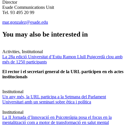
Director
Esade Communications Unit
Tel. 93 495 20 99
mar.gonzalez@esade.edu
You may also be interested in
Activities, Institutional
La 28a edició Universitat d’Estiu Ramon Llull Puigcerdà clou amb
més de 1250 participants
El rector i el secretari general de la URL participen en els actes
institucionals
Institutional
Un any més, la URL participa a la Setmana del Parlament
Universitari amb un seminari sobre ètica i política
Institutional
La II Jornada d’Innovació en Psicoteràpia posa el focus en la
mentalització com a motor de transformació en salut mental