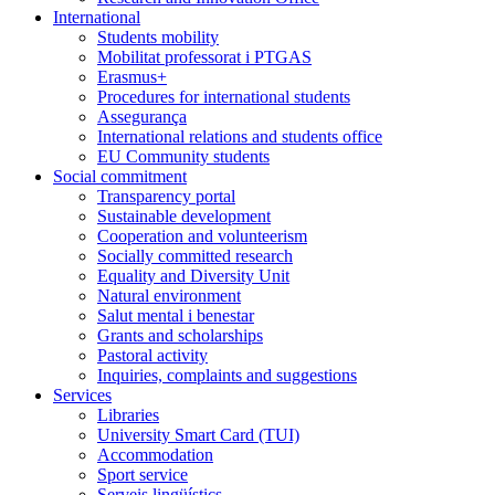
International
Students mobility
Mobilitat professorat i PTGAS
Erasmus+
Procedures for international students
Assegurança
International relations and students office
EU Community students
Social commitment
Transparency portal
Sustainable development
Cooperation and volunteerism
Socially committed research
Equality and Diversity Unit
Natural environment
Salut mental i benestar
Grants and scholarships
Pastoral activity
Inquiries, complaints and suggestions
Services
Libraries
University Smart Card (TUI)
Accommodation
Sport service
Serveis lingüístics