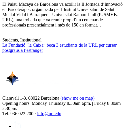
El Palau Macaya de Barcelona va acollir la II Jornada d’Innovació
en Psicoteràpia, organitzada per l’Institut Universitari de Salut
Mental Vidal i Barraquer – Universitat Ramon Llull (IUSMVB-
URL), una trobada que va reunir prop d’un centenar de
professionals presencialment i més de 150 en format…
Students, Institutional
La Fundació “la Caixa” beca 3 estudiants de la URL per cursar
postgraus a l’estranger
Claravall 1-3. 08022 Barcelona
(show me on map)
Opening hours: Monday-Thursday 8.30am-6pm. | Friday 8.30am-
2.30pm.
Tel. 936 022 200 ·
info@url.edu