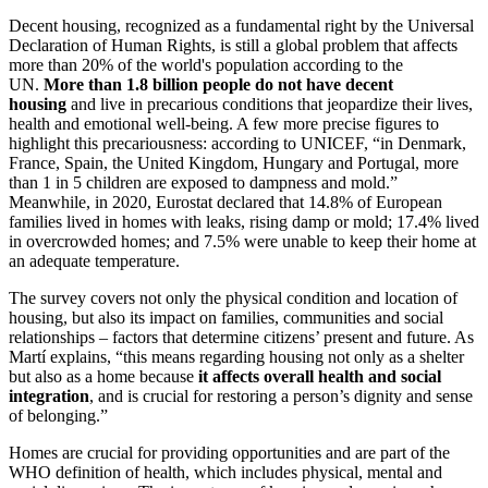
Decent housing, recognized as a fundamental right by the Universal
Declaration of Human Rights, is still a global problem that affects
more than 20% of the world's population according to the
UN.
More than 1.8 billion people do not have decent
housing
and live in precarious conditions that jeopardize their lives,
health and emotional well-being. A few more precise figures to
highlight this precariousness: according to UNICEF, “in Denmark,
France, Spain, the United Kingdom, Hungary and Portugal, more
than 1 in 5 children are exposed to dampness and mold.”
Meanwhile, in 2020, Eurostat declared that 14.8% of European
families lived in homes with leaks, rising damp or mold; 17.4% lived
in overcrowded homes; and 7.5% were unable to keep their home at
an adequate temperature.
The survey covers not only the physical condition and location of
housing, but also its impact on families, communities and social
relationships – factors that determine citizens’ present and future. As
Martí explains, “this means regarding housing not only as a shelter
but also as a home because
it affects overall health and social
integration
, and is crucial for restoring a person’s dignity and sense
of belonging.”
Homes are crucial for providing opportunities and are part of the
WHO definition of health, which includes physical, mental and