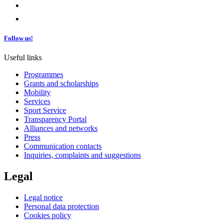
Follow us!
Useful links
Programmes
Grants and scholarships
Mobility
Services
Sport Service
Transparency Portal
Alliances and networks
Press
Communication contacts
Inquiries, complaints and suggestions
Legal
Legal notice
Personal data protection
Cookies policy