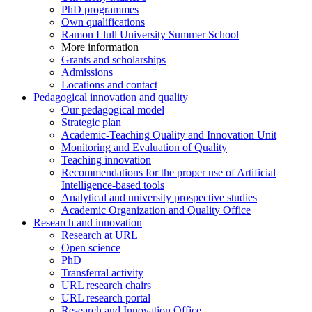
PhD programmes
Own qualifications
Ramon Llull University Summer School
More information
Grants and scholarships
Admissions
Locations and contact
Pedagogical innovation and quality
Our pedagogical model
Strategic plan
Academic-Teaching Quality and Innovation Unit
Monitoring and Evaluation of Quality
Teaching innovation
Recommendations for the proper use of Artificial
Intelligence-based tools
Analytical and university prospective studies
Academic Organization and Quality Office
Research and innovation
Research at URL
Open science
PhD
Transferral activity
URL research chairs
URL research portal
Research and Innovation Office