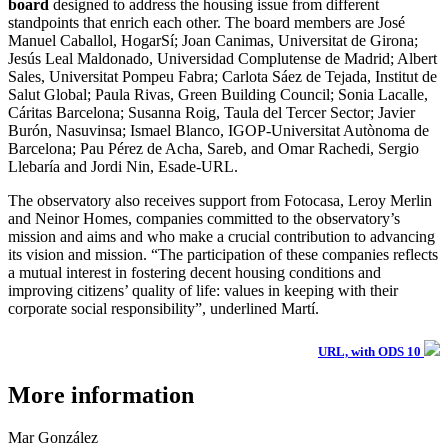
board
designed to address the housing issue from different
standpoints that enrich each other. The board members are José
Manuel Caballol, HogarSí; Joan Canimas, Universitat de Girona;
Jesús Leal Maldonado, Universidad Complutense de Madrid; Albert
Sales, Universitat Pompeu Fabra; Carlota Sáez de Tejada, Institut de
Salut Global; Paula Rivas, Green Building Council; Sonia Lacalle,
Cáritas Barcelona; Susanna Roig, Taula del Tercer Sector; Javier
Burón, Nasuvinsa; Ismael Blanco, IGOP-Universitat Autònoma de
Barcelona; Pau Pérez de Acha, Sareb, and Omar Rachedi, Sergio
Llebaría and Jordi Nin, Esade-URL.
The observatory also receives support from Fotocasa, Leroy Merlin
and Neinor Homes, companies committed to the observatory’s
mission and aims and who make a crucial contribution to advancing
its vision and mission. “The participation of these companies reflects
a mutual interest in fostering decent housing conditions and
improving citizens’ quality of life: values in keeping with their
corporate social responsibility”, underlined Martí.
URL, with ODS 10
More information
Mar González