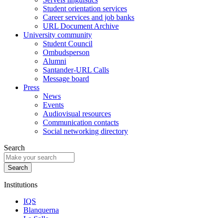
Student orientation services
Career services and job banks
URL Document Archive
University community
Student Council
Ombudsperson
Alumni
Santander-URL Calls
Message board
Press
News
Events
Audiovisual resources
Communication contacts
Social networking directory
Search
Institutions
IQS
Blanquerna