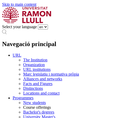
Skip to main content
Select your language
Navegació principal
URL
The Institution
Organization
URL institutions
Marc legislatiu i normativa pròpia
Alliances and networks
Facts and Figures
Distinctions
Locations and contact
Programmes
New students
Course offerings
Bachelor's degrees
University Master's