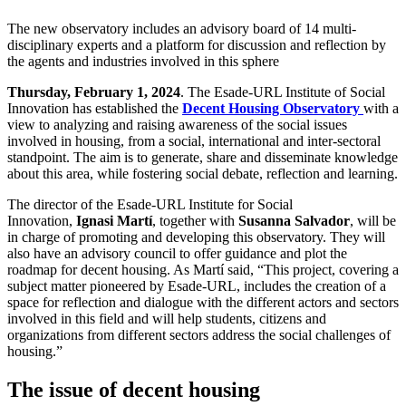
The new observatory includes an advisory board of 14 multi-
disciplinary experts and a platform for discussion and reflection by
the agents and industries involved in this sphere
Thursday, February 1, 2024
. The Esade-URL Institute of Social
Innovation has established the
Decent Housing Observatory
with a
view to analyzing and raising awareness of the social issues
involved in housing, from a social, international and inter-sectoral
standpoint. The aim is to generate, share and disseminate knowledge
about this area, while fostering social debate, reflection and learning.
The director of the Esade-URL Institute for Social
Innovation,
Ignasi Martí
, together with
Susanna Salvador
, will be
in charge of promoting and developing this observatory. They will
also have an advisory council to offer guidance and plot the
roadmap for decent housing. As Martí said, “This project, covering a
subject matter pioneered by Esade-URL, includes the creation of a
space for reflection and dialogue with the different actors and sectors
involved in this field and will help students, citizens and
organizations from different sectors address the social challenges of
housing.”
The issue of decent housing