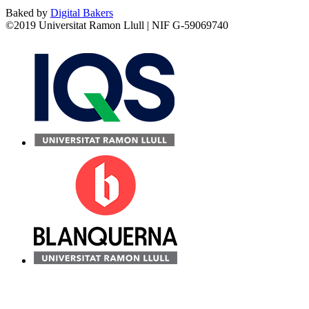
Baked by
Digital Bakers
©2019 Universitat Ramon Llull | NIF G-59069740