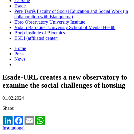
La Salle
Esade
Pere Tarrés Faculty of Social Education and Social Work (in
collaboration with Blanquerna)
Ebro Observatory University Institute
Vidal i Barraquer University School of Mental Health
Borja Institute of Bioethics
ESDI (affiliated center)
Home
Press
News
Esade-URL creates a new observatory to
examine the social challenges of housing
01.02.2024
Share:
LinkedIn
Facebook
Email
WhatsApp
Institutional