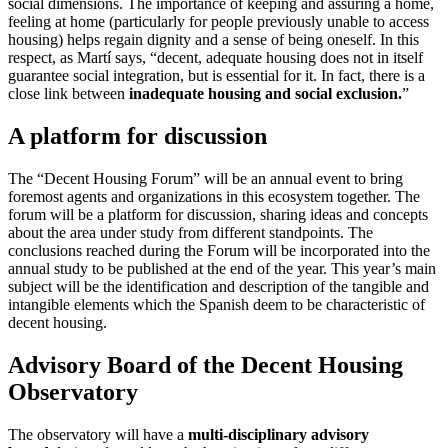
social dimensions. The importance of keeping and assuring a home,
feeling at home (particularly for people previously unable to access
housing) helps regain dignity and a sense of being oneself. In this
respect, as Martí says, “decent, adequate housing does not in itself
guarantee social integration, but is essential for it. In fact, there is a
close link between
inadequate housing and social exclusion.
”
A platform for discussion
The “Decent Housing Forum” will be an annual event to bring
foremost agents and organizations in this ecosystem together. The
forum will be a platform for discussion, sharing ideas and concepts
about the area under study from different standpoints. The
conclusions reached during the Forum will be incorporated into the
annual study to be published at the end of the year. This year’s main
subject will be the identification and description of the tangible and
intangible elements which the Spanish deem to be characteristic of
decent housing.
Advisory Board of the Decent Housing
Observatory
The observatory will have a
multi-disciplinary advisory