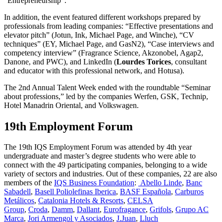
“Entrepreneurship”.
In addition, the event featured different workshops prepared by
professionals from leading companies: “Effective presentations and
elevator pitch” (Jotun, Ink, Michael Page, and Winche), “CV
techniques” (EY, Michael Page, and GasN2), “Case interviews and
competency interview” (Fragrance Science, Akzonobel, Agap2,
Danone, and PWC), and LinkedIn (
Lourdes Torices
, consultant
and educator with this professional network, and Hotusa).
The 2nd Annual Talent Week ended with the roundtable “Seminar
about professions,” led by the companies Werfen, GSK, Technip,
Hotel Manadrin Oriental, and Volkswagen.
19th Employment Forum
The 19th IQS Employment Forum was attended by 4th year
undergraduate and master’s degree students who were able to
connect with the 49 participating companies, belonging to a wide
variety of sectors and industries. Out of these companies, 22 are also
members of the
IQS Business Foundation
:
Abello Linde
,
Banc
Sabadell
,
Basell Poliolefinas Iberica
,
BASF Española
,
Carburos
Metálicos
,
Catalonia Hotels & Resorts
,
CELSA
Group
,
Croda
,
Damm
,
Dallant
,
Eurofragance
,
Grifols
,
Grupo AC
Marca
,
Jori Armengol y Asociados
,
J.Juan
,
Lluch