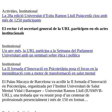
Activities, Institutional
La 28a edició Universitat d’Estiu Ramon Llull Puigcerdà clou amb
més de 1250 participants
El rector i el secretari general de la URL participen en els actes
institucionals
Institutional
Un any més, la URL participa a la Setmana del Parlament
Universitari amb un seminari sobre ètica i política
Institutional
La II Jornada d’Innovació en Psicoteràpia posa el focus en la
mentalització com a motor de transformació en salut mental
El Palau Macaya de Barcelona va acollir la II Jornada d’Innovació
en Psicoteràpia, organitzada per l’Institut Universitari de Salut
Mental Vidal i Barraquer – Universitat Ramon Llull (IUSMVB-
URL), una trobada que va reunir prop d’un centenar de
professionals presencialment i més de 150 en format…