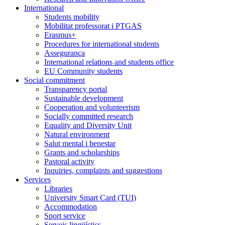
International
Students mobility
Mobilitat professorat i PTGAS
Erasmus+
Procedures for international students
Assegurança
International relations and students office
EU Community students
Social commitment
Transparency portal
Sustainable development
Cooperation and volunteerism
Socially committed research
Equality and Diversity Unit
Natural environment
Salut mental i benestar
Grants and scholarships
Pastoral activity
Inquiries, complaints and suggestions
Services
Libraries
University Smart Card (TUI)
Accommodation
Sport service
Serveis lingüístics