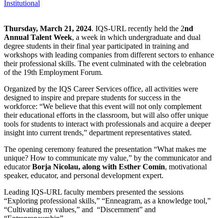
Institutional
Thursday, March 21, 2024
. IQS-URL recently held the 2
nd
Annual Talent Week
, a week in which undergraduate and dual
degree students in their final year participated in training and
workshops with leading companies from different sectors to enhance
their professional skills. The event culminated with the celebration
of the 19th Employment Forum.
Organized by the IQS Career Services office, all activities were
designed to inspire and prepare students for success in the
workforce: “We believe that this event will not only complement
their educational efforts in the classroom, but will also offer unique
tools for students to interact with professionals and acquire a deeper
insight into current trends,” department representatives stated.
The opening ceremony featured the presentation “What makes me
unique? How to communicate my value,” by the communicator and
educator
Borja Nicolau, along with Esther Comín
, motivational
speaker, educator, and personal development expert.
Leading IQS-URL faculty members presented the sessions
“Exploring professional skills,” “Enneagram, as a knowledge tool,”
“Cultivating my values,” and “Discernment” and