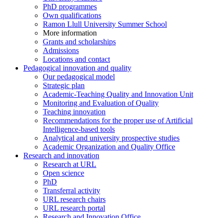
PhD programmes
Own qualifications
Ramon Llull University Summer School
More information
Grants and scholarships
Admissions
Locations and contact
Pedagogical innovation and quality
Our pedagogical model
Strategic plan
Academic-Teaching Quality and Innovation Unit
Monitoring and Evaluation of Quality
Teaching innovation
Recommendations for the proper use of Artificial
Intelligence-based tools
Analytical and university prospective studies
Academic Organization and Quality Office
Research and innovation
Research at URL
Open science
PhD
Transferral activity
URL research chairs
URL research portal
Research and Innovation Office