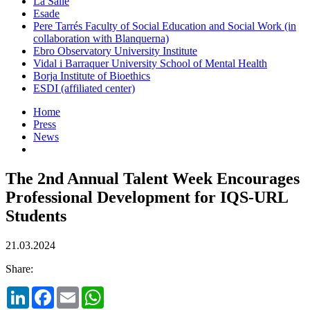
La Salle
Esade
Pere Tarrés Faculty of Social Education and Social Work (in
collaboration with Blanquerna)
Ebro Observatory University Institute
Vidal i Barraquer University School of Mental Health
Borja Institute of Bioethics
ESDI (affiliated center)
Home
Press
News
The 2nd Annual Talent Week Encourages
Professional Development for IQS-URL
Students
21.03.2024
Share:
LinkedIn
Facebook
Email
WhatsApp