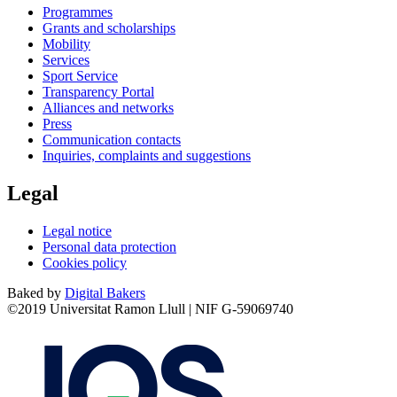
Programmes
Grants and scholarships
Mobility
Services
Sport Service
Transparency Portal
Alliances and networks
Press
Communication contacts
Inquiries, complaints and suggestions
Legal
Legal notice
Personal data protection
Cookies policy
Baked by
Digital Bakers
©2019 Universitat Ramon Llull | NIF G-59069740