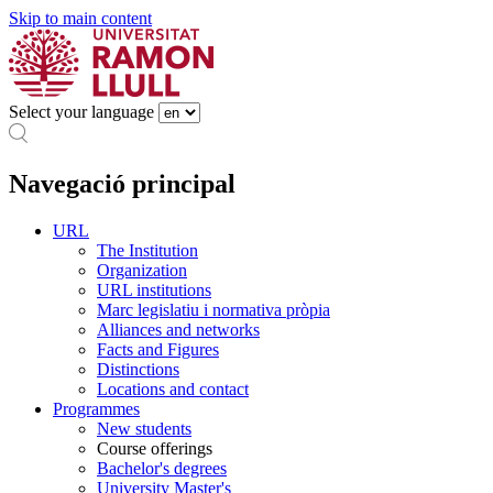
Skip to main content
Select your language
Navegació principal
URL
The Institution
Organization
URL institutions
Marc legislatiu i normativa pròpia
Alliances and networks
Facts and Figures
Distinctions
Locations and contact
Programmes
New students
Course offerings
Bachelor's degrees
University Master's