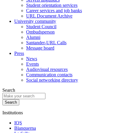
Student orientation services
Career services and job banks
URL Document Archive
University community
Student Council
Ombudsperson
Alumni
Santander-URL Calls
Message board
Press
News
Events
Audiovisual resources
Communication contacts
Social networking directory
Search
Institutions
IQS
Blanquerna