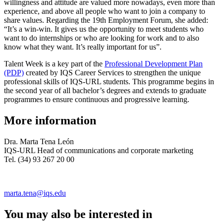
willingness and attitude are valued more nowadays, even more than
experience, and above all people who want to join a company to
share values. Regarding the 19th Employment Forum, she added:
“It’s a win-win. It gives us the opportunity to meet students who
want to do internships or who are looking for work and to also
know what they want. It’s really important for us”.
Talent Week is a key part of the
Professional Development Plan
(PDP)
created by IQS Career Services to strengthen the unique
professional skills of IQS-URL students. This programme begins in
the second year of all bachelor’s degrees and extends to graduate
programmes to ensure continuous and progressive learning.
More information
Dra. Marta Tena León
IQS-URL Head of communications and corporate marketing
Tel. (34) 93 267 20 00
marta.tena@iqs.edu
You may also be interested in