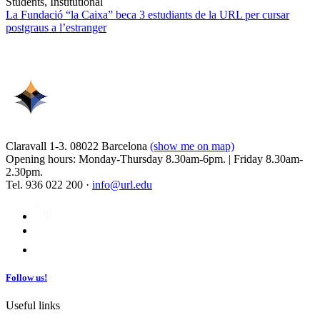
Students, Institutional
La Fundació “la Caixa” beca 3 estudiants de la URL per cursar
postgraus a l’estranger
Claravall 1-3. 08022 Barcelona
(show me on map)
Opening hours: Monday-Thursday 8.30am-6pm. | Friday 8.30am-
2.30pm.
Tel. 936 022 200 ·
info@url.edu
Follow us!
Useful links