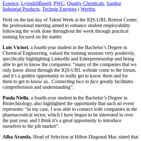
Essence
,
LyondellBasell
,
PWC
,
Quality Chemicals
,
Sandoz
Industrial Products
,
Technip Energies
i
Werfen
.
Held on the last day of Talent Week at the IQS-URL Retreat Centre,
the professional meeting aimed to enhance student employability
following the work done throughout the week through practical
training focused on the matter.
Luis Víctori
, a fourth-year student in the Bachelor’s Degree in
Chemical Engineering, valued the training sessions very positively,
specifically highlighting LinkedIn and Entrepreneurship and being
able to get to know the companies: “many of the companies that we
only know about through the IQS-URL website come to the forum,
and it’s a golden opportunity to really get to know them and for
them to get to know us. Connecting fa
ce to face
greatly facilitates
comprehension and understanding”.
Paula Niella
, a fourth-year student in the Bachelor’s Degree in
Biotechnology, also highlighted the opportunity that such an event
represents: “in my case, I was able to connect with companies in the
pharmaceutical sector, which I have begun to be interested in over
the past year, and I think it’s a great opportunity to introduce
ourselves to the job market”.
Alba Aranda
, Head of Selection at Hilton Diagonal Mar, stated that