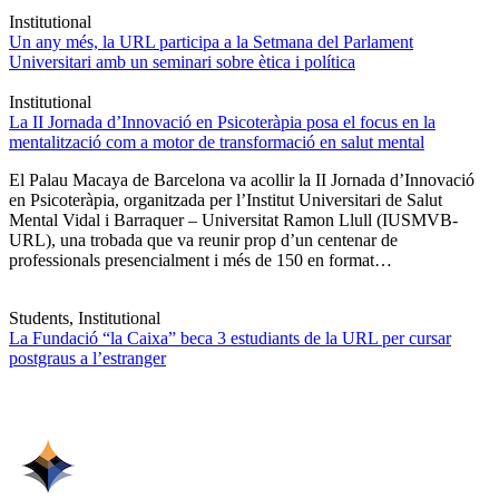
Institutional
Un any més, la URL participa a la Setmana del Parlament
Universitari amb un seminari sobre ètica i política
Institutional
La II Jornada d’Innovació en Psicoteràpia posa el focus en la
mentalització com a motor de transformació en salut mental
El Palau Macaya de Barcelona va acollir la II Jornada d’Innovació
en Psicoteràpia, organitzada per l’Institut Universitari de Salut
Mental Vidal i Barraquer – Universitat Ramon Llull (IUSMVB-
URL), una trobada que va reunir prop d’un centenar de
professionals presencialment i més de 150 en format…
Students, Institutional
La Fundació “la Caixa” beca 3 estudiants de la URL per cursar
postgraus a l’estranger