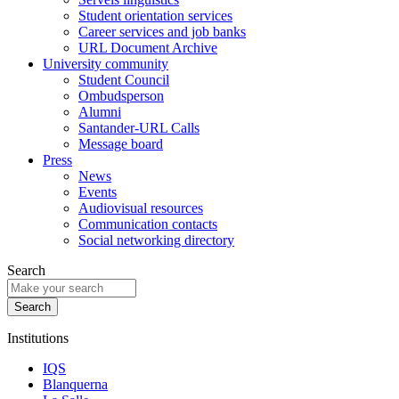
Student orientation services
Career services and job banks
URL Document Archive
University community
Student Council
Ombudsperson
Alumni
Santander-URL Calls
Message board
Press
News
Events
Audiovisual resources
Communication contacts
Social networking directory
Search
Institutions
IQS
Blanquerna