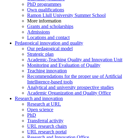
PhD programmes
Own qualifications
Ramon Llull University Summer School
More information
Grants and scholarships
Admissions
Locations and contact
Pedagogical innovation and quality
Our pedagogical model
Strategic plan
Academic-Teaching Quality and Innovation Unit
Monitoring and Evaluation of Quality
Teaching innovation
Recommendations for the proper use of Artificial
Intelligence-based tools
Analytical and university prospective studies
Academic Organization and Quality Office
Research and innovation
Research at URL
Open science
PhD
Transferral activity
URL research chairs
URL research portal
Research and Innovation Office