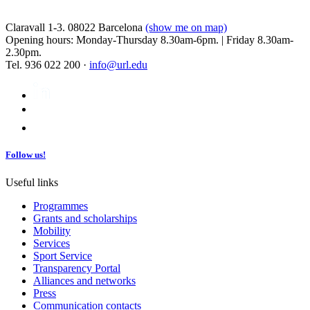
Claravall 1-3. 08022 Barcelona
(show me on map)
Opening hours: Monday-Thursday 8.30am-6pm. | Friday 8.30am-
2.30pm.
Tel. 936 022 200 ·
info@url.edu
Follow us!
Useful links
Programmes
Grants and scholarships
Mobility
Services
Sport Service
Transparency Portal
Alliances and networks
Press
Communication contacts