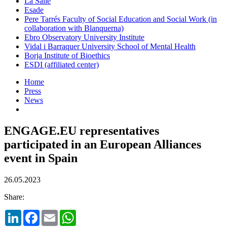
La Salle
Esade
Pere Tarrés Faculty of Social Education and Social Work (in
collaboration with Blanquerna)
Ebro Observatory University Institute
Vidal i Barraquer University School of Mental Health
Borja Institute of Bioethics
ESDI (affiliated center)
Home
Press
News
ENGAGE.EU representatives
participated in an European Alliances
event in Spain
26.05.2023
Share:
LinkedIn
Facebook
Email
WhatsApp