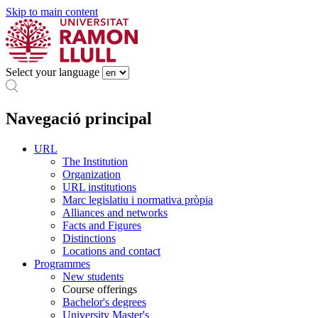
Skip to main content
Select your language
Navegació principal
URL
The Institution
Organization
URL institutions
Marc legislatiu i normativa pròpia
Alliances and networks
Facts and Figures
Distinctions
Locations and contact
Programmes
New students
Course offerings
Bachelor's degrees
University Master's