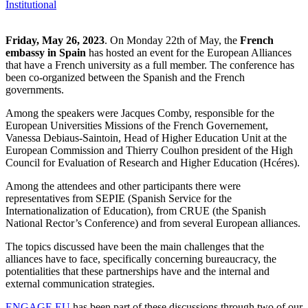
Institutional
Friday, May 26, 2023
. On Monday 22th of May, the
French
embassy in Spain
has hosted an event for the European Alliances
that have a French university as a full member. The conference has
been co-organized between the Spanish and the French
governments.
Among the speakers were Jacques Comby, responsible for the
European Universities Missions of the French Governement,
Vanessa Debiaus-Saintoin, Head of Higher Education Unit at the
European Commission and Thierry Coulhon president of the High
Council for Evaluation of Research and Higher Education (Hcéres).
Among the attendees and other participants there were
representatives from SEPIE (Spanish Service for the
Internationalization of Education), from CRUE (the Spanish
National Rector’s Conference) and from several European alliances.
The topics discussed have been the main challenges that the
alliances have to face, specifically concerning bureaucracy, the
potentialities that these partnerships have and the internal and
external communication strategies.
ENGAGE.EU
has been part of these discussions through two of our