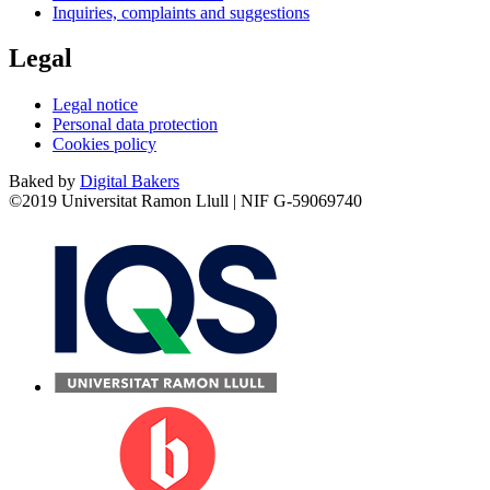
Inquiries, complaints and suggestions
Legal
Legal notice
Personal data protection
Cookies policy
Baked by
Digital Bakers
©2019 Universitat Ramon Llull | NIF G-59069740