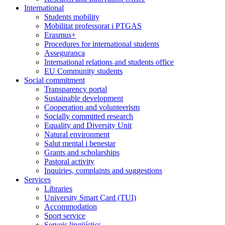
International
Students mobility
Mobilitat professorat i PTGAS
Erasmus+
Procedures for international students
Assegurança
International relations and students office
EU Community students
Social commitment
Transparency portal
Sustainable development
Cooperation and volunteerism
Socially committed research
Equality and Diversity Unit
Natural environment
Salut mental i benestar
Grants and scholarships
Pastoral activity
Inquiries, complaints and suggestions
Services
Libraries
University Smart Card (TUI)
Accommodation
Sport service
Serveis lingüístics