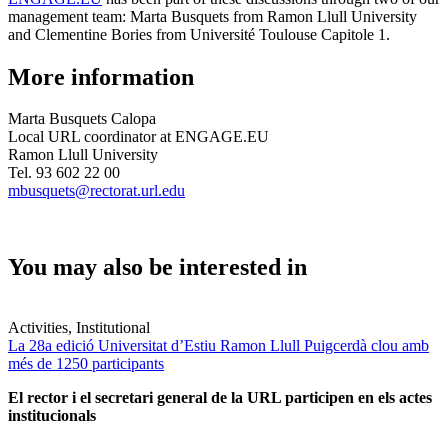
management team: Marta Busquets from Ramon Llull University
and Clementine Bories from Université Toulouse Capitole 1.
More information
Marta Busquets Calopa
Local URL coordinator at ENGAGE.EU
Ramon Llull University
Tel. 93 602 22 00
mbusquets@rectorat.url.edu
You may also be interested in
Activities, Institutional
La 28a edició Universitat d’Estiu Ramon Llull Puigcerdà clou amb
més de 1250 participants
El rector i el secretari general de la URL participen en els actes
institucionals