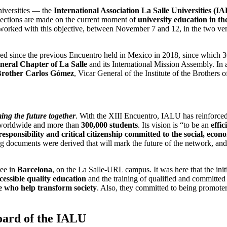
niversities — the
International Association La Salle Universities (I
eflections are made on the current moment of
university education in th
 worked with this objective, between November 7 and 12, in the two ven
ssed since the previous Encuentro held in Mexico in 2018, since which 
neral Chapter of La Salle
and its International Mission Assembly. In 
rother Carlos Gómez
, Vicar General of the Institute of the Brothers 
ng the future together
. With the XIII Encuentro, IALU has reinforced 
es worldwide and more than
300,000 students
. Its vision is “to be an
effic
sponsibility and critical citizenship committed to the social, eco
ng documents were derived that will mark the future of the network, and
ree in
Barcelona
, ​​on the La Salle-URL campus. It was here that the init
cessible quality education
and the training of qualified and committed 
le who help transform society
. Also, they committed to being promoter
oard of the IALU