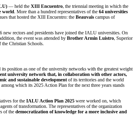
ALU)
— held the
XIII Encuentro
, the triennial meeting in which the
e world
. More than a hundred representatives of the
64 universities
ues that hosted the XIII Encuentro: the
Beauvais
campus of
36 new rectors and presidents have joined the IALU universities. On
addition, the event was attended by
Brother Armin Luistro
, Superior
of the Christian Schools.
its position as one of the university networks with the greatest weight
ient university network that, in collaboration with other actors,
nomic and sustainable development
of its territories and the world
 among which its 2025 Action Plan for the next three years stands
iatives for the
IALU Action Plan 2025
were worked on, which
agents of transformation. The representatives of the organization
s of the
democratization of knowledge for a more inclusive and