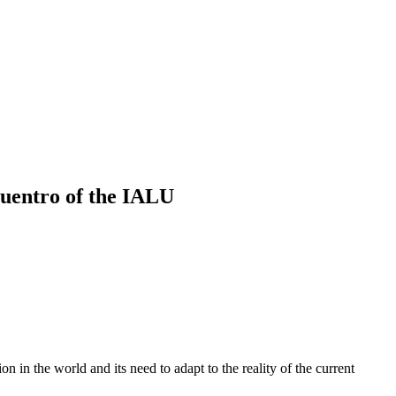
ncuentro of the IALU
 in the world and its need to adapt to the reality of the current