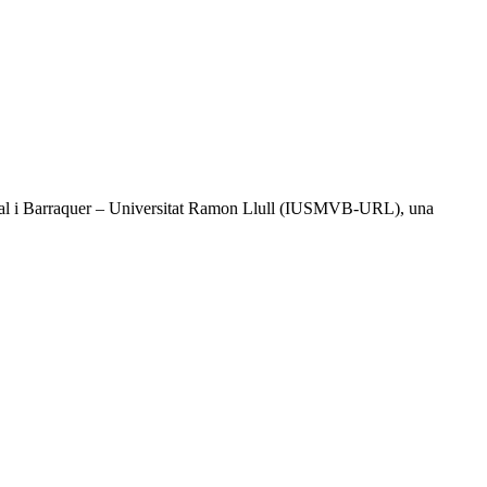
l Vidal i Barraquer – Universitat Ramon Llull (IUSMVB-URL), una