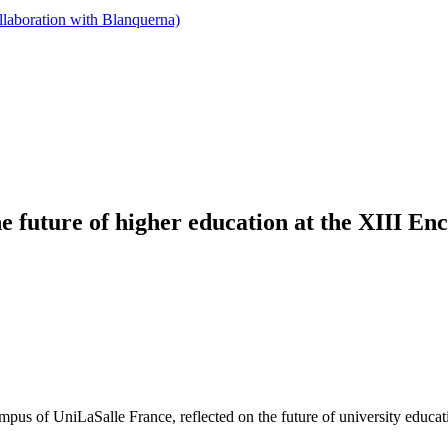
llaboration with Blanquerna)
the future of higher education at the XIII E
s of UniLaSalle France, reflected on the future of university education