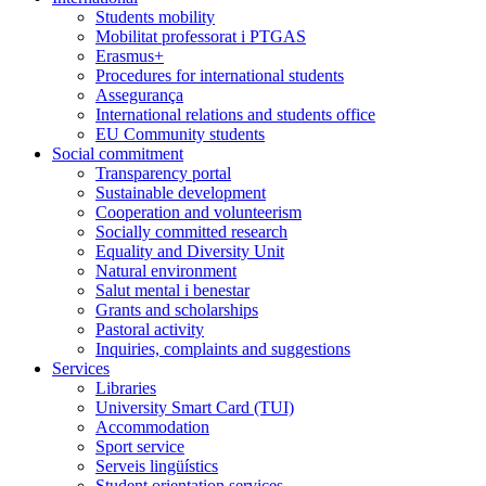
Students mobility
Mobilitat professorat i PTGAS
Erasmus+
Procedures for international students
Assegurança
International relations and students office
EU Community students
Social commitment
Transparency portal
Sustainable development
Cooperation and volunteerism
Socially committed research
Equality and Diversity Unit
Natural environment
Salut mental i benestar
Grants and scholarships
Pastoral activity
Inquiries, complaints and suggestions
Services
Libraries
University Smart Card (TUI)
Accommodation
Sport service
Serveis lingüístics
Student orientation services