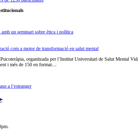
stitucionals
amb un seminari sobre ètica i política
tzació com a motor de transformació en salut mental
 Psicoteràpia, organitzada per l’Institut Universitari de Salut Menta
lment i més de 150 en format…
us a l’estranger
0pm.