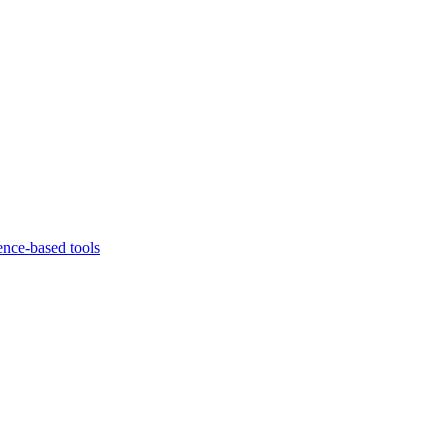
ence-based tools