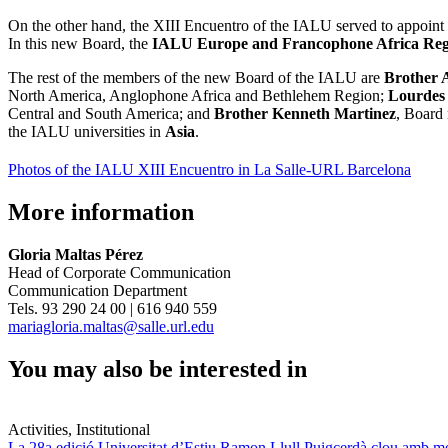
On the other hand, the XIII Encuentro of the IALU served to appoint
In this new Board, the
IALU Europe and Francophone Africa Reg
The rest of the members of the new Board of the IALU are
Brother 
North America, Anglophone Africa and Bethlehem Region;
Lourdes
Central and South America; and
Brother Kenneth Martinez
, Board 
the IALU universities in
Asia
.
Photos of the IALU XIII Encuentro in La Salle-URL Barcelona
More information
Gloria Maltas Pérez
Head of Corporate Communication
Communication Department
Tels. 93 290 24 00 | 616 940 559
mariagloria.maltas@salle.url.edu
You may also be interested in
Activities, Institutional
La 28a edició Universitat d’Estiu Ramon Llull Puigcerdà clou amb mé