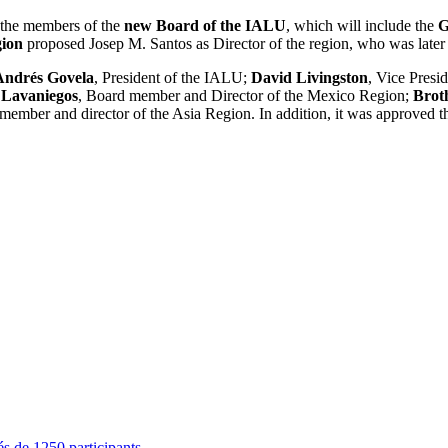
 the members of the
new Board of the IALU
, which will include the
G
ion
proposed Josep M. Santos as Director of the region, who was lat
Andrés Govela
, President of the IALU;
David Livingston
, Vice Presi
 Lavaniegos
, Board member and Director of the Mexico Region;
Brot
member and director of the Asia Region. In addition, it was approved t
s de 1250 participants