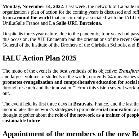
Monday, November 14, 2022
. Last week, the network of La Salle u
organization's plan of action for the coming years is discussed and r
from around the world
that are currently associated with the IALU
UniLaSalle France and
La Salle-URL Barcelona
.
Despite its three-year nature, due to the pandemic, four years had pa
this occasion, the XIII Encuentro had the orientations of the recent
Ge
General of the Institute of the Brothers of the Christian Schools, and
B
IALU Action Plan 2025
The motto of the event is the best synthesis of its objective:
Transformi
and largest volume of students in the world, currently 64 universiti
promotes evangelization and comprehensive education for social re
through research and the innovation”. From this vision several worki
out.
The event held its first three days in
Beauvais
, France, and the last th
incorporates the network's strategies to promote
social innovation
,
ac
thought together about the
role of the network as a trainer of peop
sustainable future
.
Appointment of the members of the new B