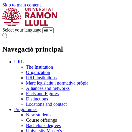
Skip to main content
Select your language
Navegació principal
URL
The Institution
Organization
URL institutions
Marc legislatiu i normativa pròpia
Alliances and networks
Facts and Figures
Distinctions
Locations and contact
Programmes
New students
Course offerings
Bachelor's degrees
University Master's