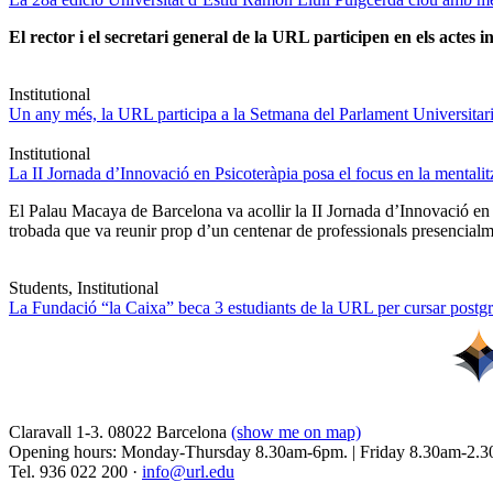
El rector i el secretari general de la URL participen en els actes in
Institutional
Un any més, la URL participa a la Setmana del Parlament Universitari 
Institutional
La II Jornada d’Innovació en Psicoteràpia posa el focus en la mentali
El Palau Macaya de Barcelona va acollir la II Jornada d’Innovació en
trobada que va reunir prop d’un centenar de professionals presencia
Students, Institutional
La Fundació “la Caixa” beca 3 estudiants de la URL per cursar postgra
Claravall 1-3. 08022 Barcelona
(show me on map)
Opening hours: Monday-Thursday 8.30am-6pm. | Friday 8.30am-2.3
Tel. 936 022 200 ·
info@url.edu