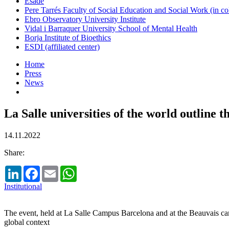
Esade
Pere Tarrés Faculty of Social Education and Social Work (in co
Ebro Observatory University Institute
Vidal i Barraquer University School of Mental Health
Borja Institute of Bioethics
ESDI (affiliated center)
Home
Press
News
La Salle universities of the world outline 
14.11.2022
Share:
LinkedIn
Facebook
Email
WhatsApp
Institutional
The event, held at La Salle Campus Barcelona and at the Beauvais campu
global context