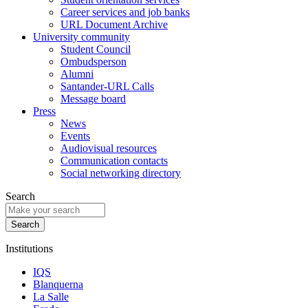
Career services and job banks
URL Document Archive
University community
Student Council
Ombudsperson
Alumni
Santander-URL Calls
Message board
Press
News
Events
Audiovisual resources
Communication contacts
Social networking directory
Search
Institutions
IQS
Blanquerna
La Salle