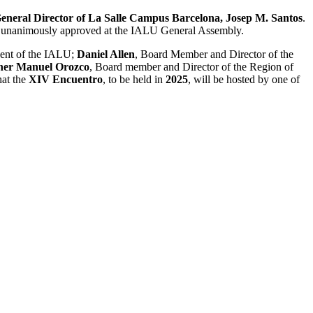
eneral Director of La Salle Campus Barcelona, ​​Josep M. Santos
.
er unanimously approved at the IALU General Assembly.
dent of the IALU;
Daniel Allen
, Board Member and Director of the
her Manuel Orozco
, Board member and Director of the Region of
hat the
XIV Encuentro
, to be held in
2025
, will be hosted by one of