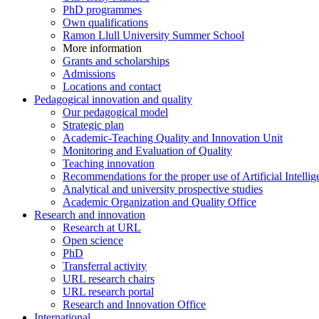
PhD programmes
Own qualifications
Ramon Llull University Summer School
More information
Grants and scholarships
Admissions
Locations and contact
Pedagogical innovation and quality
Our pedagogical model
Strategic plan
Academic-Teaching Quality and Innovation Unit
Monitoring and Evaluation of Quality
Teaching innovation
Recommendations for the proper use of Artificial Intellig
Analytical and university prospective studies
Academic Organization and Quality Office
Research and innovation
Research at URL
Open science
PhD
Transferral activity
URL research chairs
URL research portal
Research and Innovation Office
International