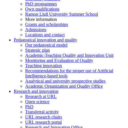
PhD programmes
Own qualifications
Ramon Llull University Summer School
More information
Grants and scholarships
Admissions
Locations and contact
Pedagogical innovation and quality
Our pedagogical model
Strategic plan
Academic-Teaching Quality and Innovation Unit
Monitoring and Evaluation of Quality
Teaching innovation
Recommendations for the proper use of Artificial
Intelligence-based tools
Analytical and university prospective studies
Academic Organization and Quality Office
Research and innovation
Research at URL
Open science
PhD
Transferral activity
URL research chairs
URL research portal
Research and Innovation Office