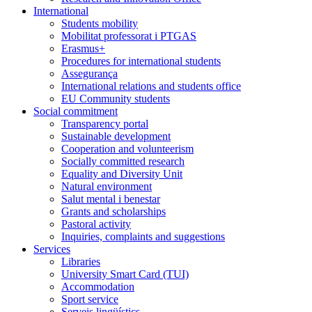
International
Students mobility
Mobilitat professorat i PTGAS
Erasmus+
Procedures for international students
Assegurança
International relations and students office
EU Community students
Social commitment
Transparency portal
Sustainable development
Cooperation and volunteerism
Socially committed research
Equality and Diversity Unit
Natural environment
Salut mental i benestar
Grants and scholarships
Pastoral activity
Inquiries, complaints and suggestions
Services
Libraries
University Smart Card (TUI)
Accommodation
Sport service
Serveis lingüístics