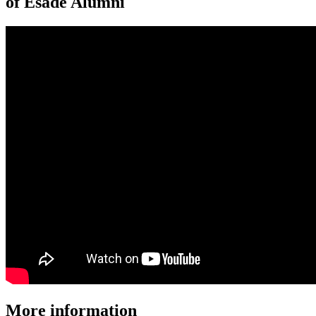
of Esade Alumni
More information