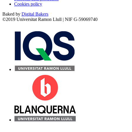
Cookies policy
Baked by
Digital Bakers
©2019 Universitat Ramon Llull | NIF G-59069740