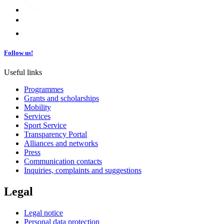
Follow us!
Useful links
Programmes
Grants and scholarships
Mobility
Services
Sport Service
Transparency Portal
Alliances and networks
Press
Communication contacts
Inquiries, complaints and suggestions
Legal
Legal notice
Personal data protection