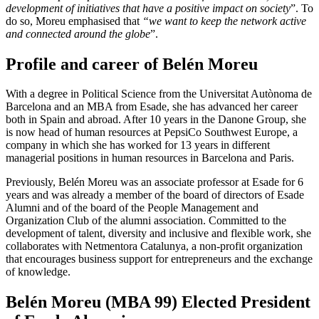
development of initiatives that have a positive impact on society
”. To
do so, Moreu emphasised that
“we want to keep the network active
and connected around the globe
”.
Profile and career of Belén Moreu
With a degree in Political Science from the Universitat Autònoma de
Barcelona and an MBA from Esade, she has advanced her career
both in Spain and abroad. After 10 years in the Danone Group, she
is now head of human resources at PepsiCo Southwest Europe, a
company in which she has worked for 13 years in different
managerial positions in human resources in Barcelona and Paris.
Previously, Belén Moreu was an associate professor at Esade for 6
years and was already a member of the board of directors of Esade
Alumni and of the board of the People Management and
Organization Club of the alumni association. Committed to the
development of talent, diversity and inclusive and flexible work, she
collaborates with Netmentora Catalunya, a non-profit organization
that encourages business support for entrepreneurs and the exchange
of knowledge.
Belén Moreu (MBA 99) Elected President