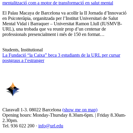
mentalització com a motor de transformació en salut mental
El Palau Macaya de Barcelona va acollir la II Jornada d’Innovació
en Psicoteràpia, organitzada per l’Institut Universitari de Salut
Mental Vidal i Barraquer – Universitat Ramon Llull (IUSMVB-
URL), una trobada que va reunir prop d’un centenar de
professionals presencialment i més de 150 en format…
Students, Institutional
La Fundació “la Caixa” beca 3 estudiants de la URL per cursar
postgraus a l’estranger
Claravall 1-3. 08022 Barcelona
(show me on map)
Opening hours: Monday-Thursday 8.30am-6pm. | Friday 8.30am-
2.30pm.
Tel. 936 022 200 ·
info@url.edu