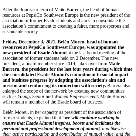
After the four-year term of Maite Barrera, the head of human
resources at PepsiCo Southwest Europe is the new president of the
association of former Esade students and aims to consolidate the
association’s commitment to creating a fairer, more prosperous and
sustainable society
Friday, December 3, 2021.
Belén Moreu, head of human
resources at PepsiCo Southwest Europe, was appointed the
new president of Esade Alumni
at the last board meeting of the
association of former students held on 2 December. The new
president, a board member since 2019, takes over from
Maite
Barrera, the president for the last four years during which time
she consolidated
Esade Alumni’s commitment to social impact
and business progress by adapting the association’s aim and
mission and reinforcing its connection with society
.
Barrera also
enlarged the scope of the network by creating new communities
such as
Young
,
Senior
and
Women Empowerment
. Maite Barrera
will remain a member of the Esade board of trustees.
Belén Moreu, in her capacity as president of the association of
former students, explained that
“we will continue working to
ensure that Esade Alumni inspires, boosts and facilitates the
personal and professional development of alumni,
and likewise
their active participation and contribution of mutual value, and the