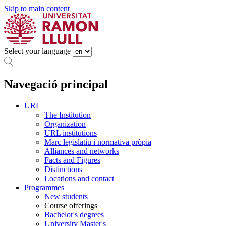
Skip to main content
Select your language
Navegació principal
URL
The Institution
Organization
URL institutions
Marc legislatiu i normativa pròpia
Alliances and networks
Facts and Figures
Distinctions
Locations and contact
Programmes
New students
Course offerings
Bachelor's degrees
University Master's