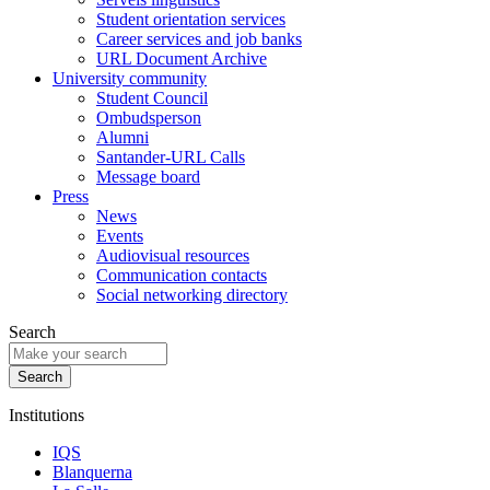
Student orientation services
Career services and job banks
URL Document Archive
University community
Student Council
Ombudsperson
Alumni
Santander-URL Calls
Message board
Press
News
Events
Audiovisual resources
Communication contacts
Social networking directory
Search
Institutions
IQS
Blanquerna