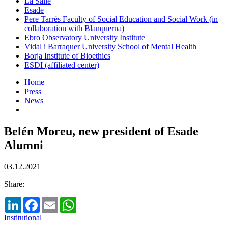
La Salle
Esade
Pere Tarrés Faculty of Social Education and Social Work (in
collaboration with Blanquerna)
Ebro Observatory University Institute
Vidal i Barraquer University School of Mental Health
Borja Institute of Bioethics
ESDI (affiliated center)
Home
Press
News
Belén Moreu, new president of Esade
Alumni
03.12.2021
Share:
LinkedIn
Facebook
Email
WhatsApp
Institutional