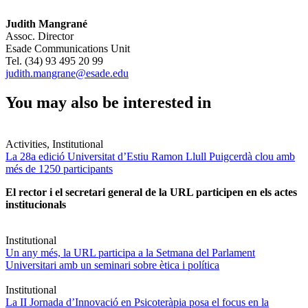
Judith Mangrané
Assoc. Director
Esade Communications Unit
Tel. (34) 93 495 20 99
judith.mangrane@esade.edu
You may also be interested in
Activities, Institutional
La 28a edició Universitat d’Estiu Ramon Llull Puigcerdà clou amb
més de 1250 participants
El rector i el secretari general de la URL participen en els actes
institucionals
Institutional
Un any més, la URL participa a la Setmana del Parlament
Universitari amb un seminari sobre ètica i política
Institutional
La II Jornada d’Innovació en Psicoteràpia posa el focus en la