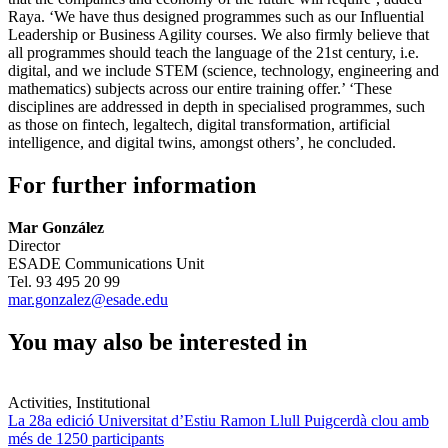
Raya. ‘We have thus designed programmes such as our Influential
Leadership or Business Agility courses. We also firmly believe that
all programmes should teach the language of the 21st century, i.e.
digital, and we include STEM (science, technology, engineering and
mathematics) subjects across our entire training offer.’ ‘These
disciplines are addressed in depth in specialised programmes, such
as those on fintech, legaltech, digital transformation, artificial
intelligence, and digital twins, amongst others’, he concluded.
For further information
Mar González
Director
ESADE Communications Unit
Tel. 93 495 20 99
mar.gonzalez@esade.edu
You may also be interested in
Activities, Institutional
La 28a edició Universitat d’Estiu Ramon Llull Puigcerdà clou amb
més de 1250 participants