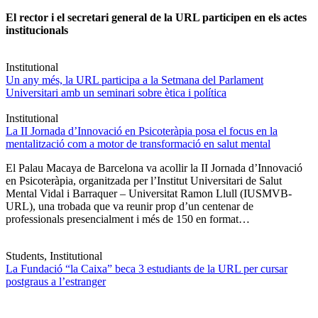
El rector i el secretari general de la URL participen en els actes
institucionals
Institutional
Un any més, la URL participa a la Setmana del Parlament
Universitari amb un seminari sobre ètica i política
Institutional
La II Jornada d’Innovació en Psicoteràpia posa el focus en la
mentalització com a motor de transformació en salut mental
El Palau Macaya de Barcelona va acollir la II Jornada d’Innovació
en Psicoteràpia, organitzada per l’Institut Universitari de Salut
Mental Vidal i Barraquer – Universitat Ramon Llull (IUSMVB-
URL), una trobada que va reunir prop d’un centenar de
professionals presencialment i més de 150 en format…
Students, Institutional
La Fundació “la Caixa” beca 3 estudiants de la URL per cursar
postgraus a l’estranger