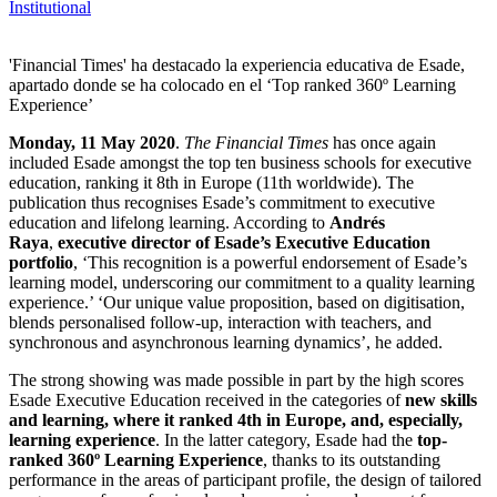
Institutional
'Financial Times' ha destacado la experiencia educativa de Esade,
apartado donde se ha colocado en el ‘Top ranked 360º Learning
Experience’
Monday, 11 May 2020
.
The
Financial Times
has once again
included Esade amongst the top ten business schools for executive
education, ranking it 8th in Europe (11th worldwide). The
publication thus recognises Esade’s commitment to executive
education and lifelong learning. According to
Andrés
Raya
,
executive director of Esade’s Executive Education
portfolio
, ‘This recognition is a powerful endorsement of Esade’s
learning model, underscoring our commitment to a quality learning
experience.’ ‘Our unique value proposition, based on digitisation,
blends personalised follow-up, interaction with teachers, and
synchronous and asynchronous learning dynamics’, he added.
The strong showing was made possible in part by the high scores
Esade Executive Education received in the categories of
new skills
and learning, where it ranked 4th in Europe, and, especially,
learning experience
. In the latter category, Esade had the
top-
ranked 360º Learning Experience
, thanks to its outstanding
performance in the areas of participant profile, the design of tailored