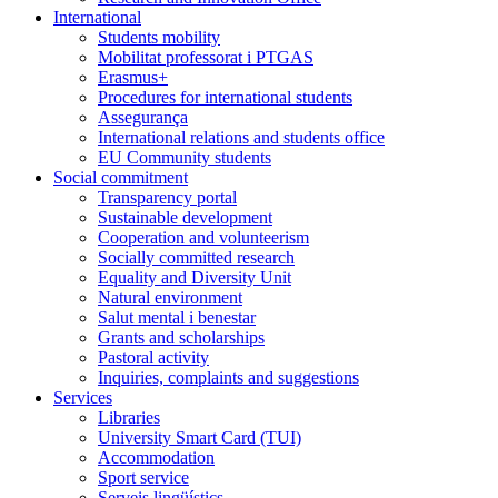
International
Students mobility
Mobilitat professorat i PTGAS
Erasmus+
Procedures for international students
Assegurança
International relations and students office
EU Community students
Social commitment
Transparency portal
Sustainable development
Cooperation and volunteerism
Socially committed research
Equality and Diversity Unit
Natural environment
Salut mental i benestar
Grants and scholarships
Pastoral activity
Inquiries, complaints and suggestions
Services
Libraries
University Smart Card (TUI)
Accommodation
Sport service
Serveis lingüístics