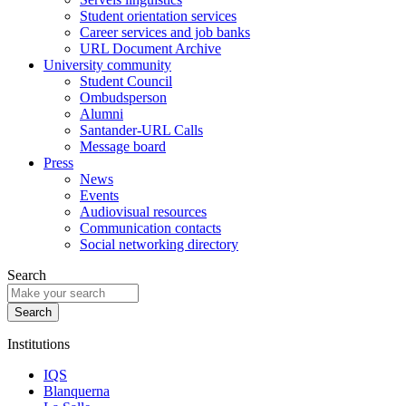
Student orientation services
Career services and job banks
URL Document Archive
University community
Student Council
Ombudsperson
Alumni
Santander-URL Calls
Message board
Press
News
Events
Audiovisual resources
Communication contacts
Social networking directory
Search
Institutions
IQS
Blanquerna