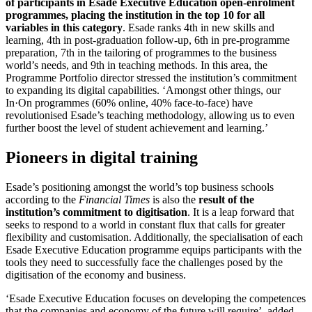
of participants in Esade Executive Education open-enrolment
programmes, placing the institution in the top 10 for all
variables in this category
. Esade ranks 4th in new skills and
learning, 4th in post-graduation follow-up, 6th in pre-programme
preparation, 7th in the tailoring of programmes to the business
world’s needs, and 9th in teaching methods. In this area, the
Programme Portfolio director stressed the institution’s commitment
to expanding its digital capabilities. ‘Amongst other things, our
In·On programmes (60% online, 40% face-to-face) have
revolutionised Esade’s teaching methodology, allowing us to even
further boost the level of student achievement and learning.’
Pioneers in digital training
Esade’s positioning amongst the world’s top business schools
according to the
Financial Times
is also the
result of the
institution’s commitment to digitisation
. It is a leap forward that
seeks to respond to a world in constant flux that calls for greater
flexibility and customisation. Additionally, the specialisation of each
Esade Executive Education programme equips participants with the
tools they need to successfully face the challenges posed by the
digitisation of the economy and business.
‘Esade Executive Education focuses on developing the competences
that the companies and economy of the future will require’, added