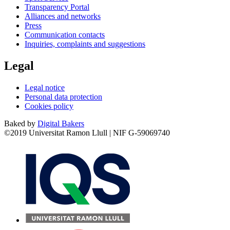
Transparency Portal
Alliances and networks
Press
Communication contacts
Inquiries, complaints and suggestions
Legal
Legal notice
Personal data protection
Cookies policy
Baked by
Digital Bakers
©2019 Universitat Ramon Llull | NIF G-59069740