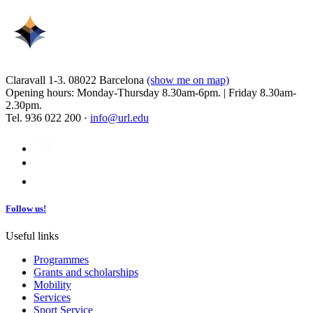
Claravall 1-3. 08022 Barcelona
(show me on map)
Opening hours: Monday-Thursday 8.30am-6pm. | Friday 8.30am-
2.30pm.
Tel. 936 022 200 ·
info@url.edu
Follow us!
Useful links
Programmes
Grants and scholarships
Mobility
Services
Sport Service