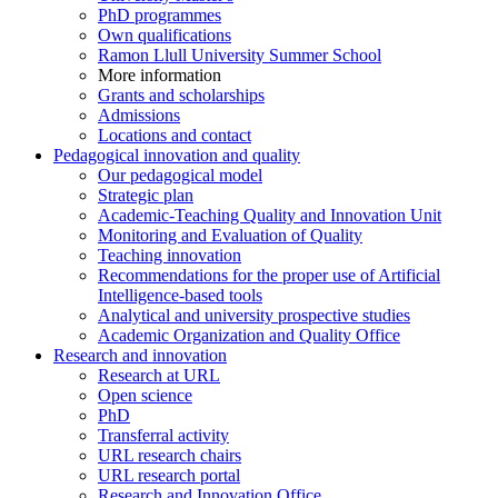
PhD programmes
Own qualifications
Ramon Llull University Summer School
More information
Grants and scholarships
Admissions
Locations and contact
Pedagogical innovation and quality
Our pedagogical model
Strategic plan
Academic-Teaching Quality and Innovation Unit
Monitoring and Evaluation of Quality
Teaching innovation
Recommendations for the proper use of Artificial
Intelligence-based tools
Analytical and university prospective studies
Academic Organization and Quality Office
Research and innovation
Research at URL
Open science
PhD
Transferral activity
URL research chairs
URL research portal
Research and Innovation Office