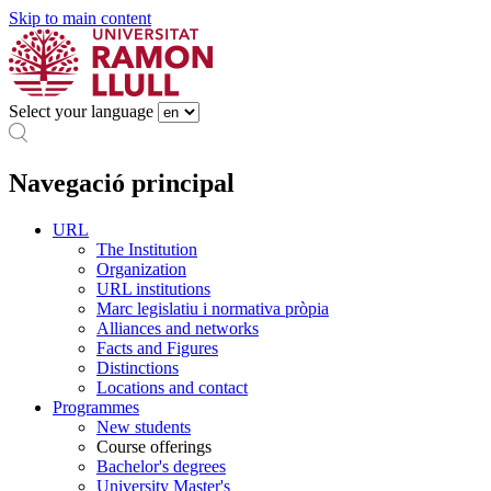
Skip to main content
Select your language
Navegació principal
URL
The Institution
Organization
URL institutions
Marc legislatiu i normativa pròpia
Alliances and networks
Facts and Figures
Distinctions
Locations and contact
Programmes
New students
Course offerings
Bachelor's degrees
University Master's