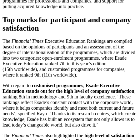
programmes for professionals and companies, and support for
putting acquired knowledge into practice.
Top marks for participant and company
satisfaction
The
Financial Times
Executive Education Rankings are compiled
based on the opinions of participants and an assessment of the
degree of internationalisation of the programmes, which are divided
into two categories: open-enrolment programmes, where Esade
Executive Education ranked 7th in this year’s edition
(15th worldwide), and customised programmes for companies,
where it ranked 9th (11th worldwide).
With regard to
customised programmes
,
Esade Executive
Education stands out for the high level of company satisfaction
,
ranking 8th in methodology and 9th in faculty excellence. ‘These
rankings reflect Esade’s constant contact with the corporate world,
where it helps companies identify and meet both current and future
needs’, specified Raya. ‘Thanks to its research centres, which create
knowledge, Esade has built an ecosystem that not only allows us to
lead today’s changeable world, but also drive it.’
The
Financial Times
also highlighted the
high level of satisfaction