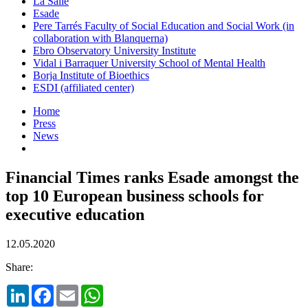
La Salle
Esade
Pere Tarrés Faculty of Social Education and Social Work (in
collaboration with Blanquerna)
Ebro Observatory University Institute
Vidal i Barraquer University School of Mental Health
Borja Institute of Bioethics
ESDI (affiliated center)
Home
Press
News
Financial Times ranks Esade amongst the
top 10 European business schools for
executive education
12.05.2020
Share:
LinkedIn
Facebook
Email
WhatsApp