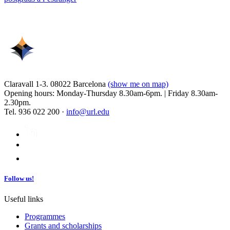
Claravall 1-3. 08022 Barcelona
(show me on map)
Opening hours: Monday-Thursday 8.30am-6pm. | Friday 8.30am-
2.30pm.
Tel. 936 022 200 ·
info@url.edu
Follow us!
Useful links
Programmes
Grants and scholarships