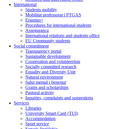
International
Students mobility
Mobilitat professorat i PTGAS
Erasmus+
Procedures for international students
Assegurança
International relations and students office
EU Community students
Social commitment
Transparency portal
Sustainable development
Cooperation and volunteerism
Socially committed research
Equality and Diversity Unit
Natural environment
Salut mental i benestar
Grants and scholarships
Pastoral activity
Inquiries, complaints and suggestions
Services
Libraries
University Smart Card (TUI)
Accommodation
Sport service
Serveis lingüístics