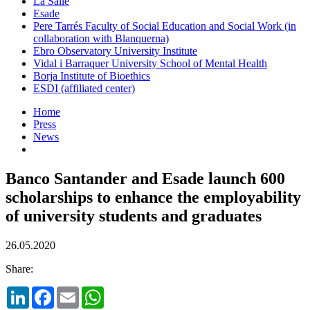
La Salle
Esade
Pere Tarrés Faculty of Social Education and Social Work (in
collaboration with Blanquerna)
Ebro Observatory University Institute
Vidal i Barraquer University School of Mental Health
Borja Institute of Bioethics
ESDI (affiliated center)
Home
Press
News
Banco Santander and Esade launch 600
scholarships to enhance the employability
of university students and graduates
26.05.2020
Share:
LinkedIn
Facebook
Email
WhatsApp