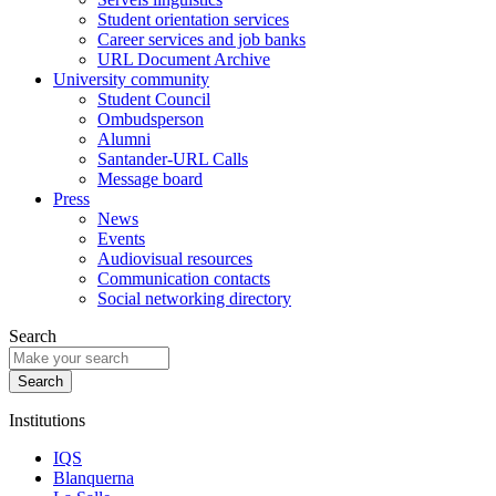
Student orientation services
Career services and job banks
URL Document Archive
University community
Student Council
Ombudsperson
Alumni
Santander-URL Calls
Message board
Press
News
Events
Audiovisual resources
Communication contacts
Social networking directory
Search
Institutions
IQS
Blanquerna