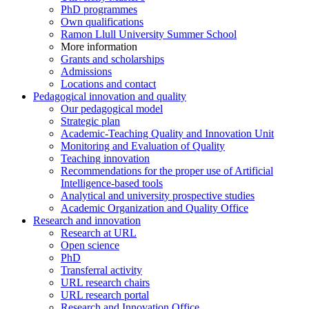
PhD programmes
Own qualifications
Ramon Llull University Summer School
More information
Grants and scholarships
Admissions
Locations and contact
Pedagogical innovation and quality
Our pedagogical model
Strategic plan
Academic-Teaching Quality and Innovation Unit
Monitoring and Evaluation of Quality
Teaching innovation
Recommendations for the proper use of Artificial
Intelligence-based tools
Analytical and university prospective studies
Academic Organization and Quality Office
Research and innovation
Research at URL
Open science
PhD
Transferral activity
URL research chairs
URL research portal
Research and Innovation Office