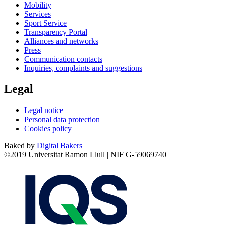
Mobility
Services
Sport Service
Transparency Portal
Alliances and networks
Press
Communication contacts
Inquiries, complaints and suggestions
Legal
Legal notice
Personal data protection
Cookies policy
Baked by
Digital Bakers
©2019 Universitat Ramon Llull | NIF G-59069740