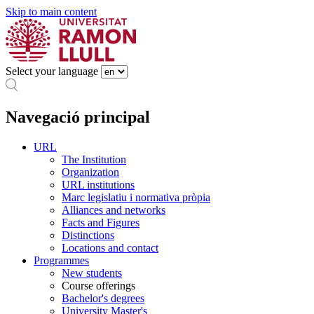
Skip to main content
Select your language
Navegació principal
URL
The Institution
Organization
URL institutions
Marc legislatiu i normativa pròpia
Alliances and networks
Facts and Figures
Distinctions
Locations and contact
Programmes
New students
Course offerings
Bachelor's degrees
University Master's