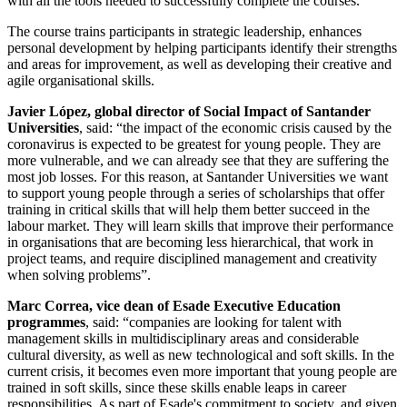
with all the tools needed to successfully complete the courses.
The course trains participants in strategic leadership, enhances
personal development by helping participants identify their strengths
and areas for improvement, as well as developing their creative and
agile organisational skills.
Javier López, global director of Social Impact of Santander
Universities
, said: “the impact of the economic crisis caused by the
coronavirus is expected to be greatest for young people. They are
more vulnerable, and we can already see that they are suffering the
most job losses. For this reason, at Santander Universities we want
to support young people through a series of scholarships that offer
training in critical skills that will help them better succeed in the
labour market. They will learn skills that improve their performance
in organisations that are becoming less hierarchical, that work in
project teams, and require disciplined management and creativity
when solving problems”.
Marc Correa, vice dean of Esade Executive Education
programmes
, said: “companies are looking for talent with
management skills in multidisciplinary areas and considerable
cultural diversity, as well as new technological and soft skills. In the
current crisis, it becomes even more important that young people are
trained in soft skills, since these skills enable leaps in career
responsibilities. As part of Esade's commitment to society, and given