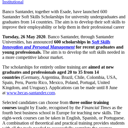
Institutional
Banco Santander, together with Esade, have launched 600
Santander Soft Skills Scholarships for university undergraduates and
graduates from 14 countries. The aim is to develop their soft skills to
improve their employability or help them in their professional career
Tuesday, 26 May 2020
. Banco Santander, through Santander
Universities, has announced
600 scholarships in
Soft Skills
Innovation and Personal Management
for recent graduates and
young professionals.
The aim is to develop the soft skills needed in
a more competitive labour market.
The scholarships for entirely online training are
aimed at new
graduates and professionals aged 20 to 35 from 14
countries
(Germany, Argentina, Brazil, Chile, Colombia, USA,
Spain, Peru, Puerto Rico, Mexico, Poland, Portugal, United
Kingdom, and Uruguay). Applications can be made until 8 June
at
www.becas-santander.com
.
Selected candidates can choose from
three online training
courses
taught by Esade, recognised by the
Financial Times
as the
fourth best business school in Europe for teaching new skills. The
eight-week courses can be taken in English, Spanish, or Portuguese.
A combination of theoretical and practical training provides students