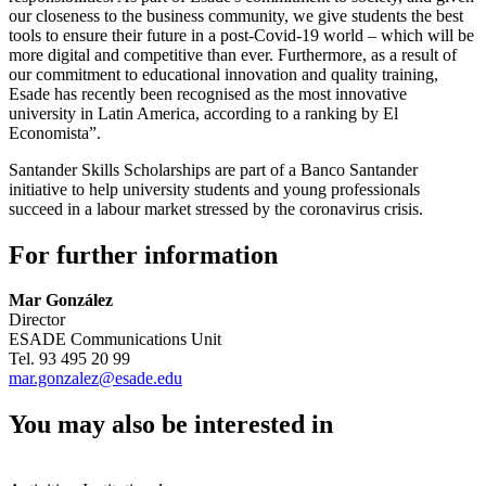
our closeness to the business community, we give students the best
tools to ensure their future in a post-Covid-19 world – which will be
more digital and competitive than ever. Furthermore, as a result of
our commitment to educational innovation and quality training,
Esade has recently been recognised as the most innovative
university in Latin America, according to a ranking by El
Economista”.
Santander Skills Scholarships are part of a Banco Santander
initiative to help university students and young professionals
succeed in a labour market stressed by the coronavirus crisis.
For further information
Mar González
Director
ESADE Communications Unit
Tel. 93 495 20 99
mar.gonzalez@esade.edu
You may also be interested in