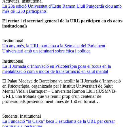
Activities, Institutional
La 28a edició Universitat d’Estiu Ramon Llull Puigcerdà clou amb
més de 1250 participants
El rector i el secretari general de la URL participen en els actes
institucionals
Institutional
Un any més, la URL participa a la Setmana del Parlament
Universitari amb un seminari sobre ètica i política
Institutional
La II Jornada d’Innovació en Psicoteràpia posa el focus en la
mentalització com a motor de transformació en salut mental
El Palau Macaya de Barcelona va acollir la II Jornada d’Innovació
en Psicoteràpia, organitzada per l’Institut Universitari de Salut
Mental Vidal i Barraquer – Universitat Ramon Llull (IUSMVB-
URL), una trobada que va reunir prop d’un centenar de
professionals presencialment i més de 150 en format…
Students, Institutional
La Fundació “la Caixa” beca 3 estudiants de la URL per cursar
postgraus a l’estranger