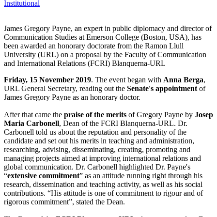
Institutional
James Gregory Payne, an expert in public diplomacy and director of
Communication Studies at Emerson College (Boston, USA), has
been awarded an honorary doctorate from the Ramon Llull
University (URL) on a proposal by the Faculty of Communication
and International Relations (FCRI) Blanquerna-URL
Friday, 15 November 2019
. The event began with
Anna Berga
,
URL General Secretary, reading out the
Senate's appointment
of
James Gregory Payne as an honorary doctor.
After that came the
praise of the merits
of Gregory Payne by
Josep
Maria Carbonell
, Dean of the FCRI Blanquerna-URL. Dr.
Carbonell told us about the reputation and personality of the
candidate and set out his merits in teaching and administration,
researching, advising, disseminating, creating, promoting and
managing projects aimed at improving international relations and
global communication. Dr. Carbonell highlighted Dr. Payne's
“
extensive commitment
” as an attitude running right through his
research, dissemination and teaching activity, as well as his social
contributions. “His attitude is one of commitment to rigour and of
rigorous commitment”, stated the Dean.