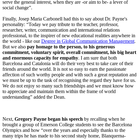
serve the general interest, when they are -or aim to be- a lever of
social change”.
Finally, Josep Maria Carbonell had this to say about Dr. Payne's
personality: “Today we pay tribute to the teacher, professor,
researcher, writer, communication and international relations
professional, to the inspirer of new educational realities anywhere in
the world - like our
Degree in Global Communication Management
.
But we also
pay homage to the person, to his generous
commitment, voluntary spirit, overall commitment, his big heart
and enormous capacity for empathy
. I am sure that both
Barcelona and Catalonia will do their very best to take care of their
friends around the world. It is not so easy to earn the passionate
affection of such worthy people and with such a great reputation and
we must be up to the task of recognising the regard they have for us.
We do not enjoy so many such friendships and we must know how
to appreciate and maintain them within the frame of world
understanding” added the Dean.
Next,
Gregory Payne began his speech
by recalling when he
brought a group of Emerson College students to see the Barcelona
Olympics and how “over the years and especially thanks to the
many trips he has made to his second study home, Blanquerna-