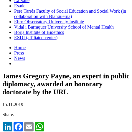
La Salle
Esade
Pere Tarrés Faculty of Social Education and Social Work (in
collaboration with Blanquerna)
Ebro Observatory University Institute
Vidal i Barraquer University School of Mental Health
Borja Institute of Bioethics
ESDI (affiliated center)
Home
Press
News
James Gregory Payne, an expert in public
diplomacy, awarded an honorary
doctorate by the URL
15.11.2019
Share:
LinkedIn
Facebook
Email
WhatsApp