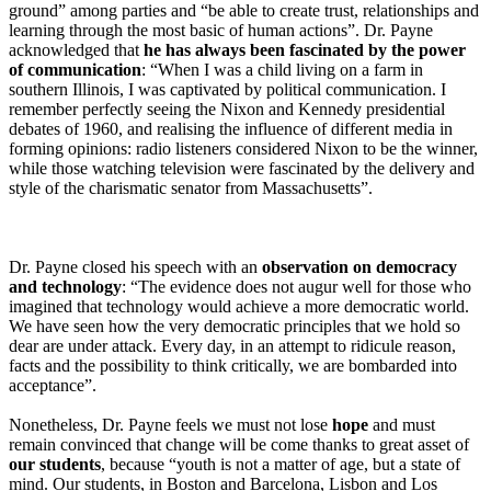
ground” among parties and “be able to create trust, relationships and
learning through the most basic of human actions”. Dr. Payne
acknowledged that
he has always been fascinated by the power
of communication
: “When I was a child living on a farm in
southern Illinois, I was captivated by political communication. I
remember perfectly seeing the Nixon and Kennedy presidential
debates of 1960, and realising the influence of different media in
forming opinions: radio listeners considered Nixon to be the winner,
while those watching television were fascinated by the delivery and
style of the charismatic senator from Massachusetts”.
Dr. Payne closed his speech with an
observation on democracy
and technology
: “The evidence does not augur well for those who
imagined that technology would achieve a more democratic world.
We have seen how the very democratic principles that we hold so
dear are under attack. Every day, in an attempt to ridicule reason,
facts and the possibility to think critically, we are bombarded into
acceptance”.
Nonetheless, Dr. Payne feels we must not lose
hope
and must
remain convinced that change will be come thanks to great asset of
our students
, because “youth is not a matter of age, but a state of
mind. Our students, in Boston and Barcelona, Lisbon and Los