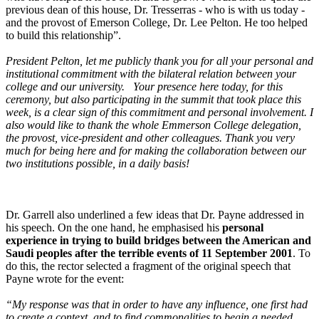
previous dean of this house, Dr. Tresserras - who is with us today -
and the provost of Emerson College, Dr. Lee Pelton. He too helped
to build this relationship”.
President Pelton, let me publicly thank you for all your personal and
institutional commitment with the bilateral relation between your
college and our university. Your presence here today, for this
ceremony, but also participating in the summit that took place this
week, is a clear sign of this commitment and personal involvement. I
also would like to thank the whole Emmerson College delegation,
the provost, vice-president and other colleagues. Thank you very
much for being here and for making the collaboration between our
two institutions possible, in a daily basis!
Dr. Garrell also underlined a few ideas that Dr. Payne addressed in
his speech. On the one hand, he emphasised his
personal
experience in trying to build bridges between the American and
Saudi peoples after the terrible events of 11 September 2001
. To
do this, the rector selected a fragment of the original speech that
Payne wrote for the event:
“My response was that in order to have any influence, one first had
to create a context, and to find commonalities to begin a needed