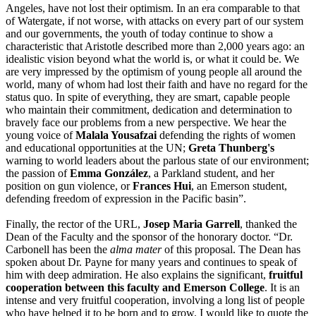
Angeles, have not lost their optimism. In an era comparable to that
of Watergate, if not worse, with attacks on every part of our system
and our governments, the youth of today continue to show a
characteristic that Aristotle described more than 2,000 years ago: an
idealistic vision beyond what the world is, or what it could be. We
are very impressed by the optimism of young people all around the
world, many of whom had lost their faith and have no regard for the
status quo. In spite of everything, they are smart, capable people
who maintain their commitment, dedication and determination to
bravely face our problems from a new perspective. We hear the
young voice of
Malala Yousafzai
defending the rights of women
and educational opportunities at the UN;
Greta Thunberg's
warning to world leaders about the parlous state of our environment;
the passion of
Emma González
, a Parkland student, and her
position on gun violence, or
Frances Hui
, an Emerson student,
defending freedom of expression in the Pacific basin”.
Finally, the rector of the URL,
Josep Maria Garrell
, thanked the
Dean of the Faculty and the sponsor of the honorary doctor. “Dr.
Carbonell has been the
alma mater
of this proposal. The Dean has
spoken about Dr. Payne for many years and continues to speak of
him with deep admiration. He also explains the significant,
fruitful
cooperation between this faculty and Emerson College
. It is an
intense and very fruitful cooperation, involving a long list of people
who have helped it to be born and to grow. I would like to quote the