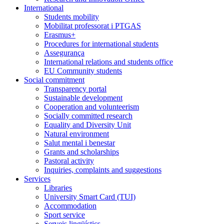
International
Students mobility
Mobilitat professorat i PTGAS
Erasmus+
Procedures for international students
Assegurança
International relations and students office
EU Community students
Social commitment
Transparency portal
Sustainable development
Cooperation and volunteerism
Socially committed research
Equality and Diversity Unit
Natural environment
Salut mental i benestar
Grants and scholarships
Pastoral activity
Inquiries, complaints and suggestions
Services
Libraries
University Smart Card (TUI)
Accommodation
Sport service
Serveis lingüístics