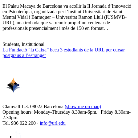
El Palau Macaya de Barcelona va acollir la II Jornada d’Innovació
en Psicoteràpia, organitzada per l’Institut Universitari de Salut
Mental Vidal i Barraquer – Universitat Ramon Llull (IUSMVB-
URL), una trobada que va reunir prop d’un centenar de
professionals presencialment i més de 150 en format…
Students, Institutional
La Fundació “la Caixa” beca 3 estudiants de la URL per cursar
postgraus a l’estranger
Claravall 1-3. 08022 Barcelona
(show me on map)
Opening hours: Monday-Thursday 8.30am-6pm. | Friday 8.30am-
2.30pm.
Tel. 936 022 200 ·
info@url.edu