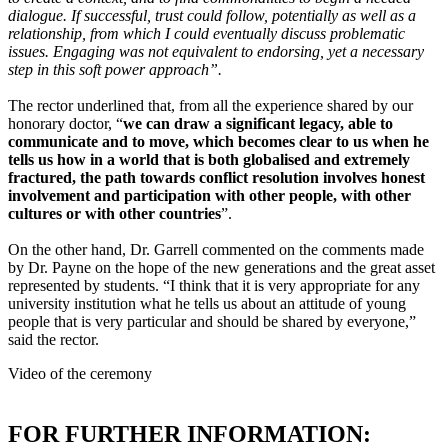
dialogue. If successful, trust could follow, potentially as well as a
relationship, from which I could eventually discuss problematic
issues. Engaging was not equivalent to endorsing, yet a necessary
step in this soft power approach”.
The rector underlined that, from all the experience shared by our
honorary doctor, “
we can draw a significant legacy, able to
communicate and to move, which becomes clear to us when he
tells us how in a world that is both globalised and extremely
fractured, the path towards conflict resolution involves honest
involvement and participation with other people, with other
cultures or with other countries
”.
On the other hand, Dr. Garrell commented on the comments made
by Dr. Payne on the hope of the new generations and the great asset
represented by students. “I think that it is very appropriate for any
university institution what he tells us about an attitude of young
people that is very particular and should be shared by everyone,”
said the rector.
Video of the ceremony
FOR FURTHER INFORMATION: