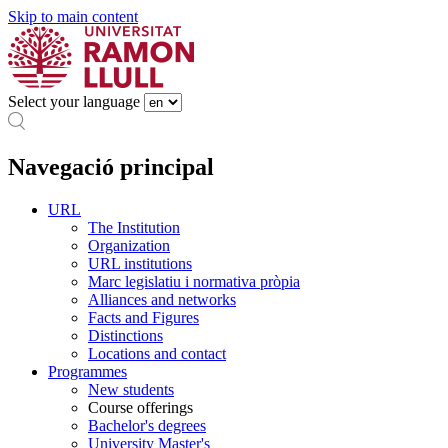
Skip to main content
Select your language
Navegació principal
URL
The Institution
Organization
URL institutions
Marc legislatiu i normativa pròpia
Alliances and networks
Facts and Figures
Distinctions
Locations and contact
Programmes
New students
Course offerings
Bachelor's degrees
University Master's