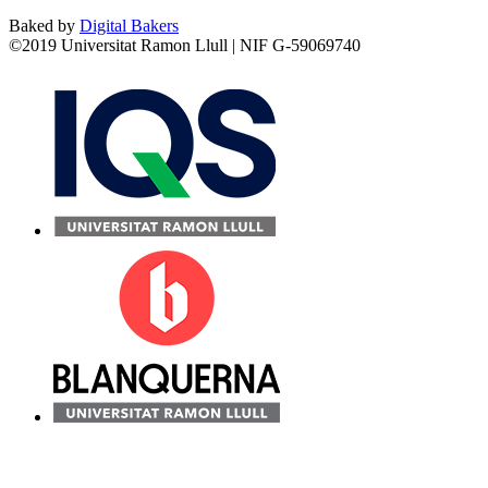
Baked by
Digital Bakers
©2019 Universitat Ramon Llull | NIF G-59069740