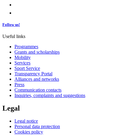
Follow us!
Useful links
Programmes
Grants and scholarships
Mobility
Services
Sport Service
Transparency Portal
Alliances and networks
Press
Communication contacts
Inquiries, complaints and suggestions
Legal
Legal notice
Personal data protection
Cookies policy