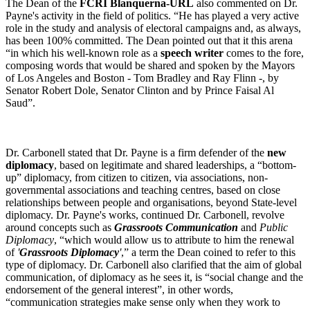
The Dean of the
FCRI Blanquerna-URL
also commented on Dr.
Payne's activity in the field of politics. “He has played a very active
role in the study and analysis of electoral campaigns and, as always,
has been 100% committed. The Dean pointed out that it this arena
“in which his well-known role as a
speech writer
comes to the fore,
composing words that would be shared and spoken by the Mayors
of Los Angeles and Boston - Tom Bradley and Ray Flinn -, by
Senator Robert Dole, Senator Clinton and by Prince Faisal Al
Saud”.
Dr. Carbonell stated that Dr. Payne is a firm defender of the
new
diplomacy
, based on legitimate and shared leaderships, a “bottom-
up” diplomacy, from citizen to citizen, via associations, non-
governmental associations and teaching centres, based on close
relationships between people and organisations, beyond State-level
diplomacy. Dr. Payne's works, continued Dr. Carbonell, revolve
around concepts such as
Grassroots Communication
and
Public
Diplomacy
, “which would allow us to attribute to him the renewal
of
'
Grassroots Diplomacy
'
,” a term the Dean coined to refer to this
type of diplomacy. Dr. Carbonell also clarified that the aim of global
communication, of diplomacy as he sees it, is “social change and the
endorsement of the general interest”, in other words,
“communication strategies make sense only when they work to