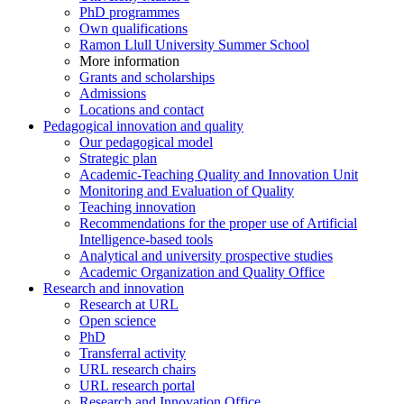
PhD programmes
Own qualifications
Ramon Llull University Summer School
More information
Grants and scholarships
Admissions
Locations and contact
Pedagogical innovation and quality
Our pedagogical model
Strategic plan
Academic-Teaching Quality and Innovation Unit
Monitoring and Evaluation of Quality
Teaching innovation
Recommendations for the proper use of Artificial
Intelligence-based tools
Analytical and university prospective studies
Academic Organization and Quality Office
Research and innovation
Research at URL
Open science
PhD
Transferral activity
URL research chairs
URL research portal
Research and Innovation Office