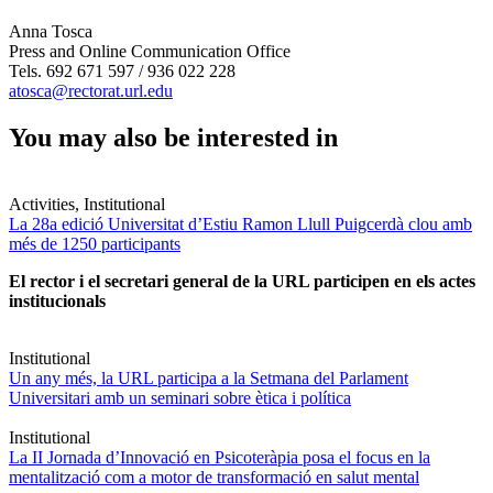
Anna Tosca
Press and Online Communication Office
Tels. 692 671 597 / 936 022 228
atosca@rectorat.url.edu
You may also be interested in
Activities, Institutional
La 28a edició Universitat d’Estiu Ramon Llull Puigcerdà clou amb
més de 1250 participants
El rector i el secretari general de la URL participen en els actes
institucionals
Institutional
Un any més, la URL participa a la Setmana del Parlament
Universitari amb un seminari sobre ètica i política
Institutional
La II Jornada d’Innovació en Psicoteràpia posa el focus en la
mentalització com a motor de transformació en salut mental