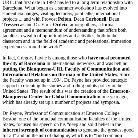
URL, that first date in 1992 has led to a long-term relationship with
Barcelona. What began as a summer workshop has evolved into
student exchanges, visiting lecturers, joint talks, international
projects ... and with Provost
Pelton
, Dean
Carbonell
, Dean
Tresserras
and Dr. Enric
Ordeix
, among others, a formal
agreement and a memorandum of understanding that offers both
faculties a wealth of opportunities and activities, both in the
classroom and in the field of academic and professional immersion
experiences around the world”.
In fact, Gregory Payne is among those who
have most promoted
the city of Barcelona
in international networks, and was behind
putting the Blanquerna-URL Faculty of Communication and
International Relations on the map in the United States
. Since
the Faculty was set up in 1994, Dr. Payne has provided strategic
support in orienting the studies and rolling out its policy in the
United States. The result of this was the creation of the
Emerson-
Blanquerna Center for Global Communication
one year ago,
which has already set up a number of projects and symposia.
Dr. Payne, Professor of Communication at Emerson College
Boston, one of the principal communication faculties of the United
States, focused his speech on his “deep and solid belief in the
inherent strength of communication
to generate the greatest good
for all” and on the aim of dialogue, which is to “find common