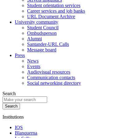
Student orientation services
Career services and job banks
URL Document Archive
University community
Student Council
Ombudsperson
Alumni
Santander-URL Calls
Message board
Press
News
Events
Audiovisual resources
Communication contacts
Social networking directory
Search
Institutions
IQS
Blanquerna