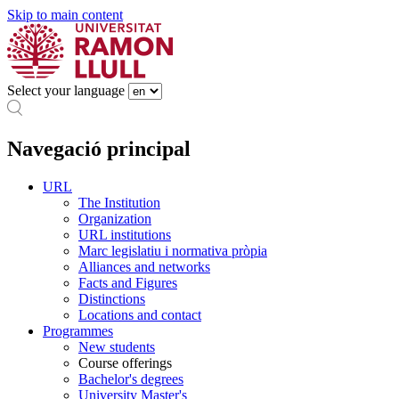
Skip to main content
Select your language
Navegació principal
URL
The Institution
Organization
URL institutions
Marc legislatiu i normativa pròpia
Alliances and networks
Facts and Figures
Distinctions
Locations and contact
Programmes
New students
Course offerings
Bachelor's degrees
University Master's