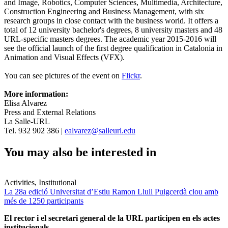
and Image, Robotics, Computer Sciences, Multimedia, Architecture,
Construction Engineering and Business Management, with six
research groups in close contact with the business world. It offers a
total of 12 university bachelor's degrees, 8 university masters and 48
URL-specific masters degrees. The academic year 2015-2016 will
see the official launch of the first degree qualification in Catalonia in
Animation and Visual Effects (VFX).
You can see pictures of the event on
Flickr
.
More information:
Elisa Alvarez
Press and External Relations
La Salle-URL
Tel. 932 902 386 |
ealvarez@salleurl.edu
You may also be interested in
Activities, Institutional
La 28a edició Universitat d’Estiu Ramon Llull Puigcerdà clou amb
més de 1250 participants
El rector i el secretari general de la URL participen en els actes
institucionals