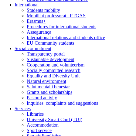
International
Students mobility
Mobilitat professorat i PTGAS
Erasmus+
Procedures for international students
Assegurança
International relations and students office
EU Community students
Social commitment
Transparency portal
Sustainable development
Cooperation and volunteerism
Socially committed research
Equality and Diversity Unit
Natural environment
Salut mental i benestar
Grants and scholarships
Pastoral activity
Inquiries, complaints and suggestions
Services
Libraries
University Smart Card (TUI)
Accommodation
Sport service
Serveis lingüístics