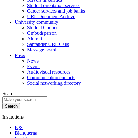
Student orientation services
Career services and job banks
URL Document Archive
University community
Student Council
Ombudsperson
Alumni
Santander-URL Calls
Message board
Press
News
Events
Audiovisual resources
Communication contacts
Social networking directory
Search
Institutions
IQS
Blanquerna