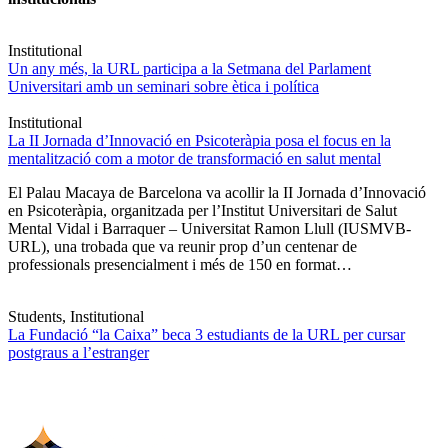
Institutional
Un any més, la URL participa a la Setmana del Parlament
Universitari amb un seminari sobre ètica i política
Institutional
La II Jornada d’Innovació en Psicoteràpia posa el focus en la
mentalització com a motor de transformació en salut mental
El Palau Macaya de Barcelona va acollir la II Jornada d’Innovació
en Psicoteràpia, organitzada per l’Institut Universitari de Salut
Mental Vidal i Barraquer – Universitat Ramon Llull (IUSMVB-
URL), una trobada que va reunir prop d’un centenar de
professionals presencialment i més de 150 en format…
Students, Institutional
La Fundació “la Caixa” beca 3 estudiants de la URL per cursar
postgraus a l’estranger