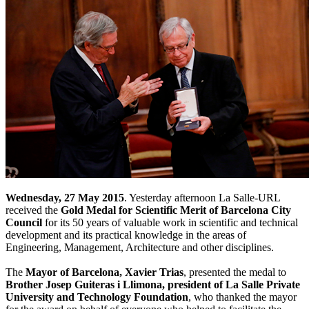
Wednesday, 27 May 2015
. Yesterday afternoon La Salle-URL
received the
Gold Medal for Scientific Merit of Barcelona City
Council
for its 50 years of valuable work in scientific and technical
development and its practical knowledge in the areas of
Engineering, Management, Architecture and other disciplines.
The
Mayor of Barcelona, Xavier Trias
, presented the medal to
Brother Josep Guiteras i Llimona, president of La Salle Private
University and Technology Foundation
, who thanked the mayor