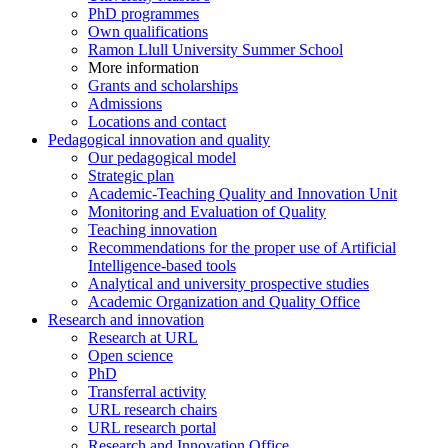
PhD programmes
Own qualifications
Ramon Llull University Summer School
More information
Grants and scholarships
Admissions
Locations and contact
Pedagogical innovation and quality
Our pedagogical model
Strategic plan
Academic-Teaching Quality and Innovation Unit
Monitoring and Evaluation of Quality
Teaching innovation
Recommendations for the proper use of Artificial
Intelligence-based tools
Analytical and university prospective studies
Academic Organization and Quality Office
Research and innovation
Research at URL
Open science
PhD
Transferral activity
URL research chairs
URL research portal
Research and Innovation Office