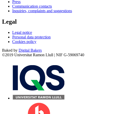
Press
Communication contacts
Inquiries, complaints and suggestions
Legal
Legal notice
Personal data protection
Cookies policy
Baked by
Digital Bakers
©2019 Universitat Ramon Llull | NIF G-59069740