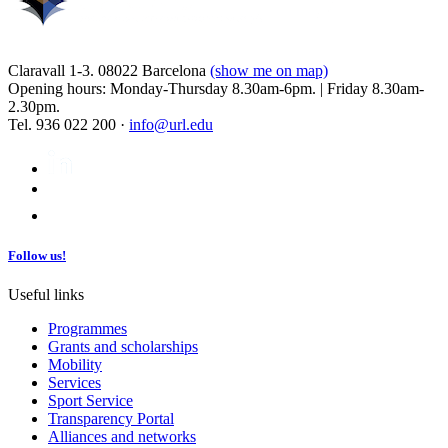
Claravall 1-3. 08022 Barcelona
(show me on map)
Opening hours: Monday-Thursday 8.30am-6pm. | Friday 8.30am-
2.30pm.
Tel. 936 022 200 ·
info@url.edu
Follow us!
Useful links
Programmes
Grants and scholarships
Mobility
Services
Sport Service
Transparency Portal
Alliances and networks