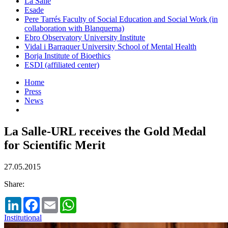
La Salle
Esade
Pere Tarrés Faculty of Social Education and Social Work (in
collaboration with Blanquerna)
Ebro Observatory University Institute
Vidal i Barraquer University School of Mental Health
Borja Institute of Bioethics
ESDI (affiliated center)
Home
Press
News
La Salle-URL receives the Gold Medal
for Scientific Merit
27.05.2015
Share:
LinkedIn
Facebook
Email
WhatsApp
Institutional