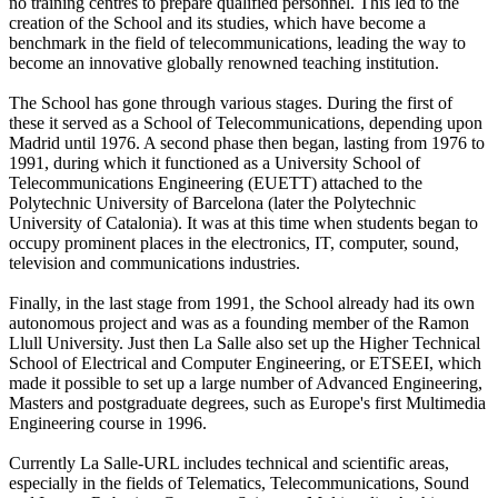
no training centres to prepare qualified personnel. This led to the
creation of the School and its studies, which have become a
benchmark in the field of telecommunications, leading the way to
become an innovative globally renowned teaching institution.
The School has gone through various stages. During the first of
these it served as a School of Telecommunications, depending upon
Madrid until 1976. A second phase then began, lasting from 1976 to
1991, during which it functioned as a University School of
Telecommunications Engineering (EUETT) attached to the
Polytechnic University of Barcelona (later the Polytechnic
University of Catalonia). It was at this time when students began to
occupy prominent places in the electronics, IT, computer, sound,
television and communications industries.
Finally, in the last stage from 1991, the School already had its own
autonomous project and was as a founding member of the Ramon
Llull University. Just then La Salle also set up the Higher Technical
School of Electrical and Computer Engineering, or ETSEEI, which
made it possible to set up a large number of Advanced Engineering,
Masters and postgraduate degrees, such as Europe's first Multimedia
Engineering course in 1996.
Currently La Salle-URL includes technical and scientific areas,
especially in the fields of Telematics, Telecommunications, Sound