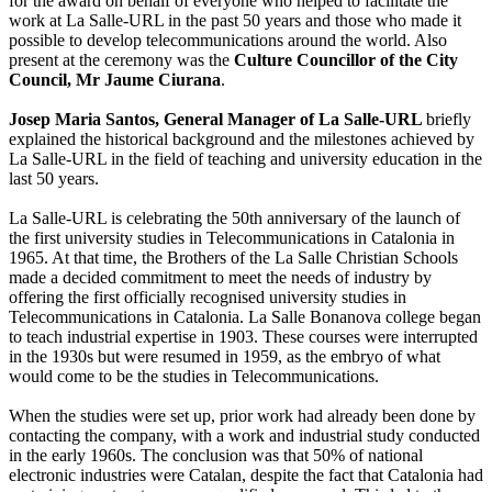
for the award on behalf of everyone who helped to facilitate the
work at La Salle-URL in the past 50 years and those who made it
possible to develop telecommunications around the world. Also
present at the ceremony was the
Culture Councillor of the City
Council, Mr Jaume Ciurana
.
Josep Maria Santos, General Manager of La Salle-URL
briefly
explained the historical background and the milestones achieved by
La Salle-URL in the field of teaching and university education in the
last 50 years.
La Salle-URL is celebrating the 50th anniversary of the launch of
the first university studies in Telecommunications in Catalonia in
1965. At that time, the Brothers of the La Salle Christian Schools
made a decided commitment to meet the needs of industry by
offering the first officially recognised university studies in
Telecommunications in Catalonia. La Salle Bonanova college began
to teach industrial expertise in 1903. These courses were interrupted
in the 1930s but were resumed in 1959, as the embryo of what
would come to be the studies in Telecommunications.
When the studies were set up, prior work had already been done by
contacting the company, with a work and industrial study conducted
in the early 1960s. The conclusion was that 50% of national
electronic industries were Catalan, despite the fact that Catalonia had