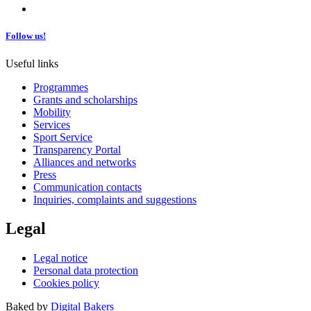
Follow us!
Useful links
Programmes
Grants and scholarships
Mobility
Services
Sport Service
Transparency Portal
Alliances and networks
Press
Communication contacts
Inquiries, complaints and suggestions
Legal
Legal notice
Personal data protection
Cookies policy
Baked by
Digital Bakers