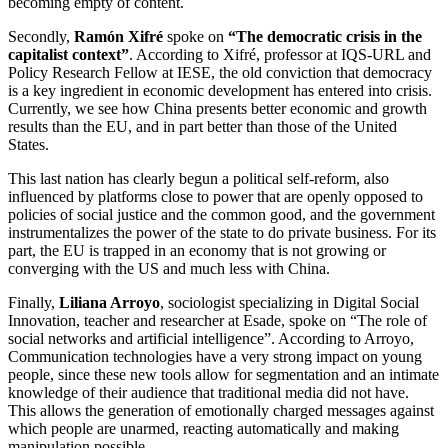
becoming empty of content.
Secondly,
Ramón Xifré
spoke on
“The democratic crisis in the
capitalist context”
. According to Xifré, professor at IQS-URL and
Policy Research Fellow at IESE, the old conviction that democracy
is a key ingredient in economic development has entered into crisis.
Currently, we see how China presents better economic and growth
results than the EU, and in part better than those of the United
States.
This last nation has clearly begun a political self-reform, also
influenced by platforms close to power that are openly opposed to
policies of social justice and the common good, and the government
instrumentalizes the power of the state to do private business. For its
part, the EU is trapped in an economy that is not growing or
converging with the US and much less with China.
Finally,
Liliana Arroyo
, sociologist specializing in Digital Social
Innovation, teacher and researcher at Esade, spoke on “The role of
social networks and artificial intelligence”. According to Arroyo,
Communication technologies have a very strong impact on young
people, since these new tools allow for segmentation and an intimate
knowledge of their audience that traditional media did not have.
This allows the generation of emotionally charged messages against
which people are unarmed, reacting automatically and making
manipulation possible.