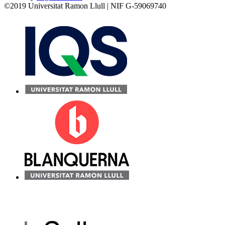
©2019 Universitat Ramon Llull | NIF G-59069740