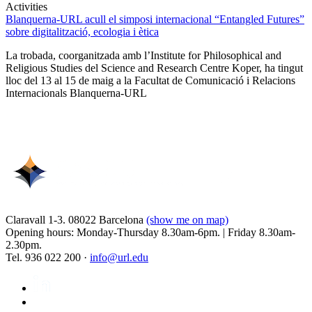
Activities
Blanquerna-URL acull el simposi internacional “Entangled Futures”
sobre digitalització, ecologia i ètica
La trobada, coorganitzada amb l’Institute for Philosophical and
Religious Studies del Science and Research Centre Koper, ha tingut
lloc del 13 al 15 de maig a la Facultat de Comunicació i Relacions
Internacionals Blanquerna-URL
Claravall 1-3. 08022 Barcelona
(show me on map)
Opening hours: Monday-Thursday 8.30am-6pm. | Friday 8.30am-
2.30pm.
Tel. 936 022 200 ·
info@url.edu