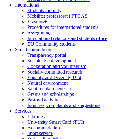
International
Students mobility
Mobilitat professorat i PTGAS
Erasmus+
Procedures for international students
Assegurança
International relations and students office
EU Community students
Social commitment
Transparency portal
Sustainable development
Cooperation and volunteerism
Socially committed research
Equality and Diversity Unit
Natural environment
Salut mental i benestar
Grants and scholarships
Pastoral activity
Inquiries, complaints and suggestions
Services
Libraries
University Smart Card (TUI)
Accommodation
Sport service
Serveis lingüístics