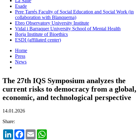
La Salle
Esade
Pere Tarrés Faculty of Social Education and Social Work (in
collaboration with Blanquerna)
Ebro Observatory University Institute
Vidal i Barraquer University School of Mental Health
Borja Institute of Bioethics
ESDI (affiliated center)
Home
Press
News
The 27th IQS Symposium analyzes the
current risks to democracy from a global,
economic, and technological perspective
14.01.2026
Share:
LinkedIn
Facebook
Email
WhatsApp