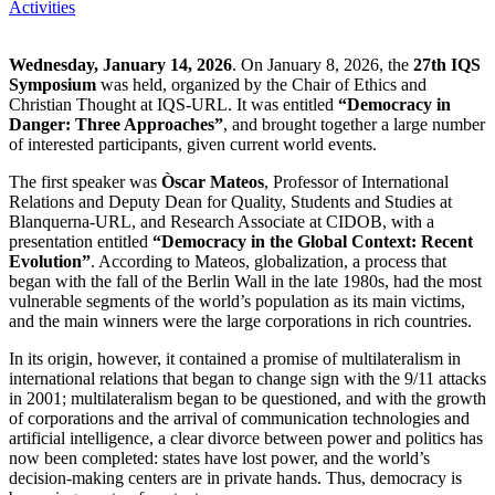
Activities
Wednesday, January 14, 2026
. On January 8, 2026, the
27th IQS
Symposium
was held, organized by the Chair of Ethics and
Christian Thought at IQS-URL. It was entitled
“Democracy in
Danger: Three Approaches”
, and brought together a large number
of interested participants, given current world events.
The first speaker was
Òscar Mateos
, Professor of International
Relations and Deputy Dean for Quality, Students and Studies at
Blanquerna-URL, and Research Associate at CIDOB, with a
presentation entitled
“Democracy in the Global Context: Recent
Evolution”
. According to Mateos, globalization, a process that
began with the fall of the Berlin Wall in the late 1980s, had the most
vulnerable segments of the world’s population as its main victims,
and the main winners were the large corporations in rich countries.
In its origin, however, it contained a promise of multilateralism in
international relations that began to change sign with the 9/11 attacks
in 2001; multilateralism began to be questioned, and with the growth
of corporations and the arrival of communication technologies and
artificial intelligence, a clear divorce between power and politics has
now been completed: states have lost power, and the world’s
decision-making centers are in private hands. Thus, democracy is