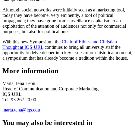
Although social networks were initially seen as a marketing tool,
today they have become, very eminently, a tool of political
propaganda; they have gone from surveillance capitalism to an
exploitation of the attention of audiences not only for commercial
purposes, but also for political ones.
With this new Symposium, the
Chair of Ethics and Christian
Thought at IQS-URL
continues to bring all university staff the
opportunity to delve deeper into key issues of our historical moment,
a symposium that has already become a tradition within the house.
More information
Marta Tena León
Head of Communication and Corporate Marketing
IQS-URL
Tel. 93 267 20 00
marta.tena@iqs.edu
You may also be interested in