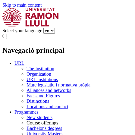
Skip to main content
Select your language
Navegació principal
URL
The Institution
Organization
URL institutions
Marc legislatiu i normativa pròpia
Alliances and networks
Facts and Figures
Distinctions
Locations and contact
Programmes
New students
Course offerings
Bachelor's degrees
University Master's