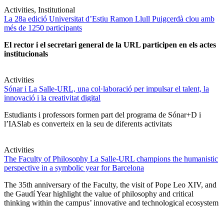
Activities, Institutional
La 28a edició Universitat d’Estiu Ramon Llull Puigcerdà clou amb
més de 1250 participants
El rector i el secretari general de la URL participen en els actes
institucionals
Activities
Sónar i La Salle-URL, una col·laboració per impulsar el talent, la
innovació i la creativitat digital
Estudiants i professors formen part del programa de Sónar+D i
l’IASlab es converteix en la seu de diferents activitats
Activities
The Faculty of Philosophy La Salle-URL champions the humanistic
perspective in a symbolic year for Barcelona
The 35th anniversary of the Faculty, the visit of Pope Leo XIV, and
the Gaudí Year highlight the value of philosophy and critical
thinking within the campus’ innovative and technological ecosystem