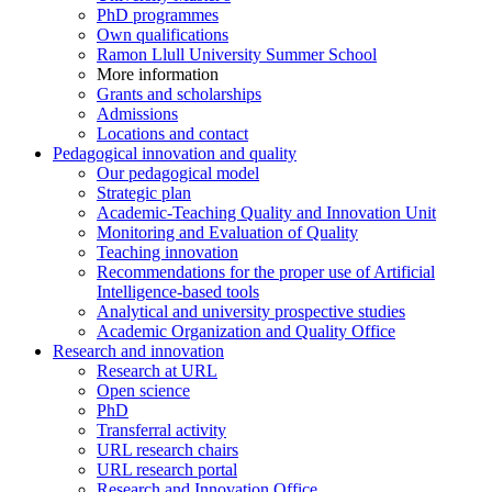
PhD programmes
Own qualifications
Ramon Llull University Summer School
More information
Grants and scholarships
Admissions
Locations and contact
Pedagogical innovation and quality
Our pedagogical model
Strategic plan
Academic-Teaching Quality and Innovation Unit
Monitoring and Evaluation of Quality
Teaching innovation
Recommendations for the proper use of Artificial
Intelligence-based tools
Analytical and university prospective studies
Academic Organization and Quality Office
Research and innovation
Research at URL
Open science
PhD
Transferral activity
URL research chairs
URL research portal
Research and Innovation Office