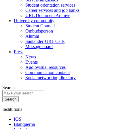
Student orientation services
Career services and job banks
URL Document Archive
University community
Student Council
Ombudsperson
Alumni
Santander-URL Calls
Message board
Press
News
Events
Audiovisual resources
Communication contacts
Social networking directory
Search
Institutions
IQS
Blanquerna